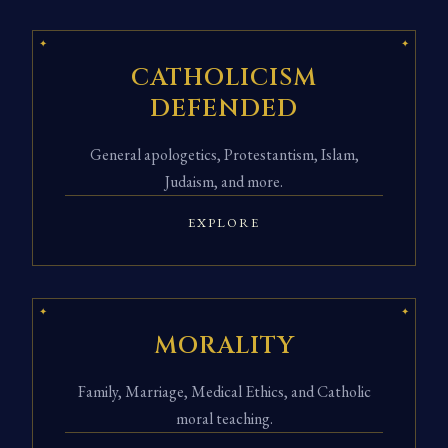
CATHOLICISM
DEFENDED
General apologetics, Protestantism, Islam,
Judaism, and more.
EXPLORE
MORALITY
Family, Marriage, Medical Ethics, and Catholic
moral teaching.