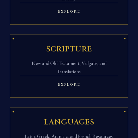
EXPLORE
SCRIPTURE
New and Old Testament, Vulgate, and
Translations.
EXPLORE
LANGUAGES
Latin, Greek, Aramaic, and French Resources.