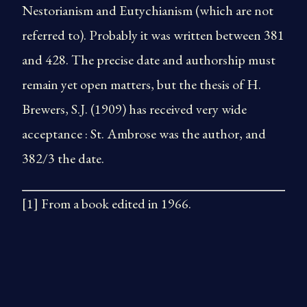
Nestorianism and Eutychianism (which are not
referred to). Probably it was written between 381
and 428. The precise date and authorship must
remain yet open matters, but the thesis of H.
Brewers, S.J. (1909) has received very wide
acceptance : St. Ambrose was the author, and
382/3 the date.
[1] From a book edited in 1966.