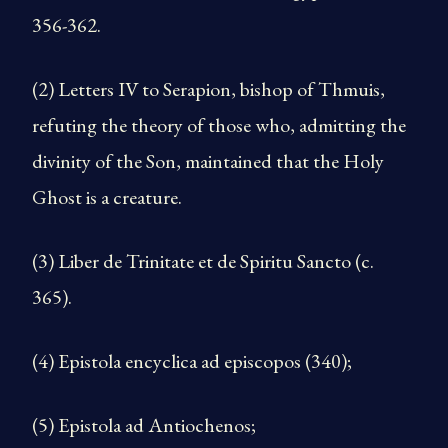
356-362.
(2) Letters IV to Serapion, bishop of Thmuis,
refuting the theory of those who, admitting the
divinity of the Son, main­tained that the Holy
Ghost is a creature.
(3) Liber de Trinitate et de Spiritu Sancto (c.
365).
(4) Epistola encyclica ad episcopos (340);
(5) Epistola ad Antiochenos;