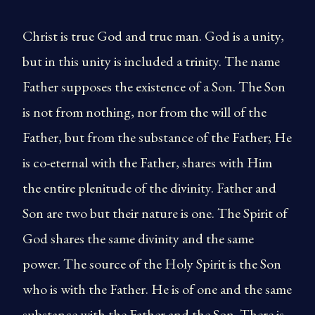
Christ is true God and true man. God is a unity,
but in this unity is included a trinity. The name
Father supposes the existence of a Son. The Son
is not from nothing, nor from the will of the
Father, but from the substance of the Father; He
is co-eternal with the Father, shares with Him
the entire plenitude of the divinity. Father and
Son are two but their nature is one. The Spirit of
God shares the same divinity and the same
power. The source of the Holy Spirit is the Son
who is with the Father. He is of one and the same
substance with the Father and the Son. There is,