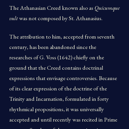
The Athanasian Creed known also as
Quicumque
vult
was not composed by St. Athanasius.
The attribution to him, accepted from seventh
century, has been abandoned since the
researches of G. Voss (1642) chiefly on the
ground that the Creed contains doctrinal
expressions that envisage contro­versies. Because
of its clear expression of the doctrine of the
Trinity and Incarnation, formulated in forty
rhythmical propositions, it was universally
accepted and until recently was recited in Prime