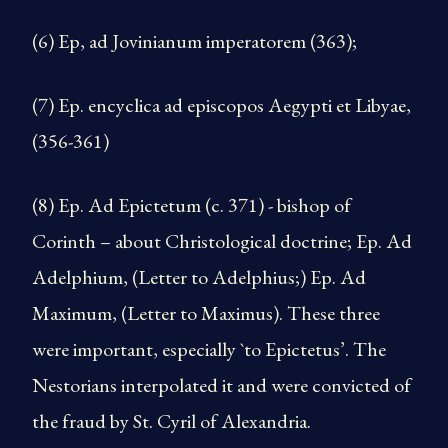
(6) Ep, ad Jovinianum imperatorem (363);
(7) Ep. encyclica ad episcopos Aegypti et Libyae,
(356-­361)
(8) Ep. Ad Epictetum (c. 371) - bishop of
Corinth – about Christological doctrine; Ep. Ad
Adelphium, (Letter to Adel­phius;) Ep. Ad
Maximum, (Letter to Maximus). These three
were important, especially `to Epictetus’. The
Nestorians interpolated it and were convicted of
the fraud by St. Cyril of Alexandria.