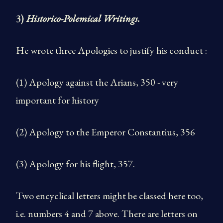
3)
Historico-Polemical Writings.
He wrote three Apologies to justify his conduct :
(1) Apology against the Arians, 350 - very
important for history
(2) Apology to the Emperor Constantius, 356
(3) Apology for his flight, 357.
Two encyclical letters might be classed here too,
i.e. numbers 4 and 7 above. There are letters on