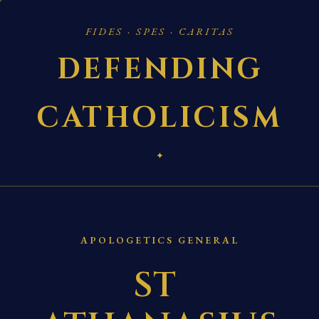
FIDES · SPES · CARITAS
DEFENDING
CATHOLICISM
✦
APOLOGETICS GENERAL
ST