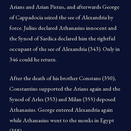
Arians and Arian Pistus, and afterwards George
of Cappadocia seized the see of Alexandria by
force. Julius declared Athanasius innocent and
the Synod of Sardica declared him the rightful
occupant of the see of Alexandria (343). Only in
346 could he return.
After the death of his brother Constans (350),
Constantius supported the Arians again and the
Synod of Arles (353) and Milan (355) deposed
Athanasius. George entered Alexandria again
while Athanasius went to the monks in Egypt
(358).