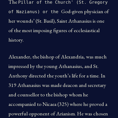
The
Pillar of the Church' (St. Gregory
God-given physician of
of Nazianus) or the
her wounds’ (St. Basil), Saint Athanasius is one
of the most imposing figures of ecclesiastical
history.
Alexander, the bishop of Alexandria, was much
impressed by the young Athanasius, and St.
Anthony directed the youth’s life for a time. In
319 Athanasius was made deacon and secretary
and counsellor to the bishop whom he
accompanied to Nicaea (325) where he proved a
powerful opponent of Arianism. He was chosen