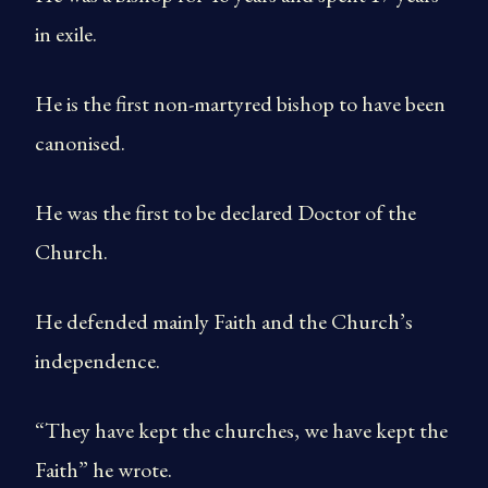
in exile.
He is the first non-martyred bishop to have been
canonised.
He was the first to be declared Doctor of the
Church.
He defended mainly Faith and the Church’s
independence.
“They have kept the churches, we have kept the
Faith” he wrote.