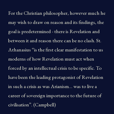
For the Christian philosopher, however much he
may wish to draw on reason and its findings, the
goal is predetermined - there is Revelation and
between it and reason there can be no clash. St.
Athanasius “is the first clear manifestation to us
moderns of how Revelation must act when
forced by an intellectual crisis to be specific. To
have been the leading protagonist of Revelation
in such a crisis as was Arianism… was to live a
career of sovereign importance to the future of
civilisation”. (Campbell)