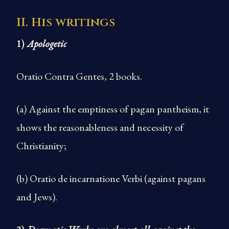
II. His writings
1)
Apologetic
Oratio Contra Gentes, 2 books.
(a) Against the emptiness of pagan pantheism, it
shows the reasonableness and necessity of
Christianity;
(b) Oratio de incarnatione Verbi (against pagans
and Jews).