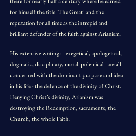
there for nearly half a century where he earned
for himself the title ‘The Great’ and the
reputation for all time as the intrepid and
brilliant defender of the faith against Arianism.
His extensive writings - exegetical, apologetical,
dogmatic, disciplinary, moral. polemical - are all
concerned with the dominant purpose and idea
in his life - the defence of the divinity of Christ.
Denying Christ’s divinity, Arianism was
destroying the Redemption, sacraments, the
Church, the whole Faith.