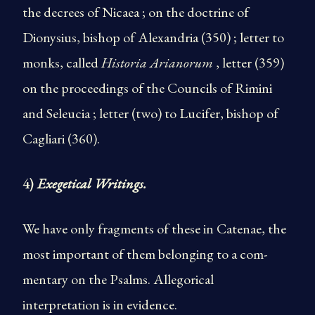
the decrees of Nicaea ; on the doctrine of
Dionysius, bishop of Alexandria (350) ; letter to
monks, called
Historia Arianorum
, letter (359)
on the proceedings of the Councils of Rimini
and Seleucia ; letter (two) to Lucifer, bishop of
Cagliari (360).
4)
Exegetical Writings.
We have only fragments of these in Catenae, the
most important of them belonging to a com­
mentary on the Psalms. Allegorical
interpretation is in evidence.