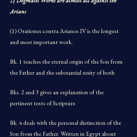
2)
Dogmatic Works are almost all against the
Arians
(1) Orationes contra Arianos IV is the longest
and most important work.
Bk. 1 teaches the eternal origin of the Son from
the Father and the substantial unity of both
Bks. 2 and 3 gives an explanation of the
pertinent texts of Scripture
Bk. 4 deals with the personal distinction of the
Son from the Father. Written in Egypt about