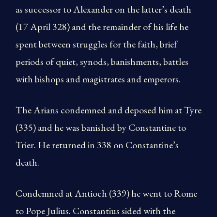
as successor to Alexander on the latter’s death
(17 April 328) and the remainder of his life he
spent between struggles for the faith, brief
periods of quiet, synods, banishments, battles
with bishops and ma­gistrates and emperors.
The Arians condemned and deposed him at Tyre
(335) and he was banished by Constantine to
Trier. He returned in 338 on Constantine’s
death.
Condemned at Antioch (339) he went to Rome
to Pope Julius. Constantius sided with the