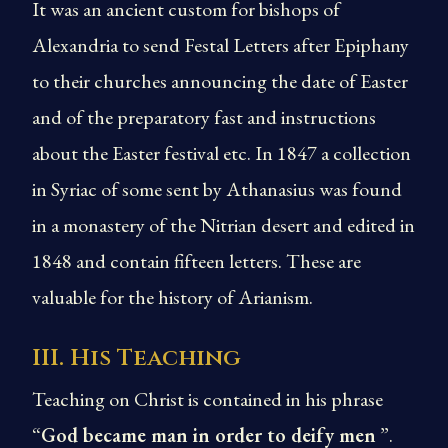
It was an ancient custom for bishops of
Alexandria to send Festal Letters after Epiphany
to their churches announcing the date of Easter
and of the preparatory fast and instructions
about the Easter festival etc. In 1847 a collection
in Syriac of some sent by Athanasius was found
in a monastery of the Nitrian desert and edited in
1848 and contain fifteen letters. These are
valuable for the history of Arianism.
III. His Teaching
Teaching on Christ is contained in his phrase
“
God became man in order to deify men
”.