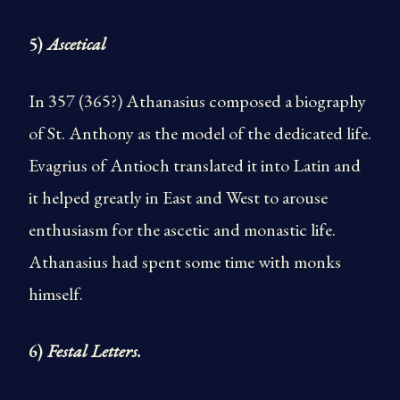
5)
Ascetical
In 357 (365?) Athanasius composed a biography
of St. Anthony as the model of the dedicated life.
Evagrius of Antioch translated it into Latin and
it helped greatly in East and West to arouse
enthusiasm for the ascetic and monastic life.
Athanasius had spent some time with monks
himself.
6)
Festal Letters.