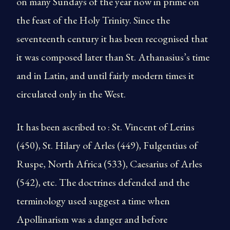
on many Sundays of the year now in prime on
the feast of the Holy Trinity. Since the
seventeenth century it has been recognised that
it was com­posed later than St. Athanasius’s time
and in Latin, and until fairly modern times it
circulated only in the West.
It has been ascribed to : St. Vincent of Lerins
(450), St. Hilary of Arles (449), Fulgentius of
Ruspe, North Africa (533), Caesarius of Arles
(542), etc. The doctrines defended and the
terminology used suggest a time when
Apollinarism was a danger and before