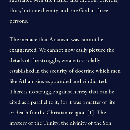
thus, but one divinity and one God in three
persons.
The menace that Arianism was cannot be
exaggerated. We cannot now easily picture the
details of the struggle, we are too solidly
established in the security of doctrine which men
like Athanasius expounded and vindicated.
There is no struggle against heresy that can be
cited as a parallel to it, for it was a matter of life
or death for the Christian religion [1]. The
mystery of the Trinity, the divinity of the Son