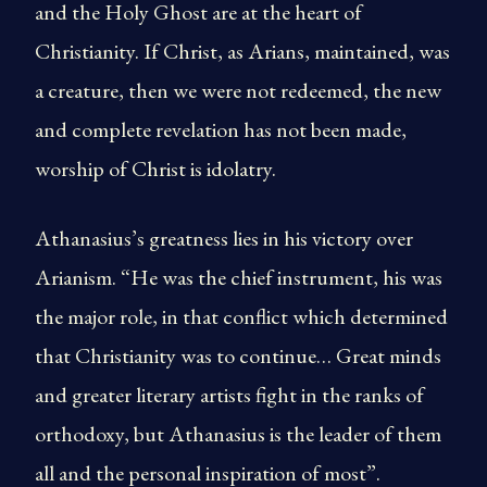
and the Holy Ghost are at the heart of
Christianity. If Christ, as Arians, maintained, was
a creature, then we were not redeemed, the new
and complete revelation has not been made,
worship of Christ is idolatry.
Athanasius’s greatness lies in his victory over
Arianism. “He was the chief instrument, his was
the major role, in that conflict which determined
that Christianity was to continue… Great minds
and greater literary artists fight in the ranks of
orthodoxy, but Athanasius is the leader of them
all and the personal inspiration of most”.