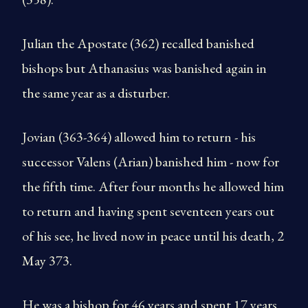
Julian the Apostate (362) recalled banished
bishops but Athanasius was banished again in
the same year as a disturber.
Jovian (363-364) allowed him to return - his
successor Valens (Arian) banished him - now for
the fifth time. After four months he allowed him
to return and having spent seventeen years out
of his see, he lived now in peace until his death, 2
May 373.
He was a bishop for 46 years and spent 17 years