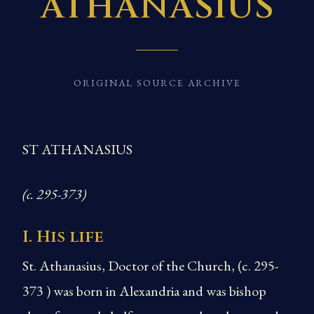
ATHANASIUS
ORIGINAL SOURCE ARCHIVE
ST ATHANASIUS
(c. 295-373)
I. His life
St. Athanasius, Doctor of the Church, (c. 295-
373 ) was born in Alexandria and was bishop