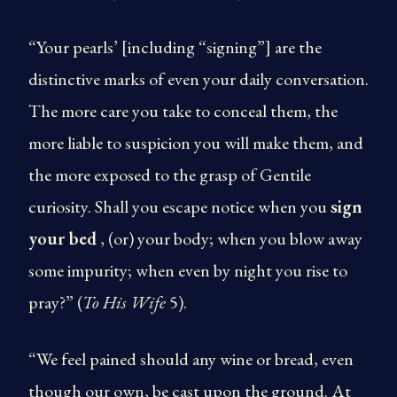
“Your pearls’ [including “signing”] are the
distinctive marks of even your daily conversation.
The more care you take to conceal them, the
more liable to suspicion you will make them, and
the more exposed to the grasp of Gentile
curiosity. Shall you escape notice when you
sign
your bed
, (or) your body; when you blow away
some impurity; when even by night you rise to
pray?” (
To His Wife
5).
“We feel pained should any wine or bread, even
though our own, be cast upon the ground. At