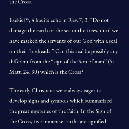
the Cross.
Ezekiel 9, 4 has its echo in Rev. 7, 3: “Do not
damage the earth or the sea or the trees, until we
have marked the servants of our God with a seal
on their foreheads.” Can this seal be possibly any
different from the “sign of the Son of man” (St.
Matt. 24, 30) which is the Cross?
The early Christians were always eager to
develop signs and symbols which summarized
the great mysteries of the Faith. In the Sign of
the Cross, two immense truths are signified