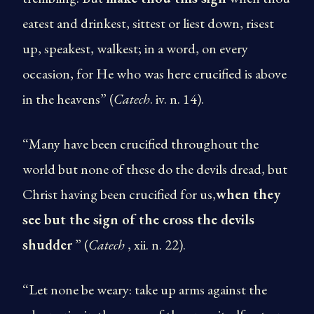
eatest and drinkest, sittest or liest down, risest
up, speakest, walkest; in a word, on every
occasion, for He who was here crucified is above
in the heavens” (
Catech
. iv. n. 14).
“Many have been crucified throughout the
world but none of these do the devils dread, but
Christ having been crucified for us,
when they
see but the sign of the cross the devils
shudder
” (
Catech
, xii. n. 22).
“Let none be weary: take up arms against the