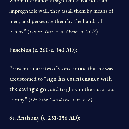
whom the immortal sign fences round as an
impregnable wall, they assail them by means of
men, and persecute them by the hands of
others” (
Divin. Inst
. c. 4,
Oxon.
n. 26-7).
Eusebius (c. 260-c. 340 AD):
“Eusebius narrates of Constantine that he was
accustomed to “
sign his countenance with
the saving sign
, and to glory in the victorious
trophy” (
De Vita Constant. 1.
iii. e. 2).
St. Anthony (c. 251-356 AD):