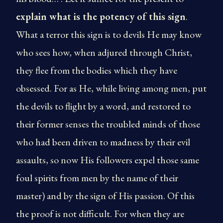
explain what is the potency of this sign
.
What a terror this sign is to devils He may know
who sees how, when adjured through Christ,
they flee from the bodies which they have
obsessed. For as He, while living among men, put
the devils to flight by a word, and restored to
their former senses the troubled minds of those
who had been driven to madness by their evil
assaults, so now His followers expel those same
foul spirits from men by the name of their
master) and by the sign of His passion. Of this
the proof is not difficult. For when they are