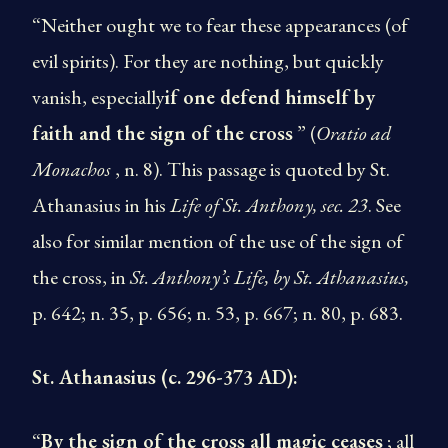
“Neither ought we to fear these appearances (of
evil spirits). For they are nothing, but quickly
vanish, especially
if one defend himself by
faith and the sign of the cross
” (
Oratio ad
Monachos
, n. 8). This passage is quoted by St.
Athanasius in his
Life of St. Anthony, sec. 23
. See
also for similar mention of the use of the sign of
the cross, in
St. Anthony’s Life,
by St. Athanasius,
p. 642; n. 35, p. 656; n. 53, p. 667; n. 80, p. 683.
St. Athanasius (c. 296-373 AD):
“
By the sign of the cross all magic ceases
; all