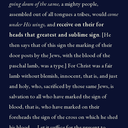
going down of the same,
a mighty people,
assembled out of all tongues a tribes, would
come
under His wings,
and
receive on their for
heads that greatest and sublime sign
. [He
then says that of this sign the marking of their
door posts by the Jews, with the blood of the
paschal lamb, was a type.] For Christ was a fair
lamb without blemish, innocent, that is, and just
and holy, who, sacrificed by those same Jews, is
salvation to all who have marked the sign of
blood, that is, who have marked on their
foreheads the sign of the cross on which he shed
his blood… . Let it suffice for the present to