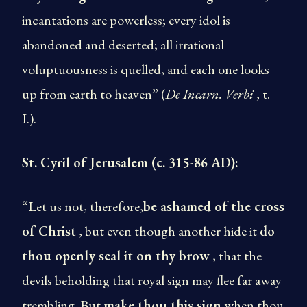
incantations are powerless; every idol is
abandoned and deserted; all irrational
voluptuousness is quelled, and each one looks
up from earth to heaven” (
De Incarn. Verbi
, t.
I.).
St. Cyril of Jerusalem (c. 315-86 AD):
“Let us not, therefore,
be ashamed of the cross
of Christ
, but even though another hide it
do
thou openly seal it on thy brow
, that the
devils beholding that royal sign may flee far away
trembling. But
make thou this sign
when thou