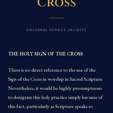
Cross
ORIGINAL SOURCE ARCHIVE
THE HOLY SIGN OF THE CROSS
There is no direct reference to the use of the
Sign of the Cross in worship in Sacred Scripture.
Nevertheless, it would be highly presumptuous
to denigrate this holy practice simply because of
this fact, particularly as Scripture speaks so