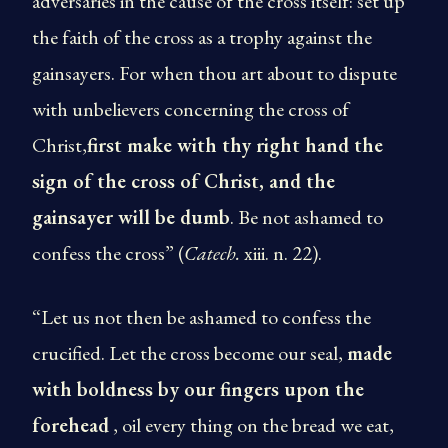
adversaries in the cause of the cross itself: set up
the faith of the cross as a trophy against the
gainsayers. For when thou art about to dispute
with unbelievers concerning the cross of
Christ,
first make with thy right hand the
sign of the cross of Christ, and the
gainsayer will be dumb
. Be not ashamed to
confess the cross” (
Catech.
xiii. n. 22).
“Let us not then be ashamed to confess the
crucified. Let the cross become our seal,
made
with boldness by our fingers upon the
forehead
, oil every thing on the bread we eat,