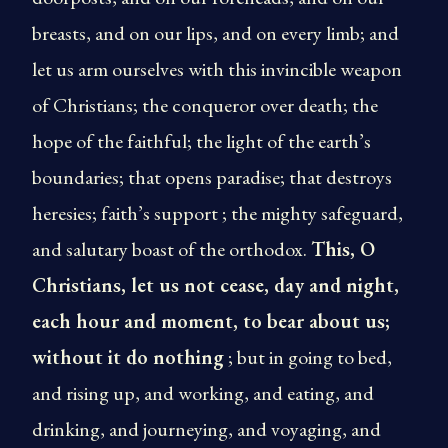
breasts, and on our lips, and on every limb; and
let us arm ourselves with this invincible weapon
of Christians; the conqueror over death; the
hope of the faithful; the light of the earth’s
boundaries; that opens paradise; that destroys
heresies; faith’s support ; the mighty safeguard,
and salutary boast of the orthodox.
This, O
Christians, let us not cease, day and night,
each hour and moment, to bear about us;
without it do nothing
; but in going to bed,
and rising up, and working, and eating, and
drinking, and journeying, and voyaging, and