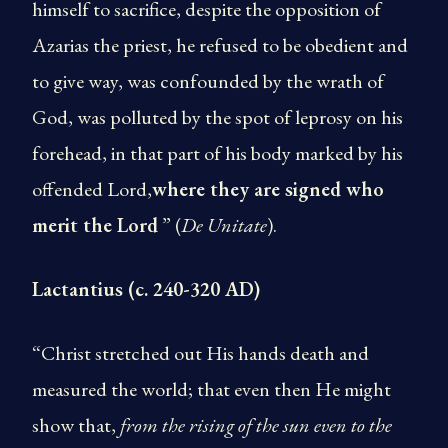
himself to sacrifice, despite the opposition of
Azarias the priest, he refused to be obedient and
to give way, was confounded by the wrath of
God, was polluted by the spot of leprosy on his
forehead, in that part of his body marked by his
offended Lord,
where they are signed who
merit the Lord
” (
De Unitate
).
Lactantius (c. 240-320 AD)
“Christ stretched out His hands death and
measured the world; that even then He might
show that,
from the rising of the sun even to the