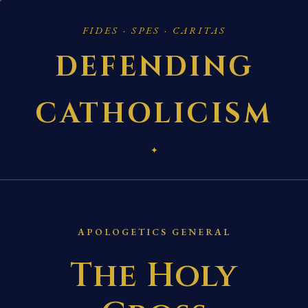
FIDES · SPES · CARITAS
DEFENDING
CATHOLICISM
✦
APOLOGETICS GENERAL
The Holy