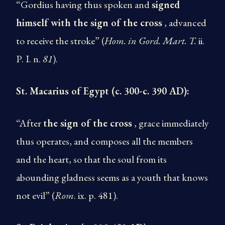
“Gordius having thus spoken and
signed
himself with the sign of the cross
, advanced
to receive the stroke” (
Hom. in
Gord. Mart. T.
ii.
P. I. n.
81
).
St. Macarius of Egypt (c. 300-c. 390 AD):
“After
the sign of the cross
, grace immediately
thus operates, and composes all the members
and the heart, so that the soul from its
abounding gladness seems as a youth that knows
not evil” (
Rom
. ix. p. 481).