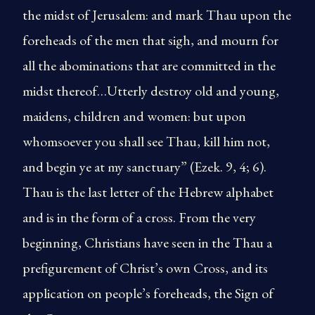
the midst of Jerusalem: and mark Thau upon the
foreheads of the men that sigh, and mourn for
all the abominations that are committed in the
midst thereof…Utterly destroy old and young,
maidens, children and women: but upon
whomsoever you shall see Thau, kill him not,
and begin ye at my sanctuary” (Ezek. 9, 4; 6).
Thau is the last letter of the Hebrew alphabet
and is in the form of a cross. From the very
beginning, Christians have seen in the Thau a
prefigurement of Christ’s own Cross, and its
application on people’s foreheads, the Sign of