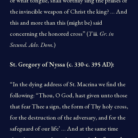
or what tongue, shall worthily sing the praises of
the invincible weapon of Christ the king? … And
this and more than this (might be) said
concerning the honored cross” (
T
iii.
Gr. in
Secund. Adv. Dom.
)
St. Gregory of Nyssa (c. 330-c. 395 AD):
“In the dying address of St. Macrina we find the
following: “Thou, O God, hast given unto those
that fear Thee a sign, the form of Thy holy cross,
for the destruction of the adversary, and for the
safeguard of our life’ … And at the same time