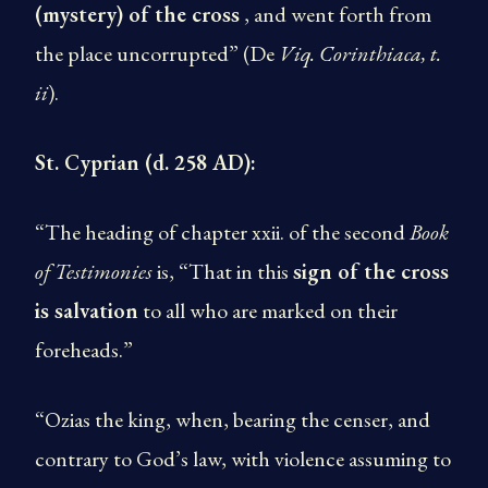
(mystery) of the cross
, and went forth from
the place uncorrupted” (De
Viq. Corinthiaca, t.
ii
).
St. Cyprian (d. 258 AD):
“The heading of chapter xxii. of the second
Book
of Testimonies
is, “That in this
sign of the cross
is salvation
to all who are marked on their
foreheads.”
“Ozias the king, when, bearing the censer, and
contrary to God’s law, with violence assuming to