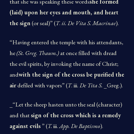
that she was speaking these words
she formed
(laid) upon her eyes and mouth, and heart
the sign
(or seal)” (
T
.
ii. De Vita S. Macrinae
).
“Having entered the temple with his attendants,
he
(St.
Greg. Thaum.)
at once filled with dread
the evil spirits, by invoking the name of Christ;
and
with the sign of the cross be purified the
air
defiled with vapors” (
T
. iii.
De Tita S.
_Greg.).
_“Let the sheep hasten unto the seal (character)
and that
sign of the cross which is a remedy
against evils
” (
T.
iii.
App. De Baptismo
).