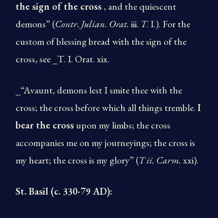
the sign of the cross
, and the quiescent
demons” (
Contr. Julian. Orat.
iii.
T
. I.). For the
custom of blessing bread with the sign of the
cross, see _T. I. Orat. xix.
_“Avaunt, demons lest I smite thee with the
cross; the cross before which all things tremble.
I
bear the cross
upon my limbs; the cross
accompanies me on my journeyings; the cross is
my heart; the cross is my glory” (
T
ii. Carm.
xxi).
St. Basil (c. 330-79 AD):