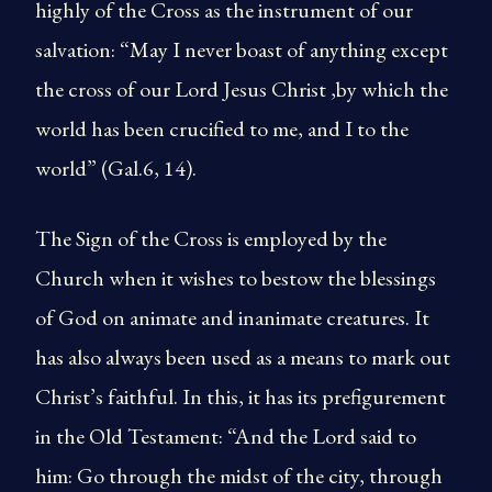
highly of the Cross as the instrument of our
salvation: “May I never boast of anything except
the cross of our Lord Jesus Christ ,by which the
world has been crucified to me, and I to the
world” (Gal.6, 14).
The Sign of the Cross is employed by the
Church when it wishes to bestow the blessings
of God on animate and inanimate creatures. It
has also always been used as a means to mark out
Christ’s faithful. In this, it has its prefigurement
in the Old Testament: “And the Lord said to
him: Go through the midst of the city, through