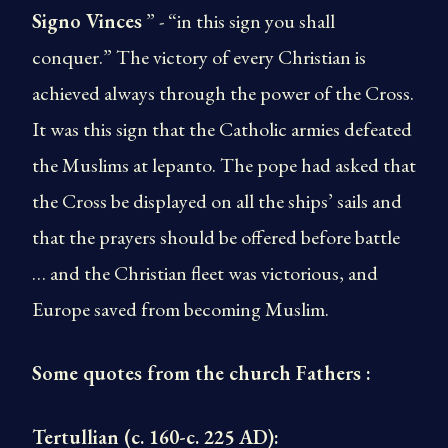
Signo Vinces
” - “in this sign you shall
conquer.” The victory of every Christian is
achieved always through the power of the Cross.
It was this sign that the Catholic armies defeated
the Muslims at lepanto. The pope had asked that
the Cross be displayed on all the ships’ sails and
that the prayers should be offered before battle
… and the Christian fleet was victorious, and
Europe saved from becoming Muslim.
Some quotes from the church Fathers :
Tertullian (c. 160-c. 225 AD):