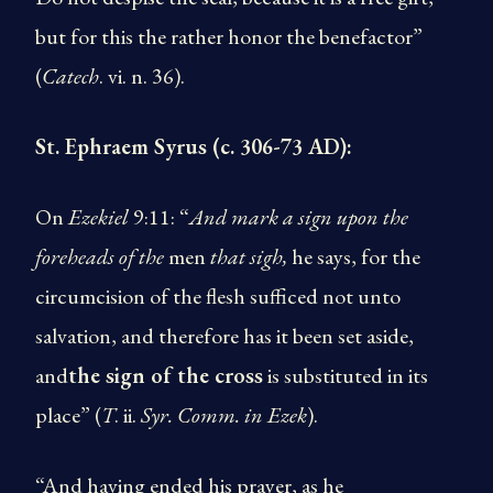
but for this the rather honor the benefactor”
(
Catech
. vi. n. 36).
St. Ephraem Syrus (c. 306-73 AD):
On
Ezekiel
9:11: “
And mark
a sign upon the
foreheads of the
men
that sigh,
he says, for the
circumcision of the flesh sufficed not unto
salvation, and therefore has it been set aside,
and
the sign of the cross
is substituted in its
place” (
T
. ii.
Syr. Comm. in Ezek
).
“And having ended his prayer, as he