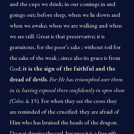
and the cups we drink; in our comings in and
goings out; before sleep, when we lie down and
when we awake; when we are walking and when
we are still. Great is that preservative; it is
gratuitous, for the poor’s sake ; without toil for
the sake of the weak ; since also its grace is from
God;
it is the sign of the faithful and the
dread of devils
.
­For He has
triumphed over them
in it, having exposed there confidently
in open show
(Colos.
ii. 15). For when they see the cross they
are reminded of the crucified: they are afraid of
Him who has bruised the heads of the dragon.
Do not despise the seal, because it is a free gift,