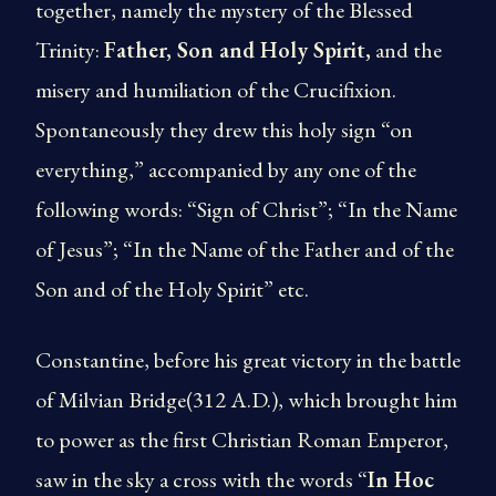
together, namely the mystery of the Blessed
Trinity:
Father, Son and Holy Spirit,
and the
misery and humiliation of the Crucifixion.
Spontaneously they drew this holy sign “on
everything,” accompanied by any one of the
following words: “Sign of Christ”; “In the Name
of Jesus”; “In the Name of the Father and of the
Son and of the Holy Spirit” etc.
Constantine, before his great victory in the battle
of Milvian Bridge(312 A.D.), which brought him
to power as the first Christian Roman Emperor,
saw in the sky a cross with the words “
In Hoc