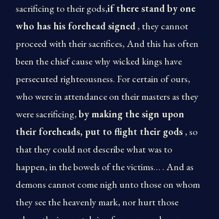
sacrificing to their gods,
if there stand by one
who has his forehead signed
, they cannot
proceed with their sacrifices, And this has often
been the chief cause why wicked kings have
persecuted righteousness. For certain of ours,
who were in attendance on their masters as they
were sacrificing,
by making the sign upon
their foreheads, put to flight their gods
, so
that they could not describe what was to
happen, in the bowels of the victims… . And as
demons cannot come nigh unto those on whom
they see the heavenly mark, nor hurt those