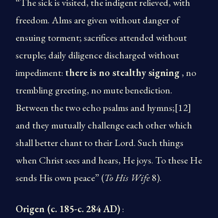
“The sick is visited, the indigent relieved, with
freedom. Alms are given without danger of
ensuing torment; sacrifices attended without
scruple; daily diligence discharged without
impediment:
there is no stealthy signing
, no
trembling greeting, no mute benediction.
Between the two echo psalms and hymns;[12]
and they mutually challenge each other which
shall better chant to their Lord. Such things
when Christ sees and hears, He joys. To these He
sends His own peace” (
To His Wife
8).
Origen (c. 185-c. 284 AD)
: