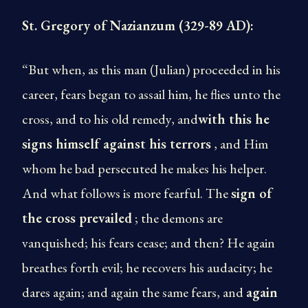
St. Gregory of Nazianzum (329-89 AD):
“But when, as this man (Julian) proceeded in his
career, fears began to assail him, he flies unto the
cross, and to his old remedy, and
with this he
signs himself against his terrors
, and Him
whom he bad persecuted he makes his helper.
And what follows is more fearful. The
sign of
the cross prevailed
; the demons are
vanquished; his fears cease; and then? He again
breathes forth evil; he recovers his audacity; he
dares again; and again the same fears, and
again