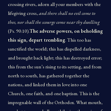
crossing rivers, adorn all your members with the
life­giving cross,
and there shall no evil come to
thee, nor shall the scourge come near thy dwelling
(Ps. 90:10).
The adverse powers, on beholding
this sign, depart trembling
. This too has
sanctified the world; this has dispelled darkness,
and brought back light; this has destroyed error;
this from the sun’s rising to its setting, and from
north to south, has gathered together the
nations, and linked them in love into one
Church, one faith, and one baptism. This is the
impregnable wall of the Orthodox. What mouth,