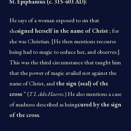
St. Epiphanius (c. 315-403 AD):
He says of a woman exposed to sin that
she
signed herself in the name of Christ
; for
she was Christian. [He then mentions recourse
being had to magic to seduce her, and observes:]
This was the third circumstance that taught him
that the power of magic availed not against the
name of Christ, and
the sign (seal) of the
cross
” (
T I. Adv.Haeres.
) He also mentions a case
of madness described as being
cured by the sign
of the cross
.