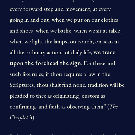
every forward step and movement, at every
going in and out, when we put on our clothes
and shoes, when we bathe, when we sit at table,
when we light the lamps, on couch, on seat, in
all the ordinary actions of daily life,
we trace
upon the forehead the sign
. For these and
such like rules, if thou requires a law in the
Scriptures, thou shalt find none: tradition will be
pleaded to thee as originating, custom as
confirming, and faith as observing them” (
The
Chaplet
3).