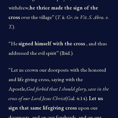
withdrew,
he thrice made the sign of the
cross
over the village” (
T
. ii.
Gr. in
Vit. S. Abra. v.
T.
).
“He
signed himself with the cross
, and thus
addressed the evil spirit” (Ibid.).
“Let us crown our door­posts with the honored
and life giving cross, saying with the
Apostle,
God forbid that I should glory, save in the
cross of our Lord Jesus Christ
(Gal. 4:14).
Let us
sign that same life­giving cross
upon our
door­posts, and on our foreheads, and on our