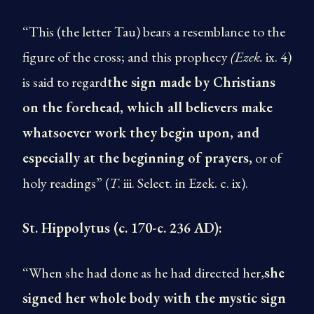
“This (the letter Tau) bears a resemblance to the
figure of the cross; and this prophecy
(Ezek.
ix. 4)
is said to regard
the sign made by Christians
on the forehead, which all believers make
whatsoever work they begin upon, and
especially at the beginning of prayers,
or of
holy readings” (
T
. iii. Select. in Ezek. c. ix).
St. Hippolytus (c. 170-c. 236 AD):
“When she had done as he had directed her,
she
signed her whole body with the mystic sign