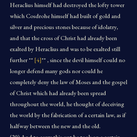
Heraclius himself had destroyed the lofty tower
which Cosdrohe himself had built of gold and
silver and precious stones because of idolatry,
and that the cross of Christ had already been
exalted by Heraclius and was to be exalted still
further **
[4]
** , since the devil himself could no
longer defend many gods nor could he
completely deny the law of Moses and the gospel
of Christ which had already been spread
throughout the world, he thought of deceiving
the world by the fabrication of a certain law, as if
halfway between the new and the old.