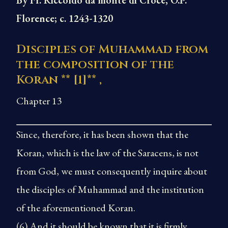
By Fr. Riccoldo da monte di Croce, O.P.
Florence; c. 1243-1320
Disciples of Muhammad from
the composition of the
Koran **
[1]
** ,
Chapter 13
Since, therefore, it has been shown that the
Koran, which is the law of the Saracens, is not
from God, we must consequently inquire about
the disciples of Muhammad and the institution
of the aforementioned Koran.
(6) And it should be known that it is firmly