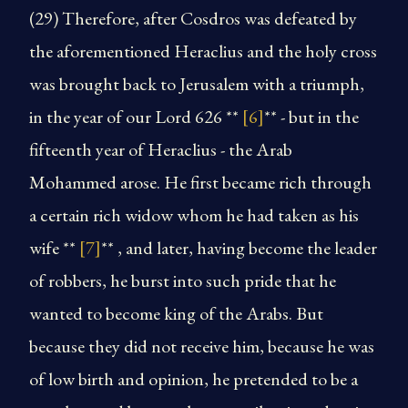
(29) Therefore, after Cosdros was defeated by
the aforementioned Heraclius and the holy cross
was brought back to Jerusalem with a triumph,
in the year of our Lord 626 **
[6]
** - but in the
fifteenth year of Heraclius - the Arab
Mohammed arose. He first became rich through
a certain rich widow whom he had taken as his
wife **
[7]
** , and later, having become the leader
of robbers, he burst into such pride that he
wanted to become king of the Arabs. But
because they did not receive him, because he was
of low birth and opinion, he pretended to be a