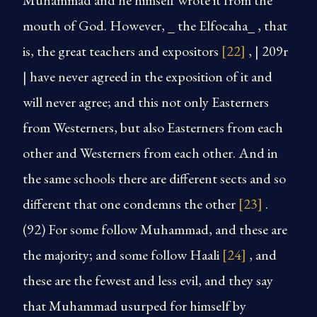
Muhammad and he himself wrote it from the
mouth of God. However, _ the Elfocaha_ , that
is, the great teachers and expositors
[22]
, | 209r
| have never agreed in the exposition of it and
will never agree; and this not only Easterners
from Westerners, but also Easterners from each
other and Westerners from each other. And in
the same schools there are different sects and so
different that one condemns the other
[23]
.
(92) For some follow Muhammad, and these are
the majority; and some follow Haali
[24]
, and
these are the fewest and less evil, and they say
that Muhammad usurped for himself by