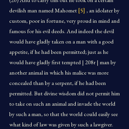
(20) And to carry this out he took on a certain
devilish man named Mahomet
[5]
, an idolater by
custom, poor in fortune, very proud in mind and
famous for his evil deeds. And indeed the devil
would have gladly taken on a man with a good
appetite, if he had been permitted; just as he
would have gladly first tempted | 208r | man by
another animal in which his malice was more
concealed than by a serpent, if he had been
permitted. But divine wisdom did not permit him
to take on such an animal and invade the world
by such a man, so that the world could easily see
what kind of law was given by such a lawgiver.