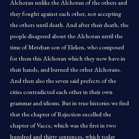
Alchoran unlike the Alchoran of the others and
they fought against each other, not accepting
the others until death. And after their death, the
people disagreed about the Alchoran until the
time of Meteban son of Eleken, who composed
for them this Alchoran which they now have in
their hands, and burned the other Alchorans.
And then also the seven said prefects of the
cities contradicted each other in their own
grammar and idioms. But in true histories we find
that the chapter of Rejection excelled the
chapter of Vacce, which was the first in two
hundred and thirty sentences, which today