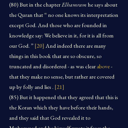
(80) But in the chapter
Elhamram
he says about
the Quran that “ no one knows its interpretation
except God. And those who are founded in
knowledge say: We believe in it, for it is all from
our God. ”
[20]
And indeed there are many
things in this book that are so obscure, so
truncated and disordered - as was clear
above
-
that they make no sense, but rather are covered
up by folly and lies .
[21]
(85) But it happened that they agreed that this is
the Koran which they have before their hands,
and they said that God revealed it to