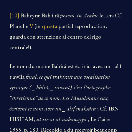
[10]
Baheyra: Bah î râ
praem. in Arabic
letters Cf.
Planche
V
(in
questa
partial reproduction,
guarda con attenzione al centro del rigo
centrale!).
Le nom du moine Bahîrâ est écrir ici avec un _alif
t awîla
final, ce qui trahirait une vocalisation
syriaque ( _ bhîrâ, _ savant), c’est l’ortographe
“chrétienne” de ce nom. Les Musulmans eux,
écrivent ce nom aver un _ alif maksûra
; Cf. IBN
HISHAM,
al-sir at al-nabawiyya
, Le Caire
1955, p. 180. Riccoldo a du recevoir beaucoup