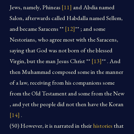
Jews, namely, Phineas
[11]
and Abdia named
Salon, afterwards called Habdalla named Sellem,
and became Saracens **
[12]
** ; and some
Nestorians, who agree most with the Saracens,
saying that God was not born of the blessed
Virgin, but the man Jesus Christ **
[13]
** . And
then Muhammad composed some in the manner
of a law, receiving from his companions some
from the Old Testament and some from the New
, and yet the people did not then have the Koran
[14]
.
(50) However, it is narrated in their
histories
that