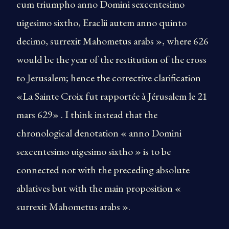
cum triumpho anno Domini sexcentesimo
uigesimo sixtho, Eraclii autem anno quinto
decimo, surrexit Mahometus arabs », where 626
would be the year of the restitution of the cross
to Jerusalem; hence the corrective clarification
«La Sainte Croix fut rapportée à Jérusalem le 21
mars 629» . I think instead that the
chronological denotation « anno Domini
sexcentesimo uigesimo sixtho » is to be
connected not with the preceding absolute
ablatives but with the main proposition «
surrexit Mahometus arabs ».