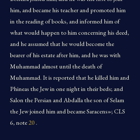
him, and became his teacher and promoted him
in the reading of books, and informed him of
what would happen to him concerning his deed,
and he assumed that he would become the
bearer of his estate after him, and he was with
Muhammad almost until the death of
Muhammad. It is reported that he killed him and
Phineas the Jew in one night in their beds; and
Salon the Persian and Abdalla the son of Selam
the Jew joined him and became Saracens»; CLS
6, note
20
.