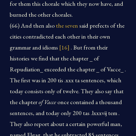
for them this chorale which they now have, and
burned the other chorales.
(66) And then also
the seven
said prefects of the
cities contradicted each other in their own
grammar and idioms
[16]
. But from their
histories we find that the chapter _ of
Repudiation_ exceeded the chapter _ of Vacce_ .
The first was in 200 tis .xxx ta sentences, which
today consists only of twelve. They also say that
the chapter
of Vacce
once contained a thousand
sentences, and today only 200 tas .lxxxvij tem .
They also report about a certain powerful man,
named Elgag, that he subtracted 85 sentences