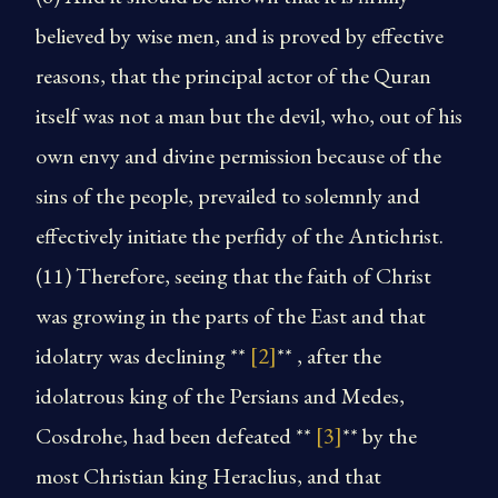
believed by wise men, and is proved by effective
reasons, that the principal actor of the Quran
itself was not a man but the devil, who, out of his
own envy and divine permission because of the
sins of the people, prevailed to solemnly and
effectively initiate the perfidy of the Antichrist.
(11) Therefore, seeing that the faith of Christ
was growing in the parts of the East and that
idolatry was declining **
[2]
** , after the
idolatrous king of the Persians and Medes,
Cosdrohe, had been defeated **
[3]
** by the
most Christian king Heraclius, and that