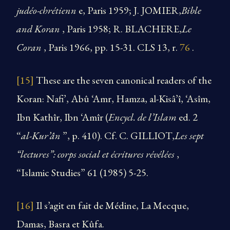
judéo-chrétienn
e, Paris 1959; J. JOMIER,
Bible
and Koran
, Paris 1958; R. BLACHERE,
Le
Coran
, Paris 1966, pp. 15-31. CLS 13, r.
76
.
[15]
These are the seven canonical readers of the
Koran: Nafi’, Abû ‘Amr, Hamza, al-Kisâ’î, ‘Asîm,
Ibn Kathîr, Ibn ‘Amîr (
Encycl. de l’Islam
ed. 2
“
al-Kur’ân
”, p. 410). Cf. C. GILLIOT,
Les sept
“lectures”: corps social et écritures révélées
,
“Islamic Studies” 61 (1985) 5-25.
[16]
Il s’agit en fait de Médine, La Mecque,
Damas, Basra et Kûfa.