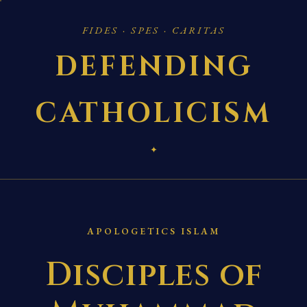
FIDES · SPES · CARITAS
DEFENDING
CATHOLICISM
✦
APOLOGETICS ISLAM
Disciples of