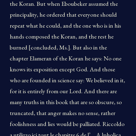
the Koran. But when Eboubeker assumed the
principality, he ordered that everyone should
repeat what he could, and the one who is in his
hands composed the Koran, and the rest he
burned [concluded, Ms.]. But also in the
chapter Elameran of the Koran he says: No one
knows its exposition except God. And those
who are founded in science say: We believed in it,
for it is entirely from our Lord. And there are
many truths in this book that are so obscure, so
truncated, that anger makes no sense, rather
foolishness and lies would be palliated. Riccoldo
a utilizzo ici tout le chapitre 6 de l’ _ A lpholica_ .