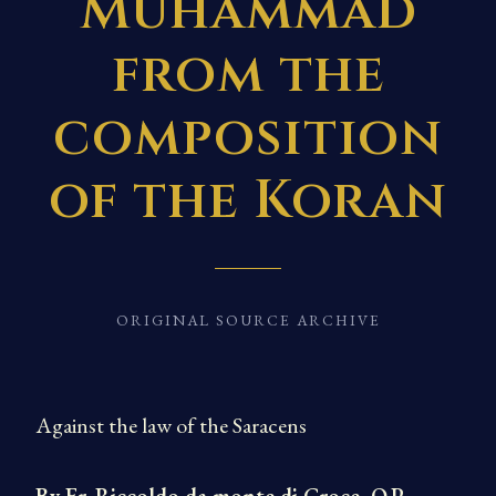
Muhammad
from the
composition
of the Koran
ORIGINAL SOURCE ARCHIVE
Against the law of the Saracens