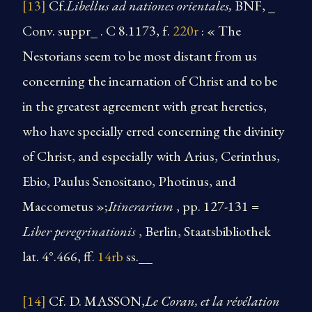
[13]
Cf.
Libellus ad nationes orientales,
BNF, _
Conv. suppr_ . C 8.1173, f.
220r
: « The
Nestorians seem to be most distant from us
concerning the incarnation of Christ and to be
in the greatest agreement with great heretics,
who have specially erred concerning the divinity
of Christ, and especially with Arius, Cerinthus,
Ebio, Paulus Senositano, Photinus, and
Maccometus »;
Itinerarium
, pp. 127-131 =
Liber peregrinationis
, Berlin, Staatsbibliothek
lat. 4°.466, ff.
14rb
ss.__
[14]
Cf. D. MASSON,
Le Coran, et la révélation