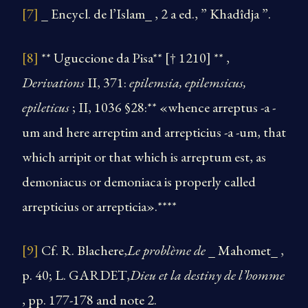
[7]
_ Encycl. de l’Islam_ , 2 a ed., ” Khadîdja ”.
[8]
** Uguccione da Pisa** [† 1210] ** ,
Derivations
II, 371:
epilemsia, epilemsicus,
epileticus
; II, 1036 §28:** «whence arreptus -a -
um and here arreptim and arrepticius -a -um, that
which arripit or that which is arreptum est, as
demoniacus or demoniaca is properly called
arrepticius or arrepticia».****
[9]
Cf. R. Blachere,
Le problème de
_ Mahomet_ ,
p. 40; L. GARDET,
Dieu et la destiny de l’homme
, pp. 177-178 and note 2.