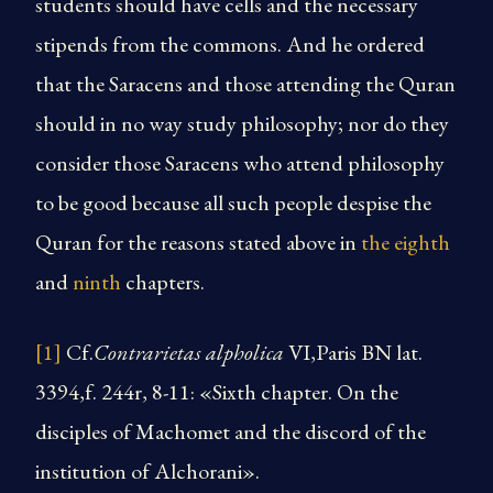
students should have cells and the necessary
stipends from the commons. And he ordered
that the Saracens and those attending the Quran
should in no way study philosophy; nor do they
consider those Saracens who attend philosophy
to be good because all such people despise the
Quran for the reasons stated above in
the eighth
and
ninth
chapters.
[1]
Cf.
Contrarietas alpholica
VI,Paris BN lat.
3394,f. 244r, 8-11: «Sixth chapter. On the
disciples of Machomet and the discord of the
institution of Alchorani».