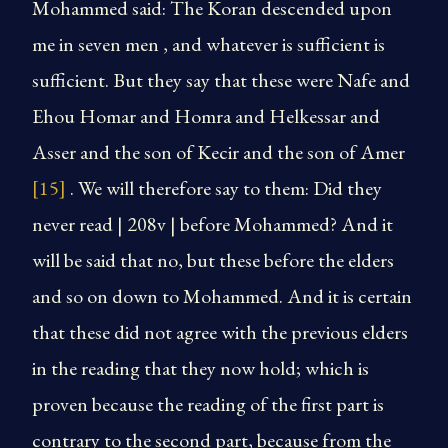
Mohammed said: The Koran descended upon
me in seven men , and whatever is sufficient is
sufficient. But they say that these were Nafe and
Ehou Homar and Homra and Helkessar and
Asser and the son of Kecir and the son of Amer
[15]
. We will therefore say to them: Did they
never read | 208v | before Mohammed? And it
will be said that no, but these before the elders
and so on down to Mohammed. And it is certain
that these did not agree with the previous elders
in the reading that they now hold; which is
proven because the reading of the first part is
contrary to the second part, because from the