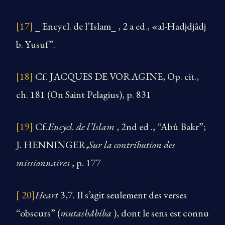
[17]
_ Encycl. de l’Islam_ , 2 a ed., «al-Hadjdjâdj
b. Yusuf”.
[18]
Cf. JACQUES DE VORAGINE, Op. cit.,
ch. 181 (On Saint Pelagius), p. 831
[19]
Cf.
Encycl. de l’Islam
, 2nd ed ., “Abû Bakr”;
J. HENNINGER,
Sur la contribution des
missionnaires
, p. 177
[ 20]
Heart
3,7. Il s’agit seulement des verses
“obscurs” (
mutashâbiba
), dont le sens est connu