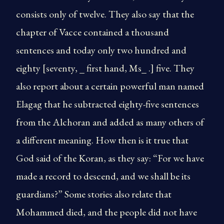
consists only of twelve. They also say that the
chapter of Vacce contained a thousand
sentences and today only two hundred and
eighty [seventy, _ first hand, Ms_ .] five. They
also report about a certain powerful man named
Elagag that he subtracted eighty-five sentences
from the Alchoran and added as many others of
a different meaning. How then is it true that
God said of the Koran, as they say: “For we have
made a record to descend, and we shall be its
guardians?” Some stories also relate that
Mohammed died, and the people did not have