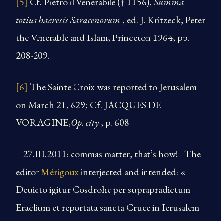
[5]
Cf. Pietro il Venerabile († 1156),
Summa
totius haeresis Saracenorum
, ed. J. Kritzeck, Peter
the Venerable and Islam, Princeton 1964, pp.
208-209.
[6]
The Sainte Croix was reported to Jerusalem
on March 21, 629; Cf. JACQUES DE
VORAGINE,
Op. city
, p. 608
_ 27.III.2011: commas matter, that’s how!_ The
editor
Mérigoux
interjected and intended: «
Deuicto igitur Cosdrohe per suprapradictum
Eraclium et reportata sancta Cruce in Ierusalem