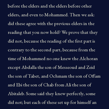
before the elders and the elders before other
elders, and even to Mohammed. Then we ask:
did these agree with the previous elders in the
reading that you now hold? We prove that they
did not, because the reading of the first part is
contrary to the second part, because from the
time of Mohammed no one knew the Alchoran
except Abdalla the son of Messeoud and Zeid
the son of Tabet, and Ochmam the son of Offam
and Ebi the son of Chab from Ali the son of
Abitaleb. Some said they knew perfectly, some
did not; but each of these set up for himself an