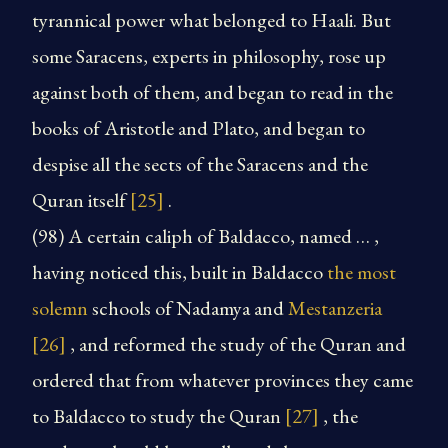
tyrannical power what belonged to Haali. But
some Saracens, experts in philosophy, rose up
against both of them, and began to read in the
books of Aristotle and Plato, and began to
despise all the sects of the Saracens and the
Quran itself
[25]
.
(98) A certain caliph of Baldacco, named … ,
having noticed this, built in Baldacco
the most
solemn
schools of Nadamya and
Mestanzeria
[26]
, and reformed the study of the Quran and
ordered that from whatever provinces they came
to Baldacco to study the Quran
[27]
, the