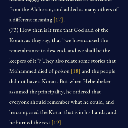
from the Alchoran, and added as many others of
a different meaning
[17]
.
(73) How then is it true that God said of the
Koran, as they say, that “we have caused the
remembrance to descend, and we shall be the
keepers of it”? They also relate some stories that
Mohammed died of poison
[18]
and the people
did not have a Koran . But when Hebeubeker
assumed the principality, he ordered that
everyone should remember what he could, and
he composed the Koran that is in his hands, and
he burned the rest
[19]
.