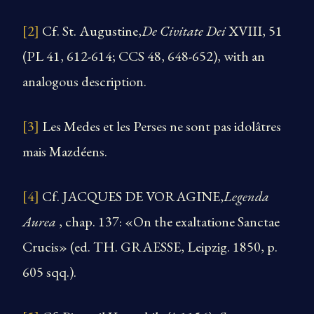
[2]
Cf. St. Augustine,
De Civitate Dei
XVIII, 51
(PL 41, 612-614; CCS 48, 648-652), with an
analogous description.
[3]
Les Medes et les Perses ne sont pas idolâtres
mais Mazdéens.
[4]
Cf. JACQUES DE VORAGINE,
Legenda
Aurea
, chap. 137: «On the exaltatione Sanctae
Crucis» (ed. TH. GRAESSE, Leipzig. 1850, p.
605 sqq.).