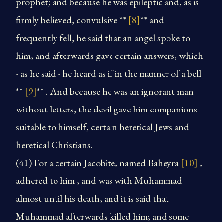
prophet; and because he was epileptic and, as is
firmly believed, convulsive **
[8]
** and
frequently fell, he said that an angel spoke to
him, and afterwards gave certain answers, which
- as he said - he heard as if in the manner of a bell
**
[9]
** . And because he was an ignorant man
without letters, the devil gave him companions
suitable to himself, certain heretical Jews and
heretical Christians.
(41)
For a certain Jacobite, named Baheyra
[10]
,
adhered to him , and was with Muhammad
almost until his death, and it is said that
Muhammad afterwards killed him; and some