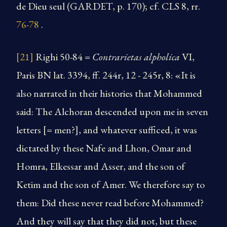
de Dieu seul (GARDET, p. 170); cf. CLS 8, rr.
76-78
.
[21]
Righi 50-84 =
Contrarietas alpholica
VI,
Paris BN lat. 3394, ff. 244r, 12 - 245r, 8: «It is
also narrated in their histories that Mohammed
said: The Alchoran descended upon me in seven
letters [= men?], and whatever sufficed, it was
dictated by these Nafe and Lhon, Omar and
Homra, Elkessar and Asser, and the son of
Ketim and the son of Amer. We therefore say to
them: Did these never read before Mohammed?
And they will say that they did not, but these