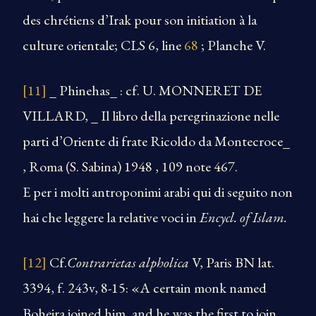
des chrétiens d’Irak pour son initiation à la
culture orientale; CLS 6, line
68
; Planche V.
[11]
_ Phinehas_ : cf. U. MONNERET DE
VILLARD, _ Il libro della peregrinazione nelle
parti d’Oriente di frate Ricoldo da Montecroce_
, Roma (S. Sabina) 1948 , 109 note 467.
E per i molti antroponimi arabi qui di seguito non
hai che leggere la relative voci in
Encycl. of Islam.
[12]
Cf.
Contrarietas alpholica
V, Paris BN lat.
3394, f. 243v, 8-15: «A certain monk named
Boheira joined him, and he was the first to join