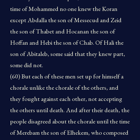
time of Mohammed no one knew the Koran
except Abdalla the son of Messecud and Zeid
the son of Thabet and Hocanan the son of
Hoffan and Hebi the son of Chab. Of Hali the
son of Abitaleb, some said that they knew part,
some did not.
(60) But each of these men set up for himself a
chorale unlike the chorale of the others, and
they fought against each other, not accepting
the others until death. And after their death, the
people disagreed about the chorale until the time
of Merebam the son of Elhekem, who composed