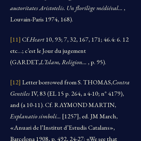
auctoritates Aristotelis. Un florilège médiéval…
,
Louvain-Paris 1974, 168).
[11]
Cf.
Heart
​10, 93; 7, 32, 167, 171; 46.4: 6. 12
etc…; c’est le Jour du jugement
(GARDET,
L’Islam, Religion…
, p. 95).
[12]
Letter borrowed from S. THOMAS,
Contra
Gentiles
IV, 83 (EL 15 p. 264, a 4-10; n° 4179),
and (a 10-11). Cf. RAYMOND MARTIN,
Explanatio simboli…
[1257], ed. JM March,
«Anuari de l’Institut d’Estudis Catalans»,
Barcelona 1908, p. 492, 24-27: «We see that