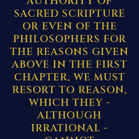
AUTHORITY OF
SACRED SCRIPTURE
OR EVEN OF THE
PHILOSOPHERS FOR
THE REASONS GIVEN
ABOVE IN
THE FIRST
CHAPTER, WE MUST
RESORT TO REASON,
WHICH THEY -
ALTHOUGH
IRRATIONAL -