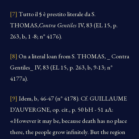
[7]
Tutto il § è prestito literale da S.
THOMAS,
Contra Gentiles
IV, 83 (EL 15, p.
263, b, 1 -8; n° 4176).
[8]
On a literal loan from S. THOMAS, _ Contra
Gentiles_ IV, 83 (EL 15, p. 263, b, 9-13; n°
4177a).
[9]
Idem, b, 46-47 (n° 4178). Cf. GUILLAUME
D’AUVERGNE, op. cit., p. 50 bH - 51 aA:
«However it may be, because death has no place
there, the people grow infinitely. But the region