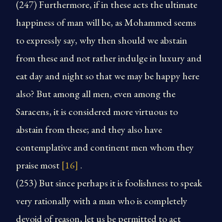
(247) Furthermore, if in these acts the ultimate
happiness of man will be, as Mohammed seems
to expressly say, why then should we abstain
from these and not rather indulge in luxury and
eat day and night so that we may be happy here
also? But among all men, even among the
Saracens, it is considered more virtuous to
abstain from these; and they also have
contemplative and continent men whom they
praise most
[16]
.
(253) But since perhaps it is foolishness to speak
very rationally with a man who is completely
devoid of reason, let us be permitted to act