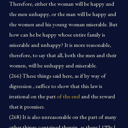
Therefore, either the woman will be happy and
the men unhappy, or the man will be happy and
the women and his young woman miserable. But
how can he be happy whose entire family is
miserable and unhappy? It is more reasonable,
therefore, to say that all, both the men and their
women, will be unhappy and miserable.
(266) These things said here, as if by way of
digression , suffice to show that this law is
irrational on the part
of the end
and the reward
that it promises.
(268) It is also unreasonable on the part of many
other things contained therein, as there | 199v |