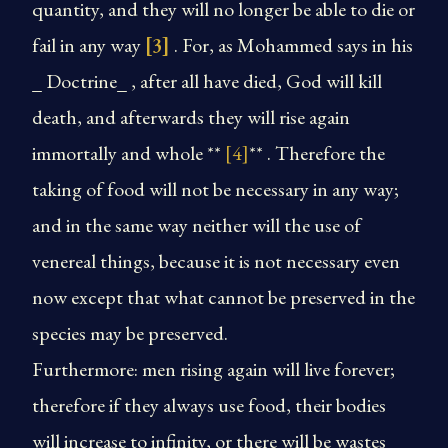
quantity, and they will no longer be able to die or
fail in any way
[3]
. For, as Mohammed says in his
_ Doctrine_ , after all have died, God will kill
death, and afterwards they will rise again
immortally and whole **
[4]
** . Therefore the
taking of food will not be necessary in any way;
and in the same way neither will the use of
venereal things, because it is not necessary even
now except that what cannot be preserved in the
species may be preserved.
Furthermore: men rising again will live forever;
therefore if they always use food, their bodies
will increase to infinity, or there will be wastes