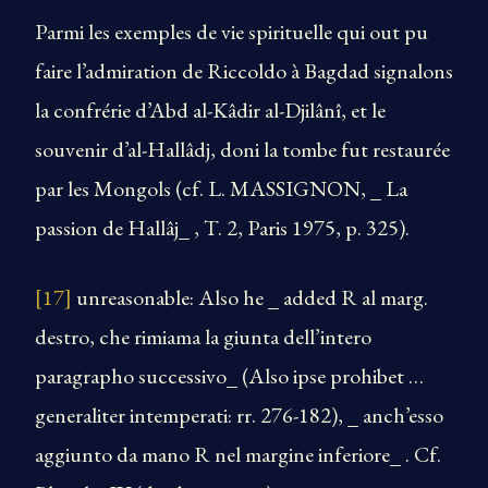
Parmi les exemples de vie spirituelle qui out pu
faire l’admiration de Riccoldo à Bagdad signalons
la confrérie d’Abd al-Kâdir al-Djilânî, et le
souvenir d’al-Hallâdj, doni la tombe fut restaurée
par les Mongols (cf. L. MASSIGNON, _ La
passion de Hallâj_ , T. 2, Paris 1975, p. 325).
[17]
unreasonable: Also he _ added R al marg.
destro, che rimiama la giunta dell’intero
paragrapho successivo_ (Also ipse prohibet …
generaliter intemperati: rr. 276-182), _ anch’esso
aggiunto da mano R nel margine inferiore_ . Cf.