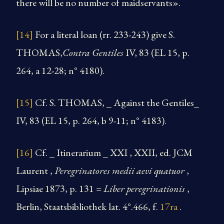
there will be no number of maidservants».
[14]
For a literal loan (rr. 233-243) give S.
THOMAS,
Contra Gentiles
IV, 83 (EL 15, p.
264, a 12-28; n° 4180).
[15]
Cf. S. THOMAS, _ Against the Gentiles_
IV, 83 (EL 15, p. 264, b 9-11; n° 4183).
[16]
Cf. _ Itinerarium _ XXI , XXII, ed. JCM
Laurent ,
Peregrinatores medii aevi quatuor
,
Lipsiae 1873, p. 131 =
Liber peregrinationis
,
Berlin, Staatsbibliothek lat. 4°.466, f.
17ra
.