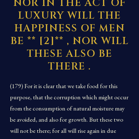
NOR IN THE ACT OF
LUXURY WILL THE
HAPPINESS OF MEN
BE **
[2]
** , NOR WILL
THESE ALSO BE
THERE
.
(179) For it is clear that we take food for this
purpose, that the corruption which might occur
from the consumption of natural moisture may
be avoided, and also for growth. But these two
will not be there; for all will rise again in due