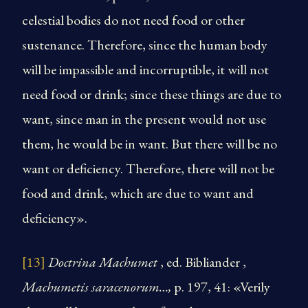
celestial bodies do not need food or other
sustenance. Therefore, since the human body
will be impassible and incorruptible, it will not
need food or drink; since these things are due to
want, since man in the present would not use
them, he would be in want. But there will be no
want or deficiency. Therefore, there will not be
food and drink, which are due to want and
deficiency».
[13]
Doctrina Machumet
, ed. Bibliander ,
Machumetis saracenorum…,
p. 197, 41: «Verily