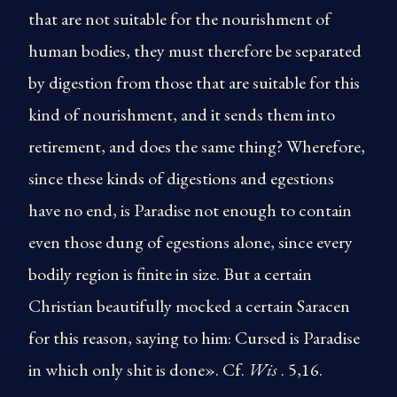
that are not suitable for the nourishment of
human bodies, they must therefore be separated
by digestion from those that are suitable for this
kind of nourishment, and it sends them into
retirement, and does the same thing? Wherefore,
since these kinds of digestions and egestions
have no end, is Paradise not enough to contain
even those dung of egestions alone, since every
bodily region is finite in size. But a certain
Christian beautifully mocked a certain Saracen
for this reason, saying to him: Cursed is Paradise
in which only shit is done». Cf.
Wis
. 5,16.