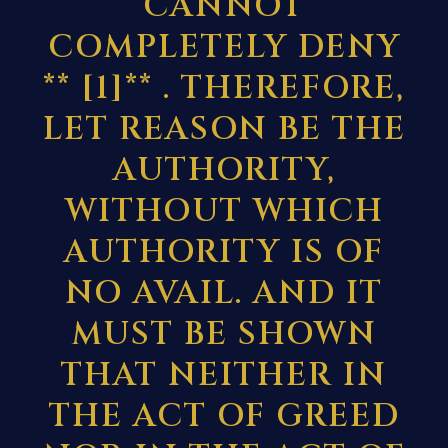
CANNOT
COMPLETELY DENY
**
[1]
** . THEREFORE,
LET REASON BE THE
AUTHORITY,
WITHOUT WHICH
AUTHORITY IS OF
NO AVAIL. AND IT
MUST BE SHOWN
THAT NEITHER IN
THE ACT OF GREED