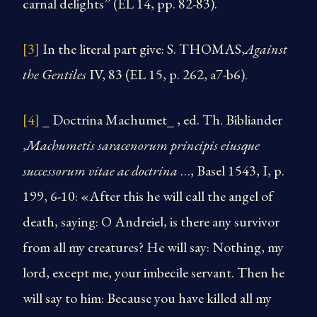
carnal delights” (EL 14, pp. 82-83).
[3]
In the literal part give: S. THOMAS,
Against
the Gentiles
IV, 83 (EL 15, p. 262, a7-b6).
[4]
_ Doctrina Machumet_ , ed. Th. Bibliander
,
Machumetis saracenorum principis eiusque
successorum vitae ac doctrina
…, Basel 1543, I, p.
199, 6-10: «After this he will call the angel of
death, saying: O Andreiel, is there any survivor
from all my creatures? He will say: Nothing, my
lord, except me, your imbecile servant. Then he
will say to him: Because you have killed all my