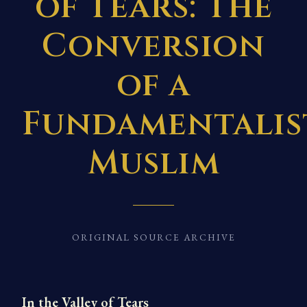
of Tears: The
Conversion
of a
Fundamentalis
Muslim
ORIGINAL SOURCE ARCHIVE
In the Valley of Tears