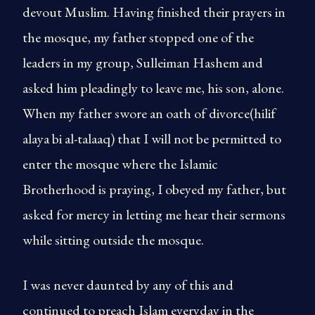
devout Muslim. Having finished their prayers in
the mosque, my father stopped one of the
leaders in my group, Sulleiman Hashem and
asked him pleadingly to leave me, his son, alone.
When my father swore an oath of divorce(hilif
alaya bi al-talaaq) that I will not be permitted to
enter the mosque where the Islamic
Brotherhood is praying, I obeyed my father, but
asked for mercy in letting me hear their sermons
while sitting outside the mosque.
I was never daunted by any of this and
continued to preach Islam everyday in the