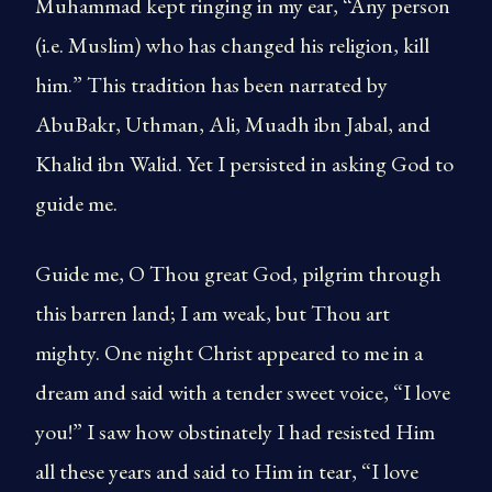
Muhammad kept ringing in my ear, “Any person
(i.e. Muslim) who has changed his religion, kill
him.” This tradition has been narrated by
AbuBakr, Uthman, Ali, Muadh ibn Jabal, and
Khalid ibn Walid. Yet I persisted in asking God to
guide me.
Guide me, O Thou great God, pilgrim through
this barren land; I am weak, but Thou art
mighty. One night Christ appeared to me in a
dream and said with a tender sweet voice, “I love
you!” I saw how obstinately I had resisted Him
all these years and said to Him in tear, “I love