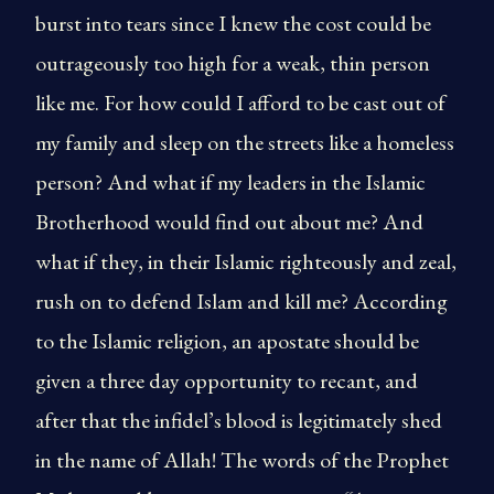
burst into tears since I knew the cost could be
outrageously too high for a weak, thin person
like me. For how could I afford to be cast out of
my family and sleep on the streets like a homeless
person? And what if my leaders in the Islamic
Brotherhood would find out about me? And
what if they, in their Islamic righteously and zeal,
rush on to defend Islam and kill me? According
to the Islamic religion, an apostate should be
given a three day opportunity to recant, and
after that the infidel’s blood is legitimately shed
in the name of Allah! The words of the Prophet