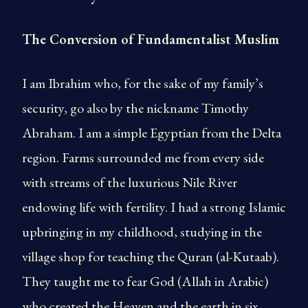
The Conversion of Fundamentalist Muslim
I am Ibrahim who, for the sake of my family’s
security, go also by the nickname Timothy
Abraham. I am a simple Egyptian from the Delta
region. Farms surrounded me from every side
with streams of the luxurious Nile River
endowing life with fertility. I had a strong Islamic
upbringing in my childhood, studying in the
village shop for teaching the Quran (al-Kutaab).
They taught me to fear God (Allah in Arabic)
who created the Heaven and the earth in six