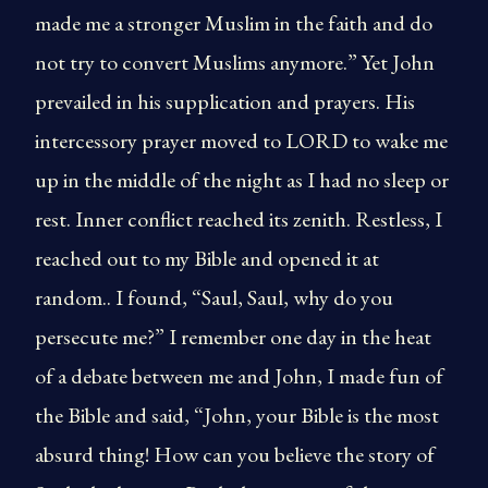
made me a stronger Muslim in the faith and do
not try to convert Muslims anymore.” Yet John
prevailed in his supplication and prayers. His
intercessory prayer moved to LORD to wake me
up in the middle of the night as I had no sleep or
rest. Inner conflict reached its zenith. Restless, I
reached out to my Bible and opened it at
random.. I found, “Saul, Saul, why do you
persecute me?” I remember one day in the heat
of a debate between me and John, I made fun of
the Bible and said, “John, your Bible is the most
absurd thing! How can you believe the story of