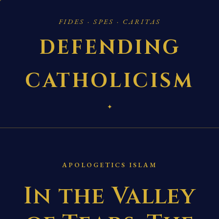
FIDES · SPES · CARITAS
DEFENDING
CATHOLICISM
✦
APOLOGETICS ISLAM
In the Valley