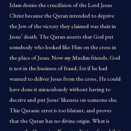
Islam denies the crucifixion of the Lord Jesus
Christ because the Quran intended to deprive
the Jew of the victory they claimed was their in
Jesus’ death. The Quran asserts that God put
somebody who looked like Him on the cross in
the place of Jesus. Now my Muslim friends, God
is not in the business of fraud, for if he had
wanted to deliver Jesus from the cross, He could
have done it miraculously without having to
deceive and put Jesus’ likeness on someone else.
This Quranic error is too blatant, and proves
that the Quran has no divine origin. What is