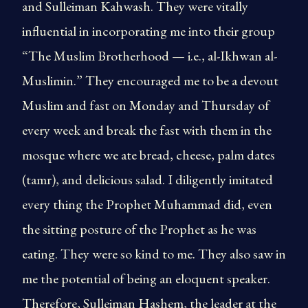
and Sulleiman Kahwash. They were vitally
influential in incorporating me into their group
“The Muslim Brotherhood — i.e., al-Ikhwan al-
Muslimin.” They encouraged me to be a devout
Muslim and fast on Monday and Thursday of
every week and break the fast with them in the
mosque where we ate bread, cheese, palm dates
(tamr), and delicious salad. I diligently imitated
every thing the Prophet Muhammad did, even
the sitting posture of the Prophet as he was
eating. They were so kind to me. They also saw in
me the potential of being an eloquent speaker.
Therefore, Sulleiman Hashem, the leader at the