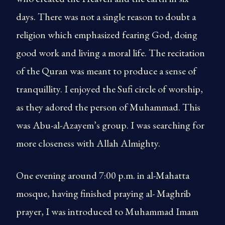
days. There was not a single reason to doubt a
religion which emphasized fearing God, doing
good work and living a moral life. The recitation
of the Quran was meant to produce a sense of
tranquillity. I enjoyed the Sufi circle of worship,
as they adored the person of Muhammad. This
was Abu-al-Azayem’s group. I was searching for
more closeness with Allah Almighty.
One evening around 7:00 p.m. in al-Mahatta
mosque, having finished praying al- Maghrib
prayer, I was introduced to Muhammad Imam