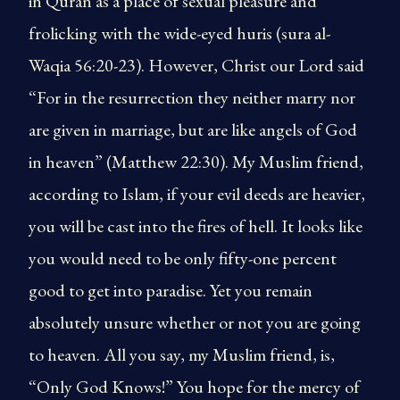
in Quran as a place of sexual pleasure and
frolicking with the wide-eyed huris (sura al-
Waqia 56:20-23). However, Christ our Lord said
“For in the resurrection they neither marry nor
are given in marriage, but are like angels of God
in heaven” (Matthew 22:30). My Muslim friend,
according to Islam, if your evil deeds are heavier,
you will be cast into the fires of hell. It looks like
you would need to be only fifty-one percent
good to get into paradise. Yet you remain
absolutely unsure whether or not you are going
to heaven. All you say, my Muslim friend, is,
“Only God Knows!” You hope for the mercy of