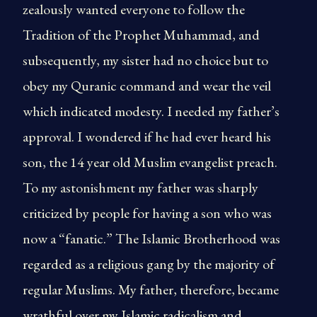
zealously wanted everyone to follow the
Tradition of the Prophet Muhammad, and
subsequently, my sister had no choice but to
obey my Quranic command and wear the veil
which indicated modesty. I needed my father’s
approval. I wondered if he had ever heard his
son, the 14 year old Muslim evangelist preach.
To my astonishment my father was sharply
criticized by people for having a son who was
now a “fanatic.” The Islamic Brotherhood was
regarded as a religious gang by the majority of
regular Muslims. My father, therefore, became
wrathful over my Islamic radicalism and