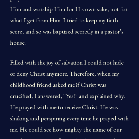
Him and worship Him for His own sake, not for
what I get from Him. I tried to keep my faith
secret and so was baptized secretly in a pastor’s
house.
Filled with the joy of salvation I could not hide
or deny Christ anymore. Therefore, when my
childhood friend asked me if Christ was
crucified, I answered, “Yes!” and explained why.
He prayed with me to receive Christ. He was
shaking and perspiring every time he prayed with
me. He could see how mighty the name of our