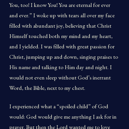
You, too! I know You! You are eternal for ever
and ever.” I woke up with tears all over my face
filled with abundant joy, believing that Christ
Himself touched both my mind and my heart,
and I yielded. I was filled with great passion for
Christ, jumping up and down, singing praises to
His name and talking to Him day and night. I
would not even sleep without God’s inerrant
Word, the Bible, next to my chest.
I experienced what a “spoiled child” of God
would: God would give me anything I ask for in
prayer. But then the Lord wanted me to love