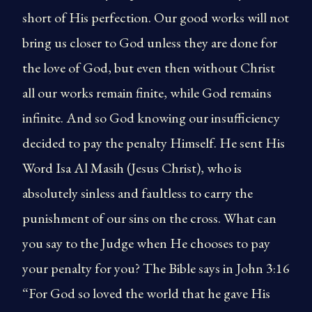
short of His perfection. Our good works will not
bring us closer to God unless they are done for
the love of God, but even then without Christ
all our works remain finite, while God remains
infinite. And so God knowing our insufficiency
decided to pay the penalty Himself. He sent His
Word Isa Al Masih (Jesus Christ), who is
absolutely sinless and faultless to carry the
punishment of our sins on the cross. What can
you say to the Judge when He chooses to pay
your penalty for you? The Bible says in John 3:16
“For God so loved the world that he gave His