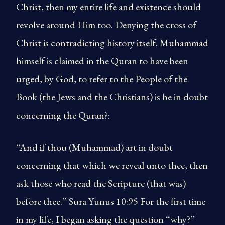
Christ, then my entire life and existence should
revolve around Him too. Denying the cross of
Christ is contradicting history itself. Muhammad
himself is claimed in the Quran to have been
urged, by God, to refer to the People of the
Book (the Jews and the Christians) is he in doubt
concerning the Quran?:
“And if thou (Muhammad) art in doubt
concerning that which we reveal unto thee, then
ask those who read the Scripture (that was)
before thee.” Sura Yunus 10:95 For the first time
in my life, I began asking the question “why?”