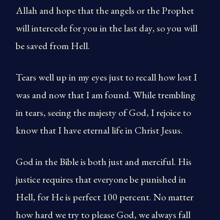
Allah and hope that the angels or the Prophet
will intercede for you in the last day, so you will
be saved from Hell.
Tears well up in my eyes just to recall how lost I
was and now that I am found. While trembling
in tears, seeing the majesty of God, I rejoice to
know that I have eternal life in Christ Jesus.
God in the Bible is both just and merciful. His
justice requires that everyone be punished in
Hell, for He is perfect 100 percent. No matter
how hard we try to please God, we always fall