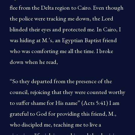
flee from the Delta region to Cairo. Even though
the police were tracking me down, the Lord
blinded their eyes and protected me. In Cairo, I
was hiding at M.’s, an Egyptian Baptist friend
who was comforting me all the time. I broke
down when he read,
“So they departed from the presence of the
council, rejoicing that they were counted worthy
to suffer shame for His name” (Acts 5:41) I am
grateful to God for providing this friend, M.,
who discipled me, teaching me to live a