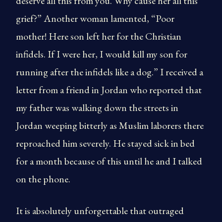
deserve all this from you. Why cause her all this
grief?” Another woman lamented, “Poor
mother! Here son left her for the Christian
infidels. If I were her, I would kill my son for
running after the infidels like a dog.” I received a
letter from a friend in Jordan who reported that
my father was walking down the streets in
Jordan weeping bitterly as Muslim laborers there
reproached him severely. He stayed sick in bed
for a month because of this until he and I talked
on the phone.
It is absolutely unforgettable that outraged