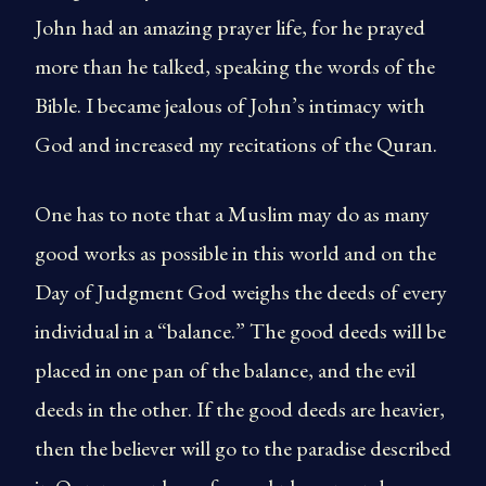
John had an amazing prayer life, for he prayed
more than he talked, speaking the words of the
Bible. I became jealous of John’s intimacy with
God and increased my recitations of the Quran.
One has to note that a Muslim may do as many
good works as possible in this world and on the
Day of Judgment God weighs the deeds of every
individual in a “balance.” The good deeds will be
placed in one pan of the balance, and the evil
deeds in the other. If the good deeds are heavier,
then the believer will go to the paradise described