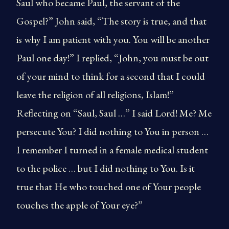
Saul who became Paul, the servant of the
Gospel?” John said, “The story is true, and that
is why I am patient with you. You will be another
Paul one day!” I replied, “John, you must be out
of your mind to think for a second that I could
leave the religion of all religions, Islam!”
Reflecting on “Saul, Saul …” I said Lord! Me? Me
persecute You? I did nothing to You in person …
I remember I turned in a female medical student
to the police … but I did nothing to You. Is it
true that He who touched one of Your people
touches the apple of Your eye?”