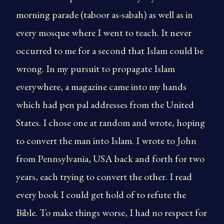
morning parade (taboor as-sabah) as well as in
every mosque where I went to teach. It never
occurred to me for a second that Islam could be
wrong. In my pursuit to propagate Islam
everywhere, a magazine came into my hands
which had pen pal addresses from the United
States. I chose one at random and wrote, hoping
to convert the man into Islam. I wrote to John
from Pennsylvania, USA back and forth for two
years, each trying to convert the other. I read
every book I could get hold of to refute the
Bible. To make things worse, I had no respect for