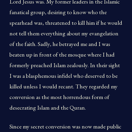
Lord Jesus was. My former leaders in the Islamic
fanatical group, desiring to know who the
spearhead was, threatened to kill him if he would
not tell them everything about my evangelation
of the faith. Sadly, he betrayed me and I was
beaten up in front of the mosque where I had
formerly preached Islam zealously. In their sight
I was a blasphemous infidel who deserved to be
killed unless I would recant. They regarded my
conversion as the most horrendous form of
desecrating Islam and the Quran.
Since my secret conversion was now made public