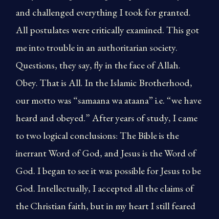
and challenged everything I took for granted.
All postulates were critically examined. This got
me into trouble in an authoritarian society.
Questions, they say, fly in the face of Allah.
Obey. That is All. In the Islamic Brotherhood,
our motto was “samaana wa ataana” i.e. “we have
heard and obeyed.” After years of study, I came
to two logical conclusions: The Bible is the
inerrant Word of God, and Jesus is the Word of
God. I began to see it was possible for Jesus to be
God. Intellectually, I accepted all the claims of
the Christian faith, but in my heart I still feared