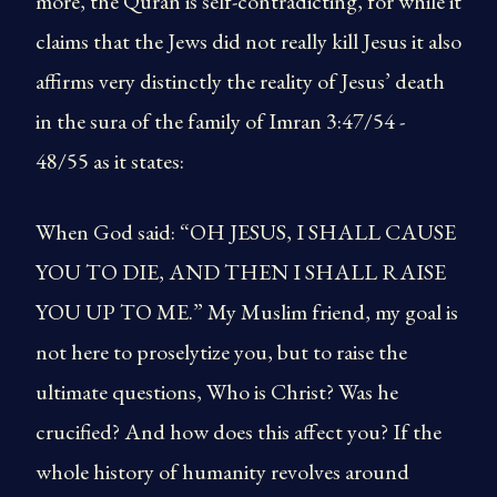
more, the Quran is self-contradicting, for while it
claims that the Jews did not really kill Jesus it also
affirms very distinctly the reality of Jesus’ death
in the sura of the family of Imran 3:47/54 -
48/55 as it states:
When God said: “OH JESUS, I SHALL CAUSE
YOU TO DIE, AND THEN I SHALL RAISE
YOU UP TO ME.” My Muslim friend, my goal is
not here to proselytize you, but to raise the
ultimate questions, Who is Christ? Was he
crucified? And how does this affect you? If the
whole history of humanity revolves around