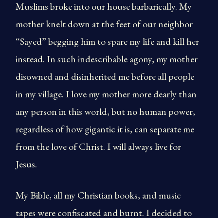
Muslims broke into our house barbarically. My
mother knelt down at the feet of our neighbor
“Sayed” begging him to spare my life and kill her
instead. In such indescribable agony, my mother
disowned and disinherited me before all people
in my village. I love my mother more dearly than
any person in this world, but no human power,
regardless of how gigantic it is, can separate me
from the love of Christ. I will always live for
Jesus.
My Bible, all my Christian books, and music
tapes were confiscated and burnt. I decided to