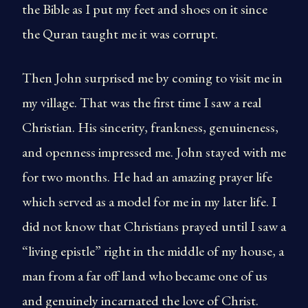
the Bible as I put my feet and shoes on it since
the Quran taught me it was corrupt.
Then John surprised me by coming to visit me in
my village. That was the first time I saw a real
Christian. His sincerity, frankness, genuineness,
and openness impressed me. John stayed with me
for two months. He had an amazing prayer life
which served as a model for me in my later life. I
did not know that Christians prayed until I saw a
“living epistle” right in the middle of my house, a
man from a far off land who became one of us
and genuinely incarnated the love of Christ.