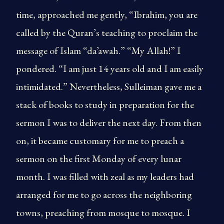
time, approached me gently, “Ibrahim, you are
called by the Quran’s teaching to proclaim the
message of Islam “da’awah.” “My Allah!” I
pondered. “I am just 14 years old and I am easily
intimidated.” Nevertheless, Sulleiman gave me a
stack of books to study in preparation for the
sermon I was to deliver the next day. From then
on, it became customary for me to preach a
sermon on the first Monday of every lunar
month. I was filled with zeal as my leaders had
arranged for me to go across the neighboring
towns, preaching from mosque to mosque. I