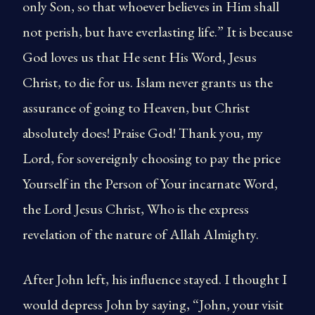
only Son, so that whoever believes in Him shall
not perish, but have everlasting life.” It is because
God loves us that He sent His Word, Jesus
Christ, to die for us. Islam never grants us the
assurance of going to Heaven, but Christ
absolutely does! Praise God! Thank you, my
Lord, for sovereignly choosing to pay the price
Yourself in the Person of Your incarnate Word,
the Lord Jesus Christ, Who is the express
revelation of the nature of Allah Almighty.
After John left, his influence stayed. I thought I
would depress John by saying, “John, your visit