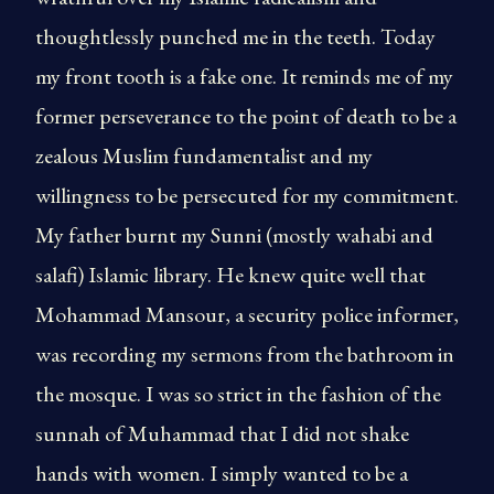
thoughtlessly punched me in the teeth. Today
my front tooth is a fake one. It reminds me of my
former perseverance to the point of death to be a
zealous Muslim fundamentalist and my
willingness to be persecuted for my commitment.
My father burnt my Sunni (mostly wahabi and
salafi) Islamic library. He knew quite well that
Mohammad Mansour, a security police informer,
was recording my sermons from the bathroom in
the mosque. I was so strict in the fashion of the
sunnah of Muhammad that I did not shake
hands with women. I simply wanted to be a