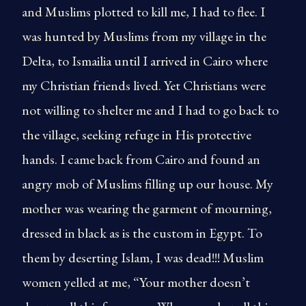
and Muslims plotted to kill me, I had to flee. I
was hunted by Muslims from my village in the
Delta, to Ismailia until I arrived in Cairo where
my Christian friends lived. Yet Christians were
not willing to shelter me and I had to go back to
the village, seeking refuge in His protective
hands. I came back from Cairo and found an
angry mob of Muslims filling up our house. My
mother was wearing the garment of mourning,
dressed in black as is the custom in Egypt. To
them by deserting Islam, I was dead!!! Muslim
women yelled at me, “Your mother doesn’t