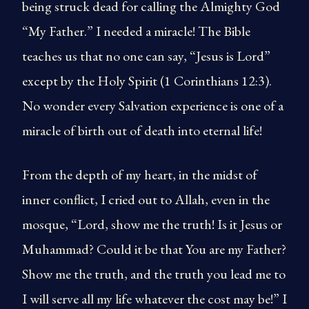
being struck dead for calling the Almighty God
“My Father.” I needed a miracle! The Bible
teaches us that no one can say, “Jesus is Lord”
except by the Holy Spirit (1 Corinthians 12:3).
No wonder every Salvation experience is one of a
miracle of birth out of death into eternal life!
From the depth of my heart, in the midst of
inner conflict, I cried out to Allah, even in the
mosque, “Lord, show me the truth! Is it Jesus or
Muhammad? Could it be that You are my Father?
Show me the truth, and the truth you lead me to
I will serve all my life whatever the cost may be!” I