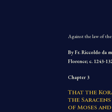
Against the law of the
By Fr. Riccoldo da m
Florence; c. 1243-13
Chapter 3
That the Kora
the Saracens
of Moses and 