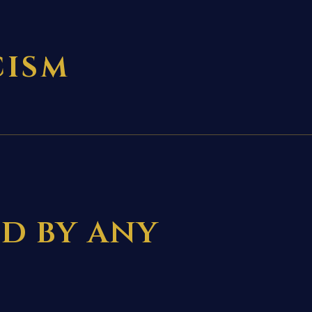
CISM
ed by any