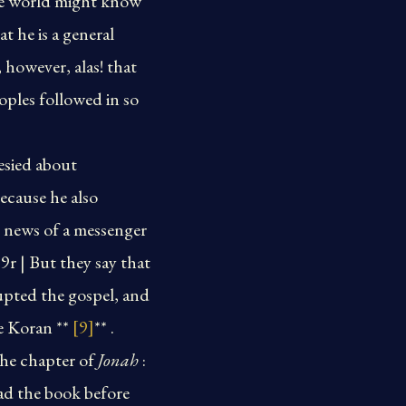
the world might know
 he is a general
 however, alas! that
ples followed in so
esied about
ecause he also
d news of a messenger
189r | But they say that
upted the gospel, and
he Koran **
[9]
** .
 the chapter of
Jonah
:
ad the book before