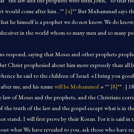
that “the law and the prophets were until John,” so that 
et would come after him . **
[4]
** But Muhammad says that
that he himself is a prophet we do not know. We do know,
a deceiver in the world whom so many men and so many peo
cens respond, saying that Moses and other prophets proph
 But Christ prophesied about him more expressly than all b
ence he said to the children of Israel: «I bring you goo
after me, and his name
will be Mohammed
» **
[8]
** . | 
e law of Moses and the prophets, and the Christians corr
f the truth of the law and the gospel except what is in t
t stand, I will first prove by their Koran. For it is said in
bout what We have revealed to you, ask those who have re