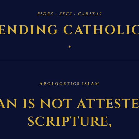
FIDES · SPES · CARITAS
ENDING CATHOLI
✦
APOLOGETICS ISLAM
n is not attest
scripture,