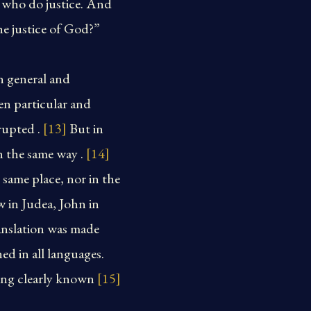
e who do justice. And
he justice of God?”
n general and
en particular and
rupted .
[13]
But in
n the same way .
[14]
 same place, nor in the
 in Judea, John in
ranslation was made
d in all languages.
eing clearly known
[15]