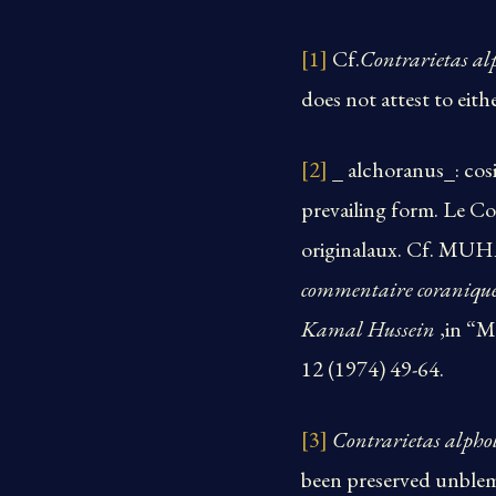
[1]
Cf.
Contrarietas al
does not attest to eith
[2]
_ alchoranus_: cosi
prevailing form. Le Co
originalaux. Cf.
commentaire coraniq
Kamal Hussein
,in “M
12 (1974) 49-64.
[3]
Contrarietas alpho
been preserved unble