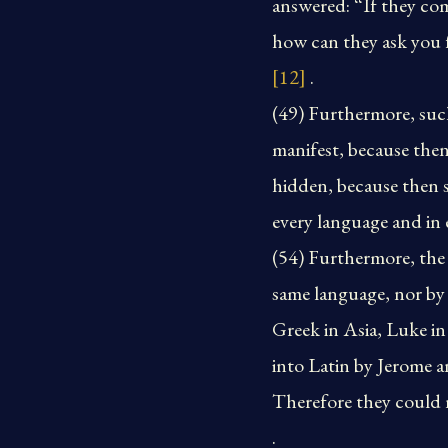
answered: “If they co
how can they ask you f
[12]
.
(49) Furthermore, suc
manifest, because then
hidden, because then 
every language and in 
(54) Furthermore, the 
same language, nor by
Greek in Asia, Luke in
into Latin by Jerome a
Therefore they could 
.