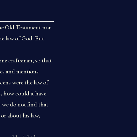
the Old Testament nor
 the law of God. But
ame craftsman, so that
ies and mentions
acens were the law of
-, how could it have
t we do not find that
or about his law,