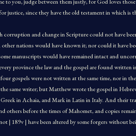
me to you, judge between them justly, for God loves thos
or justice, since they have the old testament in which is t
h corruption and change in Scripture could not have bee
 other nations would have known it; nor could it have be
some manuscripts would have remained intact and uncor
every province the law and the gospel are found written i
four gospels were not written at the same time, nor in the
 the same writer; but Matthew wrote the gospel in Hebrew
 Greek in Achaia, and Mark in Latin in Italy. And their t
nd others before the times of Mahomet, and copies remaine
not | 189v | have been altered by some forgers without b