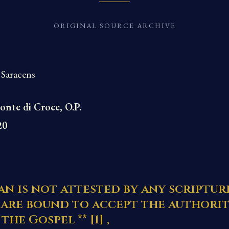
ORIGINAL SOURCE ARCHIVE
 Saracens
onte di Croce, O.P.
20
n is not attested by any scriptur
 are bound to accept the authorit
the Gospel **
[1]
,