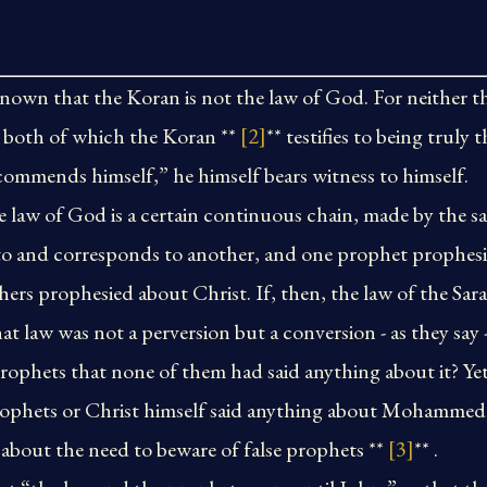
known that the Koran is not the law of God. For neither 
t, both of which the Koran **
[2]
** testifies to being truly
mends himself,” he himself bears witness to himself.
he law of God is a certain continuous chain, made by the s
 to and corresponds to another, and one prophet prophes
thers prophesied about Christ. If, then, the law of the Sar
at law was not a perversion but a conversion - as they say 
prophets that none of them had said anything about it? Ye
rophets or Christ himself said anything about Mohammed 
about the need to beware of false prophets **
[3]
** .