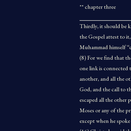
** chapter three
Thirdly, it should be 
the Gospel attest to i
Muhammad himself “com
(8) For we find that t
one link is connected
another, and all the o
God, and the call to th
escaped all the other 
Moses or any of the p
except when he spoke 