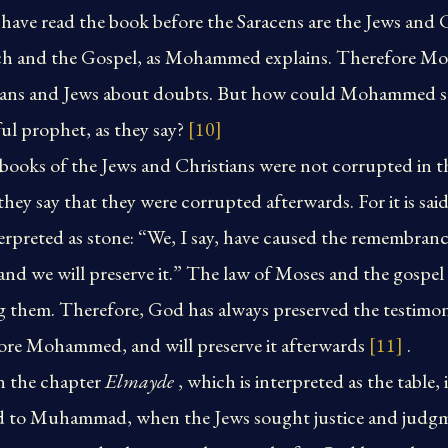
ave read the book before the Saracens are the Jews and 
uch and the Gospel, as Mohammed explains. Therefore Mo
tians and Jews about doubts. But how could Mohammed se
hful prophet, as they say?
[10]
books of the Jews and Christians were not corrupted in t
 say that they were corrupted afterwards. For it is said
terpreted as stone: “We, I say, have caused the remembra
and we will preserve it.” The law of Moses and the gospel 
hem. Therefore, God has always preserved the testimony
fore Mohammed, and will preserve it afterwards
[11]
.
n the chapter
Elmayde
, which is interpreted as the table, i
aid to Muhammad, when the Jews sought justice and judg