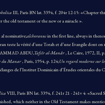
pholica
III, Paris BN lat. 3394, f. 204r 12-15: «Chapter
er the old testament or the new or a miracle ».
 al nominative;
alchoranus
in the first line, always in then
ran teste la vérité d’une Torah et d’une Evangile dont on 
 MUHAMMAD ABDU,
Tafsîr al-Manâr
, Le Caire, 1972, II, 
ue du Manar
, Paris, 1954, p. 124;
Un regard moderne sur le
élanges de l’Institut Dominicain d’Études orientales du C
lica
VIII, Paris BN lat. 3394, f. 241r 21 - 241v 4: «Sacred 
mished, which neither in the Old Testament makes men