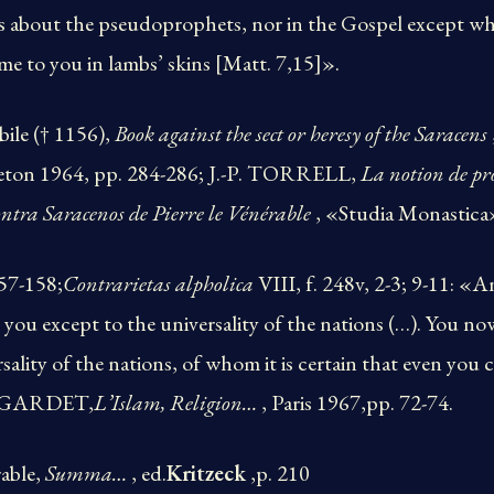
s about the pseudoprophets, nor in the Gospel except whe
e to you in lambs’ skins [Matt. 7,15]».
bile († 1156),
Book against the sect or heresy of the Saracens
ceton 1964, pp. 284-286; J.-P. TORRELL,
La notion de pr
ntra Saracenos de Pierre le Vénérable
, «Studia Monastica
157-158;
Contrarietas alpholica
VIII, f. 248v, 2-3; 9-11: «A
 you except to the universality of the nations (…). You no
rsality of the nations, of whom it is certain that even yo
. GARDET,
L’Islam, Religion…
, Paris 1967,pp. 72-74.
rable,
Summa…
, ed.
Kritzeck
,p. 210​