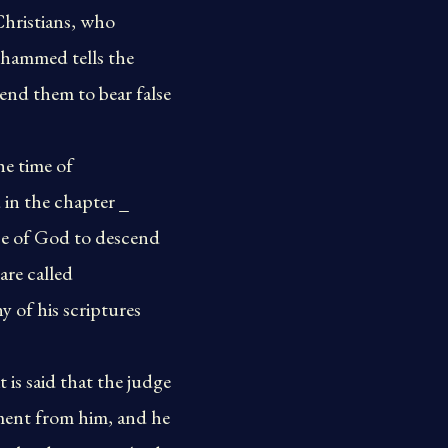
Christians, who
hammed tells the
nd them to bear false
he time of
 in the chapter _
nce of God to descend
are called
 of his scriptures
t is said that the judge
ment from him, and he