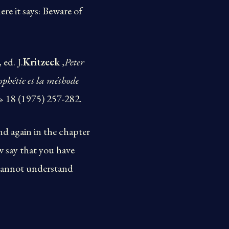
re it says: Beware of
, ed. J.
Kritzeck
,
Peter
ophétie et la méthode
» 18 (1975) 257-282.
nd again in the chapter
w say that you have
u cannot understand