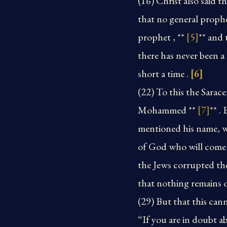
(16) Christ also said 
that no general proph
prophet , **
[5]
** and 
there has never been 
short a time .
[6]
(22) To this the Sara
Mohammed **
[7]
** .
mentioned his name, wh
of God who will come 
the Jews corrupted th
that nothing remains o
(29) But that this canno
“If you are in doubt a