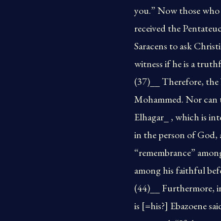
you.” Now those who h
received the Pentate
Saracens to ask Chris
witness if he is a trut
(37)__ Therefore, the 
Mohammed. Nor can they
Elhagar_ , which is in
in the person of God, 
“remembrance” among t
among his faithful be
(44)__ Furthermore, i
is [=his?] Ebazoene s