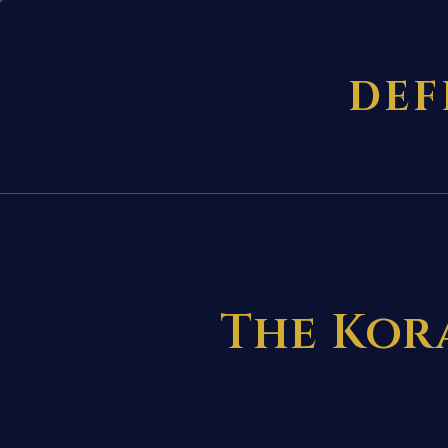
DEF
The Kora