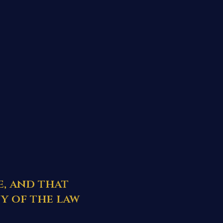
e, and that
y of the law