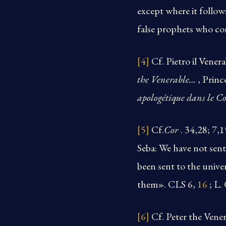
except where it follow
false prophets who com
[4]
Cf. Pietro il Venera
the Venerable…
, Prin
apologétique dans le Co
[5]
Cf.
Cor
. 34,28; 7,
Seba: We have not sent
been sent to the unive
them». CLS 6,
16
; L
[6]
Cf. Peter the Vene