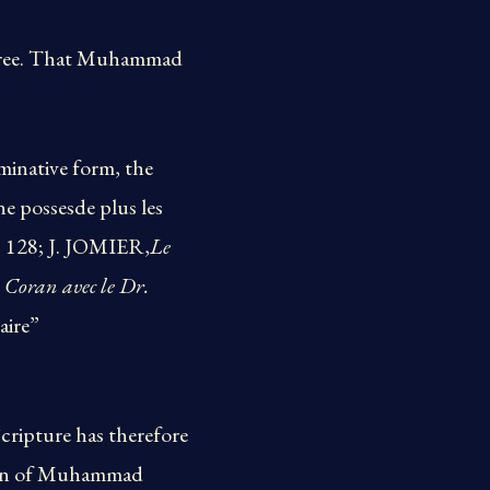
 three. That Muhammad
ominative form, the
ne possesde plus les
p. 128; J. JOMIER,
Le
 Coran avec le Dr.
aire”
Scripture has therefore
tion of Muhammad