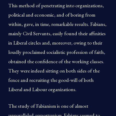
This method of penetrating into organizations,
political and economic, and of boring from
within, gave, in time, remarkable results. Fabians,
mainly Civil Servants, easily found their affinities
in Liberal circles and, moreover, owing to their
loudly proclaimed socialistic profession of faith,
obtained the confidence of the working classes.
They were indeed sitting on both sides of the
fence and recruiting the good-will of both
Liberal and Labour organizations.
The study of Fabianism is one of almost
unparalleled opportunism. Fabians seemed to