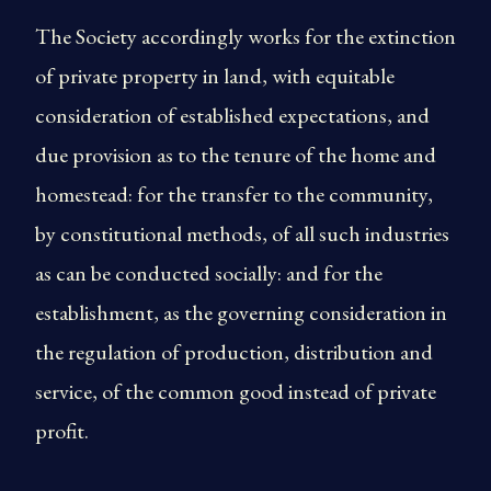
The Society accordingly works for the extinction
of private property in land, with equitable
consideration of established expectations, and
due provision as to the tenure of the home and
homestead: for the transfer to the community,
by constitutional methods, of all such industries
as can be conducted socially: and for the
establishment, as the governing consideration in
the regulation of production, distribution and
service, of the common good instead of private
profit.