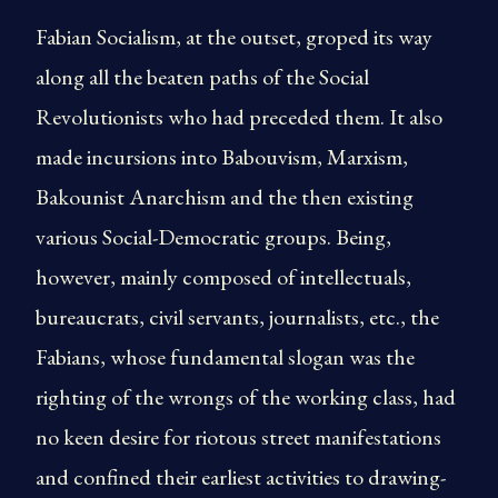
Fabian Socialism, at the outset, groped its way
along all the beaten paths of the Social
Revolutionists who had preceded them. It also
made incursions into Babouvism, Marxism,
Bakounist Anarchism and the then existing
various Social-Democratic groups. Being,
however, mainly composed of intellectuals,
bureaucrats, civil servants, journalists, etc., the
Fabians, whose fundamental slogan was the
righting of the wrongs of the working class, had
no keen desire for riotous street manifestations
and confined their earliest activities to drawing-