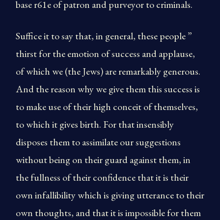
base r61e of patron and purveyor to criminals.
Suffice it to say that, in general, these people ”
thirst for the emotion of success and applause,
of which we (the Jews) are remarkably generous.
And the reason why we give them this success is
to make use of their high conceit of themselves,
to which it gives birth. For that insensibly
disposes them to assimilate our suggestions
without being on their guard against them, in
the fullness of their confidence that it is their
own infallibility which is giving utterance to their
own thoughts, and that it is impossible for them