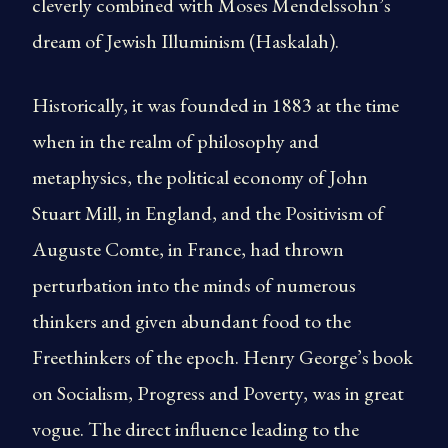
cleverly combined with Moses Mendelssohn’s
dream of Jewish Illuminism (Haskalah).
Historically, it was founded in 1883 at the time
when in the realm of philosophy and
metaphysics, the political economy of John
Stuart Mill, in England, and the Positivism of
Auguste Comte, in France, had thrown
perturbation into the minds of numerous
thinkers and given abundant food to the
Freethinkers of the epoch. Henry George’s book
on Socialism, Progress and Poverty, was in great
vogue. The direct influence leading to the