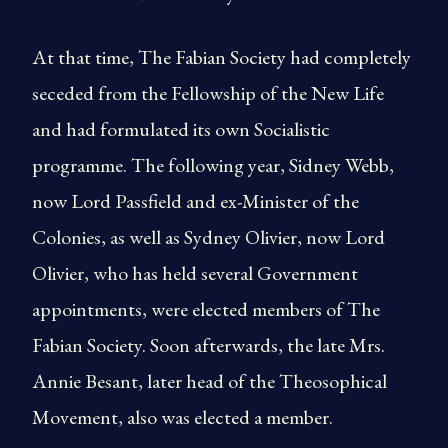
At that time, The Fabian Society had completely
seceded from the Fellowship of the New Life
and had formulated its own Socialistic
programme. The following year, Sidney Webb,
now Lord Passfield and ex-Minister of the
Colonies, as well as Sydney Olivier, now Lord
Olivier, who has held several Government
appointments, were elected members of The
Fabian Society. Soon afterwards, the late Mrs.
Annie Besant, later head of the Theosophical
Movement, also was elected a member.