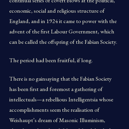
continual series of covert blows at the political,
economic, social and religious structure of
England, and in 1924 it came to power with the
advent of the first Labour Government, which
can be called the offspring of the Fabian Society.
The period had been fruitful, if long.
There is no gainsaying that the Fabian Society
has been first and foremost a gathering of
intellectuals—a rebellious Intelligentsia whose
accomplishments seem the realisation of
Weishaupt’s dream of Masonic Illuminism,