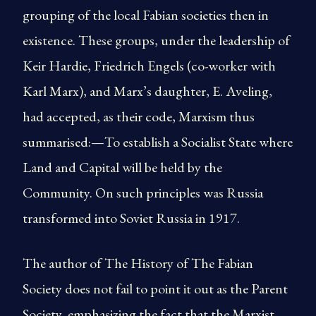
grouping of the local Fabian societies then in
existence. These groups, under the leadership of
Keir Hardie, Friedrich Engels (co-worker with
Karl Marx), and Marx’s daughter, E. Aveling,
had accepted, as their code, Marxism thus
summarised:—To establish a Socialist State where
Land and Capital will be held by the
Community. On such principles was Russia
transformed into Soviet Russia in 1917.
The author of The History of The Fabian
Society does not fail to point it out as the Parent
Society, emphasizing the fact that the Marxist