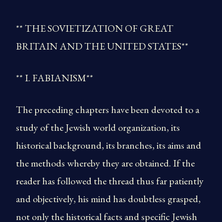
** THE SOVIETIZATION OF GREAT
BRITAIN AND THE UNITED STATES**
** I. FABIANISM**
The preceding chapters have been devoted to a
study of the Jewish world organization, its
historical background, its branches, its aims and
the methods whereby they are obtained. If the
reader has followed the thread thus far patiently
and objectively, his mind has doubtless grasped,
not only the historical facts and specific Jewish