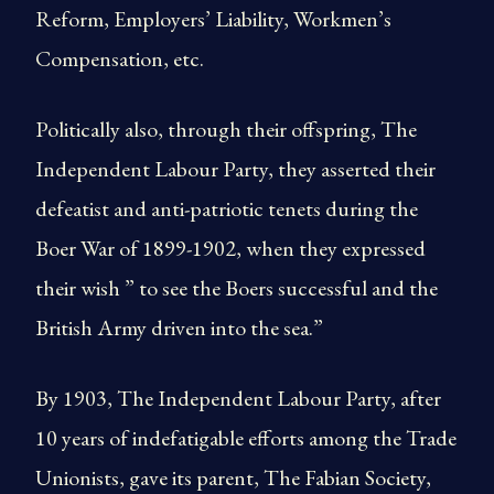
Reform, Employers’ Liability, Workmen’s
Compensation, etc.
Politically also, through their offspring, The
Independent Labour Party, they asserted their
defeatist and anti-patriotic tenets during the
Boer War of 1899-1902, when they expressed
their wish ” to see the Boers successful and the
British Army driven into the sea.”
By 1903, The Independent Labour Party, after
10 years of indefatigable efforts among the Trade
Unionists, gave its parent, The Fabian Society,