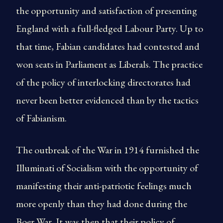
the opportunity and satisfaction of presenting
England with a full-fledged Labour Party. Up to
that time, Fabian candidates had contested and
won seats in Parliament as Liberals. The practice
of the policy of interlocking directorates had
never been better evidenced than by the tactics
of Fabianism.
The outbreak of the War in 1914 furnished the
Illuminati of Socialism with the opportunity of
manifesting their anti-patriotic feelings much
more openly than they had done during the
Boer War. It was then that their policy of