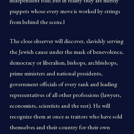
independent role; but in reality they are merely
puppets whose every move is worked by strings
from behind the scene.l
The close observer will discover, slavishly serving
the Jewish cause under the mask of benevolence,
democracy or liberalism, bishops, archbishops,
prime ministers and national presidents,
government officials of every rank and leading
representatives of all other professions (lawyers,
economists, scientists and the rest). He will
recognize them at once as traitors who have sold
themselves and their country for their own