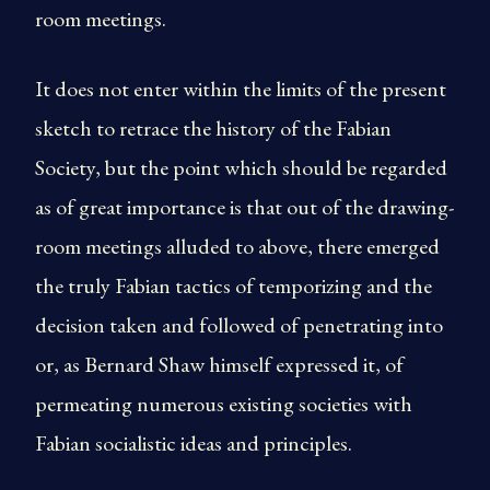
room meetings.
It does not enter within the limits of the present
sketch to retrace the history of the Fabian
Society, but the point which should be regarded
as of great importance is that out of the drawing-
room meetings alluded to above, there emerged
the truly Fabian tactics of temporizing and the
decision taken and followed of penetrating into
or, as Bernard Shaw himself expressed it, of
permeating numerous existing societies with
Fabian socialistic ideas and principles.