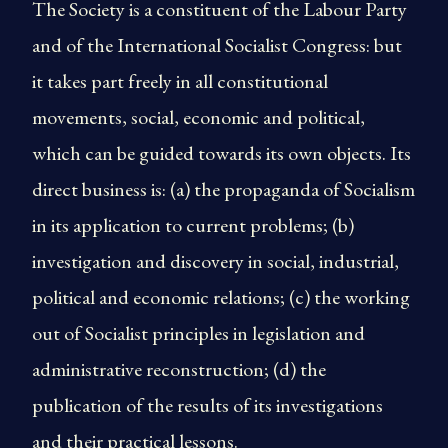
The Society is a constituent of the Labour Party
and of the International Socialist Congress: but
it takes part freely in all constitutional
movements, social, economic and political,
which can be guided towards its own objects. Its
direct business is: (a) the propaganda of Socialism
in its application to current problems; (b)
investigation and discovery in social, industrial,
political and economic relations; (c) the working
out of Socialist principles in legislation and
administrative reconstruction; (d) the
publication of the results of its investigations
and their practical lessons.