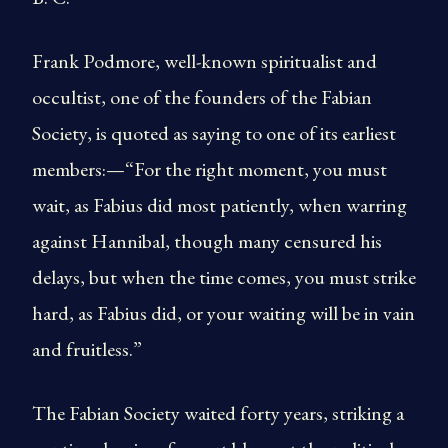
Frank Podmore, well-known spiritualist and
occultist, one of the founders of the Fabian
Society, is quoted as saying to one of its earliest
members:—“For the right moment, you must
wait, as Fabius did most patiently, when warring
against Hannibal, though many censured his
delays, but when the time comes, you must strike
hard, as Fabius did, or your waiting will be in vain
and fruitless.”
The Fabian Society waited forty years, striking a