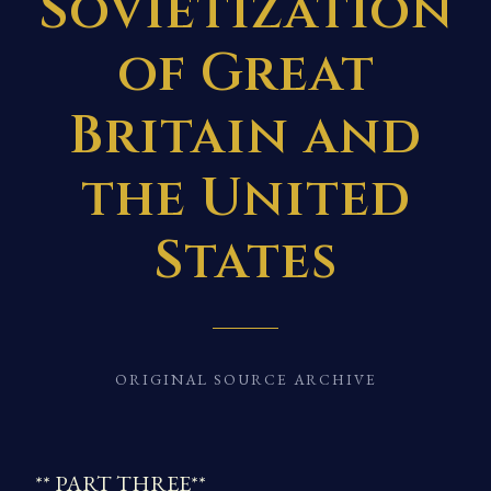
Sovietization
of Great
Britain and
the United
States
ORIGINAL SOURCE ARCHIVE
** PART THREE**