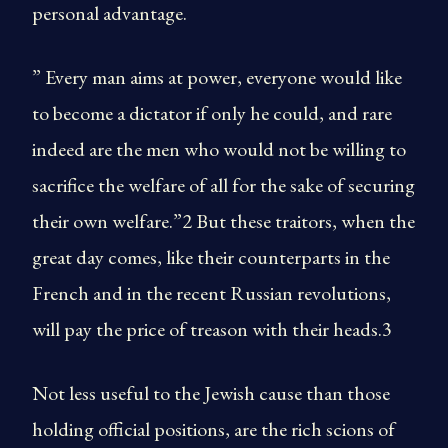
personal advantage.
” Every man aims at power, everyone would like
to become a dictator if only he could, and rare
indeed are the men who would not be willing to
sacrifice the welfare of all for the sake of securing
their own welfare.”2 But these traitors, when the
great day comes, like their counterparts in the
French and in the recent Russian revolutions,
will pay the price of treason with their heads.3
Not less useful to the Jewish cause than those
holding official positions, are the rich scions of