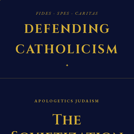
FIDES · SPES · CARITAS
DEFENDING
CATHOLICISM
✦
APOLOGETICS JUDAISM
The