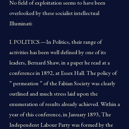
No field of exploitation seems to have been
overlooked by these socialist intellectual
Illuminati:
I. POLITICS.—In Politics, their range of
activities has been well defined by one of its
leaders, Bernard Shaw, in a paper he read at a
conference in 1892, at Essex Hall. The policy of
” permeation ” of the Fabian Society was clearly
outlined and much stress laid upon the
enumeration of results already achieved. Within a
year of this conference, in January 1893, The
Independent Labour Party was formed by the