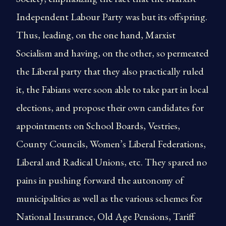
Independent Labour Party was but its offspring.
Thus, leading, on the one hand, Marxist
Socialism and having, on the other, so permeated
the Liberal party that they also practically ruled
it, the Fabians were soon able to take part in local
elections, and propose their own candidates for
appointments on School Boards, Vestries,
County Councils, Women’s Liberal Federations,
Liberal and Radical Unions, etc. They spared no
pains in pushing forward the autonomy of
municipalities as well as the various schemes for
National Insurance, Old Age Pensions, Tariff