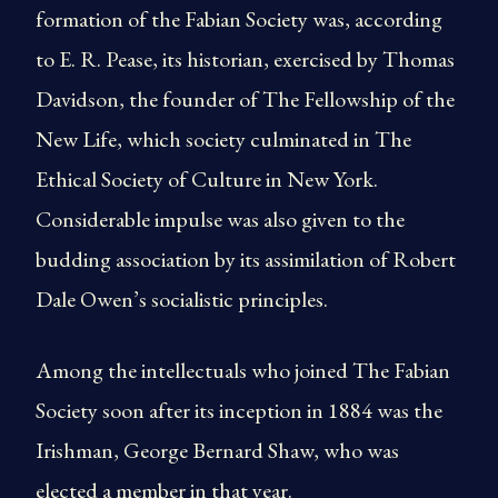
formation of the Fabian Society was, according
to E. R. Pease, its historian, exercised by Thomas
Davidson, the founder of The Fellowship of the
New Life, which society culminated in The
Ethical Society of Culture in New York.
Considerable impulse was also given to the
budding association by its assimilation of Robert
Dale Owen’s socialistic principles.
Among the intellectuals who joined The Fabian
Society soon after its inception in 1884 was the
Irishman, George Bernard Shaw, who was
elected a member in that year.