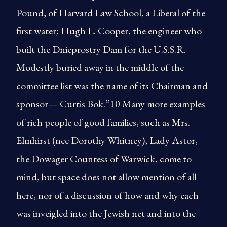
Pound, of Harvard Law School, a Liberal of the
first water; Hugh L. Cooper, the engineer who
built the Dnieprostry Dam for the U.S.S.R.
Modestly buried away in the middle of the
committee list was the name of its Chairman and
sponsor— Curtis Bok.”10 Many more examples
of rich people of good families, such as Mrs.
Elmhirst (nee Dorothy Whitney), Lady Astor,
the Dowager Countess of Warwick, come to
mind, but space does not allow mention of all
here, nor of a discussion of how and why each
was inveigled into the Jewish net and into the