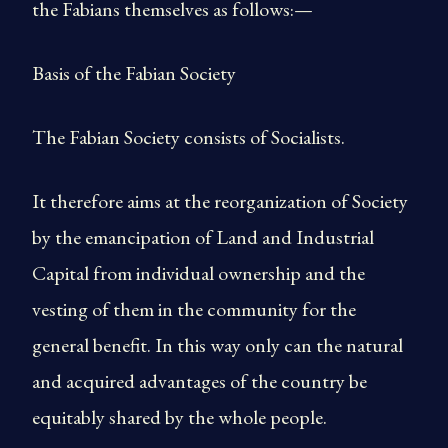
the Fabians themselves as follows:—
Basis of the Fabian Society
The Fabian Society consists of Socialists.
It therefore aims at the reorganization of Society
by the emancipation of Land and Industrial
Capital from individual ownership and the
vesting of them in the community for the
general benefit. In this way only can the natural
and acquired advantages of the country be
equitably shared by the whole people.