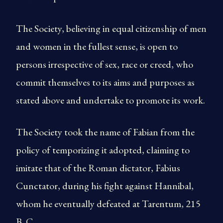
The Society, believing in equal citizenship of men
and women in the fullest sense, is open to
persons irrespective of sex, race or creed, who
commit themselves to its aims and purposes as
stated above and undertake to promote its work.
The Society took the name of Fabian from the
policy of temporizing it adopted, claiming to
imitate that of the Roman dictator, Fabius
Cunctator, during his fight against Hannibal,
whom he eventually defeated at Tarentum, 215
B. C.