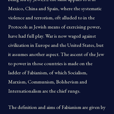
Mexico, China and Spain, where the systematic
violence and terrorism, oft alluded to in the
Protocols as Jewish means of exercising power,
have had full play. War is now waged against
civilization in Europe and the United States, but
it assumes another aspect. The ascent of the Jew
to power in those countries is made on the
ladder of Fabianism, of which Socialism,
Marxism, Communism, Bolshevism and
Internationalism are the chief rungs.
The definition and aims of Fabianism are given by