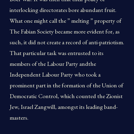
interlocking directorates bore abundant fruit.
What one might call the ” melting ” property of
The Fabian Society became more evident for, as
such, it did not create a record of anti-patriotism.
That particular task was entrusted to its
members of the Labour Party andthe
Independent Labour Party who took a
prominent part in the formation of the Union of
Democratic Control, which counted the Zionist
Jew, Israel Zangwill, amongst its leading band-
masters.