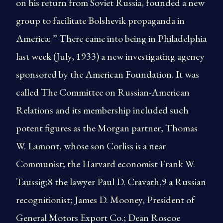
on his return from Soviet Russia, founded a new
group to facilitate Bolshevik propaganda in
America: ” There came into being in Philadelphia
last week (July, 1933) a new investigating agency
sponsored by the American Foundation. It was
called The Committee on Russian-American
Relations and its membership included such
potent figures as the Morgan partner, Thomas
W. Lamont, whose son Corliss is a near
Communist; the Harvard economist Frank W.
Taussig;8 the lawyer Paul D. Cravath,9 a Russian
recognitionist; James D. Mooney, President of
General Motors Export Co.; Dean Roscoe