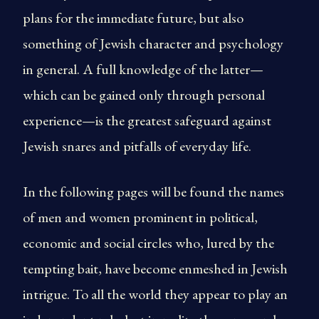
plans for the immediate future, but also
something of Jewish character and psychology
in general. A full knowledge of the latter—
which can be gained only through personal
experience—is the greatest safeguard against
Jewish snares and pitfalls of everyday life.
In the following pages will be found the names
of men and women prominent in political,
economic and social circles who, lured by the
tempting bait, have become enmeshed in Jewish
intrigue. To all the world they appear to play an