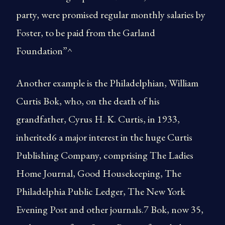
party, were promised regular monthly salaries by
Foster, to be paid from the Garland
Foundation”^
Another example is the Philadelphian, William
Curtis Bok, who, on the death of his
grandfather, Cyrus H. K. Curtis, in 1933,
inherited6 a major interest in the huge Curtis
Publishing Company, comprising The Ladies
Home Journal, Good Housekeeping, The
Philadelphia Public Ledger, The New York
Evening Post and other journals.7 Bok, now 35,