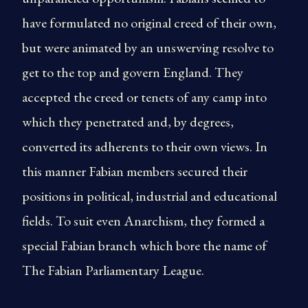
have formulated no original creed of their own,
but were animated by an unswerving resolve to
get to the top and govern England. They
accepted the creed or tenets of any camp into
which they penetrated and, by degrees,
converted its adherents to their own views. In
this manner Fabian members secured their
positions in political, industrial and educational
fields. To suit even Anarchism, they formed a
special Fabian branch which bore the name of
The Fabian Parliamentary League.