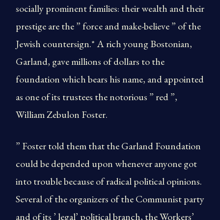
socially prominent families: their wealth and their
prestige are the ” force and make-believe ” of the
Jewish countersign.* A rich young Bostonian,
Garland, gave millions of dollars to the
foundation which bears his name, and appointed
as one of its trustees the notorious ” red ”,
William Zebulon Foster.
” Foster told them that the Garland Foundation
could be depended upon whenever anyone got
into trouble because of radical political opinions.
Several of the organizers of the Communist party
and of its ’ legal’ political branch, the Workers’