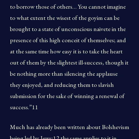
to borrow those of others… You cannot imagine
to what extent the wisest of the goyim can be
brought to a state of unconscious naivete in the
presence of this high conceit of themselves; and
at the same time how easy it is to take the heart
out of them by the slightest ill-success, though it
be nothing more than silencing the applause
they enjoyed, and reducing them to slavish
submission for the sake of winning a renewal of
success.”11
Much has already been written about Bolshevism
being led by Jews;12 the same applies to it in