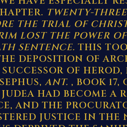
WE HAVE ESPECIALLY R
CHAPTER.
TWENTY-THREE
RE THE TRIAL OF CHRIS
IM LOST THE POWER OF
ATH SENTENCE.
THIS TOO
THE DEPOSITION OF ARC
SUCCESSOR OF HEROD, 11
JOSEPHUS,
ANT.
, BOOK 17,
5). JUDEA HAD BECOME A
CE, AND THE PROCURAT
TERED JUSTICE IN THE