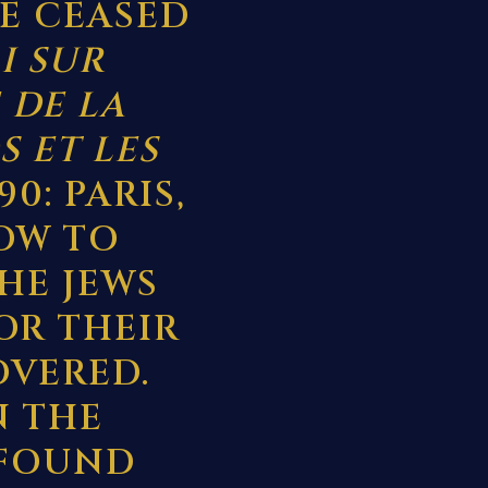
VE CEASED
I SUR
 DE LA
S ET LES
 90: PARIS,
LOW TO
HE JEWS
OR THEIR
OVERED.
N THE
 FOUND