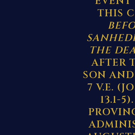
EVENT 
THIS 
BEFO
SANHEDR
THE DE
AFTER 
SON AND 
7 V.E. (
13.1-
PROVIN
ADMINIS