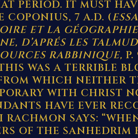
AT PERIOD. IT MUST HA
 COPONIUS, 7 A.D. (
ESSA
TOIRE ET LA GÉOGRAPHIE
NE, D’APRÉS LES TALMUD
SOURCES RABBINIQUE,
P.
) THIS WAS A TERRIBLE B
 FROM WHICH NEITHER T
ORARY WITH CHRIST N
DANTS HAVE EVER REC
I RACHMON SAYS: “WHE
RS OF THE SANHEDRIM