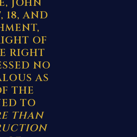
E, JOHN
, 18, AND
HMENT,
RIGHT OF
E RIGHT
ESSED NO
ALOUS AS
OF THE
NED TO
RE THAN
RUCTION