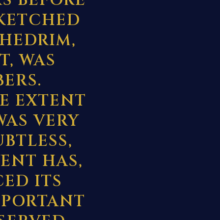
S BEFORE
SKETCHED
HEDRIM,
T, WAS
ERS.
E EXTENT
WAS VERY
UBTLESS,
VENT HAS,
ED ITS
IMPORTANT