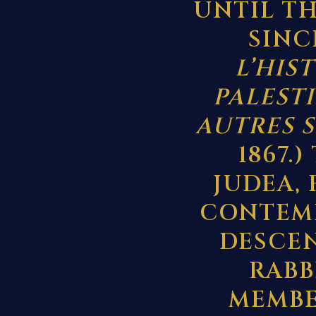
UNTIL TH
SINCE
L’HIS
PALESTI
AUTRES 
1867.
JUDEA,
CONTEMP
DESCEN
RABB
MEMBE