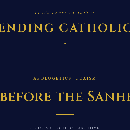
FIDES · SPES · CARITAS
ENDING CATHOLI
✦
APOLOGETICS JUDAISM
 before the San
ORIGINAL SOURCE ARCHIVE