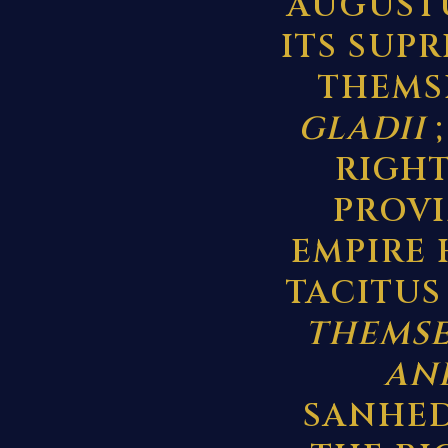
AUGUSTU
ITS SUP
THEMS
GLADII
;
RIGHT
PROV
EMPIRE 
TACITUS
THEMSE
AND
SANHED