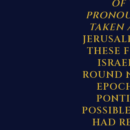
OF 
PRONOU
TAKEN 
JERUSAL
THESE 
ISRAE
ROUND N
EPOCH
PONTIU
POSSIBL
HAD R