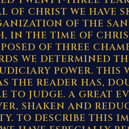
TED TWENTY-THREE YEAR
AL OF CHRIST WE HAVE 
GANIZATION OF THE SAN
, IN THE TIME OF CHRIS
POSED OF THREE CHAMB
RDS WE DETERMINED TH
JUDICIARY POWER. THIS 
AS THE READER HAS, DO
E TO JUDGE. A GREAT E
ER, SHAKEN AND REDUC
Y. TO DESCRIBE THIS 