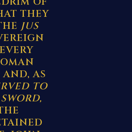
EDRIM OF
HAT THEY
 THE
JUS
OVEREIGN
 EVERY
ROMAN
 AND, AS
ERVED TO
 SWORD,
THE
ETAINED