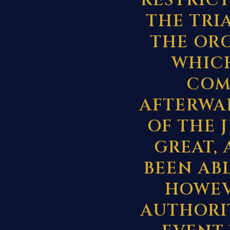
RESTRIC
THE TRI
THE OR
WHICH
COM
AFTERWA
OF THE 
GREAT, 
BEEN ABL
HOWEV
AUTHORIT