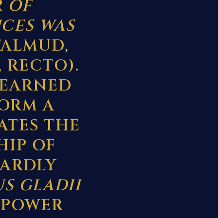
R OF
CES WAS
TALMUD,
, RECTO).
LEARNED
FORM A
ATES THE
HIP OF
 HARDLY
US GLADII
 POWER