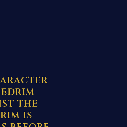
HARACTER
HEDRIM
IST THE
RIM IS