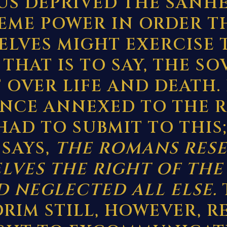
S DEPRIVED THE SANH
REME POWER IN ORDER T
ELVES MIGHT EXERCISE
 THAT IS TO SAY, THE S
 OVER LIFE AND DEATH.
INCE ANNEXED TO THE 
HAD TO SUBMIT TO THIS;
 SAYS,
THE ROMANS RES
LVES THE RIGHT OF THE
 NEGLECTED ALL ELSE.
RIM STILL, HOWEVER, R