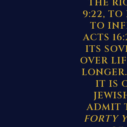
THE RI
9:22, TO
TO IN
ACTS 16
ITS SO
OVER LI
LONGER.
IT IS
JEWIS
ADMIT 
FORTY 