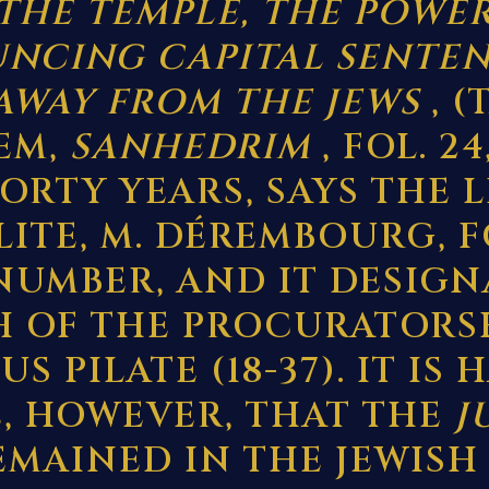
THE TEMPLE, THE POWE
NCING CAPITAL SENTEN
AWAY FROM THE JEWS
, (
EM,
SANHEDRIM
, FOL. 24
FORTY YEARS, SAYS THE 
LITE, M. DÉREMBOURG, 
UMBER, AND IT DESIGN
 OF THE PROCURATORS
S PILATE (18-37). IT IS
E, HOWEVER, THAT THE
J
EMAINED IN THE JEWISH