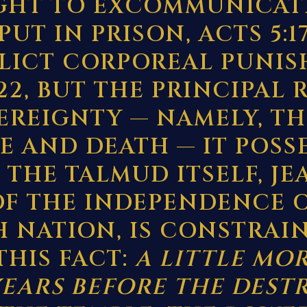
GHT TO EXCOMMUNICAT
 PUT IN PRISON, ACTS 5:17
FLICT CORPOREAL PUNIS
:22, BUT THE PRINCIPAL 
VEREIGNTY — NAMELY, TH
FE AND DEATH — IT POSS
 THE TALMUD ITSELF, JE
 OF THE INDEPENDENCE 
H NATION, IS CONSTRAI
THIS FACT:
A LITTLE MO
YEARS BEFORE THE DEST