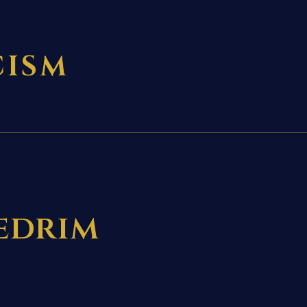
CISM
hedrim