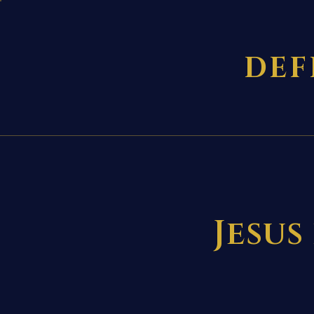
DEF
Jesus