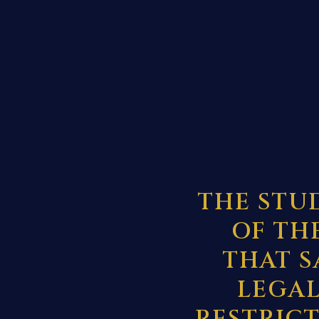
THE STU
OF TH
THAT S
LEGAL