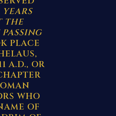
ESERVED
 YEARS
T THE
 PASSING
K PLACE
HELAUS,
 A.D., OR
 CHAPTER
 ROMAN
ORS WHO
 NAME OF