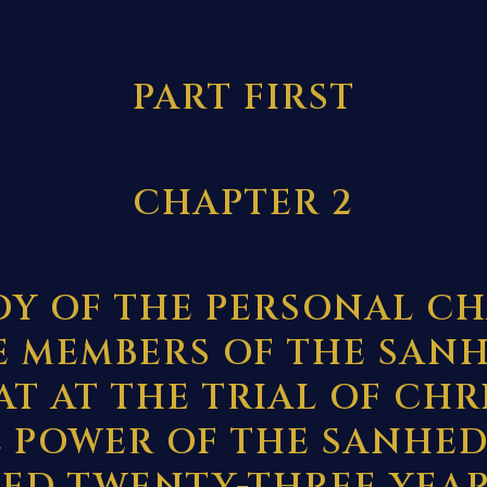
PART FIRST
CHAPTER 2
DY OF THE PERSONAL C
E MEMBERS OF THE SAN
AT AT THE TRIAL OF CHR
 POWER OF THE SANHED