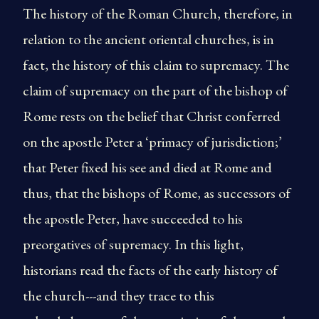
The history of the Roman Church, therefore, in
relation to the ancient oriental churches, is in
fact, the history of this claim to supremacy. The
claim of supremacy on the part of the bishop of
Rome rests on the belief that Christ conferred
on the apostle Peter a ‘primacy of jurisdiction;’
that Peter fixed his see and died at Rome and
thus, that the bishops of Rome, as successors of
the apostle Peter, have succeeded to his
preorgatives of supremacy. In this light,
historians read the facts of the early history of
the church---and they trace to this