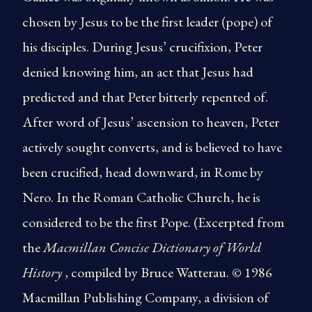
chosen by Jesus to be the first leader (pope) of
his disciples. During Jesus’ crucifixion, Peter
denied knowing him, an act that Jesus had
predicted and that Peter bitterly repented of.
After word of Jesus’ ascension to heaven, Peter
actively sought converts, and is believed to have
been crucified, head downward, in Rome by
Nero. In the Roman Catholic Church, he is
considered to be the first Pope. (Excerpted from
the
Macmillan Concise Dictionary of World
History
, compiled by Bruce Watterau. © 1986
Macmillan Publishing Company, a division of