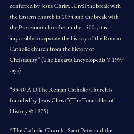
conferred by Jesus Christ…Until the break with
the Eastern church in 1054 and the break with
the Protestant churches in the 1500s, it is
impossible to separate the history of the Roman
Catholic church from the history of
Christianity” (The Encarta Encyclopedia © 1997
says)
“33-40 A.D.The Roman Catholic Church is
founded by Jesus Christ”(The Timetables of
History © 1975)
“The Catholic Church…Saint Peter and the