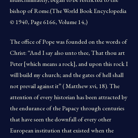
bishop of Rome.(The World Book Encyclopedia
© 1940, Page 6166, Volume 14,)
The office of Pope was founded on the words of
Christ: “And I say also unto thee, That thou art
Peter [which means a rock], and upon this rock I
will build my church; and the gates of hell shall
not prevail against it” ( Matthew xvi, 18). The
attention of every historian has been attracted by
the endurance of the Papacy through centuries
that have seen the downfall of every other
European institution that existed when the