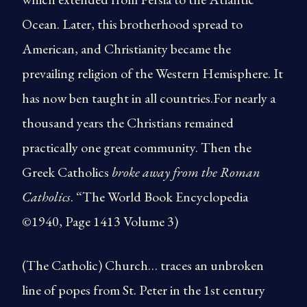
Ocean. Later, this brotherhood spread to
American, and Christianity became the
prevailing religion of the Western Hemisphere. It
has now ben taught in all countries.For nearly a
thousand years the Christians remained
practically one great community. Then the
Greek Catholics
broke away from the Roman
Catholics
. “The World Book Encyclopedia
©1940, Page 1413 Volume 3)
(The Catholic) Church… traces an unbroken
line of popes from St. Peter in the 1st century