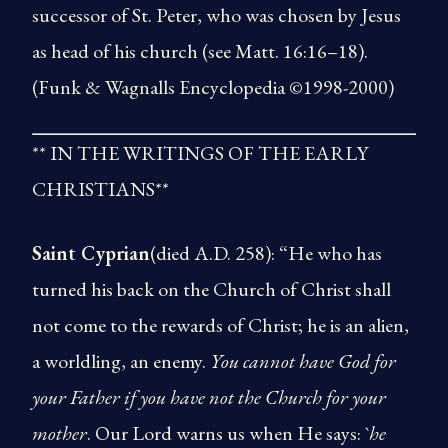
successor of St. Peter, who was chosen by Jesus
as head of his church (see Matt. 16:16–18).
(Funk & Wagnalls Encyclopedia ©1998-2000)
** IN THE WRITINGS OF THE EARLY
CHRISTIANS**
Saint Cyprian
(died A.D. 258): “He who has
turned his back on the Church of Christ shall
not come to the rewards of Christ; he is an alien,
a worldling, an enemy.
You cannot have God for
your Father if you have not the Church for your
mother
. Our Lord warns us when He says: `
he