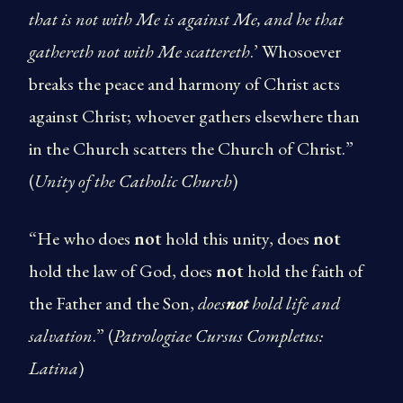
that is not with Me is against Me, and he that
gathereth not with Me scattereth
.’ Whosoever
breaks the peace and harmony of Christ acts
against Christ; whoever gathers elsewhere than
in the Church scatters the Church of Christ.”
(
Unity of the Catholic Church
)
“He who does
not
hold this unity, does
not
hold the law of God, does
not
hold the faith of
the Father and the Son,
does
not
hold life and
salvation
.” (
Patrologiae Cursus Completus:
Latina
)