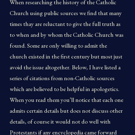
When researching the history of the Catholic
Church using public sources we find that many
times thay are reluctant to give the full truth as
to when and by whom the Catholic Church was
found. Some are only willing to admit the
church existed in the first century but most just
avoid the issue altogether. Below, I have listed a
series of citations from non-Catholic sources
which are believed to be helpful in apologetics.
When you read them you’ll notice that each one
admits certain details but does not discuss other
details, of course it would not do well with
Protestants if any encyclopedia came forward