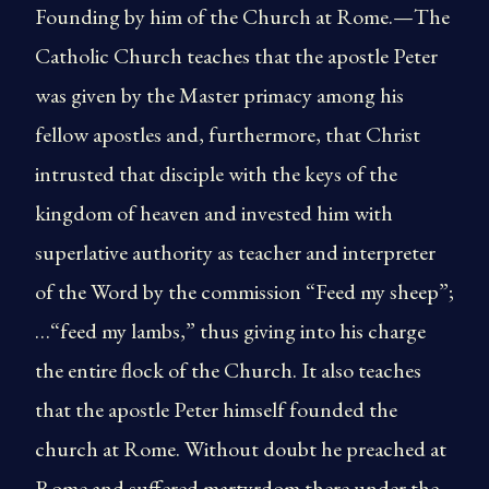
Founding by him of the Church at Rome.—The
Catholic Church teaches that the apostle Peter
was given by the Master primacy among his
fellow apostles and, furthermore, that Christ
intrusted that disciple with the keys of the
kingdom of heaven and invested him with
superlative authority as teacher and interpreter
of the Word by the commission “Feed my sheep”;
…“feed my lambs,” thus giving into his charge
the entire flock of the Church. It also teaches
that the apostle Peter himself founded the
church at Rome. Without doubt he preached at
Rome and suffered martyrdom there under the