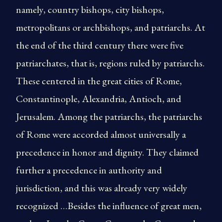
namely, country bishops, city bishops,
metropolitans or archbishops, and patriarchs. At
the end of the third century there were five
patriarchates, that is, regions ruled by patriarchs.
These centered in the great cities of Rome,
Constantinople, Alexandria, Antioch, and
Jerusalem. Among the patriarchs, the patriarchs
of Rome were accorded almost universally a
precedence in honor and dignity. They claimed
further a precedence in authority and
jurisdiction, and this was already very widely
recognized …Besides the influence of great men,