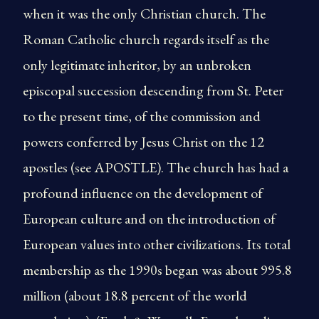
when it was the only Christian church. The
Roman Catholic church regards itself as the
only legitimate inheritor, by an unbroken
episcopal succession descending from St. Peter
to the present time, of the commission and
powers conferred by Jesus Christ on the 12
apostles (see APOSTLE). The church has had a
profound influence on the development of
European culture and on the introduction of
European values into other civilizations. Its total
membership as the 1990s began was about 995.8
million (about 18.8 percent of the world