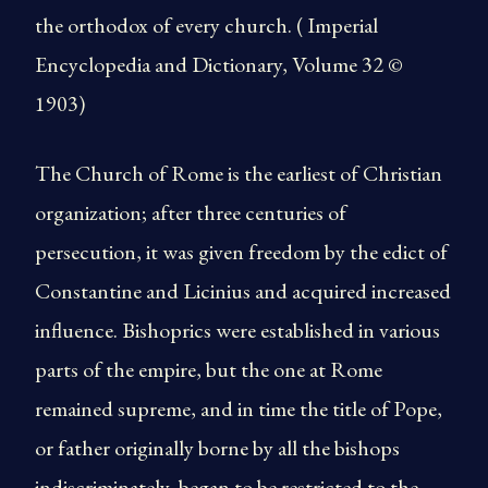
the orthodox of every church. ( Imperial
Encyclopedia and Dictionary, Volume 32 ©
1903)
The Church of Rome is the earliest of Christian
organization; after three centuries of
persecution, it was given freedom by the edict of
Constantine and Licinius and acquired increased
influence. Bishoprics were established in various
parts of the empire, but the one at Rome
remained supreme, and in time the title of Pope,
or father originally borne by all the bishops
indiscriminately, began to be restricted to the