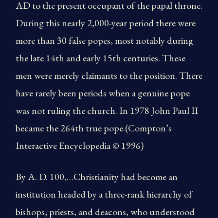
AD to the present occupant of the papal throne.
During this nearly 2,000-year period there were
more than 30 false popes, most notably during
the late 14th and early 15th centuries. These
men were merely claimants to the position. There
have rarely been periods when a genuine pope
was not ruling the church. In 1978 John Paul II
became the 264th true pope.(Compton’s
Interactive Encyclopedia © 1996)
By A. D. 100,…Christianity had become an
institution headed by a three-rank hierarchy of
bishops, priests, and deacons, who understood