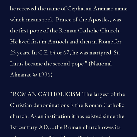
he received the name of Cepha, an Aramaic name
which means rock .Prince of the Apostles, was
the first pope of the Roman Catholic Church.
He lived first in Antioch and then in Rome for
25 years. In C.E. 64 or 67, he was martyred. St.
Linus became the second pope.” (National
Almanac © 1996)
“ROMAN CATHOLICISM The largest of the
Christian denominations is the Roman Catholic
church. As an institution it has existed since the
1st century AD, …the Roman church owes its