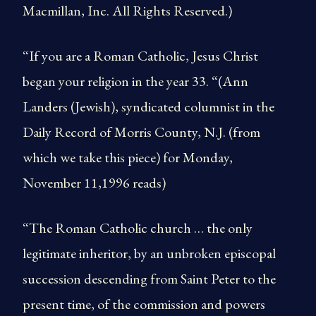
Macmillan, Inc. All Rights Reserved.)
“If you are a Roman Catholic, Jesus Christ
began your religion in the year 33. “(Ann
Landers (Jewish), syndicated columnist in the
Daily Record of Morris County, N.J. (from
which we take this piece) for Monday,
November 11,1996 reads)
“The Roman Catholic church … the only
legitimate inheritor, by an unbroken episcopal
succession descending from Saint Peter to the
present time, of the commission and powers