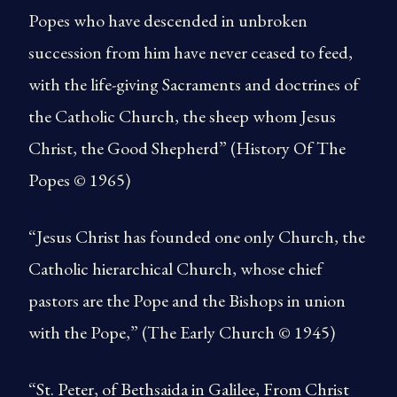
Popes who have descended in unbroken
succession from him have never ceased to feed,
with the life-giving Sacraments and doctrines of
the Catholic Church, the sheep whom Jesus
Christ, the Good Shepherd” (History Of The
Popes © 1965)
“Jesus Christ has founded one only Church, the
Catholic hierarchical Church, whose chief
pastors are the Pope and the Bishops in union
with the Pope,” (The Early Church © 1945)
“St. Peter, of Bethsaida in Galilee, From Christ