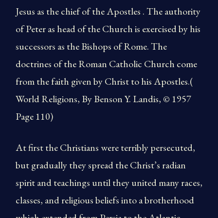
Jesus as the chief of the Apostles . The authority
of Peter as head of the Church is exercised by his
successors as the Bishops of Rome. The
doctrines of the Roman Catholic Church come
from the faith given by Christ to his Apostles.(
World Religions, By Benson Y. Landis, © 1957
Page 110)
At first the Christians were terribly persecuted,
but gradually they spread the Christ’s radian
spirit and teachings until they united many races,
classes, and religious beliefs into a brotherhood
which extended from Persia to the Atlantic