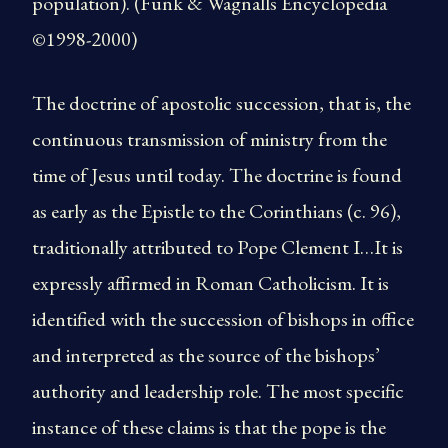
population). (Funk & Wagnalls Encyclopedia
©1998-2000)
The doctrine of apostolic succession, that is, the
continuous transmission of ministry from the
time of Jesus until today. The doctrine is found
as early as the Epistle to the Corinthians (c. 96),
traditionally attributed to Pope Clement I…It is
expressly affirmed in Roman Catholicism. It is
identified with the succession of bishops in office
and interpreted as the source of the bishops’
authority and leadership role. The most specific
instance of these claims is that the pope is the