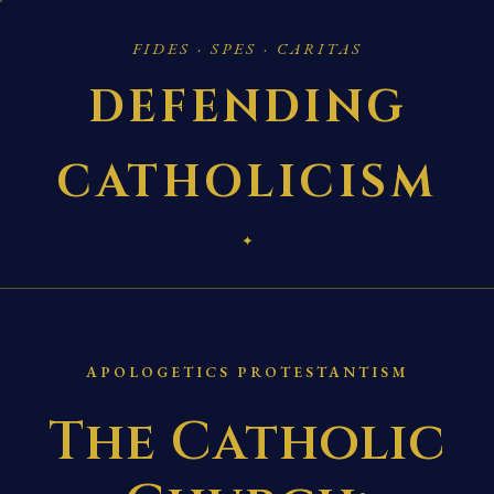
FIDES · SPES · CARITAS
DEFENDING
CATHOLICISM
✦
APOLOGETICS PROTESTANTISM
The Catholic