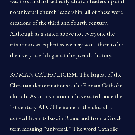
was no standardized early church leadership and
no universal church leadership, all of these were
creations of the third and fourth century.
Although as a stated above not everyone the
citations is as explicit as we may want them to be
their very useful against the pseudo-history.
ROMAN CATHOLICISM. The largest of the
Christian denominations is the Roman Catholic
church. As an institution it has existed since the
1st century AD…The name of the church is
derived from its base in Rome and from a Greek
term meaning “universal.” The word Catholic