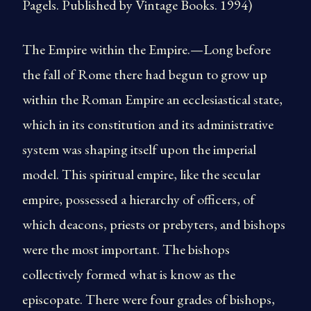
Pagels. Published by Vintage Books. 1994)
The Empire within the Empire.—Long before
the fall of Rome there had begun to grow up
within the Roman Empire an ecclesiastical state,
which in its constitution and its administrative
system was shaping itself upon the imperial
model. This spiritual empire, like the secular
empire, possessed a hierarchy of officers, of
which deacons, priests or prebyters, and bishops
were the most important. The bishops
collectively formed what is know as the
episcopate. There were four grades of bishops,