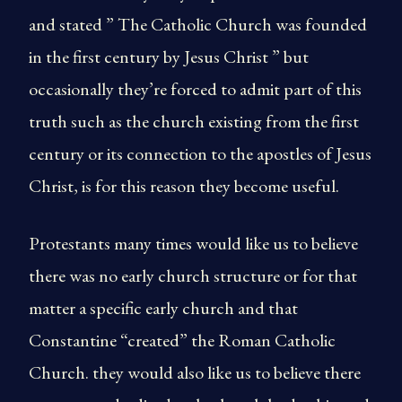
and stated ” The Catholic Church was founded
in the first century by Jesus Christ ” but
occasionally they’re forced to admit part of this
truth such as the church existing from the first
century or its connection to the apostles of Jesus
Christ, is for this reason they become useful.
Protestants many times would like us to believe
there was no early church structure or for that
matter a specific early church and that
Constantine “created” the Roman Catholic
Church. they would also like us to believe there