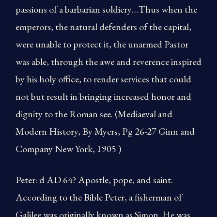
passions of a barbarian soldiery…Thus when the
emperors, the natural defenders of the capital,
were unable to protect it, the unarmed Pastor
was able, through the awe and reverence inspired
by his holy office, to render services that could
not but result in bringing increased honor and
dignity to the Roman see. (Mediaeval and
Modern History, By Myers, Pg 26-27 Ginn and
Company New York, 1905 )
Peter: d AD 64? Apostle, pope, and saint.
According to the Bible Peter, a fisherman of
Galilee was originally known as Simon. He was