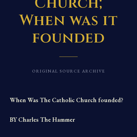
Church;
When was it
founded
ORIGINAL SOURCE ARCHIVE
When Was The Catholic Church founded?
BY Charles The Hammer