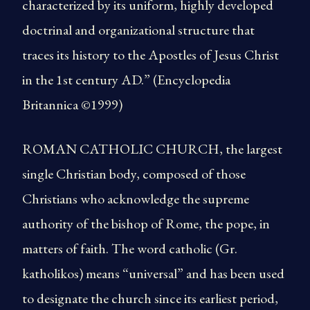
characterized by its uniform, highly developed
doctrinal and organizational structure that
traces its history to the Apostles of Jesus Christ
in the 1st century AD.” (Encyclopedia
Britannica ©1999)
ROMAN CATHOLIC CHURCH, the largest
single Christian body, composed of those
Christians who acknowledge the supreme
authority of the bishop of Rome, the pope, in
matters of faith. The word catholic (Gr.
katholikos) means “universal” and has been used
to designate the church since its earliest period,