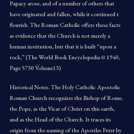
Papacy arose, and of a number of others that
have originated and fallen, while it continued t
flourish. The Roman Catholic offers these facts
as evidence that the Church is not merely a
human institution, but that it is built “upon a
rock,” (The World Book Encyclopedia © 1940,
Page 5730 Volume13)
Historical Notes. The Holy Catholic Apostolic
Roman Church recognizes the Bishop of Rome,
the Pope, as the Vicar of Christ on this earth,
and as the Head of the Church. It traces its
origin from the naming of the Apostles Peter by