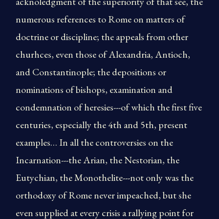
acknoledgment of the superiority of that see, the
numerous references to Rome on matters of
doctrine or discipline; the appeals from other
churhces, even those of Alexandria, Antioch,
and Constantinople; the depositions or
nominations of bishops, examination and
condemnation of heresies---of which the first five
centuries, especially the 4th and 5th, present
examples… In all the controversies on the
Incarnation---the Arian, the Nestorian, the
Eutychian, the Monothelite---not only was the
orthodoxy of Rome never impeached, but she
even supplied at every crisis a rallying point for