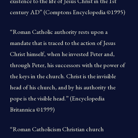
existence to the life of Jesus Christ in the 1st
century AD” (Comptons Encyclopedia ©1995)
“Roman Catholic authority rests upon a
mandate that is traced to the action of Jesus
Christ himself, when he invested Peter and,
through Peter, his successors with the power of
the keys in the church. Christ is the invisible
head of his church, and by his authority the
pope is the visible head.” (Encyclopedia
Britannica ©1999)
“Roman Catholicism Christian church