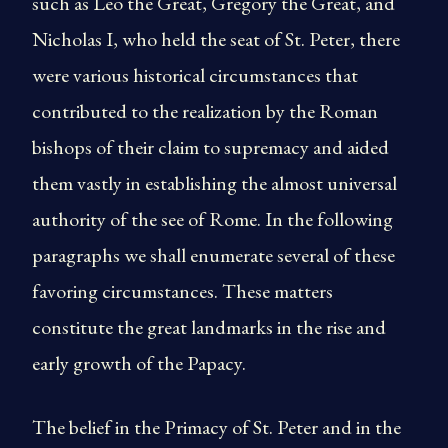
such as Leo the Great, Gregory the Great, and
Nicholas I, who held the seat of St. Peter, there
were various historical circumstances that
contributed to the realization by the Roman
bishops of their claim to supremacy and aided
them vastly in establishing the almost universal
authority of the see of Rome. In the following
paragraphs we shall enumerate several of these
favoring circumstances. These matters
constitute the great landmarks in the rise and
early growth of the Papacy.
The belief in the Primacy of St. Peter and in the