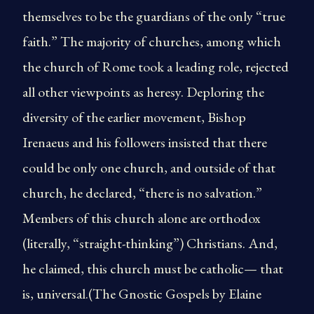
themselves to be the guardians of the only “true
faith.” The majority of churches, among which
the church of Rome took a leading role, rejected
all other viewpoints as heresy. Deploring the
diversity of the earlier movement, Bishop
Irenaeus and his followers insisted that there
could be only one church, and outside of that
church, he declared, “there is no salvation.”
Members of this church alone are orthodox
(literally, “straight-thinking”) Christians. And,
he claimed, this church must be catholic— that
is, universal.(The Gnostic Gospels by Elaine