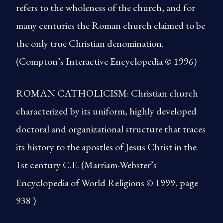
refers to the wholeness of the church, and for
many centuries the Roman church claimed to be
the only true Christian denomination.
(Compton’s Interactive Encyclopedia © 1996)
ROMAN CATHOLICISM: Christian church
characterized by its uniform, highly developed
doctoral and organizational structure that traces
its history to the apostles of Jesus Christ in the
1st century C.E. (Marriam-Webster’s
Encyclopedia of World Religions © 1999, page
938 )