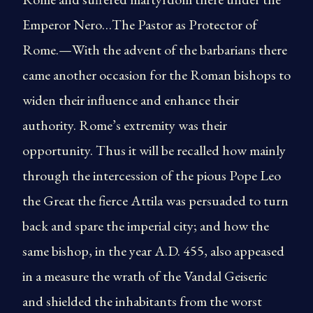
Emperor Nero…The Pastor as Protector of
Rome.—With the advent of the barbarians there
came another occasion for the Roman bishops to
widen their influence and enhance their
authority. Rome’s extremity was their
opportunity. Thus it will be recalled how mainly
through the intercession of the pious Pope Leo
the Great the fierce Attila was persuaded to turn
back and spare the imperial city; and how the
same bishop, in the year A.D. 455, also appeased
in a measure the wrath of the Vandal Geiseric
and shielded the inhabitants from the worst