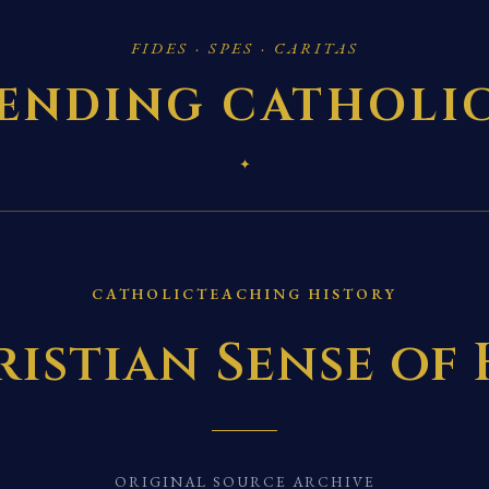
FIDES · SPES · CARITAS
ENDING CATHOLI
✦
CATHOLICTEACHING HISTORY
istian Sense of
ORIGINAL SOURCE ARCHIVE