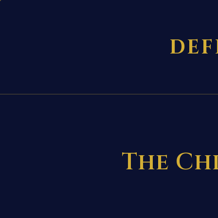
DEF
The Chr