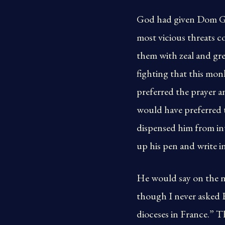
God had given Dom Gué
most vicious threats co
them with zeal and grea
fighting that this mo
preferred the prayer 
would have preferred 
dispensed him from in
up his pen and write in
He would say on the n
though I never asked H
dioceses in France.” T