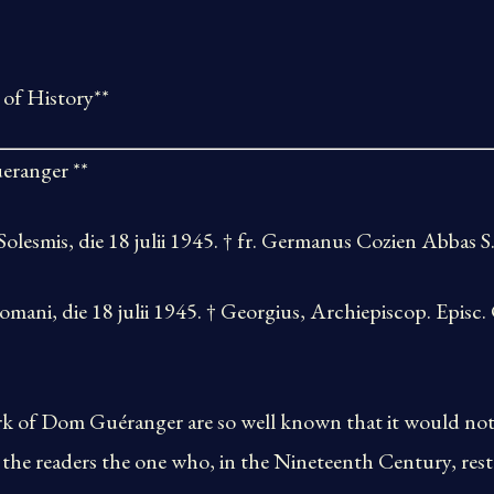
 of History**
eranger **
olesmis, die 18 julii 1945. † fr. Germanus Cozien Abbas S. 
, die 18 julii 1945. † Georgius, Archiepiscop. Episc.
 of Dom Guéranger are so well known that it would not 
 the readers the one who, in the Nineteenth Century, res