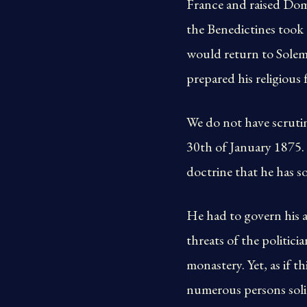
France and raised Dom 
the Benedictines took t
would return to Solemn.
prepared his religious 
We do not have scrutin
30th of January 1875. Th
doctrine that he has s
He had to govern his a
threats of the politici
monastery. Yet, as if 
numerous persons soli