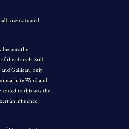
mall town situated
y became the
of the church. Still
 and Gallican, only
he incarnate Word and
y added to this was the
xert an influence