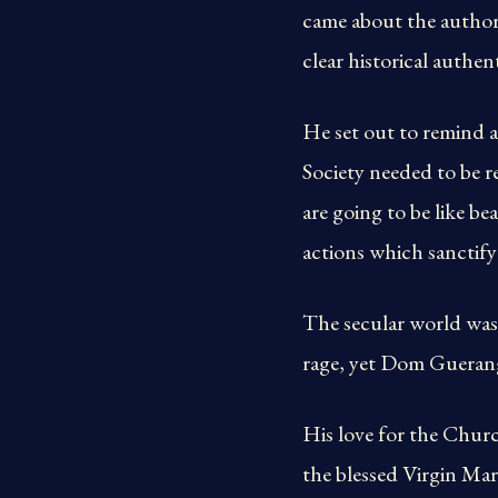
came about the authorit
clear historical authent
He set out to remind a 
Society needed to be r
are going to be like b
actions which sanctify
The secular world was 
rage, yet Dom Guerange
His love for the Chur
the blessed Virgin Mar