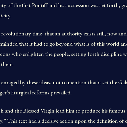
y of the first Pontiff and his succession was set forth, giv
icity.
revolutionary time, that an authority exists still, now and
eminded that it had to go beyond what is of this world a
eacons who enlighten the people, setting forth discipline
 them.
enraged by these ideas, not to mention that it set the Gali
r’s liturgical reforms prevailed.
ch and the Blessed Virgin lead him to produce his famou
y.” This text had a decisive action upon the definition of