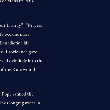
 of Mans to Paris,
out Liturgy”, “Prayers
ife became more
 Benedictine life
ess. Providence gave
ed definitely into the
e of the Rule would
 Pope ratified the
ctine Congregations in