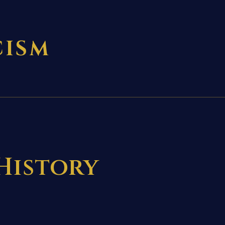
CISM
 History