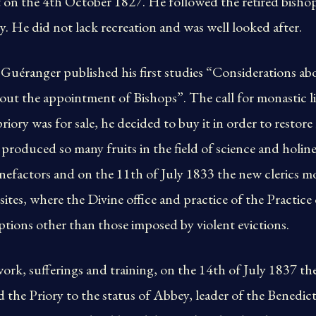
 on the 4th October 1827. He followed the retired bishop
y. He did not lack recreation and was well looked after.
 Guéranger published his first studies “Considerations ab
out the appointment of Bishops”. The call for monastic l
riory was for sale, he decided to buy it in order to restore
 produced so many fruits in the field of science and holin
factors and on the 11th of July 1833 the new clerics mov
ites, where the Divine office and practice of the Practic
tions other than those imposed by violent evictions.
work, sufferings and training, on the 14th of July 1837 the
d the Priory to the status of Abbey, leader of the Benedi