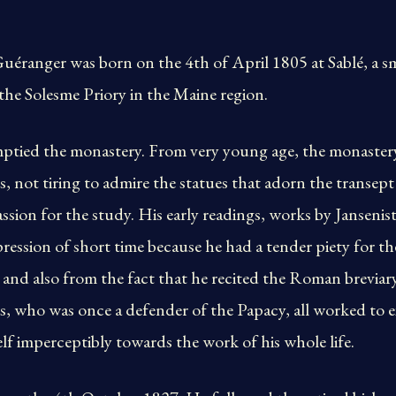
uéranger was born on the 4th of April 1805 at Sablé, a s
he Solesme Priory in the Maine region.
ptied the monastery. From very young age, the monaster
s, not tiring to admire the statues that adorn the transept 
sion for the study. His early readings, works by Jansenist
ession of short time because he had a tender piety for t
and also from the fact that he recited the Roman breviar
, who was once a defender of the Papacy, all worked to e
elf imperceptibly towards the work of his whole life.