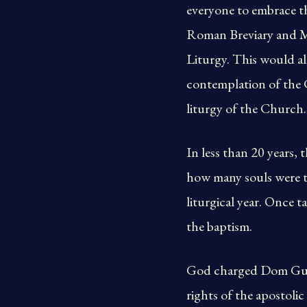
everyone to embrace t
Roman Breviary and Mi
Liturgy. This would al
contemplation of the C
liturgy of the Church.
In less than 20 years
how many souls were t
liturgical year. Once 
the baptism.
God charged Dom Guér
rights of the apostoli