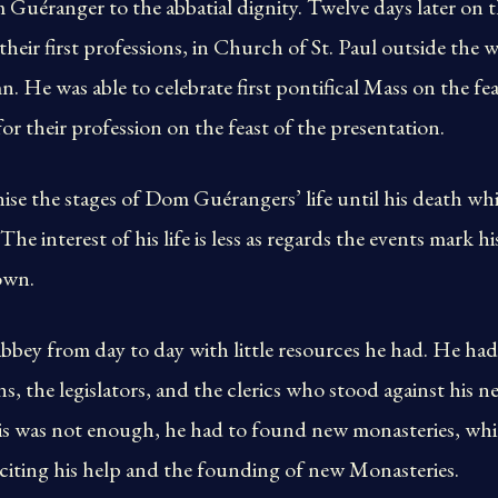
Guéranger to the abbatial dignity. Twelve days later on t
heir first professions, in Church of St. Paul outside the w
 He was able to celebrate first pontifical Mass on the feas
for their profession on the feast of the presentation.
ise the stages of Dom Guérangers’ life until his death wh
e interest of his life is less as regards the events mark his
own.
bbey from day to day with little resources he had. He ha
ans, the legislators, and the clerics who stood against his 
this was not enough, he had to found new monasteries, wh
citing his help and the founding of new Monasteries.