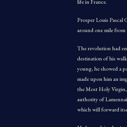
life in France.
Prosper Louis Pascal G
around one mile from t
The revolution had em
destination of his walk
young, he showed a pas
made upon him an impr
the Most Holy Virgin, 
authority of Lamennais
which will forward its