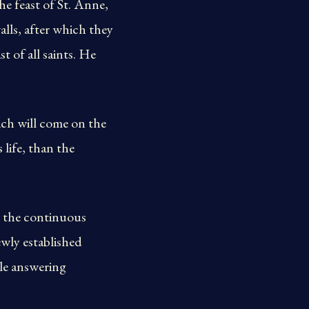
he feast of St. Anne,
alls, after which they
t of all saints. He
ich will come on the
 life, than the
d the continuous
newly established
ile answering