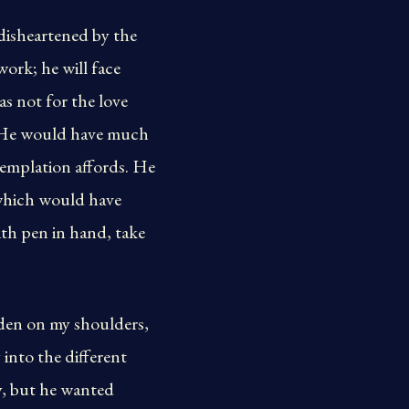
disheartened by the
work; he will face
as not for the love
s. He would have much
templation affords. He
 which would have
th pen in hand, take
rden on my shoulders,
into the different
y, but he wanted