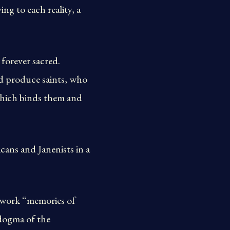
ing to each reality, a
 forever sacred.
nd produce saints, who
 which binds them and
cans and Janenists in a
s work “memories of
 dogma of the