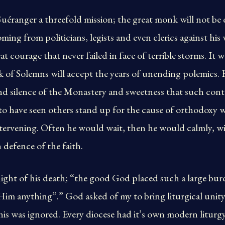
ranger a threefold mission; the great monk will not be 
ming from politicians, legists and even clerics against his 
t courage that never failed in face of terrible storms. It w
nk of Solemns will accept the years of unending polemic
and silence of the Monastery and sweetness that such con
to have seen others stand up for the cause of orthodoxy
tervening. Often he would wait, then he would calmly, wi
 defence of the faith.
ight of his death; “the good God placed such a large bu
im anything”.” God asked of my to bring liturgical unity 
his was ignored. Every diocese had it’s own modern liturg