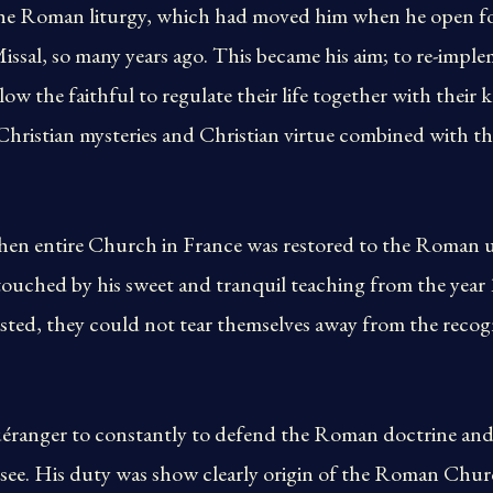
he Roman liturgy, which had moved him when he open for 
ssal, so many years ago. This became his aim; to re-imp
low the faithful to regulate their life together with their
hristian mysteries and Christian virtue combined with the
, then entire Church in France was restored to the Roman
ouched by his sweet and tranquil teaching from the year
tasted, they could not tear themselves away from the recog
anger to constantly to defend the Roman doctrine and 
c see. His duty was show clearly origin of the Roman Chu