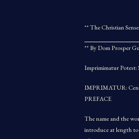
** The Christian Sense
** By Dom Prosper Gu
Imprimimatur Potest: S
IMPRIMATUR: Cenomani
PREFACE
The name and the work
introduce at length to