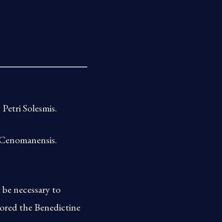
Petri Solesmis.
 Cenomanensis.
be necessary to
tored the Benedictine