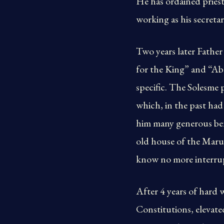
He has ordained priest
working as his secretar
Two years later Father
for the King” and “Ab
specific. The Solesme p
which, in the past had
him many generous bene
old house of the Marus
know no more interrup
After 4 years of hard 
Constitutions, elevate