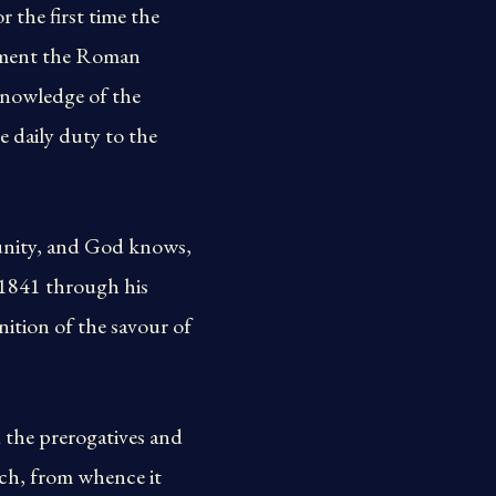
the first time the
lement the Roman
 knowledge of the
 daily duty to the
 unity, and God knows,
 1841 through his
nition of the savour of
the prerogatives and
rch, from whence it