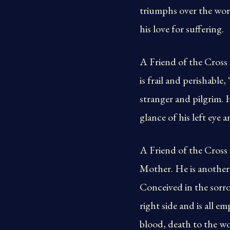
triumphs over the world
his love for suffering.
A Friend of the Cross i
is frail and perishable,
stranger and pilgrim. 
glance of his left eye 
A Friend of the Cross 
Mother. He is another 
Conceived in the sorro
right side and is all e
blood, death to the wo