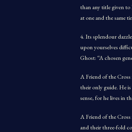
than any title given t
at one and the same tim
4. Its splendour dazzle
upon yourselves diffic
Ghost: “A chosen gener
A Friend of the Cross
their only guide. He i
sense, for he lives in t
A Friend of the Cross 
and their three-fold c