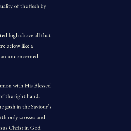
ality of the flesh by
fted high above all that
ere below like a
th an unconcerned
 union with His Blessed
of the right hand.
e gash in the Saviour’s
orth only crosses and
esus Christ in God