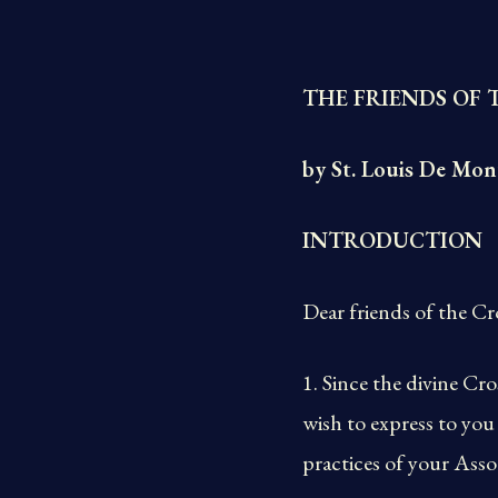
THE FRIENDS OF 
by St. Louis De Mon
INTRODUCTION
Dear friends of the Cr
1. Since the divine C
wish to express to you
practices of your Assoc