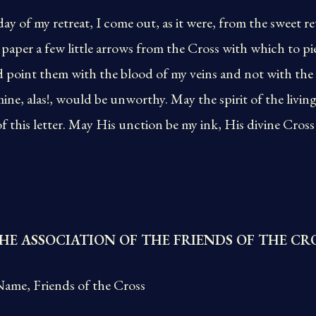
day of my retreat, I come out, as it were, from the sweet r
n paper a few little arrows from the Cross with which to pi
 point them with the blood of my veins and not with the 
ine, alas!, would be unworthy. May the spirit of the livin
 of this letter. May His unction be my ink, His divine Cro
HE ASSOCIATION OF THE FRIENDS OF THE CR
ame, Friends of the Cross