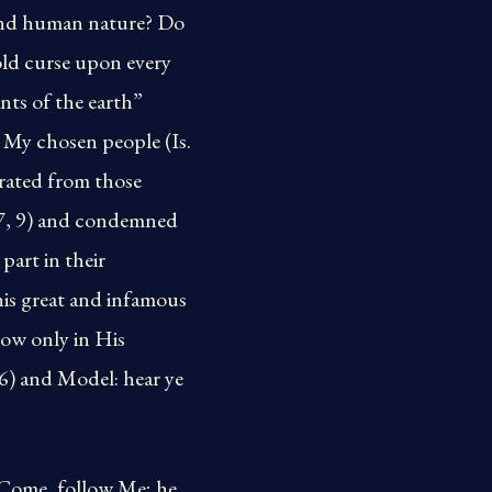
 and human nature? Do
old curse upon every
nts of the earth”
 My chosen people (Is.
arated from those
17, 9) and condemned
part in their
his great and infamous
low only in His
 6) and Model: hear ye
 “Come, follow Me; he