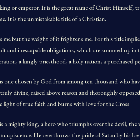
o king or emperor. It is the great name of Christ Himself,
e. It is the unmistakable title of a Christian.
s me but the weight of it frightens me. For this title impli
ult and inescapable obligations, which are summed up in 
ation, a kingly priesthood, a holy nation, a purchased peo
 is one chosen by God from among ten thousand who have
s truly divine, raised above reason and thoroughly opposed
he light of true faith and burns with love for the Cross.
is a mighty king, a hero who triumphs over the devil, the 
oncupiscence. He overthrows the pride of Satan by his love