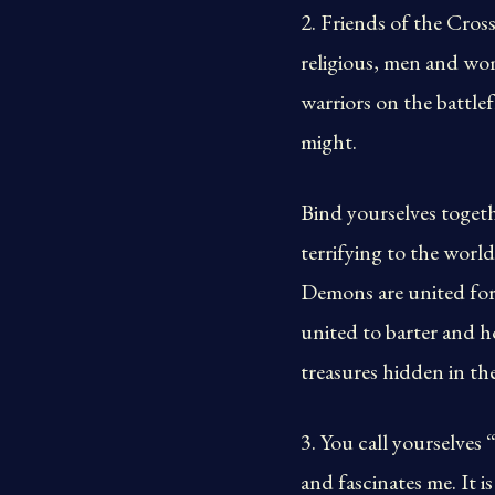
2. Friends of the Cross
religious, men and wom
warriors on the battlef
might.
Bind yourselves togeth
terrifying to the worl
Demons are united for 
united to barter and h
treasures hidden in th
3. You call yourselves
and fascinates me. It 