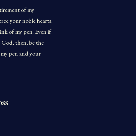
etirement of my
erce your noble hearts.
ink of my pen. Even if
g God, then, be the
ss my pen and your
OSS