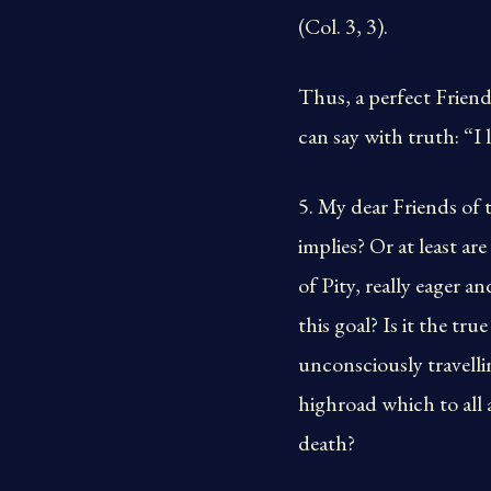
(Col. 3, 3).
Thus, a perfect Friend
can say with truth: “I 
5. My dear Friends of 
implies? Or at least a
of Pity, really eager a
this goal? Is it the tr
unconsciously travellin
highroad which to all a
death?