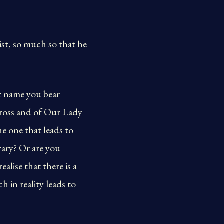
ist, so much so that he
nt name you bear
 Cross and of Our Lady
the one that leads to
vary? Or are you
alise that there is a
h in reality leads to