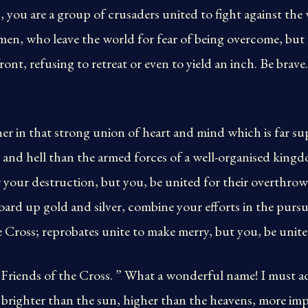
, you are a group of crusaders united to fight against the 
en, who leave the world for fear of being overcome, but l
ront, refusing to retreat or even to yield an inch. Be brave
er in that strong union of heart and mind which is far sup
d and hell than the armed forces of a well-organised kingdo
your destruction, but you, be united for their overthrow;
oard up gold and silver, combine your efforts in the pursui
e Cross; reprobates unite to make merry, but you, be united
 “Friends of the Cross. ” What a wonderful name! I must a
is brighter than the sun, higher than the heavens, more i