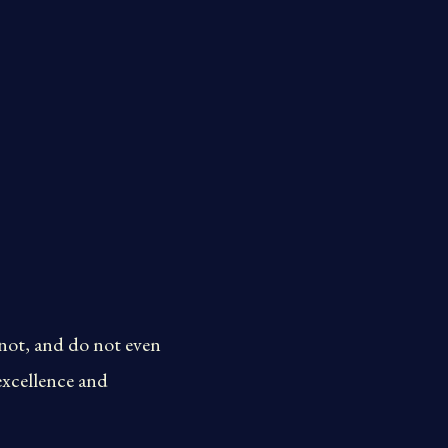
nnot, and do not even
excellence and