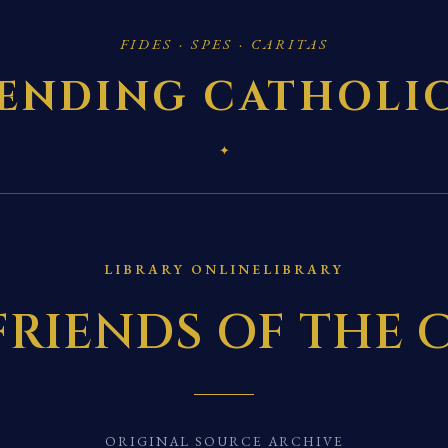
FIDES · SPES · CARITAS
ENDING CATHOLI
✦
LIBRARY ONLINELIBRARY
FRIENDS OF THE 
ORIGINAL SOURCE ARCHIVE