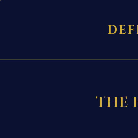
DEF
THE 