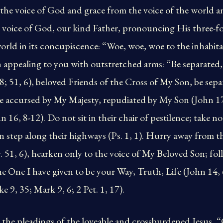
 the voice of God and grace from the voice of the world
e voice of God, our kind Father, pronouncing His three-f
rld in its concupiscence: “Woe, woe, woe to the inhabita
 appealing to you with outstretched arms: “Be separated,
, 8; 51, 6), beloved Friends of the Cross of My Son, be sep
are accursed by My Majesty, repudiated by My Son (John 
 16, 8-12). Do not sit in their chair of pestilence; take no 
n step along their highways (Ps. 1, 1). Hurry away from t
r. 51, 6), hearken only to the voice of My Beloved Son; fol
the One I have given to be your Way, Truth, Life (John 14,
 9, 35; Mark 9, 6; 2 Pet. 1, 17).
to the pleadings of the loveable and crossburdened Jesus,