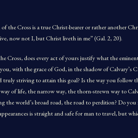
 of the Cross is a true Christ-bearer or rather another Chr
live, now not I, but Christ liveth in me” (Gal. 2, 20).
the Cross, does every act of yours justify what the emine
re you, with the grace of God, in the shadow of Calvary’s
nd truly striving to attain this goal? Is the way you follow 
ue way of life, the narrow way, the thorn-strewn way to Cal
g the world’s broad road, the road to perdition? Do you re
ppearances is straight and safe for man to travel, but whic