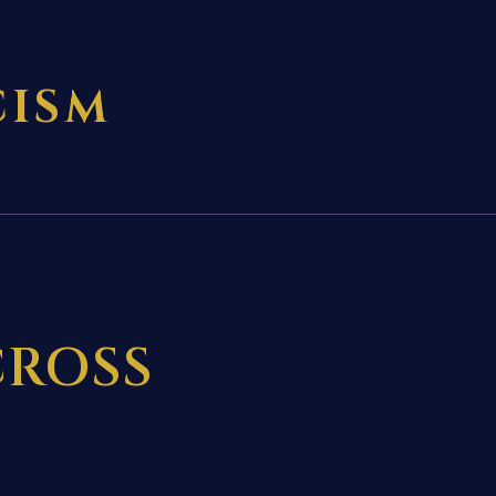
CISM
CROSS