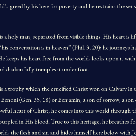
’s greed by his love for poverty and he restrains the sensu
s a holy man, separated from visible things. His heart is li
 “his conversation is in heaven” (Phil. 3, 20); he journeys h
He keeps his heart free from the world, looks upon it wi
and disdainfully tramples it under foot.
is a trophy which the crucified Christ won on Calvary in
Benoni (Gen. 35, 18) or Benjamin, a son of sorrow, a son 
wful heart of Christ, he comes into this world through th
mpurpled in His blood. True to this heritage, he breathes f
rld, the flesh and sin and hides himself here below with J