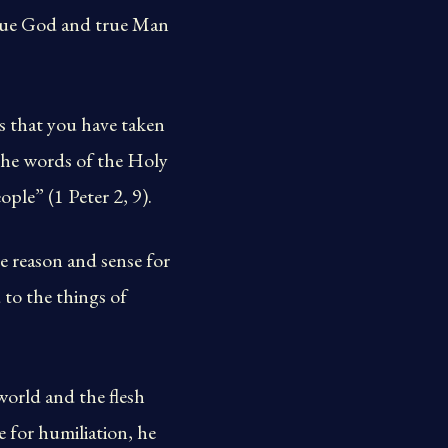
 true God and true Man
es that you have taken
the words of the Holy
ple” (1 Peter 2, 9).
 reason and sense for
 to the things of
world and the flesh
 for humiliation, he