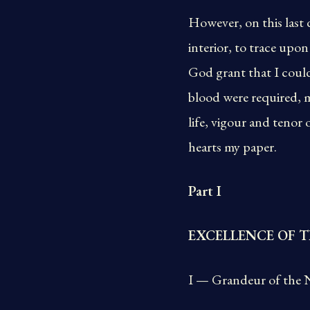
However, on this last 
interior, to trace upo
God grant that I could
blood were required, m
life, vigour and tenor
hearts my paper.
Part I
EXCELLENCE OF T
I — Grandeur of the N