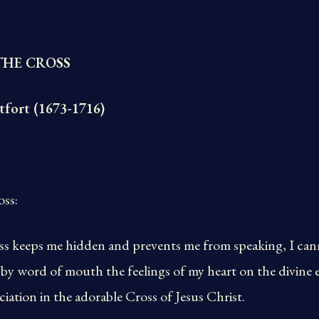
THE CROSS
tfort (1673-1716)
oss:
ross keeps me hidden and prevents me from speaking, I ca
 by word of mouth the feelings of my heart on the divine 
iation in the adorable Cross of Jesus Christ.