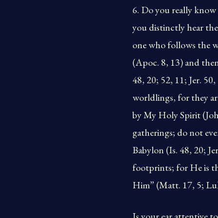
6. Do you really know
you distinctly hear th
one who follows the wo
(Apoc. 8, 13) and then
48, 20; 52, 11; Jer. 50
worldlings, for they 
by My Holy Spirit (John
gatherings; do not eve
Babylon (Is. 48, 20; Je
footprints; for He is 
Him” (Matt. 17, 5; Luke
Is your ear attentive 