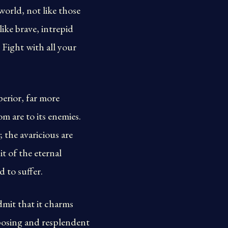
world, not like those
ike brave, intrepid
. Fight with all your
erior, far more
m are to its enemies.
 the avaricious are
t of the eternal
 to suffer.
dmit that it charms
mposing and resplendent