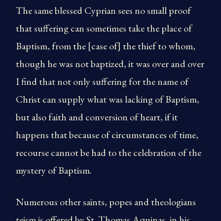
The same blessed Cyprian sees no small proof
that suffering can sometimes take the place of
Baptism, from the [case of] the thief to whom,
though he was not baptized, it was over and over
I find that not only suffering for the name of
Christ can supply what was lacking of Baptism,
but also faith and conversion of heart, if it
happens that because of circumstances of time,
recourse cannot be had to the celebration of the
mystery of Baptism.
Numerous other saints, popes and theologians
teism is offered by St. Thomas Aquinas, in his