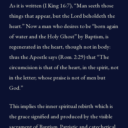
As it is written (I King 16:7), “Man seeth those
things that appear, but the Lord beholdeth the
heart.” Now a man who desires to be “born again
of water and the Holy Ghost” by Baptism, is
regenerated in the heart, though not in body:
thus the Apostle says (Rom. 2:29) that “The
circumcision is that of the heart, in the spirit, not
in the letter; whose praise is not of men but
God.”
This implies the inner spiritual rebirth which is
the grace signified and produced by the visible
sacrament of Baptism. Patristic and catechetical