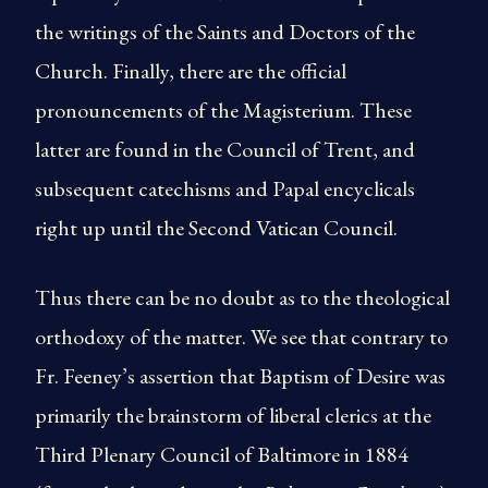
the writings of the Saints and Doctors of the
Church. Finally, there are the official
pronouncements of the Magisterium. These
latter are found in the Council of Trent, and
subsequent catechisms and Papal encyclicals
right up until the Second Vatican Council.
Thus there can be no doubt as to the theological
orthodoxy of the matter. We see that contrary to
Fr. Feeney’s assertion that Baptism of Desire was
primarily the brainstorm of liberal clerics at the
Third Plenary Council of Baltimore in 1884