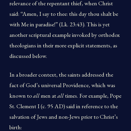
relevance of the repentant thief, when Christ
said: “Amen, I say to thee: this day thou shalt be
with Me in paradise!” (Lk. 23:43). This is yet
another scriptural example invoked by orthodox
theologians in their more explicit statements, as
discussed below.
In a broader context, the saints addressed the
fact of God’s universal Providence, which was
known to
all
men at
all
times. For example, Pope
St. Clement I (c. 95 AD) said in reference to the
salvation of Jews and non-Jews prior to Christ’s
birth: