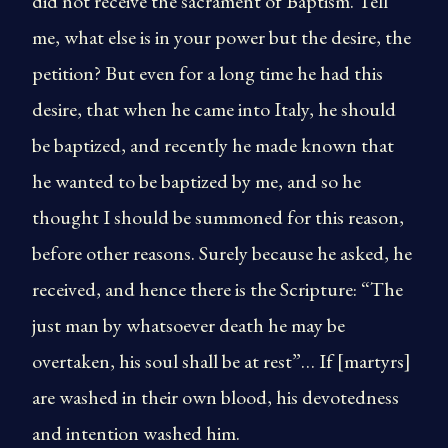
did not receive the sacrament of Baptism. Tell
me, what else is in your power but the desire, the
petition? But even for a long time he had this
desire, that when he came into Italy, he should
be baptized, and recently he made known that
he wanted to be baptized by me, and so he
thought I should be summoned for this reason,
before other reasons. Surely because he asked, he
received, and hence there is the Scripture: “The
just man by whatsoever death he may be
overtaken, his soul shall be at rest”… If [martyrs]
are washed in their own blood, his devotedness
and intention washed him.