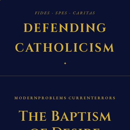
FIDES · SPES · CARITAS
DEFENDING
CATHOLICISM
✦
MODERNPROBLEMS CURRENTERRORS
The Baptism