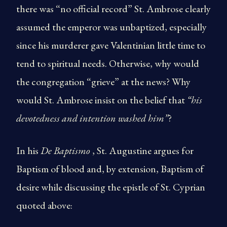
there was “no official record” St. Ambrose clearly
assumed the emperor was unbaptized, especially
since his murderer gave Valentinian little time to
tend to spiritual needs. Otherwise, why would
the congregation “grieve” at the news? Why
would St. Ambrose insist on the belief that
“his
devotedness and intention washed him”
?
In his
De Baptismo
, St. Augustine argues for
Baptism of blood and, by extension, Baptism of
desire while discussing the epistle of St. Cyprian
quoted above: