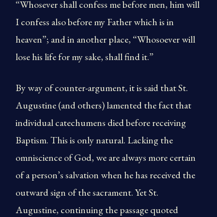
“Whosever shall confess me before men, him will
I confess also before my Father which is in
heaven”; and in another place, “Whosoever will
lose his life for my sake, shall find it.”
By way of counter-argument, it is said that St.
Augustine (and others) lamented the fact that
individual catechumens died before receiving
Baptism. This is only natural. Lacking the
omniscience of God, we are always more certain
of a person’s salvation when he has received the
outward sign of the sacrament. Yet St.
Augustine, continuing the passage quoted