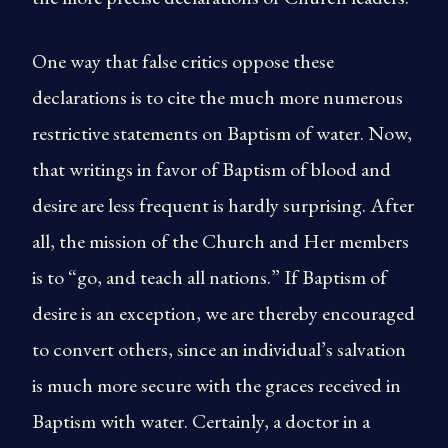
One way that false critics oppose these
declarations is to cite the much more numerous
restrictive statements on Baptism of water. Now,
that writings in favor of Baptism of blood and
desire are less frequent is hardly surprising. After
all, the mission of the Church and Her members
is to “go, and teach all nations.” If Baptism of
desire is an exception, we are thereby encouraged
to convert others, since an individual’s salvation
is much more secure with the graces received in
Baptism with water. Certainly, a doctor in a