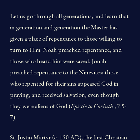
Let us go through all generations, and learn that
in generation and generation the Master has
given a place of repentance to those willing to
turn to Him. Noah preached repentance, and
those who heard him were saved. Jonah
preached repentance to the Ninevites; those
who repented for their sins appeased God in
praying, and received salvation, even though
they were aliens of God (
Epistle to Corinth
, 7.5-
7).
St. Justin Martyr (c. 150 AD), the first Christian