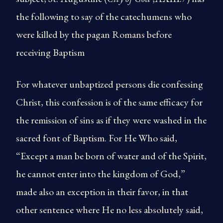
the following to say of the catechumens who
were killed by the pagan Romans before
receiving Baptism
For whatever unbaptized persons die confessing
Christ, this confession is of the same efficacy for
the remission of sins as if they were washed in the
sacred font of Baptism. For He Who said,
“Except a man be born of water and of the Spirit,
he cannot enter into the kingdom of God,”
made also an exception in their favor, in that
other sentence where He no less absolutely said,