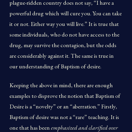
plague-ridden country does not say, “I have a
powerful drug which will cure you. You can take
it or not. Either way you will live.” It is true that
some individuals, who do not have access to the
drug, may survive the contagion, but the odds
are considerably against it. The same is true in
our understanding of Baptism of desire.
Keeping the above in mind, there are enough
examples to disprove the notion that Baptism of
Desire is a “novelty” or an “aberration.” Firstly,
Baptism of desire was not a “rare” teaching. It is
one that has been
emphasized and clarified over