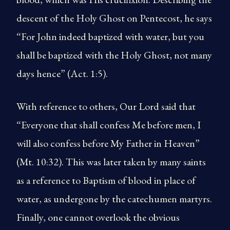
descent of the Holy Ghost on Pentecost, he says
“For John indeed baptized with water, but you
shall be baptized with the Holy Ghost, not many
days hence” (Act. 1:5).
With reference to others, Our Lord said that
“Everyone that shall confess Me before men, I
will also confess before My Father in Heaven”
(Mt. 10:32). This was later taken by many saints
as a reference to Baptism of blood in place of
water, as undergone by the catechumen martyrs.
Finally, one cannot overlook the obvious