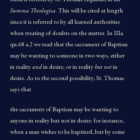
Summa Theologica
. This will be cited at length
since it is referred to by all learned authorities
when treating of doubts on the matter. In IIIa.
qu.68 a.2 we read that the sacrament of Baptism
may be wanting to someone in two ways, either
in reality
and
in desire, or in reality
but not
in
desire. As to the second possibility, St. Thomas
says that
the sacrament of Baptism may be wanting to
anyone in reality but not in desire: for instance,
when a man wishes to be baptized, but by some