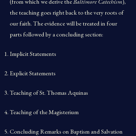
(from which we derive the
Baltimore Catechism
),
the teaching goes right back to the very roots of
our faith. The evidence will be treated in four
parts followed by a concluding section:
Implicit Statements
Explicit Statements
Teaching of St. Thomas Aquinas
Teaching of the Magisterium
Concluding Remarks on Baptism and Salvation