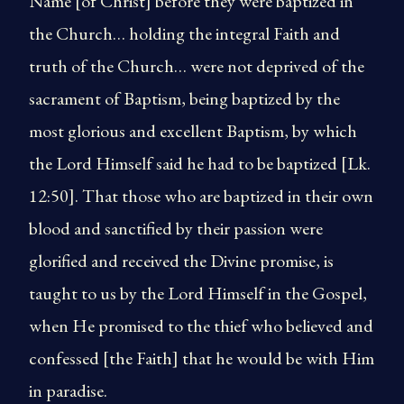
Name [of Christ] before they were baptized in
the Church… holding the integral Faith and
truth of the Church… were not deprived of the
sacrament of Baptism, being baptized by the
most glorious and excellent Baptism, by which
the Lord Himself said he had to be baptized [Lk.
12:50]. That those who are baptized in their own
blood and sanctified by their passion were
glorified and received the Divine promise, is
taught to us by the Lord Himself in the Gospel,
when He promised to the thief who believed and
confessed [the Faith] that he would be with Him
in paradise.