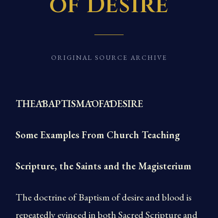
of Desire
ORIGINAL SOURCE ARCHIVE
THEĀBAPTISMĀOFĀDESIRE
Some Examples From Church Teaching
Scripture, the Saints and the Magisterium
The doctrine of Baptism of desire and blood is
repeatedly evinced in both Sacred Scripture and