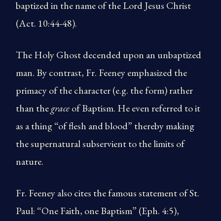
baptized in the name of the Lord Jesus Christ
(Act. 10:44-48).
The Holy Ghost decended upon an unbaptized
man. By contrast, Fr. Feeney emphasized the
primacy of the character (e.g. the form) rather
than the
grace
of Baptism. He even referred to it
as a thing “of flesh and blood” thereby making
the supernatural subservient to the limits of
nature.
Fr. Feeney also cites the famous statement of St.
Paul: “One Faith, one Baptism” (Eph. 4:5),