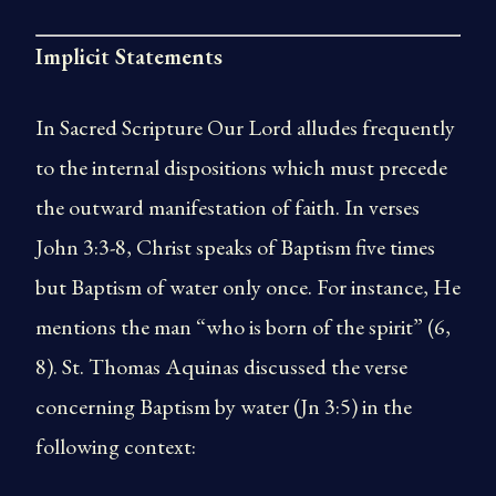
Implicit Statements
In Sacred Scripture Our Lord alludes frequently
to the internal dispositions which must precede
the outward manifestation of faith. In verses
John 3:3-8, Christ speaks of Baptism five times
but Baptism of water only once. For instance, He
mentions the man “who is born of the spirit” (6,
8). St. Thomas Aquinas discussed the verse
concerning Baptism by water (Jn 3:5) in the
following context: