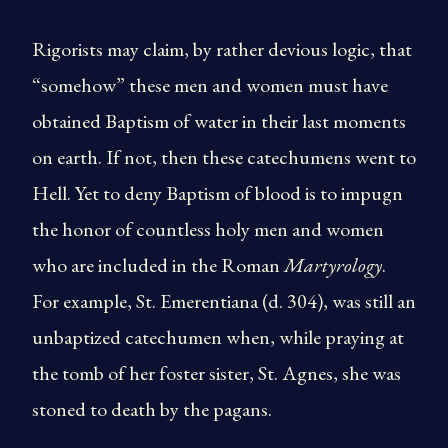
Rigorists may claim, by rather devious logic, that
“somehow” these men and women must have
obtained Baptism of water in their last moments
on earth. If not, then these catechumens went to
Hell. Yet to deny Baptism of blood is to impugn
the honor of countless holy men and women
who are included in the Roman
Martyrology
.
For example, St. Emerentiana (d. 304), was still an
unbaptized catechumen when, while praying at
the tomb of her foster sister, St. Agnes, she was
stoned to death by the pagans.