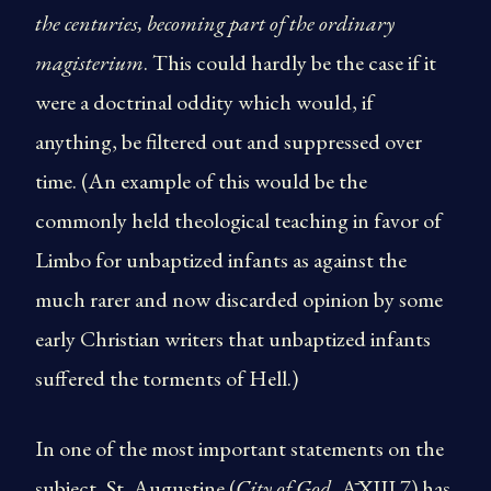
the centuries, becoming part of the ordinary
magisterium
. This could hardly be the case if it
were a doctrinal oddity which would, if
anything, be filtered out and suppressed over
time. (An example of this would be the
commonly held theological teaching in favor of
Limbo for unbaptized infants as against the
much rarer and now discarded opinion by some
early Christian writers that unbaptized infants
suffered the torments of Hell.)
In one of the most important statements on the
subject, St. Augustine (
City of God
,ĀXIII.7) has