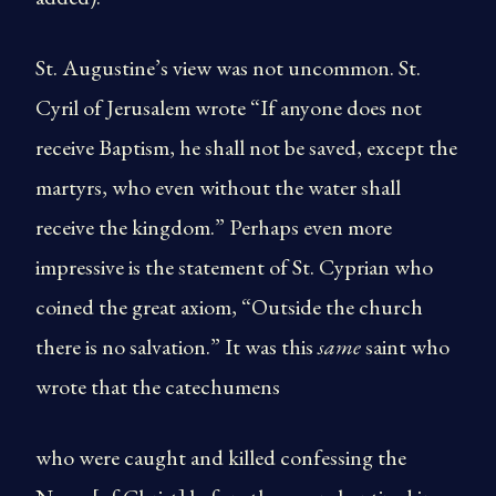
St. Augustine’s view was not uncommon. St.
Cyril of Jerusalem wrote “If anyone does not
receive Baptism, he shall not be saved, except the
martyrs, who even without the water shall
receive the kingdom.” Perhaps even more
impressive is the statement of St. Cyprian who
coined the great axiom, “Outside the church
there is no salvation.” It was this
same
saint who
wrote that the catechumens
who were caught and killed confessing the