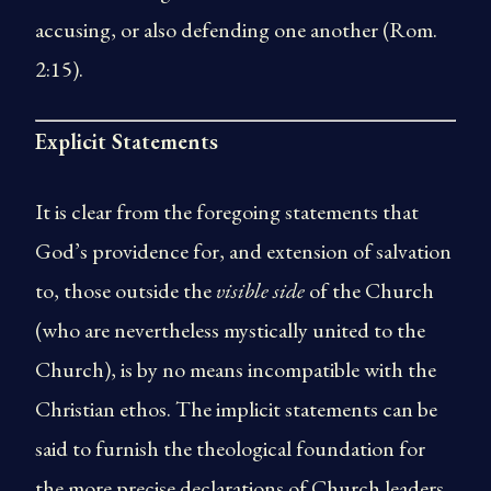
accusing, or also defending one another (Rom.
2:15).
Explicit Statements
It is clear from the foregoing statements that
God’s providence for, and extension of salvation
to, those outside the
visible side
of the Church
(who are nevertheless mystically united to the
Church), is by no means incompatible with the
Christian ethos. The implicit statements can be
said to furnish the theological foundation for
the more precise declarations of Church leaders.