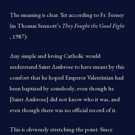
The meaning is clear. Yet according to Fr. Feeney
(in Thomas Sennott’s
They Fought the Good Fight
, 1987):
Any simple and loving Catholic would
understand Saint Ambrose to have meant by this
comfort that he hoped Emperor Valentinian had
been baptized by somebody, even though he
[Saint Ambrose] did not know who it was, and
even though there was no official record of it.
This is obviously stretching the point. Since