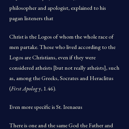
philosopher and apologist, explained to his
pagan listeners that
Christ is the Logos of whom the whole race of
men partake. Those who lived according to the
Logos are Christians, even if they were
considered atheists [but not really atheists], such
as, among the Greeks, Socrates and Heraclitus
(
First Apolog
y, 1.46).
Even more specific is St. Irenaeus
There is one and the same God the Father and