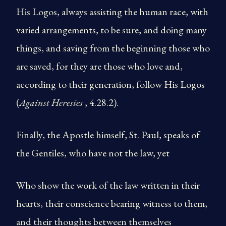
His Logos, always assisting the human race, with
varied arrangements, to be sure, and doing many
things, and saving from the beginning those who
are saved, for they are those who love and,
according to their generation, follow His Logos
(
Against Heresies
, 4.28.2).
Finally, the Apostle himself, St. Paul, speaks of
the Gentiles, who have not the law, yet
Who show the work of the law written in their
hearts, their conscience bearing witness to them,
and their thoughts between themselves