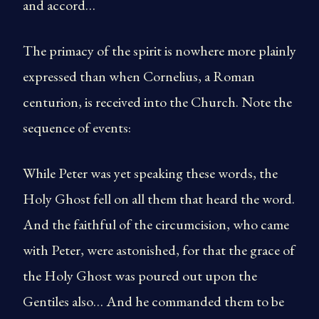
and accord…
The primacy of the spirit is nowhere more plainly
expressed than when Cornelius, a Roman
centurion, is received into the Church. Note the
sequence of events:
While Peter was yet speaking these words, the
Holy Ghost fell on all them that heard the word.
And the faithful of the circumcision, who came
with Peter, were astonished, for that the grace of
the Holy Ghost was poured out upon the
Gentiles also… And he commanded them to be