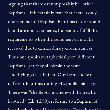
arguing that there cannot possibly be “other
Baptisms.” It is certainly true that there is only
one sacramental Baptism. Baptisms of desire and
blood are not sacraments, but simply fulfill the
requirements when the sacrament cannot be
received due to extraordinary circumstances.
Thus one speaks metaphorically of “different
Baptisms” yet they all obtain the same
sanctifying grace. In fact, Our Lord spoke of
different Baptisms during His public ministry.
There was “the Baptism wherewith I am to be
baptized” (Lk. 12:50), referring to a Baptism of
blood, which was His crucifixion. Describing the