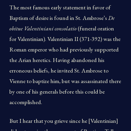
The most famous early statement in favor of
Baptism of desire is found in St. Ambrose’s
De
obitue Valentiniani consolatio
(funeral oration
for Valentinian). Valentinian II (371-392) was the
Roman emperor who had previously supported
the Arian heretics. Having abandoned his
erroneous beliefs, he invited St. Ambrose to
Vienne to baptize him, but was assassinated there
by one of his generals before this could be
accomplished.
But I hear that you grieve since he [Valentinian]