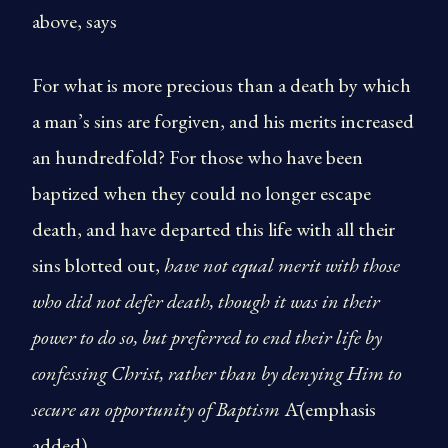
above, says
For what is more precious than a death by which
a man’s sins are forgiven, and his merits increased
an hundredfold? For those who have been
baptized when they could no longer escape
death, and have departed this life with all their
sins blotted out,
have not equal merit with those
who did not defer death, though it was in their
power to do so, but preferred to end their life by
confessing Christ, rather than by denying Him to
secure an opportunity of Baptism
Ā(emphasis
added).