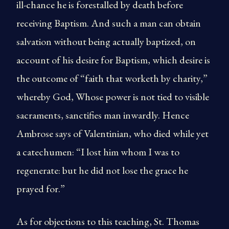
ill-chance he is forestalled by death before
receiving Baptism. And such a man can obtain
salvation without being actually baptized, on
account of his desire for Baptism, which desire is
the outcome of “faith that worketh by charity,”
whereby God, Whose power is not tied to visible
sacraments, sanctifies man inwardly. Hence
Ambrose says of Valentinian, who died while yet
a catechumen: “I lost him whom I was to
regenerate: but he did not lose the grace he
prayed for.”
As for objections to this teaching, St. Thomas