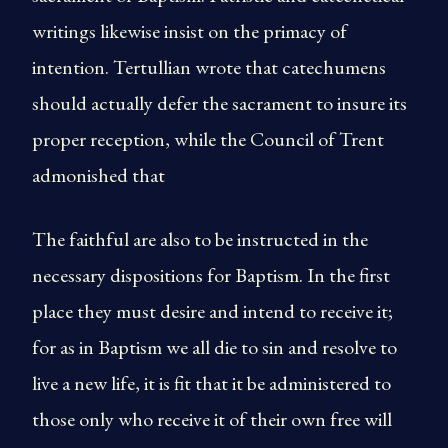
writings likewise insist on the primacy of
intention. Tertullian wrote that catechumens
should actually defer the sacrament to insure its
proper reception, while the Council of Trent
admonished that
The faithful are also to be instructed in the
necessary dispositions for Baptism. In the first
place they must desire and intend to receive it;
for as in Baptism we all die to sin and resolve to
live a new life, it is fit that it be administered to
those only who receive it of their own free will