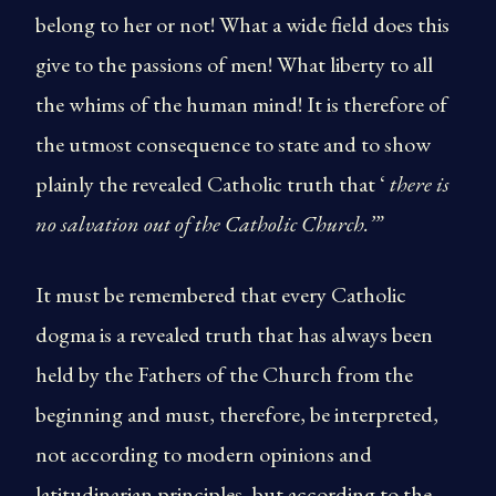
belong to her or not! What a wide field does this
give to the passions of men! What liberty to all
the whims of the human mind! It is therefore of
the utmost consequence to state and to show
plainly the revealed Catholic truth that ‘
there is
no salvation out of the Catholic Church.’”
It must be remembered that every Catholic
dogma is a revealed truth that has always been
held by the Fathers of the Church from the
beginning and must, therefore, be interpreted,
not according to modern opinions and
latitudinarian principles, but according to the