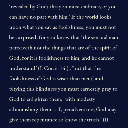
‘revealed by God; this you must embrace, or you
can have no part with him.’ If the world looks
upon what you say as foolishness, you must not
be surprised, for you know that ‘the sensual man
perceiveth not the things that are of the spirit of
God; for it is foolishness to him, and he cannot
understand’ (I. Cor. ii. 14.) ; ‘but that the
foolishness of God is wiser than men;’ and
pitying this blindness you must earnestly pray to
God to enlighten them, ‘with modesty
admonishing them … if, peradventure, God may
give them repentance to know the truth.’ (II.