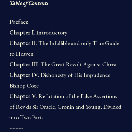
Table of Contents
Preface
Chapter I
. Introductory
Chapter II
. The Infallible and only True Guide
to Heaven
Chapter III
. The Great Revolt Against Christ
Chapter IV
. Dishonesty of His Impudence
Bishop Coxe
Chapter V
. Refutation of the False Assertions
of Rev’ds Sir Oracle, Cronin and Young, Divided
into Two Parts.
---------