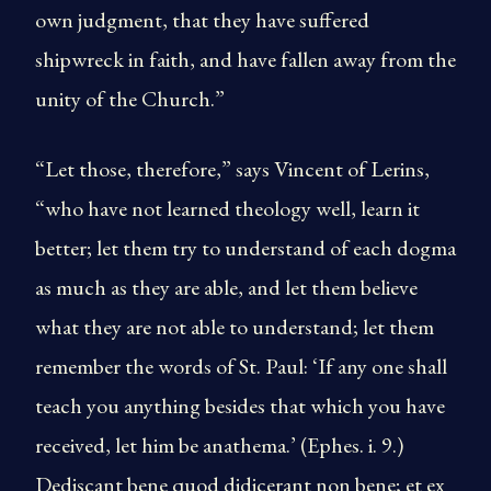
own judgment, that they have suffered
shipwreck in faith, and have fallen away from the
unity of the Church.”
“Let those, therefore,” says Vincent of Lerins,
“who have not learned theology well, learn it
better; let them try to understand of each dogma
as much as they are able, and let them believe
what they are not able to understand; let them
remember the words of St. Paul: ‘If any one shall
teach you anything besides that which you have
received, let him be anathema.’ (Ephes. i. 9.)
Dediscant bene quod didicerant non bene; et ex