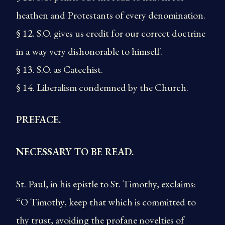
heathen and Protestants of every denomination.
§ 12. S.O. gives us credit for our correct doctrine
in a way very dishonorable to himself.
§ 13. S.O. as Catechist.
§ 14. Liberalism condemned by the Church.
PREFACE.
NECESSARY TO BE READ.
St. Paul, in his epistle to St. Timothy, exclaims:
“O Timothy, keep that which is committed to
thy trust, avoiding the profane novelties of