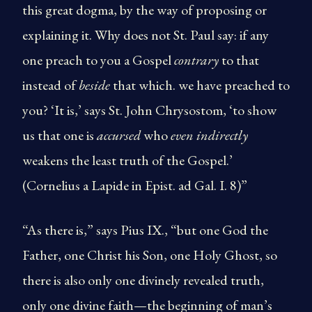
this great dogma, by the way of proposing or
explaining it. Why does not St. Paul say: if any
one preach to you a Gospel
contrary
to that
instead of
beside
that which. we have preached to
you? ‘It is,’ says St. John Chrysostom, ‘to show
us that one is
accursed
who
even indirectly
weakens the least truth of the Gospel.’
(Cornelius a Lapide in Epist. ad Gal. I. 8)”
“As there is,” says Pius IX., “but one God the
Father, one Christ his Son, one Holy Ghost, so
there is also only one divinely revealed truth,
only one divine faith—the beginning of man’s