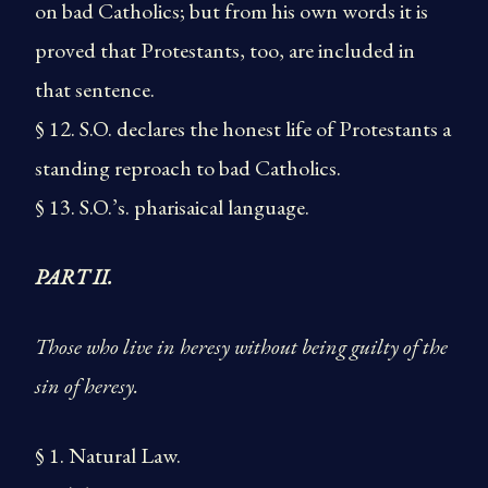
on bad Catholics; but from his own words it is
proved that Protestants, too, are included in
that sentence.
§ 12. S.O. declares the honest life of Protestants a
standing reproach to bad Catholics.
§ 13. S.O.’s. pharisaical language.
PART II.
Those who live in heresy without being guilty of the
sin of heresy.
§ 1. Natural Law.