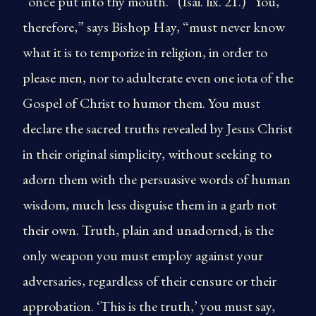
“once put into thy mouth.” (Isai. lix. 21.) “You,
therefore,” says Bishop Hay, “must never know
what it is to temporize in religion, in order to
please men, nor to adulterate even one iota of the
Gospel of Christ to humor them. You must
declare the sacred truths revealed by Jesus Christ
in their original simplicity, without seeking to
adorn them with the persuasive words of human
wisdom, much less disguise them in a garb not
their own. Truth, plain and unadorned, is the
only weapon you must employ against your
adversaries, regardless of their censure or their
approbation. ‘This is the truth,’ you must say,