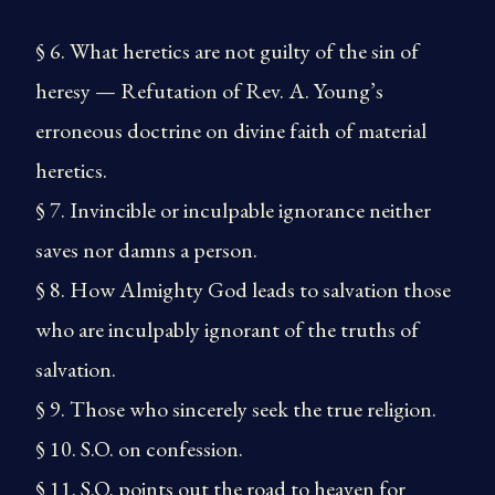
§ 6. What heretics are not guilty of the sin of
heresy — Refutation of Rev. A. Young’s
erroneous doctrine on divine faith of material
heretics.
§ 7. Invincible or inculpable ignorance neither
saves nor damns a person.
§ 8. How Almighty God leads to salvation those
who are inculpably ignorant of the truths of
salvation.
§ 9. Those who sincerely seek the true religion.
§ 10. S.O. on confession.
§ 11. S.O. points out the road to heaven for