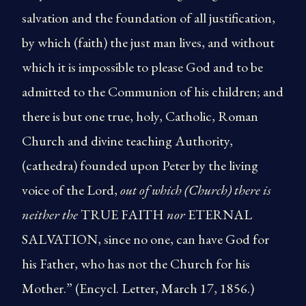
salvation and the foundation of all justification,
by which (faith) the just man lives, and without
which it is impossible to please God and to be
admitted to the Communion of his children; and
there is but one true, holy, Catholic, Roman
Church and divine teaching Authority,
(cathedra) founded upon Peter by the living
voice of the Lord,
out of which (Church) there is
neither the
TRUE FAITH
nor
ETERNAL
SALVATION, since no one, can have God for
his Father, who has not the Church for his
Mother.” (Encycl. Letter, March 17, 1856.)