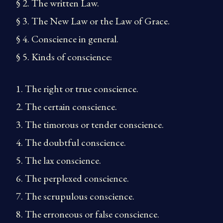
§ 2. The written Law.
§ 3. The New Law or the Law of Grace.
§ 4. Conscience in general.
§ 5. Kinds of conscience:
1. The right or true conscience.
2. The certain conscience.
3. The timorous or tender conscience.
4. The doubtful conscience.
5. The lax conscience.
6. The perplexed conscience.
7. The scrupulous conscience.
8. The erroneous or false conscience.