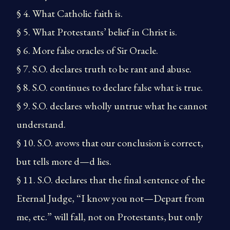
§ 4. What Catholic faith is.
§ 5. What Protestants’ belief in Christ is.
§ 6. More false oracles of Sir Oracle.
§ 7. S.O. declares truth to be rant and abuse.
§ 8. S.O. continues to declare false what is true.
§ 9. S.O. declares wholly untrue what he cannot
understand.
§ 10. S.O. avows that our conclusion is correct,
but tells more d—d lies.
§ 11. S.O. declares that the final sentence of the
Eternal Judge, “I know you not—Depart from
me, etc.” will fall, not on Protestants, but only