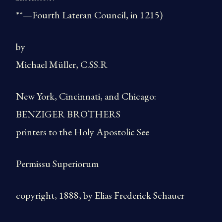
**—Fourth Lateran Council, in 1215)
by
Michael Müller, C.SS.R
New York, Cincinnati, and Chicago:
BENZIGER BROTHERS
printers to the Holy Apostolic See
Permissu Superiorum
copyright, 1888, by Elias Frederick Schauer