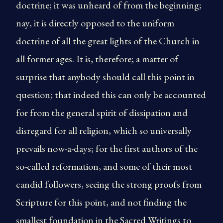
doctrine; it was unheard of from the beginning;
nay, it is directly opposed to the uniform
doctrine of all the great lights of the Church in
all former ages. It is, therefore; a matter of
surprise that anybody should call this point in
question; that indeed this can only be accounted
for from the general spirit of dissipation and
disregard for all religion, which so universally
prevails now-a-days; for the first authors of the
so-called reformation, and some of their most
candid followers, seeing the strong proofs from
Scripture for this point, and not finding the
smallest foundation in the Sacred Writings to