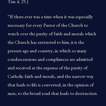
Tim. ii. 25.)
“If there ever was a time when it was especially
necessary for every Pastor of the Church to
watch over the purity of faith and morals which
the Church has entrusted to him, it is the
present age and country, in which so many
condescensions and compliances are admitted
and received at the expense of the purity of
Catholic faith and morals, and the narrow way
that leads to life is converted, in the opinion of
men, to the broad road that leads to destruction.