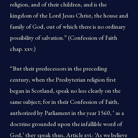
religion, and of their children, and is the
kingdom of the Lord Jesus Christ, the house and
family of God, out of which there is no ordinary
possibility of salvation.” (Confession of Faith
chap. xxv.)
“But their predecessors in the preceding
century, when the Presbyterian religion first
began in Scotland, speak no less clearly on the
same subject; for in their Confession of Faith,
authorized by Parliament in the year 1560, ‘ as a
doctrine grounded upon the infallible word of
God,’ they speak thus, Article xvi.: ‘As we believe