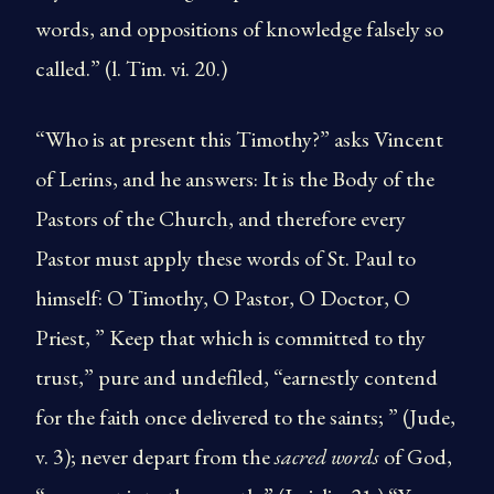
words, and oppositions of knowledge falsely so
called.” (l. Tim. vi. 20.)
“Who is at present this Timothy?” asks Vincent
of Lerins, and he answers: It is the Body of the
Pastors of the Church, and therefore every
Pastor must apply these words of St. Paul to
himself: O Timothy, O Pastor, O Doctor, O
Priest, ” Keep that which is committed to thy
trust,” pure and undefiled, “earnestly contend
for the faith once delivered to the saints; ” (Jude,
v. 3); never depart from the
sacred words
of God,