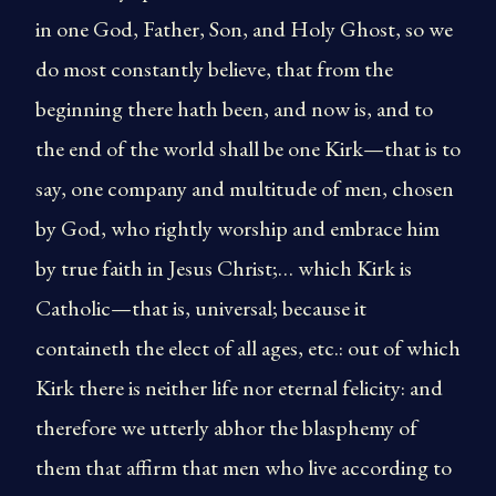
in one God, Father, Son, and Holy Ghost, so we
do most constantly believe, that from the
beginning there hath been, and now is, and to
the end of the world shall be one Kirk—that is to
say, one company and multitude of men, chosen
by God, who rightly worship and embrace him
by true faith in Jesus Christ;… which Kirk is
Catholic—that is, universal; because it
containeth the elect of all ages, etc.: out of which
Kirk there is neither life nor eternal felicity: and
therefore we utterly abhor the blasphemy of
them that affirm that men who live according to