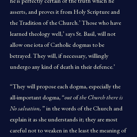
he is perfectly certain of the truth which he
asserts, and proves it from Holy Scripture and
the Tradition of the Church.’ Those who have
learned theology well,’ says St. Basil, will not
allow one iota of Catholic dogmas to be
betrayed. They will, if necessary, willingly
undergo any kind of death in their defence.’
“They will propose each dogma, especially the
all-important dogma, “
out
of
the Church there is
No salvation,
” in the words of the Church and
explain it as she understands it; they are most
careful not to weaken in the least the meaning of