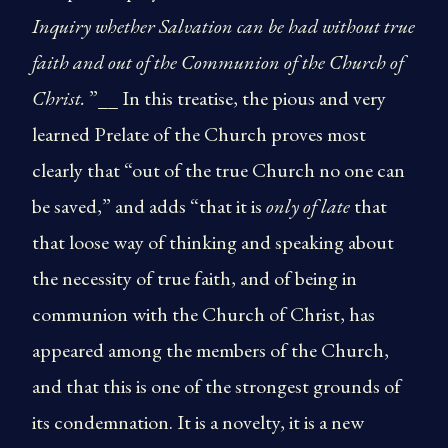
Inquiry whether Salvation can be had without true
faith and out of the Communion of the Church of
Christ.
”__ In this treatise, the pious and very
learned Prelate of the Church proves most
clearly that “out of the true Church no one can
be saved,” and adds “that it is
only of late
that
that loose way of thinking and speaking about
the necessity of true faith, and of being in
communion with the Church of Christ, has
appeared among the members of the Church,
and that this is one of the strongest grounds of
its condemnation. It is a novelty, it is a new