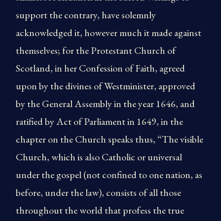
support the contrary, have solemnly
acknowledged it, however much it made against
themselves; for the Protestant Church of
Scotland, in her Confession of Faith, agreed
upon by the divines of Westminister, approved
by the General Assembly in the year 1646, and
ratified by Act of Parliament in 1649, in the
chapter on the Church speaks thus, “The visible
Church, which is also Catholic or universal
under the gospel (not confined to one nation, as
before, under the law), consists of all those
throughout the world that profess the true