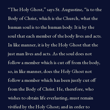
“The Holy Ghost,” says St. Augustine, “is to the
Body of Christ, which is the Church, what the
human soul is to the human body. It is by the
soul that each member of the body lives and acts.
In like manner, it is by the Holy Ghost that the
just man lives and acts. As the soul does not
follow a member which is cut off from the body,
so, in like manner, does the Holy Ghost not
follow a member which has been justly cut off
from the Body of Christ. He, therefore, who
wishes to obtain life everlasting, must remain
vivified by the Holy Ghost; and in order to