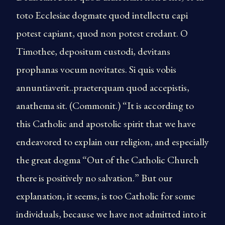
toto Ecclesiae dogmate quod intellectu capi
potest capiant, quod non potest credant. O
Timothee, depositum custodi, devitans
prophanas vocum novitates. Si quis vobis
annuntiaverit..praeterquam quod accepistis,
anathema sit. (Commonit.) “It is according to
this Catholic and apostolic spirit that we have
endeavored to explain our religion, and especially
the great dogma “Out of the Catholic Church
there is positively no salvation.” But our
explanation, it seems, is too Catholic for some
individuals, because we have not admitted into it