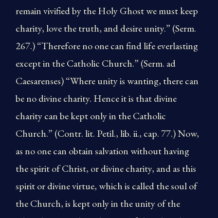
remain vivified by the Holy Ghost we must keep
charity, love the truth, and desire unity.” (Serm.
267.) “Therefore no one can find life everlasting
except in the Catholic Church.” (Serm. ad
Caesarenses) “Where unity is wanting, there can
be no divine charity. Hence it is that divine
charity can be kept only in the Catholic
Church.” (Contr. lit. Petil., lib. ii., cap. 77.) Now,
as no one can obtain salvation without having
the spirit of Christ, or divine charity, and as this
spirit or divine virtue, which is called the soul of
the Church, is kept only in the unity of the