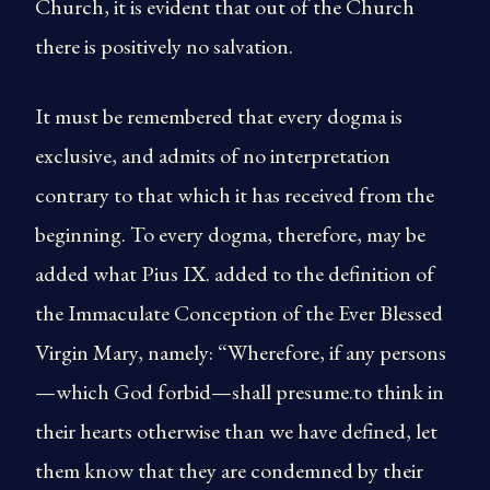
Church, it is evident that out of the Church
there is positively no salvation.
It must be remembered that every dogma is
exclusive, and admits of no interpretation
contrary to that which it has received from the
beginning. To every dogma, therefore, may be
added what Pius IX. added to the definition of
the Immaculate Conception of the Ever Blessed
Virgin Mary, namely: “Wherefore, if any persons
—which God forbid—shall presume.to think in
their hearts otherwise than we have defined, let
them know that they are condemned by their