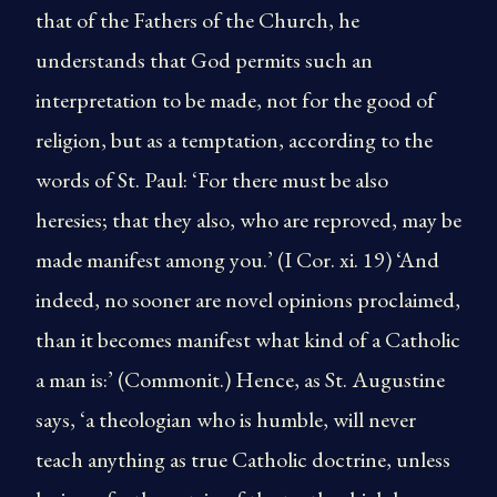
that of the Fathers of the Church, he
understands that God permits such an
interpretation to be made, not for the good of
religion, but as a temptation, according to the
words of St. Paul: ‘For there must be also
heresies; that they also, who are reproved, may be
made manifest among you.’ (I Cor. xi. 19) ‘And
indeed, no sooner are novel opinions proclaimed,
than it becomes manifest what kind of a Catholic
a man is:’ (Commonit.) Hence, as St. Augustine
says, ‘a theologian who is humble, will never
teach anything as true Catholic doctrine, unless