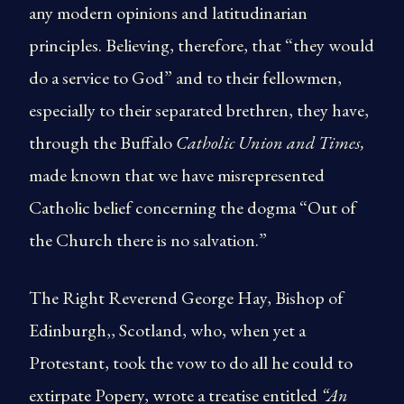
any modern opinions and latitudinarian
principles. Believing, therefore, that “they would
do a service to God” and to their fellowmen,
especially to their separated brethren, they have,
through the Buffalo
Catholic Union and Times,
made known that we have misrepresented
Catholic belief concerning the dogma “Out of
the Church there is no salvation.”
The Right Reverend George Hay, Bishop of
Edinburgh,, Scotland, who, when yet a
Protestant, took the vow to do all he could to
extirpate Popery, wrote a treatise entitled
“An