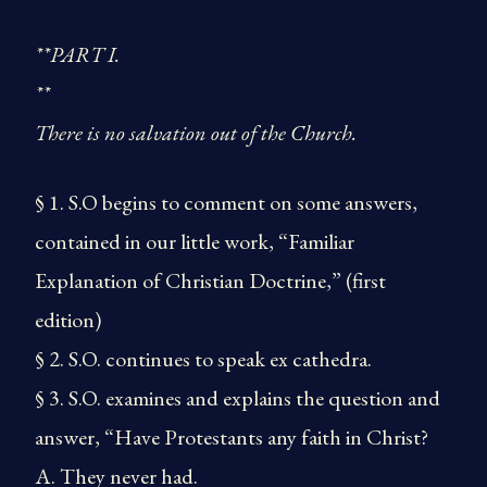
**PART I.
**
There is no salvation out of the Church.
§ 1. S.O begins to comment on some answers,
contained in our little work, “Familiar
Explanation of Christian Doctrine,” (first
edition)
§ 2. S.O. continues to speak ex cathedra.
§ 3. S.O. examines and explains the question and
answer, “Have Protestants any faith in Christ?
A. They never had.