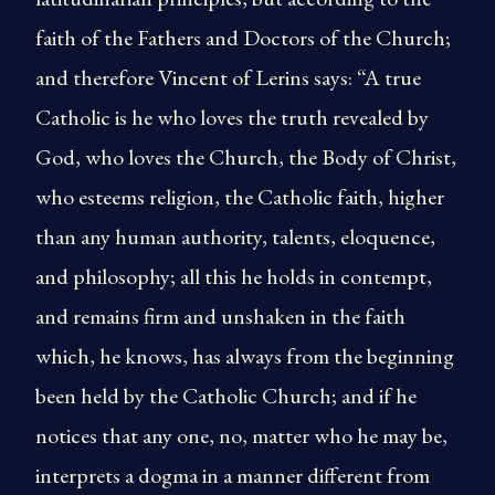
faith of the Fathers and Doctors of the Church;
and therefore Vincent of Lerins says: “A true
Catholic is he who loves the truth revealed by
God, who loves the Church, the Body of Christ,
who esteems religion, the Catholic faith, higher
than any human authority, talents, eloquence,
and philosophy; all this he holds in contempt,
and remains firm and unshaken in the faith
which, he knows, has always from the beginning
been held by the Catholic Church; and if he
notices that any one, no, matter who he may be,
interprets a dogma in a manner different from