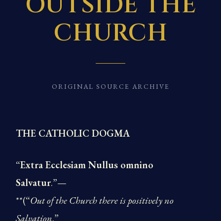
OUTSIDE THE
CHURCH
ORIGINAL SOURCE ARCHIVE
THE CATHOLIC DOGMA
“
Extra Ecclesiam Nullus omnino
Salvatur
.”—
**(“
Out of the Church there is positively no
Salvation
.”