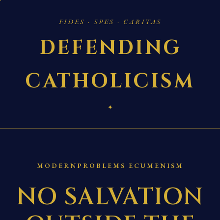
FIDES · SPES · CARITAS
DEFENDING
CATHOLICISM
✦
MODERNPROBLEMS ECUMENISM
NO SALVATION