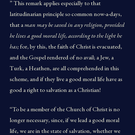
” This remark applies especially to that
latitudinarian principle so common now-a-days,
that a
man may be saved in any religion, provided
he lives a good moral life, according to the light he
has;
for, by this, the faith of Christ is evacuated,
and the Gospel rendered of no avail; a Jew, a
Turk, a Heathen, are all comprehended in this
scheme, and if they live a good moral life have as
good a right to salvation as a Christian!
“To be a member of the Church of Christ is no
longer necessary, since, if we lead a good moral
life, we are in the state of salvation, whether we