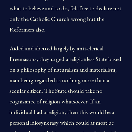
what to believe and to do, felt free to declare not
only the Catholic Church wrong but the
Reformers also.
Aided and abetted largely by anti-clerical
Freemasons, they urged a religionless State based
on a philosophy of naturalism and materialism,
man being regarded as nothing more than a
secular citizen. The State should take no
cognizance of religion whatsoever. If an
individual had a religion, then this would be a
personal idiosyncrasy which could at most be