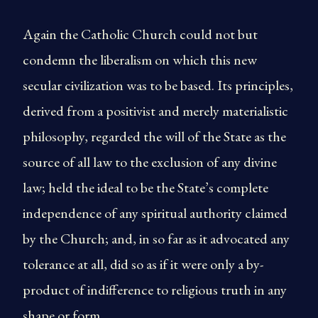
Again the Catholic Church could not but
condemn the liberalism on which this new
secular civilization was to be based. Its principles,
derived from a positivist and merely materialistic
philosophy, regarded the will of the State as the
source of all law to the exclusion of any divine
law; held the ideal to be the State’s complete
independence of any spiritual authority claimed
by the Church; and, in so far as it advocated any
tolerance at all, did so as if it were only a by-
product of indifference to religious truth in any
shape or form.