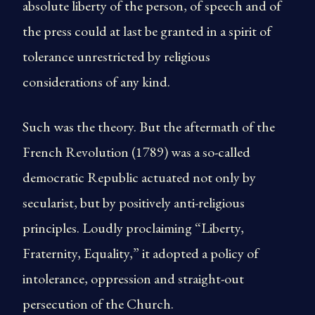
absolute liberty of the person, of speech and of
the press could at last be granted in a spirit of
tolerance unrestricted by religious
considerations of any kind.
Such was the theory. But the aftermath of the
French Revolution (1789) was a so-called
democratic Republic actuated not only by
secularist, but by positively anti-religious
principles. Loudly proclaiming “Liberty,
Fraternity, Equality,” it adopted a policy of
intolerance, oppression and straight-out
persecution of the Church.