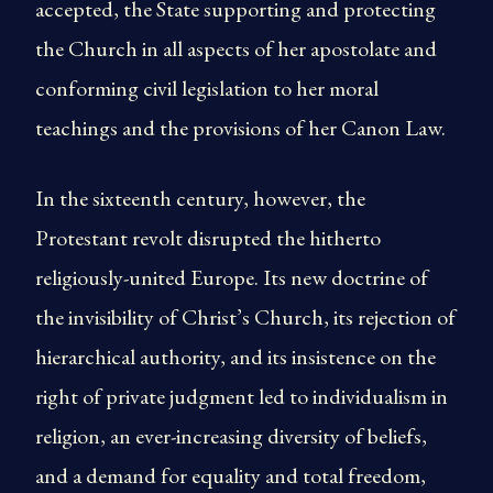
accepted, the State supporting and protecting
the Church in all aspects of her apostolate and
conforming civil legislation to her moral
teachings and the provisions of her Canon Law.
In the sixteenth century, however, the
Protestant revolt disrupted the hitherto
religiously-united Europe. Its new doctrine of
the invisibility of Christ’s Church, its rejection of
hierarchical authority, and its insistence on the
right of private judgment led to individualism in
religion, an ever-increasing diversity of beliefs,
and a demand for equality and total freedom,