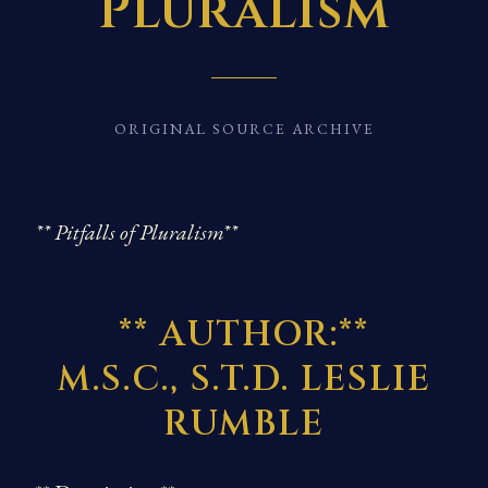
Pluralism
ORIGINAL SOURCE ARCHIVE
** Pitfalls of Pluralism**
** AUTHOR:**
M.S.C., S.T.D. LESLIE
RUMBLE