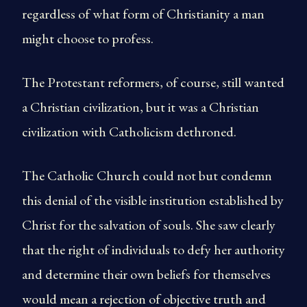
regardless of what form of Christianity a man
might choose to profess.
The Protestant reformers, of course, still wanted
a Christian civilization, but it was a Christian
civilization with Catholicism dethroned.
The Catholic Church could not but condemn
this denial of the visible institution established by
Christ for the salvation of souls. She saw clearly
that the right of individuals to defy her authority
and determine their own beliefs for themselves
would mean a rejection of objective truth and