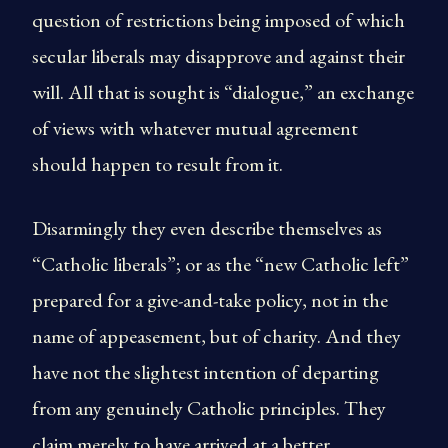
question of restrictions being imposed of which
secular liberals may disapprove and against their
will. All that is sought is “dialogue,” an exchange
of views with whatever mutual agreement
should happen to result from it.
Disarmingly they even describe themselves as
“Catholic liberals”; or as the “new Catholic left”
prepared for a give-and-take policy, not in the
name of appeasement, but of charity. And they
have not the slightest intention of departing
from any genuinely Catholic principles. They
claim merely to have arrived at a better