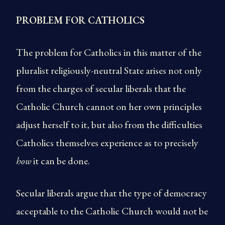
PROBLEM FOR CATHOLICS
The problem for Catholics in this matter of the
pluralist religiously-neutral State arises not only
from the charges of secular liberals that the
Catholic Church cannot on her own principles
adjust herself to it, but also from the difficulties
Catholics themselves experience as to precisely
how
it can be done.
Secular liberals argue that the type of democracy
acceptable to the Catholic Church would not be