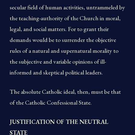
secular field of human activities, untrammeled by
the teaching-authority of the Church in moral,
legal, and social matters. For to grant their
demands would be to surrender the objective
rules of a natural and supernatural morality to
the subjective and variable opinions of ill-
informed and skeptical political leaders.
The absolute Catholic ideal, then, must be that
of the Catholic Confessional State.
JUSTIFICATION OF THE NEUTRAL
STATE