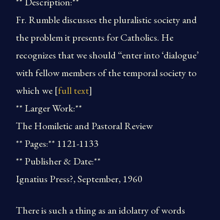
** Description:**
Fr. Rumble discusses the pluralistic society and
the problem it presents for Catholics. He
recognizes that we should “enter into ‘dialogue’
with fellow members of the temporal society to
which we [
full text
]
** Larger Work:**
The Homiletic and Pastoral Review
** Pages:** 1121-1133
** Publisher & Date:**
Ignatius Press?, September, 1960
There is such a thing as an idolatry of words