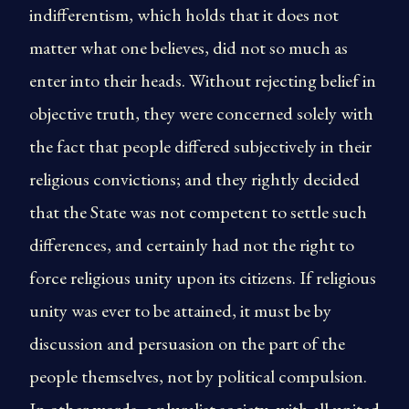
indifferentism, which holds that it does not
matter what one believes, did not so much as
enter into their heads. Without rejecting belief in
objective truth, they were concerned solely with
the fact that people differed subjectively in their
religious convictions; and they rightly decided
that the State was not competent to settle such
differences, and certainly had not the right to
force religious unity upon its citizens. If religious
unity was ever to be attained, it must be by
discussion and persuasion on the part of the
people themselves, not by political compulsion.