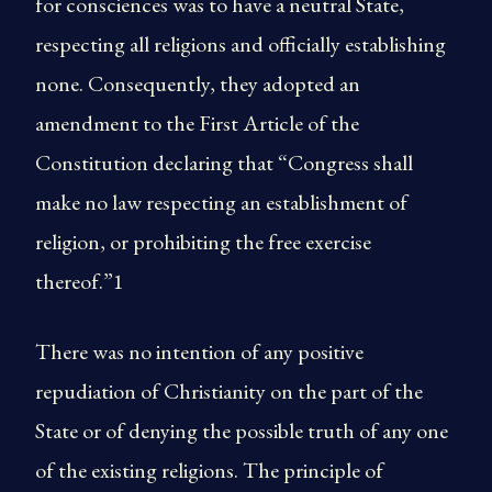
for consciences was to have a neutral State,
respecting all religions and officially establishing
none. Consequently, they adopted an
amendment to the First Article of the
Constitution declaring that “Congress shall
make no law respecting an establishment of
religion, or prohibiting the free exercise
thereof.”1
There was no intention of any positive
repudiation of Christianity on the part of the
State or of denying the possible truth of any one
of the existing religions. The principle of