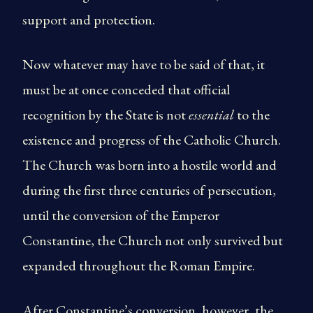
support and protection.
Now whatever may have to be said of that, it
must be at once conceded that official
recognition by the State is not
essential
to the
existence and progress of the Catholic Church.
The Church was born into a hostile world and
during the first three centuries of persecution,
until the conversion of the Emperor
Constantine, the Church not only survived but
expanded throughout the Roman Empire.
After Constantine’s conversion, however, the