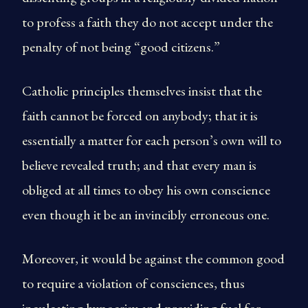
to profess a faith they do not accept under the
penalty of not being “good citizens.”
Catholic principles themselves insist that the
faith cannot be forced on anybody; that it is
essentially a matter for each person’s own will to
believe revealed truth; and that every man is
obliged at all times to obey his own conscience
even though it be an invincibly erroneous one.
Moreover, it would be against the common good
to require a violation of consciences, thus