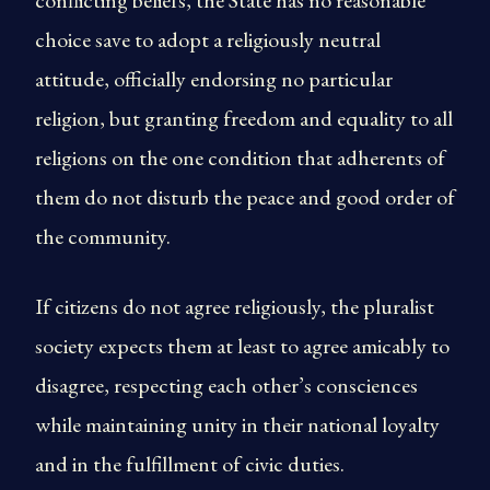
conflicting beliefs, the State has no reasonable
choice save to adopt a religiously neutral
attitude, officially endorsing no particular
religion, but granting freedom and equality to all
religions on the one condition that adherents of
them do not disturb the peace and good order of
the community.
If citizens do not agree religiously, the pluralist
society expects them at least to agree amicably to
disagree, respecting each other’s consciences
while maintaining unity in their national loyalty
and in the fulfillment of civic duties.