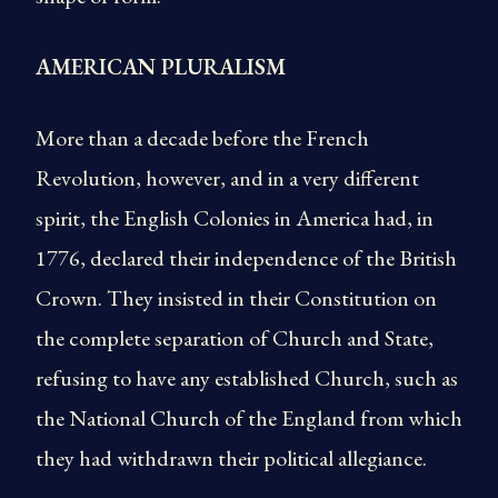
AMERICAN PLURALISM
More than a decade before the French
Revolution, however, and in a very different
spirit, the English Colonies in America had, in
1776, declared their independence of the British
Crown. They insisted in their Constitution on
the complete separation of Church and State,
refusing to have any established Church, such as
the National Church of the England from which
they had withdrawn their political allegiance.