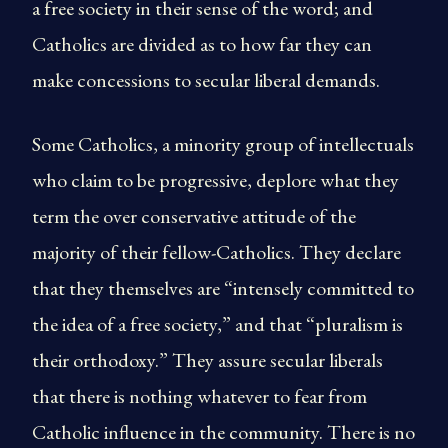
a free society in their sense of the word; and
Catholics are divided as to how far they can
make concessions to secular liberal demands.
Some Catholics, a minority group of intellectuals
who claim to be progressive, deplore what they
term the over conservative attitude of the
majority of their fellow-Catholics. They declare
that they themselves are “intensely committed to
the idea of a free society,” and that “pluralism is
their orthodoxy.” They assure secular liberals
that there is nothing whatever to fear from
Catholic influence in the community. There is no