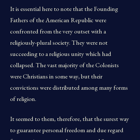
It is essential here to note that the Founding
Fathers of the American Republic were
confronted from the very outset with a
religiously-plural society. They were not
succeeding to a religious unity which had
collapsed. The vast majority of the Colonists
were Christians in some way, but their
convictions were distributed among many forms
of religion.
It seemed to them, therefore, that the surest way
to guarantee personal freedom and due regard