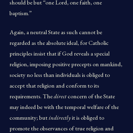
should be but “one Lord, one faith, one
baptism.”
Again, a neutral State as such cannot be
regarded as the absolute ideal, for Catholic
principles insist that if God reveals a special
religion, imposing positive precepts on mankind,
society no less than individuals is obliged to
accept that religion and conform to its
requirements. The
direct
concern of the State
may indeed be with the temporal welfare of the
community; but
indirectly
it is obliged to
promote the observances of true religion and