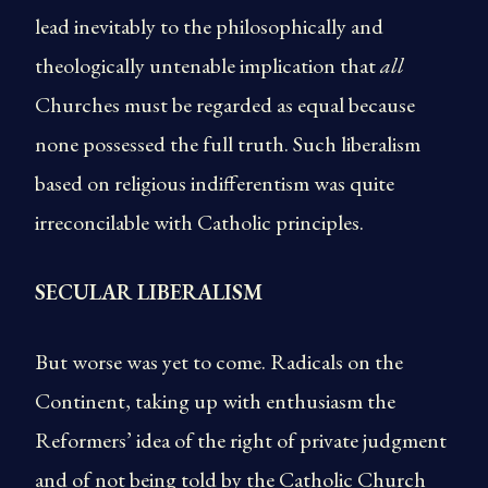
lead inevitably to the philosophically and
theologically untenable implication that
all
Churches must be regarded as equal because
none possessed the full truth. Such liberalism
based on religious indifferentism was quite
irreconcilable with Catholic principles.
SECULAR LIBERALISM
But worse was yet to come. Radicals on the
Continent, taking up with enthusiasm the
Reformers’ idea of the right of private judgment
and of not being told by the Catholic Church