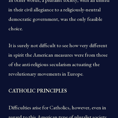
In other words, a pluralist society, with all united
in their civil allegiance to a religiously-neutral
democratic government, was the only feasible
choice.
It is surely not difficult to see how very different
in spirit the American measures were from those
of the anti-religious secularism actuating the
revolutionary movements in Europe.
CATHOLIC PRINCIPLES
Difficulties arise for Catholics, however, even in
regard to this American type of pluralist society.