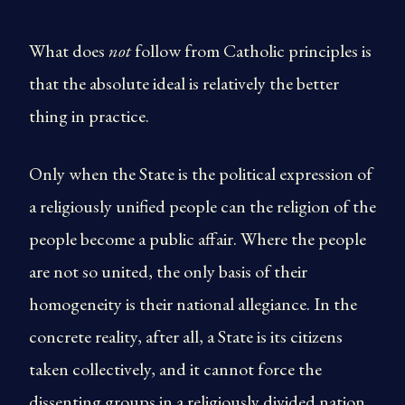
What does
not
follow from Catholic principles is
that the absolute ideal is relatively the better
thing in practice.
Only when the State is the political expression of
a religiously unified people can the religion of the
people become a public affair. Where the people
are not so united, the only basis of their
homogeneity is their national allegiance. In the
concrete reality, after all, a State is its citizens
taken collectively, and it cannot force the
dissenting groups in a religiously divided nation