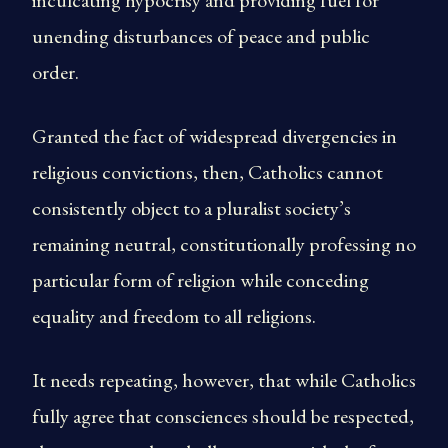
inculcating hypocrisy and providing fuel for
unending disturbances of peace and public
order.
Granted the fact of widespread divergencies in
religious convictions, then, Catholics cannot
consistently object to a pluralist society’s
remaining neutral, constitutionally professing no
particular form of religion while conceding
equality and freedom to all religions.
It needs repeating, however, that while Catholics
fully agree that consciences should be respected,