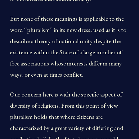
But none of these meanings is applicable to the
word “pluralism” in its new dress, used as it is to
describe a theory of national unity despite the
existence within the State of a large number of
free associations whose interests differ in many
ways, or even at times conflict.
Our concern here is with the specific aspect of
diversity of religions. From this point of view
pluralism holds that where citizens are
characterized by a great variety of differing and