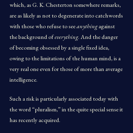
which, as G. K. Chesterton somewhere remarks,
are as likely as not to degenerate into catchwords
with those who refuse to see
anything
against
the background of
everything
. And the danger
of becoming obsessed by a single fixed idea,
owing to the limitations of the human mind, is a
very real one even for those of more than average
intelligence.
Such a risk is particularly associated today with
the word “pluralism,” in the quite special sense it
has recently acquired.