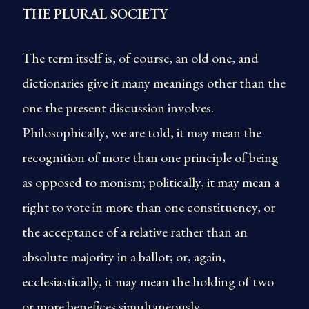
THE PLURAL SOCIETY
The term itself is, of course, an old one, and
dictionaries give it many meanings other than the
one the present discussion involves.
Philosophically, we are told, it may mean the
recognition of more than one principle of being
as opposed to monism; politically, it may mean a
right to vote in more than one constituency, or
the acceptance of a relative rather than an
absolute majority in a ballot; or, again,
ecclesiastically, it may mean the holding of two
or more benefices simultaneously.