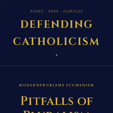
FIDES · SPES · CARITAS
DEFENDING
CATHOLICISM
✦
MODERNPROBLEMS ECUMENISM
Pitfalls of