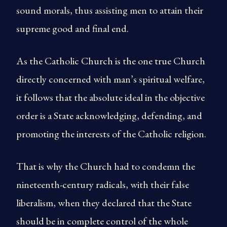
sound morals, thus assisting men to attain their
supreme good and final end.
As the Catholic Church is the one true Church
directly concerned with man’s spiritual welfare,
it follows that the absolute ideal in the objective
order is a State acknowledging, defending, and
promoting the interests of the Catholic religion.
That is why the Church had to condemn the
nineteenth-century radicals, with their false
liberalism, when they declared that the State
should be in complete control of the whole