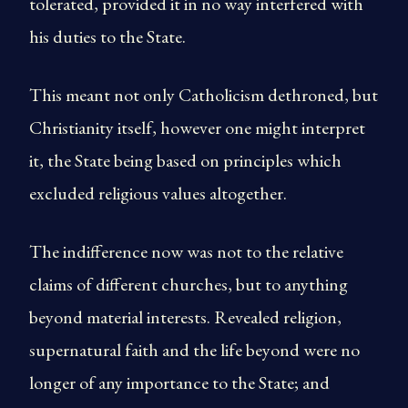
tolerated, provided it in no way interfered with
his duties to the State.
This meant not only Catholicism dethroned, but
Christianity itself, however one might interpret
it, the State being based on principles which
excluded religious values altogether.
The indifference now was not to the relative
claims of different churches, but to anything
beyond material interests. Revealed religion,
supernatural faith and the life beyond were no
longer of any importance to the State; and