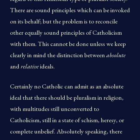
There are sound principles which can be invoked
on its behalf; but the problem is to reconcile
other equally sound principles of Catholicism
with them. This cannot be done unless we keep
clearly in mind the distinction between
absolute
and
relative
ideals.
Certainly no Catholic can admit as an absolute
ideal that there should be pluralism in religion,
with multitudes still unconverted to
Catholicism, still in a state of schism, heresy, or
complete unbelief. Absolutely speaking, there