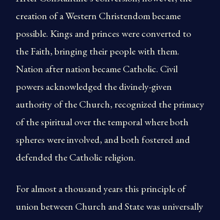
creation of a Western Christendom became
possible. Kings and princes were converted to
the Faith, bringing their people with them.
Nation after nation became Catholic. Civil
powers acknowledged the divinely-given
authority of the Church, recognized the primacy
of the spiritual over the temporal where both
spheres were involved, and both fostered and
defended the Catholic religion.
For almost a thousand years this principle of
union between Church and State was universally