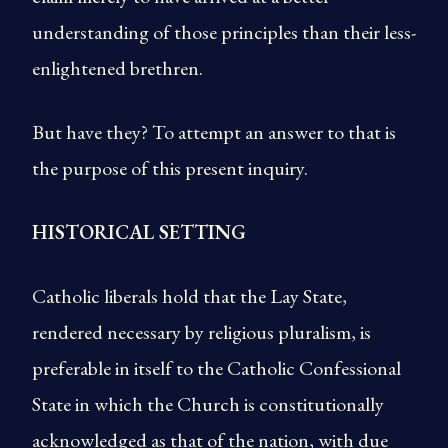
understanding of those principles than their less-
enlightened brethren.
But have they? To attempt an answer to that is
the purpose of this present inquiry.
HISTORICAL SETTING
Catholic liberals hold that the Lay State,
rendered necessary by religious pluralism, is
preferable in itself to the Catholic Confessional
State in which the Church is constitutionally
acknowledged as that of the nation, with due