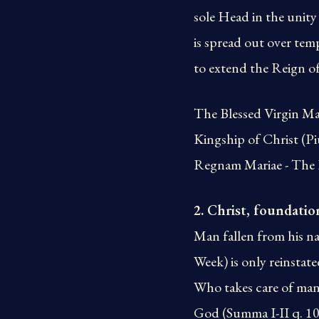
sole Head in the unity
is spread out over tem
to extend the Reign o
The Blessed Virgin Ma
Kingship of Christ (Pi
Regnam Mariae - The R
2. Christ, foundatio
Man fallen from his na
Week) is only reinstat
Who takes care of man’
God (Summa I-II q. 109