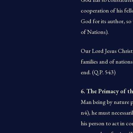
cooperation of his fel
God for its author, so 
of Nations).
Our Lord Jesus Christ,
families and of natio
end. (Q.P. 543)
6. The Primacy of
Man being by nature pa
n4), he must necessarily
his person to act in c