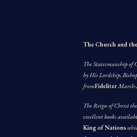
The Church and th
The Statesmanship of C
by His Lordship, Bisho
from
Fideliter
March-A
The Reign of Christ the 
excellent books availabl
King of Nations
whic