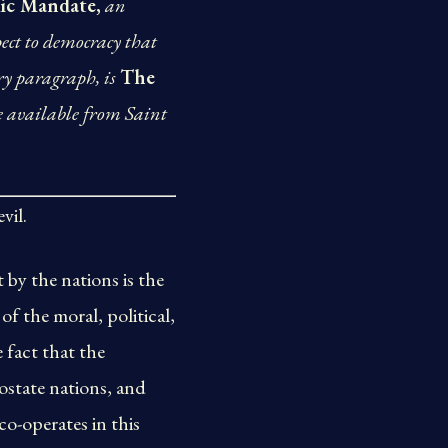
ic Mandate,
an
pect to democracy that
ry paragraph, is
The
e available from Saint
vil.
 by the nations is the
of the moral, political,
 fact that the
ostate nations, and
co-operates in this