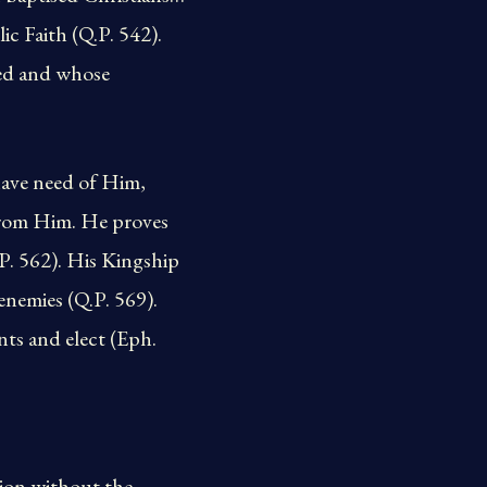
ic Faith (Q.P. 542).
sed and whose
have need of Him,
from Him. He proves
.P. 562). His Kingship
enemies (Q.P. 569).
nts and elect (Eph.
tion without the