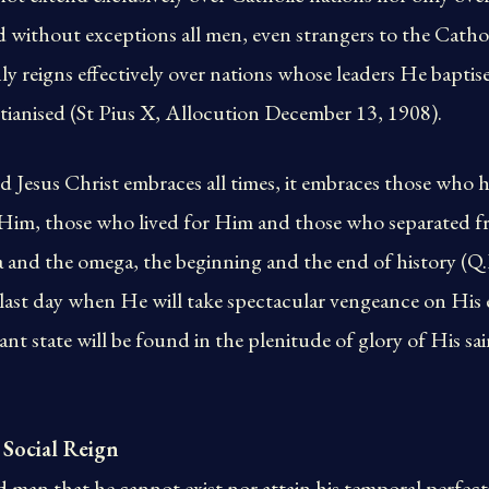
d without exceptions all men, even strangers to the Cathol
y reigns effectively over nations whose leaders He bapti
tianised (St Pius X, Allocution December 13, 1908).
 Jesus Christ embraces all times, it embraces those who 
r Him, those who lived for Him and those who separated 
ha and the omega, the beginning and the end of history (Q
he last day when He will take spectacular vengeance on His 
nt state will be found in the plenitude of glory of His sai
 Social Reign
 man that he cannot exist nor attain his temporal perfec