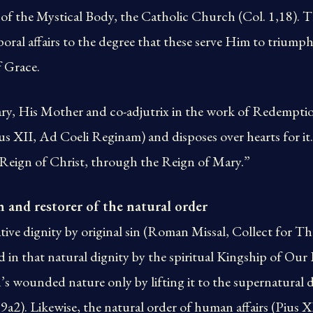
 of the Mystical Body, the Catholic Church (Col. 1,18). T
poral affairs to the degree that these serve Him to triump
f Grace.
ry, His Mother and co-adjutrix in the work of Redemption
us XII, Ad Coeli Reginam) and disposes over hearts for i
eign of Christ, through the Reign of Mary.”
n and restorer of the natural order
tive dignity by original sin (Roman Missal, Collect for T
ed in that natural dignity by the spiritual Kingship of Our
s wounded nature only by lifting it to the supernatural di
a2). Likewise, the natural order of human affairs (Pius 