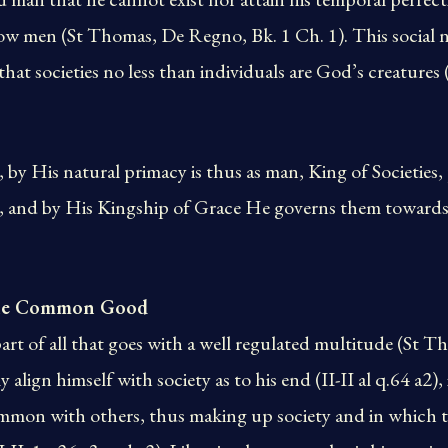
low men (St Thomas, De Regno, Bk. 1 Ch. 1). This social 
that societies no less than individuals are God’s creatures
 by His natural primacy is thus as man, King of Societies, 
ns, and by His Kingship of Grace He governs them towards
 the Common Good
rt of all that goes with a well regulated multitude (St Tho
 align himself with society as to his end (II-II al q.64 a2),
ommon with others, thus making up society and in which t