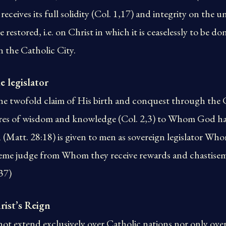
receives its full solidity (Col. 1,17) and integrity on the
restored, i.e. on Christ in which it is ceaselessly to be don
in the Catholic City.
e legislator
he twofold claim of His birth and conquest through the 
sures of wisdom and knowledge (Col. 2,3) to Whom God ha
 (Matt. 28:18) is given to men as sovereign legislator W
eme judge from Whom they receive rewards and chastisemen
537)
rist’s Reign
not extend exclusively over Catholic nations nor only ove