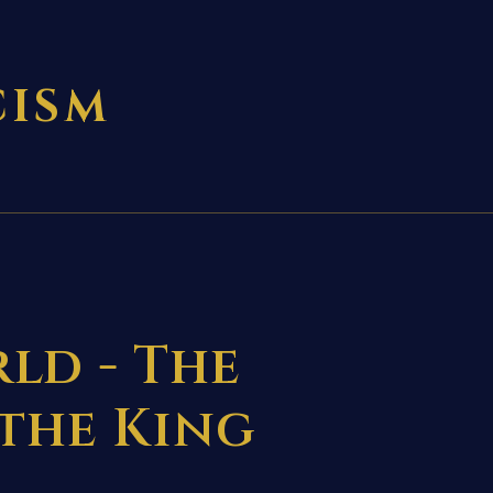
CISM
ld - The
 the King