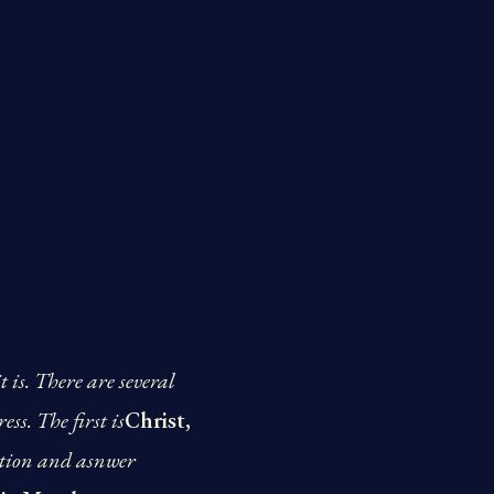
 is. There are several
ss. The first is
Christ,
estion and asnwer