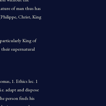
nature of man thus has
 (Philippe, Christ, King
particularly King of
 their supernatural
mas, 1. Ethics lec. 1
 i.e. adapt and dispose
he person finds his