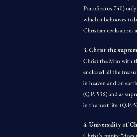
Pontificatus 740) only 
which it behooves to be 
Christian civilisation, 
3. Christ the suprem
Christ the Man with t
enclosed all the trea
in heaven and on earth
(Q.P. 536) and as supr
in the next life. (Q.P. 
4. Universality of Ch
Christ’s empire “does 