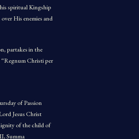
his spiritual Kingship
h over His enemies and
, partakes in the
t. “Regnum Christi per
hursday of Passion
 Lord Jesus Christ
gnity of the child of
XII, Summa