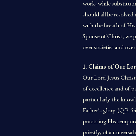
work, while substitut
should all be resolved 
with the breath of His
Spouse of Christ, we p
over societies and over
1. Claims of Our Lor
Our Lord Jesus Christ 
of excellence and of p
particularly the knowl
Father’s glory. (Q.P. 5
practising His temporal
priestly, of a univers