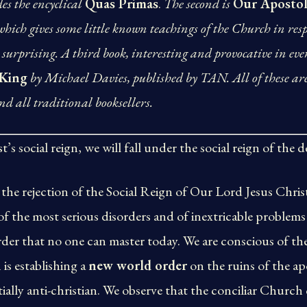
es the encyclical
Quas Primas
.
The second is
Our Apostol
 which gives some little known teachings of the Church in res
surprising. A third book, interesting and provocative in eve
 King
by Michael Davies, published by TAN. All of these ar
d all traditional booksellers.
’s social reign, we will fall under the social reign of the de
the rejection of the Social Reign of Our Lord Jesus Christ
 of the most serious disorders and of inextricable problems 
der that no one can master today. We are conscious of the
is establishing a
new world order
on the ruins of the ap
tially anti-christian. We observe that the conciliar Church 