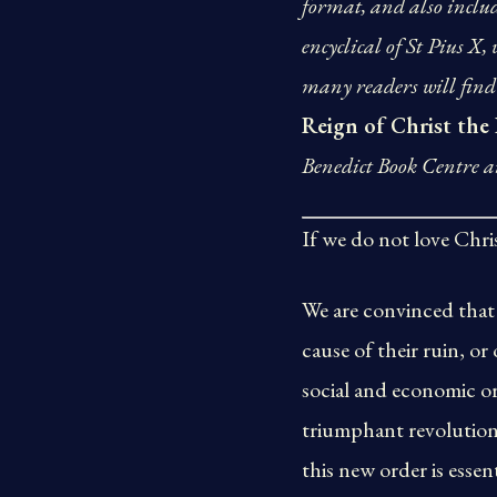
format, and also includ
encyclical of St Pius X,
many readers will find 
Reign of Christ the
Benedict Book Centre an
If we do not love Christ
We are convinced that 
cause of their ruin, or
social and economic or
triumphant revolution 
this new order is essen