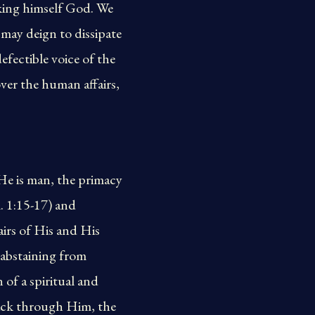
king himself God. We
d may deign to dissipate
fectible voice of the
ver the human affairs,
 He is man, the primacy
. 1:15-17) and
irs of His and His
s abstaining from
 of a spiritual and
 back through Him, the