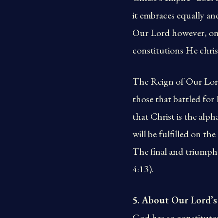
it embraces equally an
Our Lord however, onl
constitutions He chris
The Reign of Our Lord
those that battled fo
that Christ is the alp
will be fulfilled on t
The final and triumpha
4:13).
5. About Our Lord’s
God has so constituted