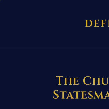
DEF
The Chu
Statesma