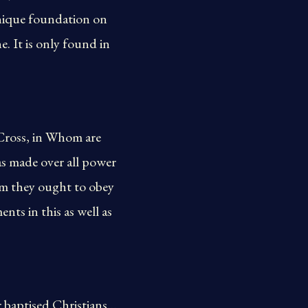
 unique foundation on
e. It is only found in
Cross, in Whom are
s made over all power
hom they ought to obey
ts in this as well as
r baptised Christians…