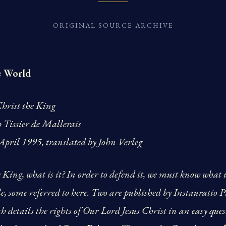
ORIGINAL SOURCE ARCHIVE
e World
hrist the King
p Tissier de Mallerais
pril 1995, translated by John Verleg
King, what is it? In order to defend it, we must know what it
e, some referred to here. Two are published by Instauratio Pre
h details the rights of Our Lord Jesus Christ in an easy qu