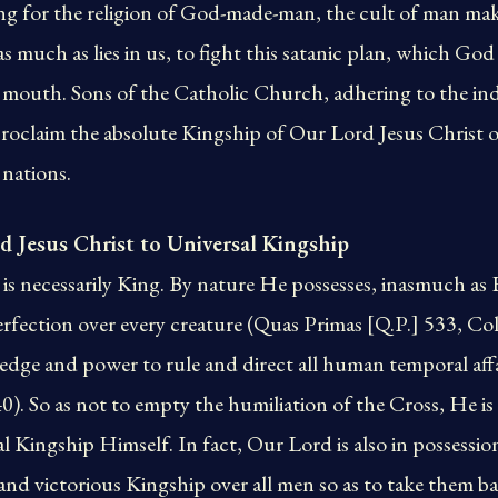
ing for the religion of God-made-man, the cult of man ma
as much as lies in us, to fight this satanic plan, which Go
 mouth. Sons of the Catholic Church, adhering to the inde
roclaim the absolute Kingship of Our Lord Jesus Christ o
 nations.
d Jesus Christ to Universal Kingship
is necessarily King. By nature He possesses, inasmuch as
erfection over every creature (Quas Primas [Q.P.] 533, Col
edge and power to rule and direct all human temporal affa
40). So as not to empty the humiliation of the Cross, He i
 Kingship Himself. In fact, Our Lord is also in possession
al and victorious Kingship over all men so as to take them