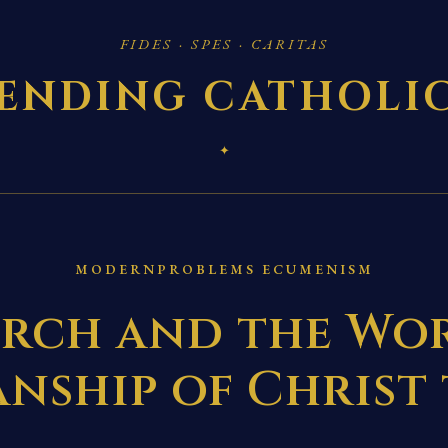
FIDES · SPES · CARITAS
ENDING CATHOLI
✦
MODERNPROBLEMS ECUMENISM
rch and the Wor
nship of Christ