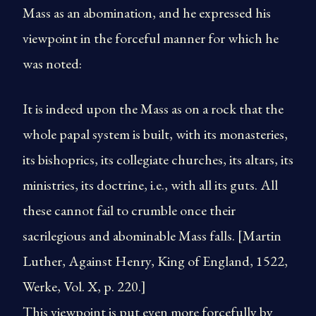
Mass as an abomination, and he expressed his
viewpoint in the forceful manner for which he
was noted:
It is indeed upon the Mass as on a rock that the
whole papal system is built, with its monasteries,
its bishoprics, its collegiate churches, its altars, its
ministries, its doctrine, i.e., with all its guts. All
these cannot fail to crumble once their
sacrilegious and abominable Mass falls. [Martin
Luther, Against Henry, King of England, 1522,
Werke, Vol. X, p. 220.]
This viewpoint is put even more forcefully by