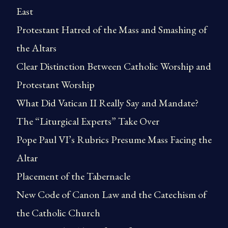
East
Protestant Hatred of the Mass and Smashing of
the Altars
Clear Distinction Between Catholic Worship and
Protestant Worship
What Did Vatican II Really Say and Mandate?
The “Liturgical Experts” Take Over
Pope Paul VI’s Rubrics Presume Mass Facing the
Altar
Placement of the Tabernacle
New Code of Canon Law and the Catechism of
the Catholic Church