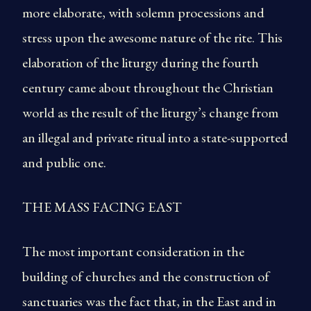
more elaborate, with solemn processions and
stress upon the awesome nature of the rite. This
elaboration of the liturgy during the fourth
century came about throughout the Christian
world as the result of the liturgy’s change from
an illegal and private ritual into a state-supported
and public one.
THE MASS FACING EAST
The most important consideration in the
building of churches and the construction of
sanctuaries was the fact that, in the East and in