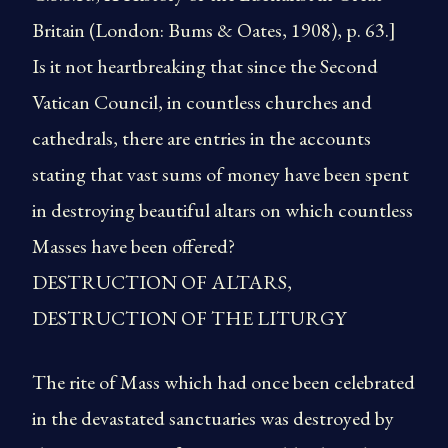
Britain (London: Bums & Oates, 1908), p. 63.]
Is it not heartbreaking that since the Second
Vatican Council, in countless churches and
cathedrals, there are entries in the accounts
stating that vast sums of money have been spent
in destroying beautiful altars on which countless
Masses have been offered?
DESTRUCTION OF ALTARS,
DESTRUCTION OF THE LITURGY
The rite of Mass which had once been celebrated
in the devastated sanctuaries was destroyed by