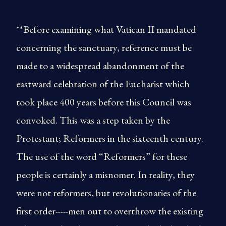
**Before examining what Vatican II mandated
concerning the sanctuary, reference must be
made to a widespread abandonment of the
eastward celebration of the Eucharist which
took place 400 years before this Council was
convoked. This was a step taken by the
Protestant; Reformers in the sixteenth century.
The use of the word “Reformers” for these
people is certainly a misnomer. In reality, they
were not reformers, but revolutionaries of the
first order-----men out to overthrow the existing