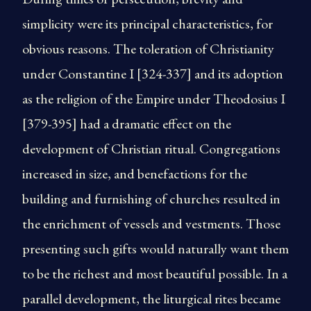
simplicity were its principal characteristics, for
obvious reasons. The toleration of Christianity
under Constantine I [324-337] and its adoption
as the religion of the Empire under Theodosius I
[379-395] had a dramatic effect on the
development of Christian ritual. Congregations
increased in size, and benefactions for the
building and furnishing of churches resulted in
the enrichment of vessels and vestments. Those
presenting such gifts would naturally want them
to be the richest and most beautiful possible. In a
parallel development, the liturgical rites became