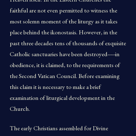
faithful are not even permitted to witness the
most solemn moment of the liturgy as it takes
place behind the ikonostasis. However, in the
past three decades tens of thousands of exquisite
Catholic sanctuaries have been destroyed-----in
obedience, it is claimed, to the requirements of
the Second Vatican Council. Before examining
this claim it is necessary to make a brief
examination of liturgical development in the
Church.
The early Christians assembled for Divine