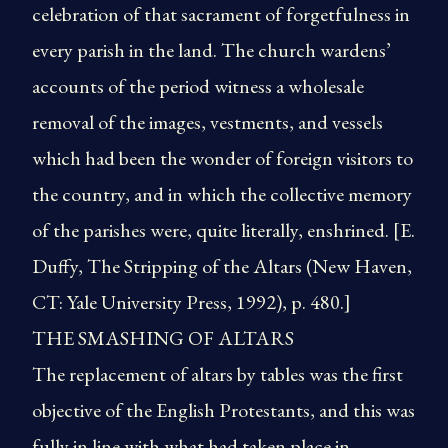
celebration of that sacrament of forgetfulness in
every parish in the land. The church wardens’
accounts of the period witness a wholesale
removal of the images, vestments, and vessels
which had been the wonder of foreign visitors to
the country, and in which the collective memory
of the parishes were, quite literally, enshrined. [E.
Duffy, The Stripping of the Altars (New Haven,
CT: Yale University Press, 1992), p. 480.]
THE SMASHING OF ALTARS
The replacement of altars by tables was the first
objective of the English Protestants, and this was
fully in line with what had taken place in