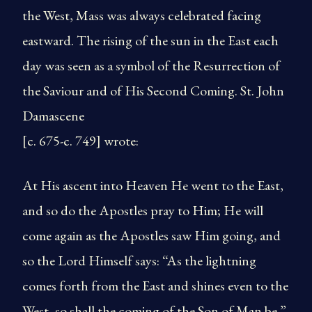
the West, Mass was always celebrated facing
eastward. The rising of the sun in the East each
day was seen as a symbol of the Resurrection of
the Saviour and of His Second Coming. St. John
Damascene
[c. 675-c. 749] wrote:
At His ascent into Heaven He went to the East,
and so do the Apostles pray to Him; He will
come again as the Apostles saw Him going, and
so the Lord Himself says: “As the lightning
comes forth from the East and shines even to the
West, so shall the coming of the Son of Man be.”