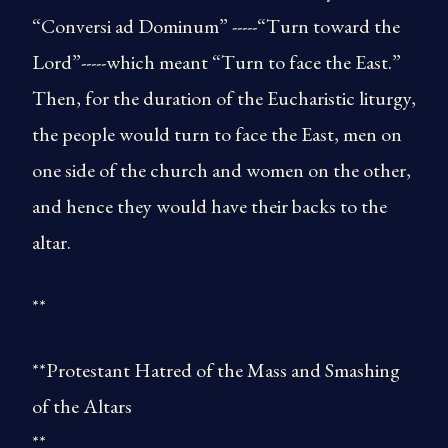
“Conversi ad Dominum” -----“Turn toward the
Lord”-----which meant “Turn to face the East.”
Then, for the duration of the Eucharistic liturgy,
the people would turn to face the East, men on
one side of the church and women on the other,
and hence they would have their backs to the
altar.
**
**Protestant Hatred of the Mass and Smashing
of the Altars
**