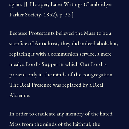
again. [J. Hooper, Later Writings (Cambridge:
Parker Society, 1852), p. 32.]
Because Protestants believed the Mass to be a
sacrifice of Antichrist, they did indeed abolish it,
replacing it with a communion service, a mere
meal, a Lord’s Supper in which Our Lord is
present only in the minds of the congregation.
The Real Presence was replaced by a Real
Absence.
In order to eradicate any memory of the hated
Mass from the minds of the faithful, the