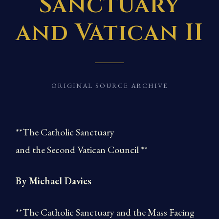
Sanctuary
and Vatican II
ORIGINAL SOURCE ARCHIVE
**The Catholic Sanctuary
and the Second Vatican Council **
By Michael Davies
**The Catholic Sanctuary and the Mass Facing