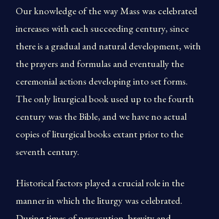
Our knowledge of the way Mass was celebrated
increases with each succeeding century, since
there is a gradual and natural development, with
the prayers and formulas and eventually the
ceremonial actions developing into set forms.
The only liturgical book used up to the fourth
century was the Bible, and we have no actual
copies of liturgical books extant prior to the
seventh century.
Historical factors played a crucial role in the
manner in which the liturgy was celebrated.
During times of persecution, brevity and