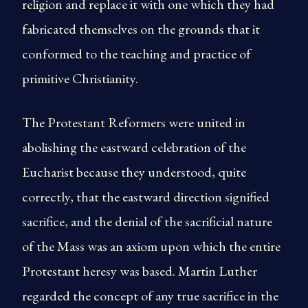
religion and replace it with one which they had
fabricated themselves on the grounds that it
conformed to the teaching and practice of
primitive Christianity.
The Protestant Reformers were united in
abolishing the eastward celebration of the
Eucharist because they understood, quite
correctly, that the eastward direction signified
sacrifice, and the denial of the sacrificial nature
of the Mass was an axiom upon which the entire
Protestant heresy was based. Martin Luther
regarded the concept of any true sacrifice in the