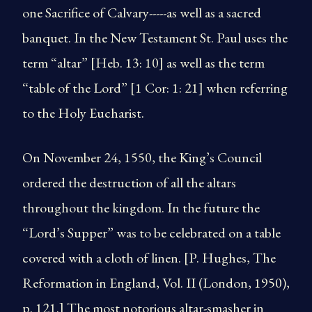
one Sacrifice of Calvary-----as well as a sacred
banquet. In the New Testament St. Paul uses the
term “altar” [Heb. 13: 10] as well as the term
“table of the Lord” [1 Cor: 1: 21] when referring
to the Holy Eucharist.
On November 24, 1550, the King’s Council
ordered the destruction of all the altars
throughout the kingdom. In the future the
“Lord’s Supper” was to be celebrated on a table
covered with a cloth of linen. [P. Hughes, The
Reformation in England, Vol. II (London, 1950),
p. 121.] The most notorious altar-smasher in