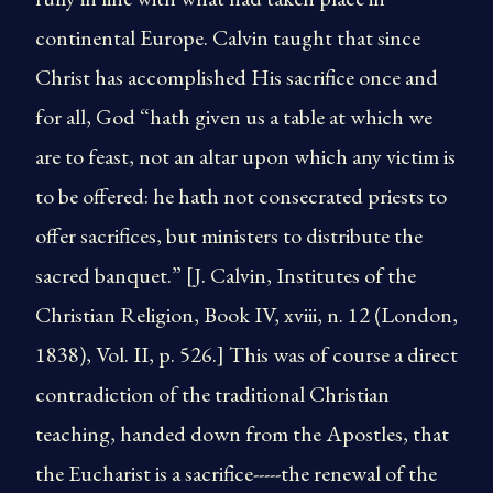
continental Europe. Calvin taught that since
Christ has accomplished His sacrifice once and
for all, God “hath given us a table at which we
are to feast, not an altar upon which any victim is
to be offered: he hath not consecrated priests to
offer sacrifices, but ministers to distribute the
sacred banquet.” [J. Calvin, Institutes of the
Christian Religion, Book IV, xviii, n. 12 (London,
1838), Vol. II, p. 526.] This was of course a direct
contradiction of the traditional Christian
teaching, handed down from the Apostles, that
the Eucharist is a sacrifice-----the renewal of the