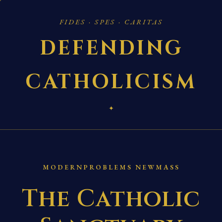
FIDES · SPES · CARITAS
DEFENDING
CATHOLICISM
✦
MODERNPROBLEMS NEWMASS
The Catholic