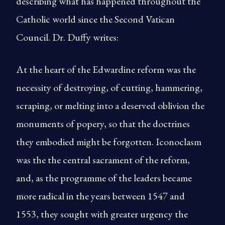
describing what has happened throughout the
Catholic world since the Second Vatican
Council. Dr. Duffy writes:
At the heart of the Edwardine reform was the
necessity of destroying, of cutting, hammering,
scraping, or melting into a deserved oblivion the
monuments of popery, so that the doctrines
they embodied might be forgotten. Iconoclasm
was the the central sacrament of the reform,
and, as the programme of the leaders became
more radical in the years between 1547 and
1553, they sought with greater urgency the