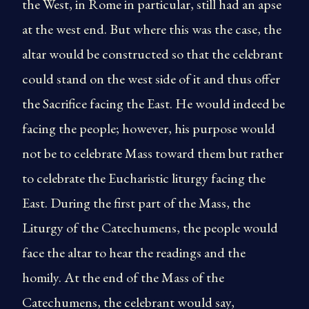
the West, in Rome in particular, still had an apse
at the west end. But where this was the case, the
altar would be constructed so that the celebrant
could stand on the west side of it and thus offer
the Sacrifice facing the East. He would indeed be
facing the people; however, his purpose would
not be to celebrate Mass toward them but rather
to celebrate the Eucharistic liturgy facing the
East. During the first part of the Mass, the
Liturgy of the Catechumens, the people would
face the altar to hear the readings and the
homily. At the end of the Mass of the
Catechumens, the celebrant would say,