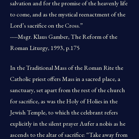
salvation and for the promise of the heavenly life
to come, and as the mystical reenactment of the
Lord’s sacrifice on the Cross.”
-----Msgr. Klaus Gamber, The Reform of the
Roman Liturgy, 1993, p.175
In the Traditional Mass of the Roman Rite the
Catholic priest offers Mass in a sacred place, a
sanctuary, set apart from the rest of the church
for sacrifice, as was the Holy of Holies in the
Jewish Temple, to which the celebrant refers
explicitly in the silent prayer Aufer a nobis as he
ascends to the altar of sacrifice: “Take away from