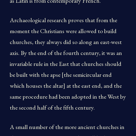
as Latin is from contemporary French.
Archaeological research proves that from the
moment the Christians were allowed to build
churches, they always did so along an east-west
axis. By the end of the fourth century, it was an
invariable rule in the East that churches should
be built with the apse [the semicircular end
which houses the altar] at the east end, and the
same procedure had been adopted in the West by
the second half of the fifth century.
A small number of the more ancient churches in