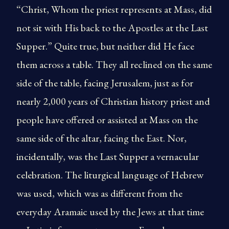
“Christ, Whom the priest represents at Mass, did
not sit with His back to the Apostles at the Last
Supper.” Quite true, but neither did He face
them across a table. They all reclined on the same
side of the table, facing Jerusalem, just as for
nearly 2,000 years of Christian history priest and
people have offered or assisted at Mass on the
same side of the altar, facing the East. Nor,
incidentally, was the Last Supper a vernacular
celebration. The liturgical language of Hebrew
was used, which was as different from the
everyday Aramaic used by the Jews at that time