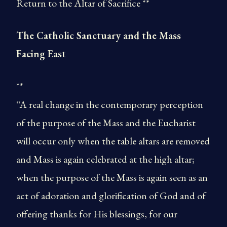
Return to the Altar of Sacrifice **
The Catholic Sanctuary and the Mass
Facing East
**
“A real change in the contemporary perception
of the purpose of the Mass and the Eucharist
will occur only when the table altars are removed
and Mass is again celebrated at the high altar;
when the purpose of the Mass is again seen as an
act of adoration and glorification of God and of
offering thanks for His blessings, for our