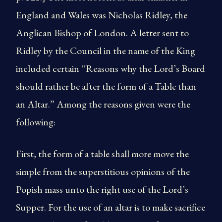
England and Wales was Nicholas Ridley, the
Anglican Bishop of London. A letter sent to
Ridley by the Council in the name of the King
included certain “Reasons why the Lord’s Board
should rather be after the form of a Table than
an Altar.” Among the reasons given were the
following:
First, the form of a table shall more move the
simple from the superstitious opinions of the
Popish mass unto the right use of the Lord’s
Supper. For the use of an altar is to make sacrifice