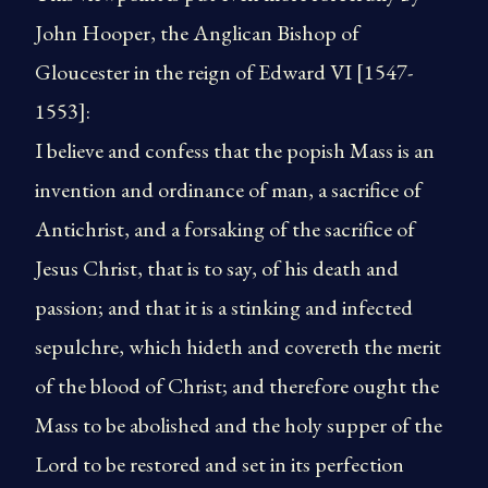
John Hooper, the Anglican Bishop of
Gloucester in the reign of Edward VI [1547-
1553]:
I believe and confess that the popish Mass is an
invention and ordinance of man, a sacrifice of
Antichrist, and a forsaking of the sacrifice of
Jesus Christ, that is to say, of his death and
passion; and that it is a stinking and infected
sepulchre, which hideth and covereth the merit
of the blood of Christ; and therefore ought the
Mass to be abolished and the holy supper of the
Lord to be restored and set in its perfection