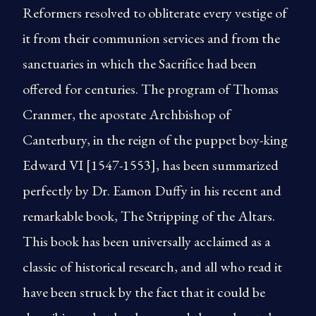
Reformers resolved to obliterate every vestige of
it from their communion services and from the
sanctuaries in which the Sacrifice had been
offered for centuries. The program of Thomas
Cranmer, the apostate Archbishop of
Canterbury, in the reign of the puppet boy-king
Edward VI [1547-1553], has been summarized
perfectly by Dr. Eamon Duffy in his recent and
remarkable book, The Stripping of the Altars.
This book has been universally acclaimed as a
classic of historical research, and all who read it
have been struck by the fact that it could be