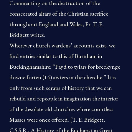
Commenting on the destruction of the
consecrated altars of the Christian sacrifice
throughout England and Wales, Fr. T. E.
Bridgett writes:
Wherever church wardens’ accounts exist, we
find entries similar to this of Burnham in
Buckinghamshire: “Payd to tylars for breckynge
downe forten (14) awters in the cherche.” It is
only from such scraps of history that we can
rebuild and repeople in imagination the interior
of the desolate old churches where countless
Masses were once offered. [T. E. Bridgett,
C.S.S.R., A History of the Eucharist in Great