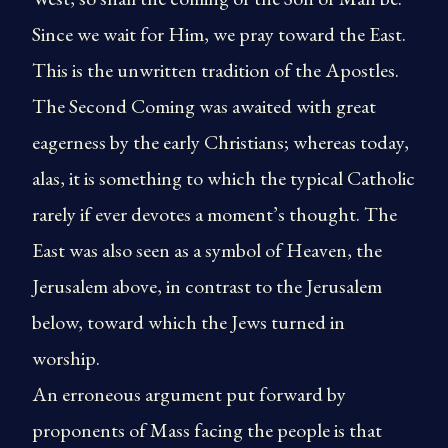
Since we wait for Him, we pray toward the East.
This is the unwritten tradition of the Apostles.
The Second Coming was awaited with great
eagerness by the early Christians; whereas today,
alas, it is something to which the typical Catholic
rarely if ever devotes a moment’s thought. The
East was also seen as a symbol of Heaven, the
Jerusalem above, in contrast to the Jerusalem
below, toward which the Jews turned in
worship.
An erroneous argument put forward by
proponents of Mass facing the people is that