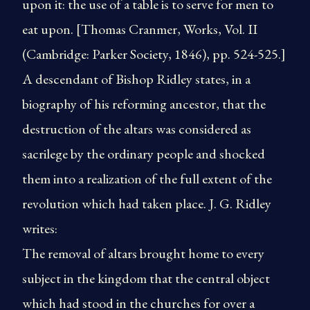
upon it: the use of a table is to serve for men to
eat upon. [Thomas Cranmer, Works, Vol. II
(Cambridge: Parker Society, 1846), pp. 524-525.]
A descendant of Bishop Ridley states, in a
biography of his reforming ancestor, that the
destruction of the altars was considered as
sacrilege by the ordinary people and shocked
them into a realization of the full extent of the
revolution which had taken place. J. G. Ridley
writes:
The removal of altars brought home to every
subject in the kingdom that the central object
which had stood in the churches for over a