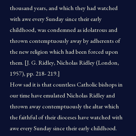
thousand years, and which they had watched
with awe every Sunday since their early
childhood, was condemned as idolatrous and
thrown contemptuously away by adherents of
the new religion which had been forced upon
them. [J. G. Ridley, Nicholas Ridley (London,
1957), pp. 218- 219.]
How sad it is that countless Catholic bishops in
our time have emulated Nicholas Ridley and
thrown away contemptuously the altar which
the faithful of their dioceses have watched with
awe every Sunday since their early childhood.