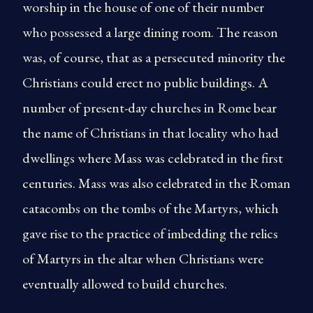
worship in the house of one of their number
who possessed a large dining room. The reason
was, of course, that as a persecuted minority the
Christians could erect no public buildings. A
number of present-day churches in Rome bear
the name of Christians in that locality who had
dwellings where Mass was celebrated in the first
centuries. Mass was also celebrated in the Roman
catacombs on the tombs of the Martyrs, which
gave rise to the practice of imbedding the relics
of Martyrs in the altar when Christians were
eventually allowed to build churches.