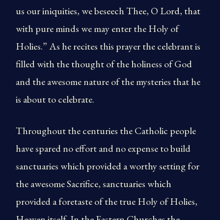
us our iniquities, we beseech Thee, O Lord, that
with pure minds we may enter the Holy of
Holies.” As he recites this prayer the celebrant is
filled with the thought of the holiness of God
and the awesome nature of the mysteries that he
is about to celebrate.
Throughout the centuries the Catholic people
have spared no effort and no expense to build
sanctuaries which provided a worthy setting for
the awesome Sacrifice, sanctuaries which
provided a foretaste of the true Holy of Holies,
Heaven itself. In the Eastern Churches the