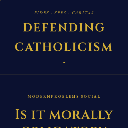
FIDES · SPES · CARITAS
DEFENDING
CATHOLICISM
✦
MODERNPROBLEMS SOCIAL
Is it morally