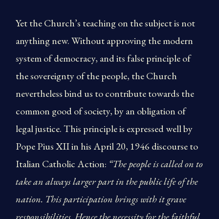
Yet the Church’s teaching on the subject is not
anything new. Without approving the modern
system of democracy, and its false principle of
the sovereignty of the people, the Church
nevertheless bind us to contribute towards the
common good of society, by an obligation of
legal justice. This principle is expressed well by
Pope Pius XII in his April 20, 1946 discourse to
Italian Catholic Action:
“The people is called on to
take an always larger part in the public life of the
nation. This participation brings with it grave
responsibilities. Hence the necessity for the faithful