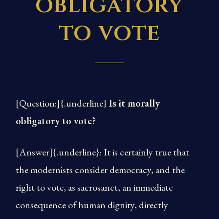
obligatory
to vote
[Question:]{.underline}
Is it morally
obligatory to vote?
[Answer]{.underline}: It is certainly true that
the modernists consider democracy, and the
right to vote, as sacrosanct, an immediate
consequence of human dignity, directly