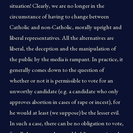
situation! Clearly, we are no longer in the
circumstance of having to change between
Catholic and non-Catholic, morally upright and
liberal representatives. All the alternatives are
liberal, the deception and the manipulation of
the public by the media is rampant. In practice, it
generally comes down to the question of
whether or not it is permissible to vote for an
unworthy candidate (e.g. a candidate who only
approves abortion in cases of rape or incest), for
he would at least (we suppose) be the lesser evil.
In such a case, there can be no obligation to vote,