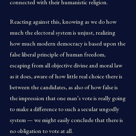
connected with their humanistic religion.
Reacting against this, knowing as we do how
much the electoral system is unjust, realizing
how much modern democracy is based upon the
false liberal principle of human freedom,
escaping from all objective divine and moral law
as it does, aware of how little real choice there is
between the candidates, as also of how false is
the impression that one man’s vote is really going
to make a difference to such a secular ungodly
system — we might easily conclude that there is
no obligation to vote at all.