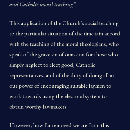
and Catholic moral teaching”
.
This application of the Church’s social teaching
to the particular situation of the time is in accord
with the teaching of the moral theologians, who
speak of the grave sin of omission for those who
simply neglect to elect good, Catholic
representatives, and of the duty of doing all in
our power of encouraging suitable laymen to
work towards using the electoral system to
obtain worthy lawmakers.
However, how far removed we are from this