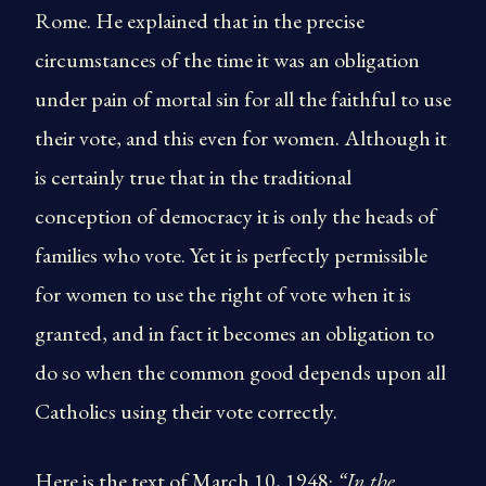
Rome. He explained that in the precise
circumstances of the time it was an obligation
under pain of mortal sin for all the faithful to use
their vote, and this even for women. Although it
is certainly true that in the traditional
conception of democracy it is only the heads of
families who vote. Yet it is perfectly permissible
for women to use the right of vote when it is
granted, and in fact it becomes an obligation to
do so when the common good depends upon all
Catholics using their vote correctly.
Here is the text of March 10, 1948:
“In the