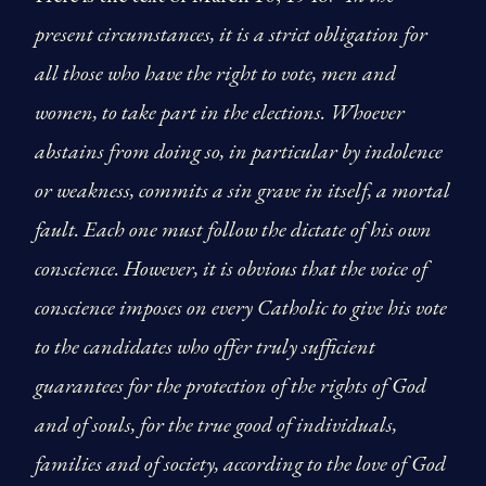
present circumstances, it is a strict obligation for
all those who have the right to vote, men and
women, to take part in the elections. Whoever
abstains from doing so, in particular by indolence
or weakness, commits a sin grave in itself, a mortal
fault. Each one must follow the dictate of his own
conscience. However, it is obvious that the voice of
conscience imposes on every Catholic to give his vote
to the candidates who offer truly sufficient
guarantees for the protection of the rights of God
and of souls, for the true good of individuals,
families and of society, according to the love of God