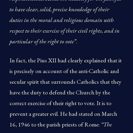
to have clear, solid, precise knowledge of their
duties in the moral and religious domain with
respect to their exercise of their civil rights, and in
particular of the right to vote”
.
In fact, the Pius XII had clearly explained that it
is precisely on account of the anti-Catholic and
secular spirit that surrounds Catholics that they
have the duty to defend the Church by the
correct exercise of their right to vote. It is to
prevent a greater evil. He had stated on March
16, 1946 to the parish priests of Rome:
“The