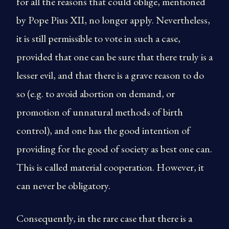
for all the reasons that could oblige, mentioned
by Pope Pius XII, no longer apply. Nevertheless,
it is still permissible to vote in such a case,
provided that one can be sure that there truly is a
lesser evil, and that there is a grave reason to do
so (e.g. to avoid abortion on demand, or
promotion of unnatural methods of birth
control), and one has the good intention of
providing for the good of society as best one can.
This is called material cooperation. However, it
can never be obligatory.
Consequently, in the rare case that there is a