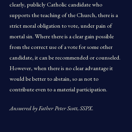
clearly, publicly Catholic candidate who
supports the teaching of the Church, there is a
strict moral obligation to vote, under pain of
mortal sin. Where there is a clear gain possible
from the correct use of a vote for some other
candidate, it can be recommended or counseled.
However, when there is no clear advantage it
would be better to abstain, so as not to
contribute even to a material participation.
Answered by Father Peter Scott, SSPX.