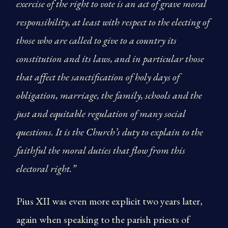
exercise of the right to vote is an act of grave moral
responsibility, at least with respect to the electing of
those who are called to give to a country its
constitution and its laws, and in particular those
that affect the sanctification of holy days of
obligation, marriage, the family, schools and the
just and equitable regulation of many social
questions. It is the Church’s duty to explain to the
faithful the moral duties that flow from this
electoral right.”
Pius XII was even more explicit two years later,
again when speaking to the parish priests of