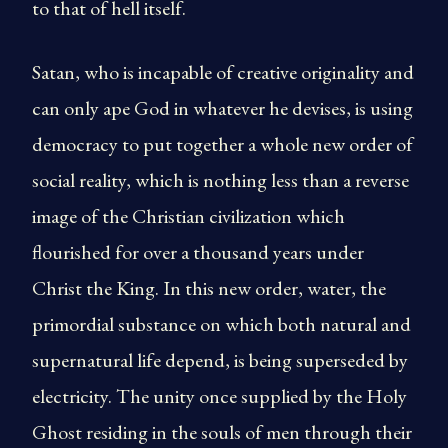
to that of hell itself.
Satan, who is incapable of creative originality and
can only ape God in whatever he devises, is using
democracy to put together a whole new order of
social reality, which is nothing less than a reverse
image of the Christian civilization which
flourished for over a thousand years under
Christ the King. In this new order, water, the
primordial substance on which both natural and
supernatural life depend, is being superseded by
electricity. The unity once supplied by the Holy
Ghost residing in the souls of men through their