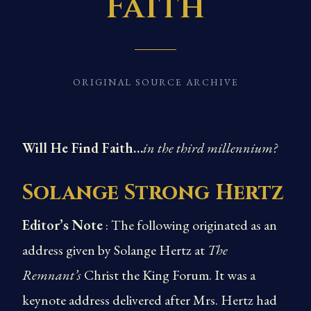
Faith
ORIGINAL SOURCE ARCHIVE
Will He Find Faith…
in the third millennium?
Solange Strong Hertz
Editor’s Note
: The following originated as an
address given by Solange Hertz at
The
Remnant’s
Christ the King Forum. It was a
keynote address delivered after Mrs. Hertz had