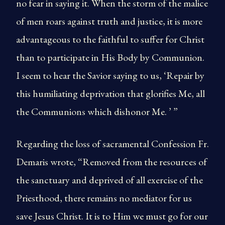
no fear in saying it. When the storm of the malice
of men roars against truth and justice, it is more
advantageous to the faithful to suffer for Christ
than to participate in His Body by Communion.
I seem to hear the Savior saying to us, ‘Repair by
this humiliating deprivation that glorifies Me, all
the Communions which dishonor Me. ’ ”
Regarding the loss of sacramental Confession Fr.
Demaris wrote, “Removed from the resources of
the sanctuary and deprived of all exercise of the
Priesthood, there remains no mediator for us
save Jesus Christ. It is to Him we must go for our