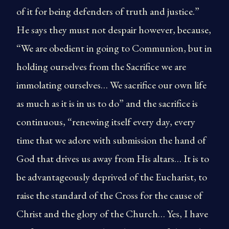
of it for being defenders of truth and justice.”
He says they must not despair however, because,
“We are obedient in going to Communion, but in
holding ourselves from the Sacrifice we are
immolating ourselves… We sacrifice our own life
as much as it is in us to do” and the sacrifice is
continuous, “renewing itself every day, every
time that we adore with submission the hand of
God that drives us away from His altars… It is to
be advantageously deprived of the Eucharist, to
raise the standard of the Cross for the cause of
Christ and the glory of the Church… Yes, I have