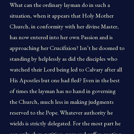
What can the ordinary layman do in such a
situation, when it appears that Holy Mother
Church, in conformity with her divine Master,
has now entered into her own Passion and is
approaching her Crucifixion? Isn’t he doomed to
standing by helplessly as did the disciples who
watched their Lord being led to Calvary after all
His Apostles but one had fled? Even in the best
of times the layman has no hand in governing
the Church, much less in making judgments
reserved to the Pope. Whatever authority he
wields is strictly delegated. For the most part he