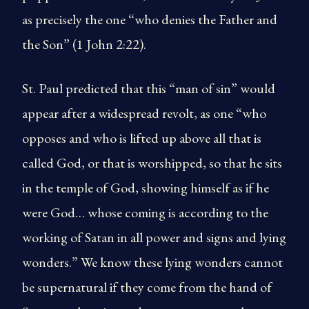
as precisely the one “who denies the Father and
the Son” (1 John 2:22).
St. Paul predicted that this “man of sin” would
appear after a widespread revolt, as one “who
opposes and who is lifted up above all that is
called God, or that is worshipped, so that he sits
in the temple of God, showing himself as if he
were God… whose coming is according to the
working of Satan in all power and signs and lying
wonders.” We know these lying wonders cannot
be supernatural if they come from the hand of