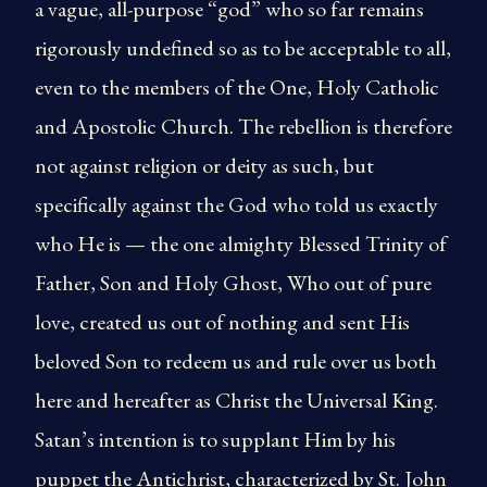
a vague, all-purpose “god” who so far remains
rigorously undefined so as to be acceptable to all,
even to the members of the One, Holy Catholic
and Apostolic Church. The rebellion is therefore
not against religion or deity as such, but
specifically against the God who told us exactly
who He is — the one almighty Blessed Trinity of
Father, Son and Holy Ghost, Who out of pure
love, created us out of nothing and sent His
beloved Son to redeem us and rule over us both
here and hereafter as Christ the Universal King.
Satan’s intention is to supplant Him by his
puppet the Antichrist, characterized by St. John