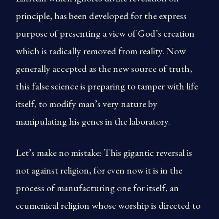
principle, has been developed for the express
purpose of presenting a view of God’s creation
which is radically removed from reality. Now
generally accepted as the new source of truth,
this false science is preparing to tamper with life
itself, to modify man’s very nature by
manipulating his genes in the laboratory.
Let’s make no mistake: This gigantic reversal is
not against religion, for even now it is in the
process of manufacturing one for itself, an
ecumenical religion whose worship is directed to