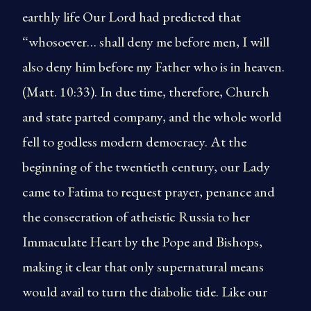
earthly life Our Lord had predicted that
“whosoever… shall deny me before men, I will
also deny him before my Father who is in heaven.
(Matt. 10:33). In due time, therefore, Church
and state parted company, and the whole world
fell to godless modern democracy. At the
beginning of the twentieth century, our Lady
came to Fatima to request prayer, penance and
the consecration of atheistic Russia to her
Immaculate Heart by the Pope and Bishops,
making it clear that only supernatural means
would avail to turn the diabolic tide. Like our