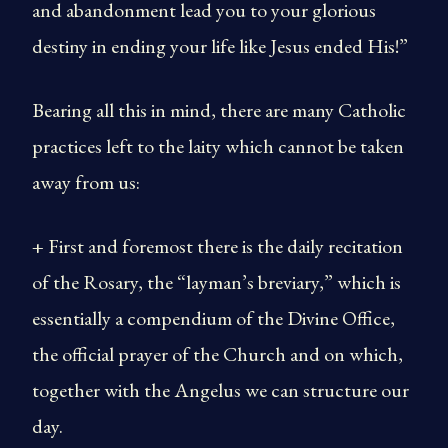
and abandonment lead you to your glorious
destiny in ending your life like Jesus ended His!”
Bearing all this in mind, there are many Catholic
practices left to the laity which cannot be taken
away from us:
+ First and foremost there is the daily recitation
of the Rosary, the “layman’s breviary,” which is
essentially a compendium of the Divine Office,
the official prayer of the Church and on which,
together with the Angelus we can structure our
day.