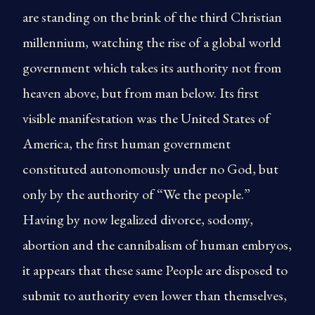
are standing on the brink of the third Christian
millennium, watching the rise of a global world
government which takes its authority not from
heaven above, but from man below. Its first
visible manifestation was the United States of
America, the first human government
constituted autonomously under no God, but
only by the authority of “We the people.”
Having by now legalized divorce, sodomy,
abortion and the cannibalism of human embryos,
it appears that these same People are disposed to
submit to authority even lower than themselves,