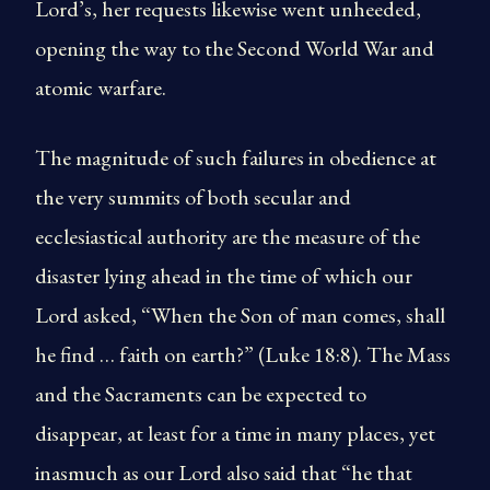
Lord’s, her requests likewise went unheeded,
opening the way to the Second World War and
atomic warfare.
The magnitude of such failures in obedience at
the very summits of both secular and
ecclesiastical authority are the measure of the
disaster lying ahead in the time of which our
Lord asked, “When the Son of man comes, shall
he find … faith on earth?” (Luke 18:8). The Mass
and the Sacraments can be expected to
disappear, at least for a time in many places, yet
inasmuch as our Lord also said that “he that