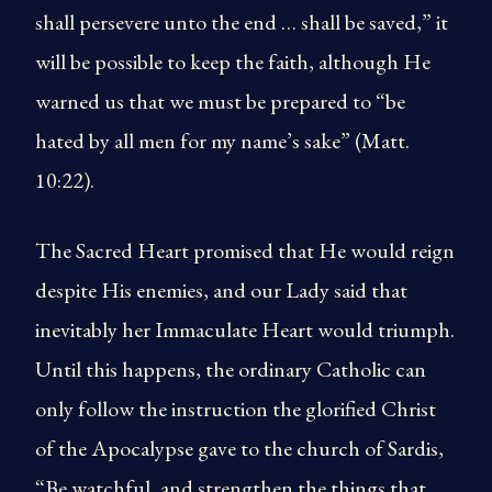
shall persevere unto the end … shall be saved,” it
will be possible to keep the faith, although He
warned us that we must be prepared to “be
hated by all men for my name’s sake” (Matt.
10:22).
The Sacred Heart promised that He would reign
despite His enemies, and our Lady said that
inevitably her Immaculate Heart would triumph.
Until this happens, the ordinary Catholic can
only follow the instruction the glorified Christ
of the Apocalypse gave to the church of Sardis,
“Be watchful, and strengthen the things that