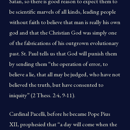
Satan, so there is good reason to expect them to
be scientific marvels of all kinds, leading people
without faith to believe that man is really his own
god and that the Christian God was simply one
of the fabrications of his outgrown evolutionary
past. St. Paul tells us that God will punish them
by sending them “the operation of error, to
believe a lie, that all may be judged, who have not
believed the truth, but have consented to
iniquity” (2 Thess. 2:4, 9-11).
Cardinal Pacelli, before he became Pope Pius
XII, prophesied that “a day will come when the