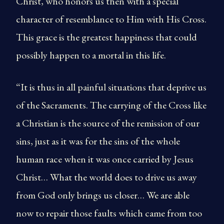
Christ, who honors us then with a special
character of resemblance to Him with His Cross.
This grace is the greatest happiness that could
possibly happen to a mortal in this life.
“It is thus in all painful situations that deprive us
of the Sacraments. The carrying of the Cross like
a Christian is the source of the remission of our
sins, just as it was for the sins of the whole
human race when it was once carried by Jesus
Christ… What the world does to drive us away
from God only brings us closer… We are able
now to repair those faults which came from too