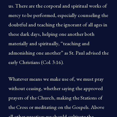
us. There are the corporal and spiritual works of
mercy to be performed, especially counseling the
doubtful and teaching the ignorant of all ages in
these dark days, helping one another both
materially and spiritually, “teaching and
admonishing one another” as St. Paul advised the
early Christians (Col. 3:16).
Whatever means we make use of, we must pray
without ceasing, whether saying the approved
prayers of the Church, making the Stations of
the Cross or meditating on the Gospels. Above
all other practices we should cultivate the