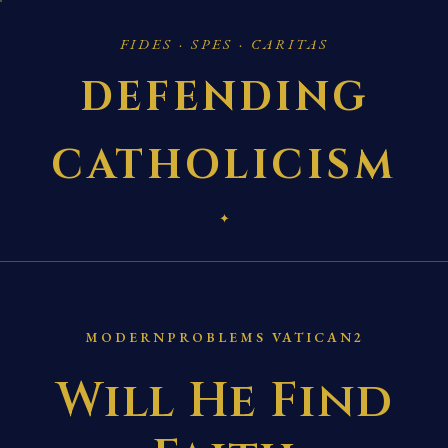
FIDES · SPES · CARITAS
DEFENDING
CATHOLICISM
✦
MODERNPROBLEMS VATICAN2
Will He Find