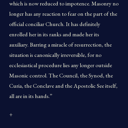
which is now reduced to impotence. Masonry no
longer has any reaction to fear on the part of the
official conciliar Church. It has definitely
enrolled her in its ranks and made her its
auxiliary. Barring a miracle of resurrection, the
situation is canonically irreversible, for no
ecclesiastical procedure lies any longer outside
Masonic control. The Council, the Synod, the
Curia, the Conclave and the Apostolic See itself,
all are in its hands.”
+