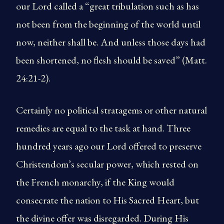
our Lord called a “great tribulation such as has
not been from the beginning of the world until
now, neither shall be. And unless those days had
been shortened, no flesh should be saved” (Matt.
24:21-2).
Certainly no political stratagems or other natural
remedies are equal to the task at hand. Three
hundred years ago our Lord offered to preserve
Christendom’s secular power, which rested on
the French monarchy, if the King would
consecrate the nation to His Sacred Heart, but
the divine offer was disregarded. During His