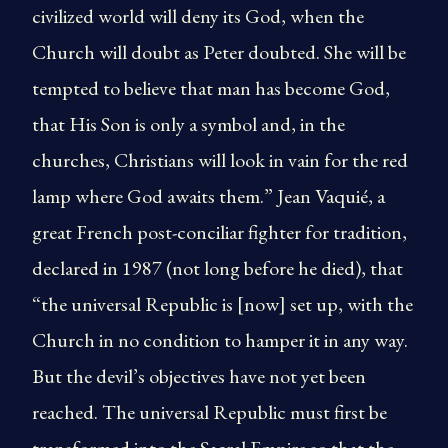
civilized world will deny its God, when the
Church will doubt as Peter doubted. She will be
tempted to believe that man has become God,
that His Son is only a symbol and, in the
churches, Christians will look in vain for the red
lamp where God awaits them.” Jean Vaquié, a
great French post-conciliar fighter for tradition,
declared in 1987 (not long before he died), that
“the universal Republic is [now] set up, with the
Church in no condition to hamper it in any way.
But the devil’s objectives have not yet been
reached. The universal Republic must first be