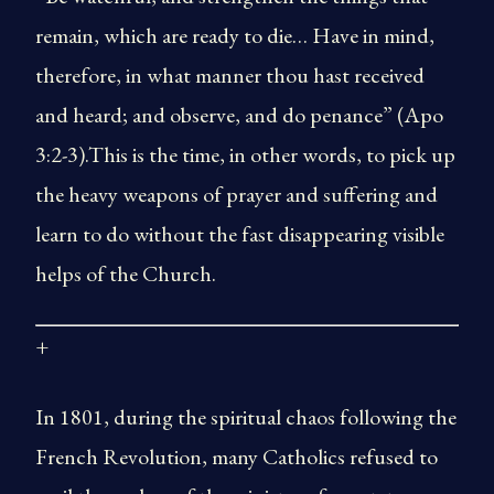
remain, which are ready to die… Have in mind,
therefore, in what manner thou hast received
and heard; and observe, and do penance” (Apo
3:2-3).This is the time, in other words, to pick up
the heavy weapons of prayer and suffering and
learn to do without the fast disappearing visible
helps of the Church.
+
In 1801, during the spiritual chaos following the
French Revolution, many Catholics refused to