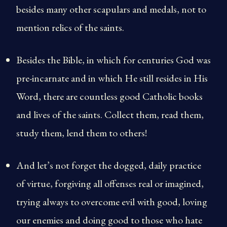
besides many other scapulars and medals, not to
mention relics of the saints.
Besides the Bible, in which for centuries God was
pre-incarnate and in which He still resides in His
Word, there are countless good Catholic books
and lives of the saints. Collect them, read them,
study them, lend them to others!
And let’s not forget the dogged, daily practice
of virtue, forgiving all offenses real or imagined,
trying always to overcome evil with good, loving
our enemies and doing good to those who hate