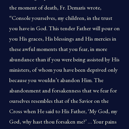
the moment of death, Fr. Demaris wrote,
“Console yourselves, my children, in the trust
you have in God. This tender Father will pour on
you His graces, His blessings and His mercies in
these awful moments that you fear, in more
abundance than if you were being assisted by His
ministers, of whom you have been deprived only
because you wouldn’t abandon Him. The
abandonment and forsakenness that we fear for
ourselves resembles that of the Savior on the
Cross when He said to His Father, ‘My God, my
God, why hast thou forsaken me?’ … Your pains