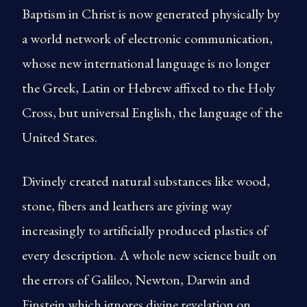
Baptism in Christ is now generated physically by
a world network of electronic communication,
whose new international language is no longer
the Greek, Latin or Hebrew affixed to the Holy
Cross, but universal English, the language of the
United States.
Divinely created natural substances like wood,
stone, fibers and leathers are giving way
increasingly to artificially produced plastics of
every description. A whole new science built on
the errors of Galileo, Newton, Darwin and
Einstein which ignores divine revelation on