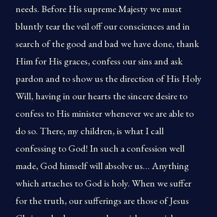
needs. Before His supreme Majesty we must
bluntly tear the veil off our consciences and in
search of the good and bad we have done, thank
Him for His graces, confess our sins and ask
pardon and to show us the direction of His Holy
Will, having in our hearts the sincere desire to
confess to His minister whenever we are able to
do so. There, my children, is what I call
confessing to God! In such a confession well
made, God himself will absolve us… Anything
which attaches to God is holy. When we suffer
for the truth, our sufferings are those of Jesus