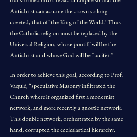
transformed into the Sacral Empire so that the
Antichrist can assume the crown so long
coveted, that of ‘the King of the World.’ Thus
the Catholic religion must be replaced by the
Universal Religion, whose pontiff will be the
Antichrist and whose God will be Lucifer.”
In order to achieve this goal, according to Prof.
Vaquié, “speculative Masonry infiltrated the
Church where it organized first a modernist
network, and more recently a gnostic network.
This double network, orchestrated by the same
hand, corrupted the ecclesiastical hierarchy,