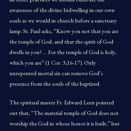
awareness of the divine Indwelling in our own
souls as we would in church before a sanctuary
lamp. St. Paul asks, “Know you not that you are
the temple of God, and that the spirit of God
dwells in you? … For the temple of God is holy,
which you are” (1 Cor. 3;16-17). Only
unrepented mortal sin can remove God’s
presence from the souls of the baptized.
The spiritual master Fr. Edward Leen pointed
out that, “The material temple of God does not
worship the God in whose honor it is built,” but