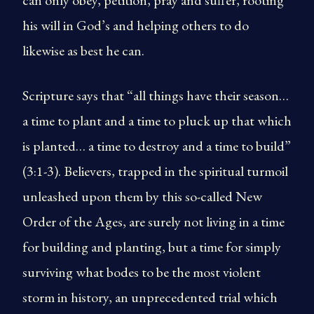
can only obey, petition, pray and suffer, rooting
his will in God’s and helping others to do
likewise as best he can.
Scripture says that “all things have their season…
a time to plant and a time to pluck up that which
is planted… a time to destroy and a time to build”
(3:1-3). Believers, trapped in the spiritual turmoil
unleashed upon them by this so-called New
Order of the Ages, are surely not living in a time
for building and planting, but a time for simply
surviving what bodes to be the most violent
storm in history, an unprecedented trial which