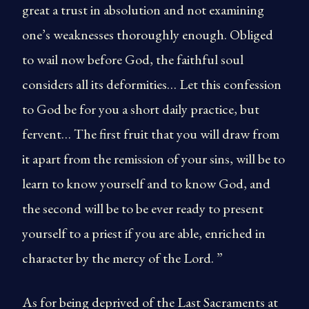
great a trust in absolution and not examining
one’s weaknesses thoroughly enough. Obliged
to wail now before God, the faithful soul
considers all its deformities… Let this confession
to God be for you a short daily practice, but
fervent… The first fruit that you will draw from
it apart from the remission of your sins, will be to
learn to know yourself and to know God, and
the second will be to be ever ready to present
yourself to a priest if you are able, enriched in
character by the mercy of the Lord. ”
As for being deprived of the Last Sacraments at