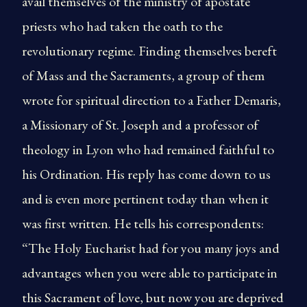
avail themselves of the ministry of apostate
priests who had taken the oath to the
revolutionary regime. Finding themselves bereft
of Mass and the Sacraments, a group of them
wrote for spiritual direction to a Father Demaris,
a Missionary of St. Joseph and a professor of
theology in Lyon who had remained faithful to
his Ordination. His reply has come down to us
and is even more pertinent today than when it
was first written. He tells his correspondents:
“The Holy Eucharist had for you many joys and
advantages when you were able to participate in
this Sacrament of love, but now you are deprived