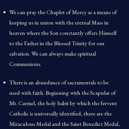
We can pray the Chaplet of Mercy as a means of
keeping us in union with the eternal Mass in
heaven where the Son constantly offers Himself
to the Father in the Blessed Trinity for our
salvation. We can always make spiritual
Communions.
There is an abundance of sacramentals to be
used with faith. Beginning with the Scapular of
Mt. Carmel, the holy habit by which the fervent
Catholic is universally identified, there are the
Miraculous Medal and the Saint Benedict Medal,