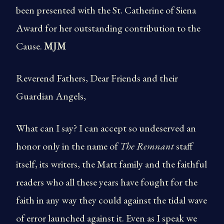
been presented with the St. Catherine of Siena
Award for her outstanding contribution to the
Cause.
MJM
Reverend Fathers, Dear Friends and their
Guardian Angels,
What can I say? I can accept so undeserved an
honor only in the name of
The Remnant
staff
itself, its writers, the Matt family and the faithful
readers who all these years have fought for the
faith in any way they could against the tidal wave
of error launched against it. Even as I speak we