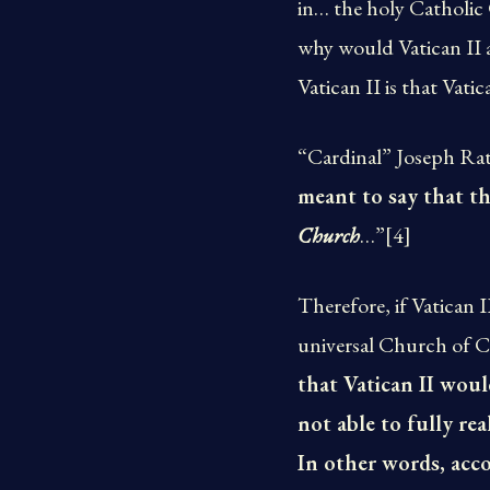
in… the holy Catholic
why would Vatican II a
Vatican II is that Vat
“Cardinal” Joseph Rat
meant to say that t
Church
…”[4]
Therefore, if Vatican
universal Church of Ch
that Vatican II woul
not able to fully rea
In other words, acco