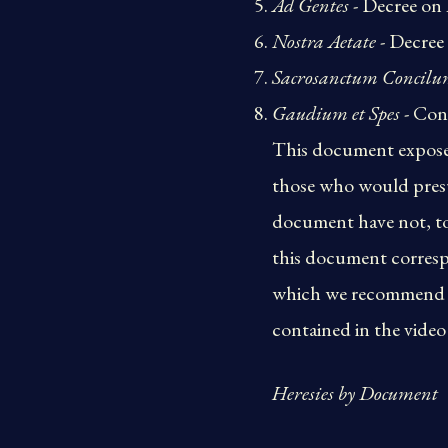
Ad Gentes
- Decree on 
Nostra Aetate
- Decree
Sacrosanctum Concil
Gaudium et Spes
- Con
This document exposes 
those who would presu
document have not, to
this document corresp
which we recommend eve
contained in the video 
Heresies by Document