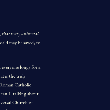
,
that truly universal
orld may be saved, to
t everyone longs for a
t is the truly
e Roman Catholic
ican II talking about
iversal Church of