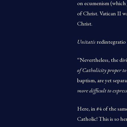
on ecumenism (which J
of Christ. Vatican II 
Christ.
Unitatis
redintegratio 
“Nevertheless, the di
of Catholicity proper to
baptism, are yet sepa
more difficult to express
Here, in #4 of the sam
Catholic! This is so he