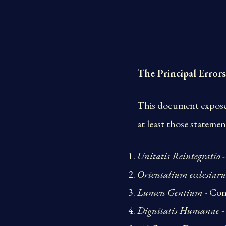
The Principal Errors
This document exposes 
at least those statemen
Unitatis Reintegratio
-
Orientalium ecclesiar
Lumen Gentium
- Con
Dignitatis Humanae
-