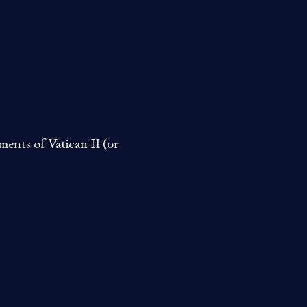
ents of Vatican II (or