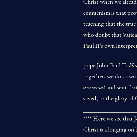
Christ when we already
ecumenism is that pe
teaching that the true
who doubt that Vatica
Paul II’s own interpret
pope John Paul II,
Ho
together, we do so wit
universal
and sent for
saved, to the glory of 
**** Here we see that 
Christ is a longing on