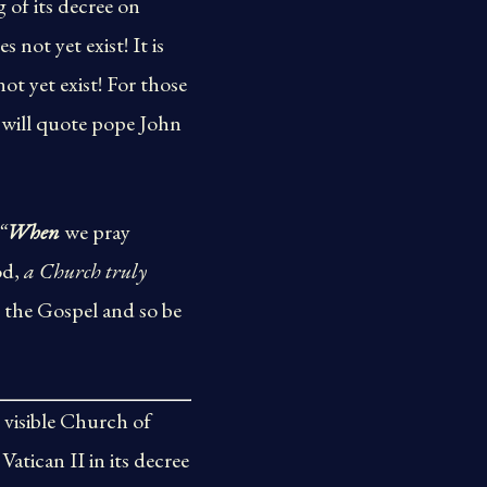
 of its decree on
 not yet exist! It is
ot yet exist! For those
 will quote pope John
“
When
we pray
od,
a Church truly
 the Gospel and so be
, visible Church of
atican II in its decree