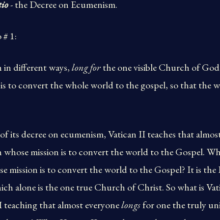
tio
- the Decree on Ecumenism.
 # 1:
h in different ways,
long for
the one visible Church of God
s to convert the whole world to the gospel, so that the w
of its decree on ecumenism, Vatican II teaches that almos
 whose mission is to convert the world to the Gospel. Wha
 mission is to convert the world to the Gospel? It is th
ch alone is the one true Church of Christ. So what is Vat
I teaching that almost everyone
longs
for one the truly un