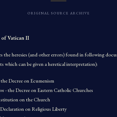
ORIGINAL SOURCE ARCHIVE
 of Vatican II
the heresies (and other errors) found in following docum
ts which can be given a heretical interpretation):
 the Decree on Ecumenism
um
- the Decree on Eastern Catholic Churches
stitution on the Church
 Declaration on Religious Liberty