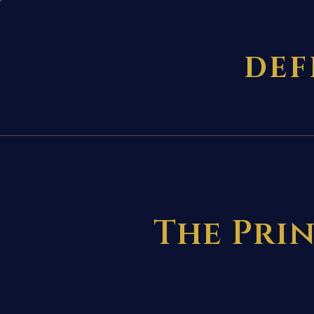
DEF
The Prin