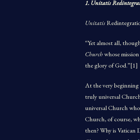
1. Unitatis Redintegra
Unitatis
Redintegratio
“Yet almost all, thoug
Church
whose mission i
the glory of God.”[1]
At the very beginning 
truly universal Church
universal Church whose
Church, of course, whi
then? Why is Vatican I