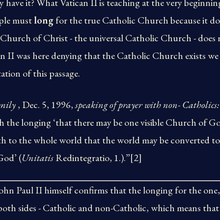
 have it? What Vatican II is teaching at the very beginning
ople must
long
for the true Catholic Church because it does
 Church of Christ - the universal Catholic Church - does n
n II was here denying that the Catholic Church exists we
ation of this passage.
mily
, Dec. 5, 1996,
speaking of prayer with non- Catholics:
h the longing ‘that there may be one visible Church of G
th to the whole world that the world may be converted to
God’ (
Unitatis
Redintegratio, 1.).”[2]
John Paul II himself confirms that the longing for the one
 both sides - Catholic and non-Catholic, which means that V