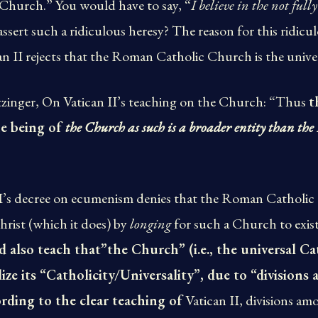
 Church.” You would have to say, “
I believe in the not ful
ssert such a ridiculous heresy? The reason for this ridicu
ican II rejects that the Roman Catholic Church is the univ
zinger, On Vatican II’s teaching on the Church: “Thus
t
he being of
the Church as such is a broader entity than t
 II’s decree on ecumenism denies that the Roman Catholic
rist (which it does) by
longing
for such a Church to exis
d also teach that”the Church” (i.e., the universal Ca
lize its “Catholicity/Universality”, due to “division
rding to the clear teaching of
Vatican II, divisions am