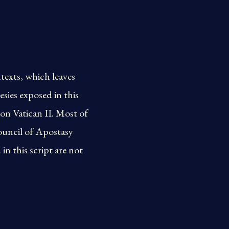
texts, which leaves
sies exposed in this
on Vatican II. Most of
ouncil of Apostasy
n this script are not