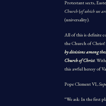
Protestant sects, Eas
Church
(
of which we ar
(universality).
All of this is definite
the Church of Christ!
by divisions among these
Church of Christ
. Wit
this awful heresy of Va
Pope Clement VI,
Sup
“We ask: In the first 