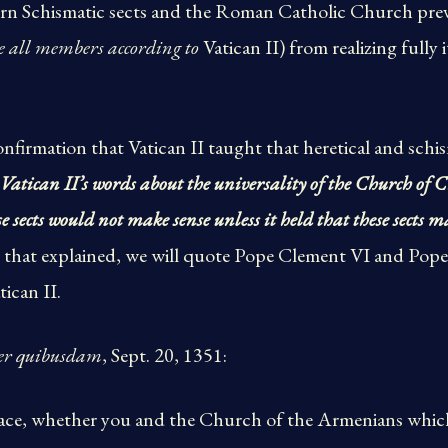
tern Schismatic sects and the Roman Catholic Church pr
e all members according to
Vatican II) from realizing fully 
 confirmation that Vatican II taught that heretical and sch
Vatican II’s words about the universality of the Church of 
 sects would not make sense unless it held that these sects m
h that explained, we will quote Pope Clement VI and Pop
tican II.
er quibusdam
, Sept. 20, 1351:
place, whether you and the Church of the Armenians which