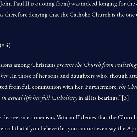
ohn Paul II is quoting from) was indeed longing for the
was therefore denying that the Catholic Church is the one
(# 4):
visions among Christians
prevent the Church from realizing i
 her
, in those of her sons and daughters who, though att
rated from full communion with her. Furthermore,
the Chur
 in actual life her full Catholicity
in all its bearings.”[3]
e decree on ecumenism, Vatican II denies that the Church o
retical that if you believe this you cannot even say the Apo