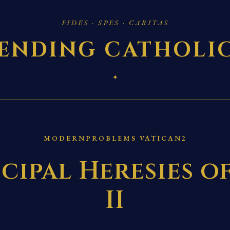
FIDES · SPES · CARITAS
ENDING CATHOLI
✦
MODERNPROBLEMS VATICAN2
cipal Heresies o
II