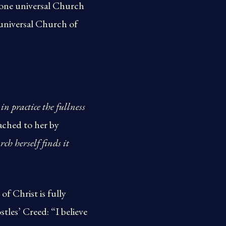
 one universal Church
 universal Church of
n practice the fullness
ached to her by
ch herself finds it
f Christ is fully
stles’ Creed: “I believe