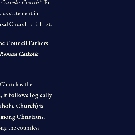
ly Catholic Church
.” But
lous statement in
ersal Church of Christ.
he Council Fathers
he Roman Catholic
 Church is the
t,
it follows logically
tholic Church) is
s among Christians
.”
ong the countless