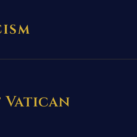
CISM
f Vatican