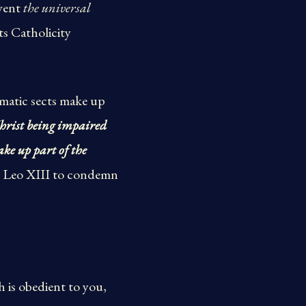
event
the universal
its Catholicity
ismatic sects make up
Christ being impaired
ake up part of the
e Leo XIII to condemn
 is obedient to you,