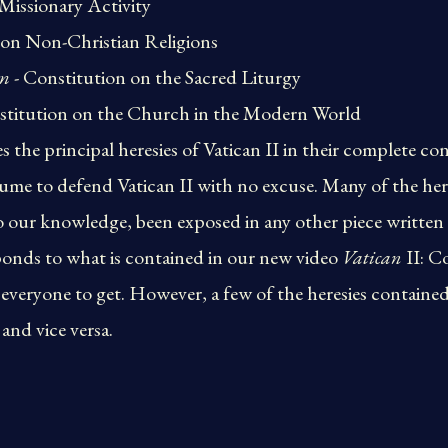
Missionary Activity
 on Non-Christian Religions
um
- Constitution on the Sacred Liturgy
stitution on the Church in the Modern World
the principal heresies of Vatican II in their complete con
me to defend Vatican II with no excuse. Many of the here
 our knowledge, been exposed in any other piece written 
onds to what is contained in our new video
Vatican
II: C
ryone to get. However, a few of the heresies contained i
and vice versa.