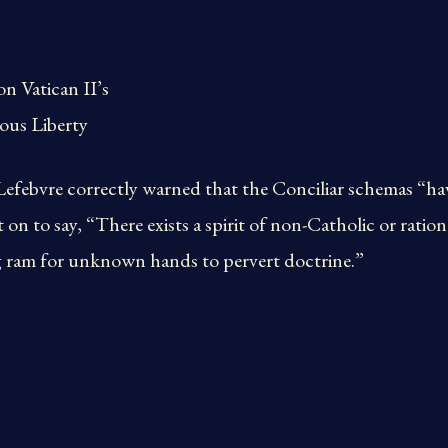
n Vatican II’s
ous Liberty
febvre correctly warned that the Conciliar schemas “have
 on to say, “There exists a spirit of non-Catholic or ratio
g ram for unknown hands to pervert doctrine.”