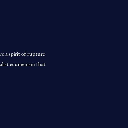
 a spirit of rupture
nalist ecumenism that