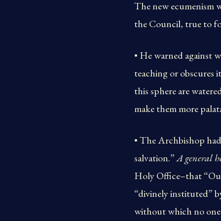
The new ecumenism was
the Council, true to fo
• He warned against wh
teaching or obscures i
this sphere are watere
make them more palata
• The Archbishop had p
salvation.”
A general h
Holy Office–that “Ou
“divinely instituted”
without which no one 