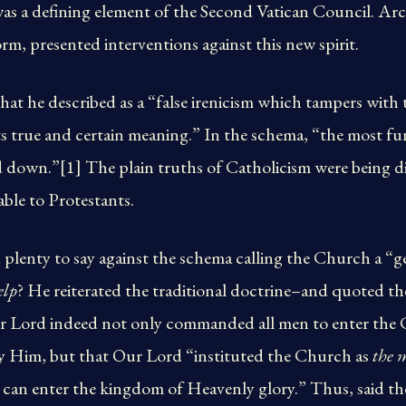
 a defining element of the Second Vatican Council. Arc
rm, presented interventions against this new spirit.
at he described as a “false irenicism which tampers with 
ts true and certain meaning.” In the schema, “the most f
d down.”[1] The plain truths of Catholicism were being d
ble to Protestants.
lenty to say against the schema calling the Church a “ge
elp
? He reiterated the traditional doctrine–and quoted th
r Lord indeed not only commanded all men to enter the
 by Him, but that Our Lord “instituted the Church as
the 
can enter the kingdom of Heavenly glory.” Thus, said the