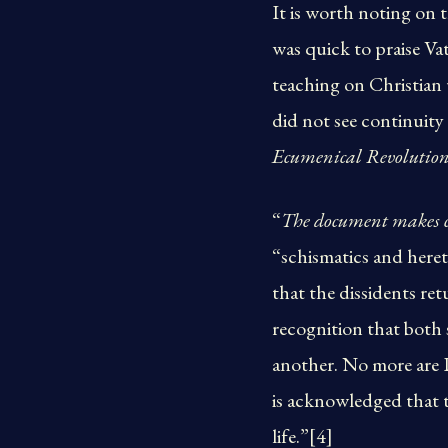
It is worth noting on 
was quick to praise Va
teaching on Christian 
did not see continuity 
Ecumenical Revolutio
“
The document makes cl
“schismatics and heret
that the dissidents re
recognition that both s
another. No more are Pr
is acknowledged that th
life.”[4]