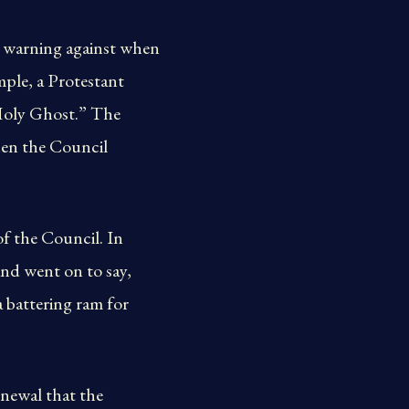
s warning against when
mple, a Protestant
e Holy Ghost.” The
hen the Council
of the Council. In
and went on to say,
a battering ram for
newal that the