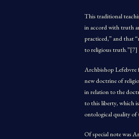
This traditional teach
in accord with truth a
practiced,” and that “
to religious truth.”[7]
Archbishop Lefebvre fu
new doctrine of religio
in relation to the doct
to this liberty, which 
ontological quality o
Of special note was A