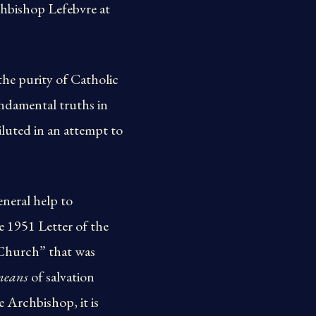
hbishop Lefebvre at
the purity of Catholic
undamental truths in
iluted in an attempt to
neral help to
e 1951 Letter of the
 Church” that was
means
of salvation
 Archbishop, it is