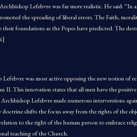
rchbishop Lefebvre was far more realistic. He said: “In 
omoted the spreading of liberal errors. The Faith, morality
to their foundations as the Popes have predicted. The de
6]
Lefebvre was most active opposing the new notion of reli
 II. This innovation states that all men have the positive 
ic. Archbishop Lefebvre made numerous interventions again
doctrine shifts the focus away from the rights of the obje
lation to the right of the human person to embrace religi
ional teaching of the Church.