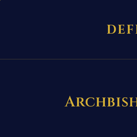
DEF
Archbish