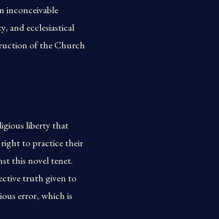
an inconceivable
, and ecclesiastical
struction of the Church
gious liberty that
right to practice their
st this novel tenet.
ctive truth given to
ous error, which is