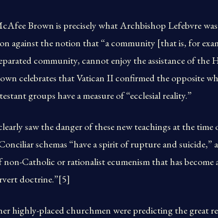
McAfee Brown is precisely what Archbishop Lefebvre wa
on against the notion that “a community [that is, for exa
s a separated community, cannot enjoy the assistance of th
wn celebrates that Vatican II confirmed the opposite w
estant groups have a measure of “ecclesial reality.”
early saw the danger of these new teachings at the time 
 Conciliar schemas “have a spirit of rupture and suicide,” 
 of non-Catholic or rationalist ecumenism that has become 
vert doctrine.”[5]
er highly-placed churchmen were predicting the great re