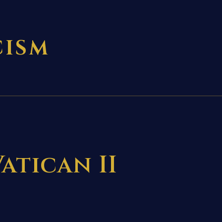
CISM
atican II