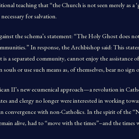
itional teaching that “the Church is not seen merely as a ‘
s necessary for salvation.
gainst the schema’s statement: “The Holy Ghost does not
munities.” In response, the Archbishop said: This statem
t is a separated community, cannot enjoy the assistance 
n souls or use such means as, of themselves, bear no sign o
ican II’s new ecumenical approach—a revolution in Cath
tes and clergy no longer were interested in working towa
 in convergence with non-Catholics. In the spirit of the
remain alive, had to “move with the times”–and the times 