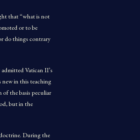
ght that “what is not
romoted or to be
or do things contrary
admitted Vatican II’s
s new in this teaching
 of the basis peculiar
ood, but in the
doctrine. During the