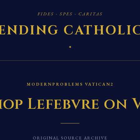
FIDES · SPES · CARITAS
ENDING CATHOLI
✦
MODERNPROBLEMS VATICAN2
op Lefebvre on V
ORIGINAL SOURCE ARCHIVE