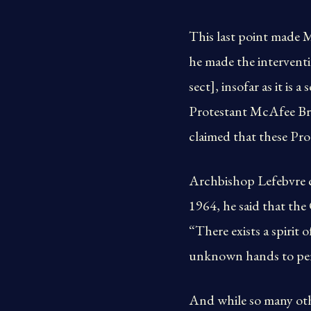
This last point made 
he made the interventi
sect], insofar as it i
Protestant McAfee Bro
claimed that these Prot
Archbishop Lefebvre cl
1964, he said that the
“There exists a spirit
unknown hands to per
And while so many oth