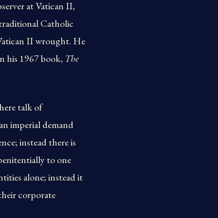
erver at Vatican II,
traditional Catholic
 Vatican II wrought. He
 In his 1967 book,
The
here talk of
e an imperial demand
ce; instead there is
penitentially to one
ities alone; instead it
their corporate