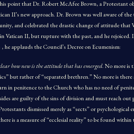
this point that Dr. Robert McAfee Brown, a Protestant obs
tican II’s new approach. Dr. Brown was well aware of the 
unity, and celebrated the drastic change of attitude that
in Vatican II, but rupture with the past, and he rejoiced.
n
, he applauds the Council’s Decree on Ecumenism:
ear how new is the attitude that has emerged
. No more is t
ics” but rather of “separated brethren.” No more is ther
turn in penitence to the Church who has no need of peniten
ides are guilty of the sins of division and must reach out 
otestants dismissed merely as “sects” or psychological ent
ere is a measure of “ecclesial reality” to be found within 