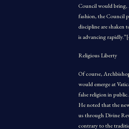
Council would bring, A
fashion, the Council pr
discipline are shaken 
is advancing rapidly.”[
Religious Liberty
Of course, Archbishop 
would emerge at Vatican
false religion in publ
He noted that the new 
us through Divine Reve
contrary to the tradit