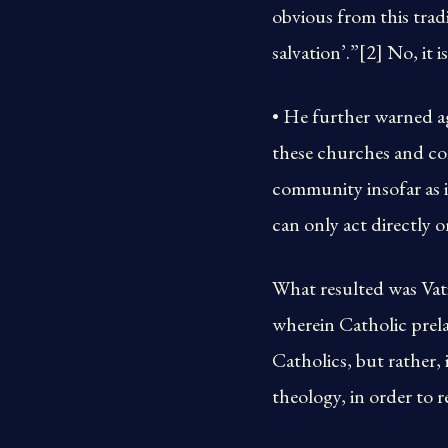
obvious from this trad
salvation’.”[2] No, it i
• He further warned a
these churches and com
community insofar as i
can only act directly o
What resulted was Vat
wherein Catholic prela
Catholics, but rather,
theology, in order to 