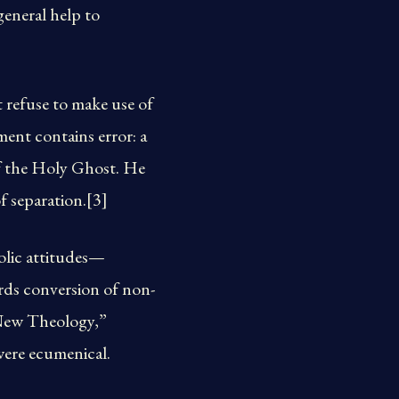
general help to
 refuse to make use of
ent contains error: a
of the Holy Ghost. He
f separation.[3]
olic attitudes—
rds conversion of non-
 “New Theology,”
were ecumenical.