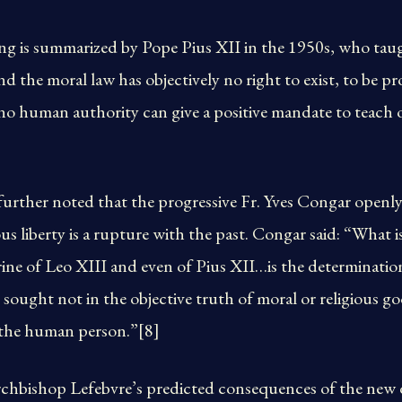
ing is summarized by Pope Pius XII in the 1950s, who tau
nd the moral law has objectively no right to exist, to be p
no human authority can give a positive mandate to teach 
rther noted that the progressive Fr. Yves Congar openly 
us liberty is a rupture with the past. Congar said: “What i
rine of Leo XIII and even of Pius XII…is the determination
is sought not in the objective truth of moral or religious g
f the human person.”[8]
rchbishop Lefebvre’s predicted consequences of the new 