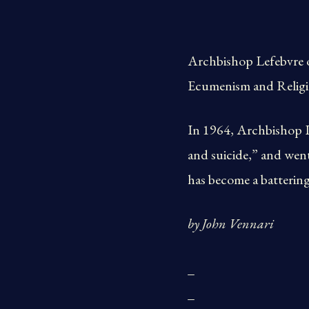
Archbishop Lefebvre o
Ecumenism and Religi
In 1964, Archbishop Le
and suicide,” and went
has become a batterin
by John Vennari
_
_