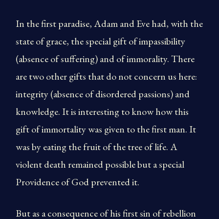
In the first paradise, Adam and Eve had, with the
state of grace, the special gift of impassibility
(absence of suffering) and of immorality. There
are two other gifts that do not concern us here:
integrity (absence of disordered passions) and
knowledge. It is interesting to know how this
gift of immortality was given to the first man. It
was by eating the fruit of the tree of life. A
violent death remained possible but a special
Providence of God prevented it.
But as a consequence of his first sin of rebellion