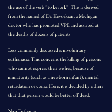
the use of the verb “to kevork”. This is derived
from the named of Dr. Kevorkian, a Michigan
doctor who has promoted VPE and assisted at
the deaths of dozens of patients.
Less commonly discussed is involuntary
euthanasia. This concerns the killing of persons
who cannot express their wishes, because of
immaturity (such as a newborn infant), mental
retardation or coma. Here, it is decided by others
that that person would be better off dead.
Nazi Euthanasia