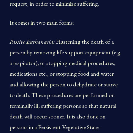
request, in order to minimize suffering.
It comes in two main forms:
Passive Euthanasia:
Hastening the death of a
person by removing life support equipment (e.g.
a respirator), or stopping medical procedures,
medications etc., or stopping food and water
and allowing the person to dehydrate or starve
to death. These procedures are performed on
terminally ill, suffering persons so that natural
death will occur sooner. It is also done on
persons in a Persistent Vegetative State -