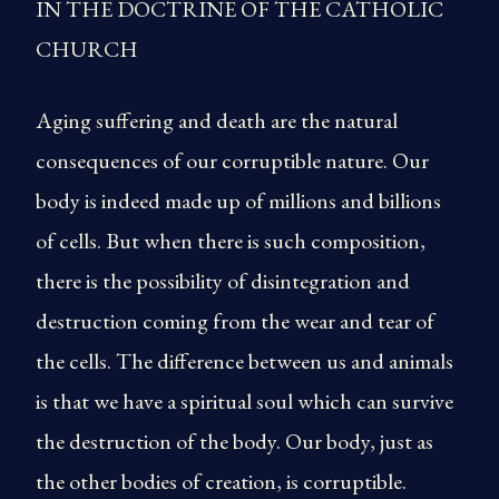
IN THE DOCTRINE OF THE CATHOLIC
CHURCH
Aging suffering and death are the natural
consequences of our corruptible nature. Our
body is indeed made up of millions and billions
of cells. But when there is such composition,
there is the possibility of disintegration and
destruction coming from the wear and tear of
the cells. The difference between us and animals
is that we have a spiritual soul which can survive
the destruction of the body. Our body, just as
the other bodies of creation, is corruptible.