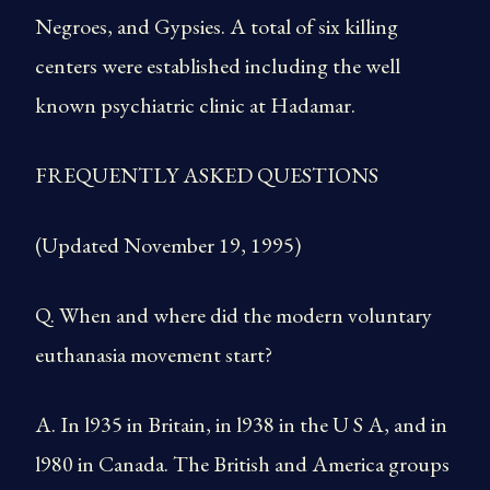
Negroes, and Gypsies. A total of six killing
centers were established including the well
known psychiatric clinic at Hadamar.
FREQUENTLY ASKED QUESTIONS
(Updated November 19, 1995)
Q. When and where did the modern voluntary
euthanasia movement start?
A. In l935 in Britain, in l938 in the U S A, and in
l980 in Canada. The British and America groups