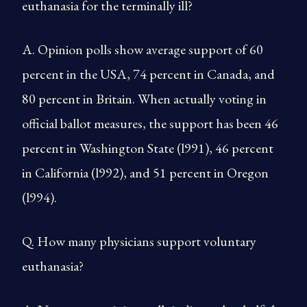
euthanasia for the terminally ill?
A. Opinion polls show average support of 60
percent in the USA, 74 percent in Canada, and
80 percent in Britain. When actually voting in
official ballot measures, the support has been 46
percent in Washington State (l991), 46 percent
in California (l992), and 51 percent in Oregon
(l994).
Q. How many physicians support voluntary
euthanasia?