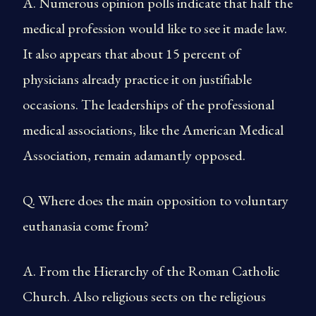
A. Numerous opinion polls indicate that half the
medical profession would like to see it made law.
It also appears that about 15 percent of
physicians already practice it on justifiable
occasions. The leaderships of the professional
medical associations, like the American Medical
Association, remain adamantly opposed.
Q. Where does the main opposition to voluntary
euthanasia come from?
A. From the Hierarchy of the Roman Catholic
Church. Also religious sects on the religious