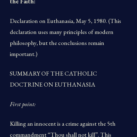
the Faith:
Declaration on Euthanasia, May 5, 1980. (This
declaration uses many principles of modern
philosophy, but the conclusions remain
important.)
SUMMARY OF THE CATHOLIC
DOCTRINE ON EUTHANASIA
First point:
Killing an innocent is a crime against the 5th
commandment “Thou shall not kill”. This