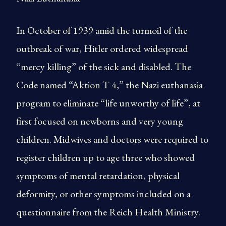
In October of 1939 amid the turmoil of the
outbreak of war, Hitler ordered widespread
“mercy killing” of the sick and disabled. The
Code named “Aktion T 4,” the Nazi euthanasia
program to eliminate “life unworthy of life”, at
first focused on newborns and very young
children. Midwives and doctors were required to
register children up to age three who showed
symptoms of mental retardation, physical
deformity, or other symptoms included on a
questionnaire from the Reich Health Ministry.