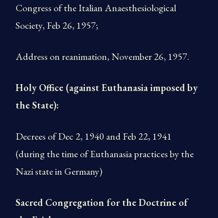
Congress of the Italian Anaesthesiological
Society, Feb 26, 1957;
Address on reanimation, November 26, 1957.
Holy Office (against Euthanasia imposed by
the State):
Decrees of Dec 2, 1940 and Feb 22, 1941
(during the time of Euthanasia practices by the
Nazi state in Germany)
Sacred Congregation for the Doctrine of