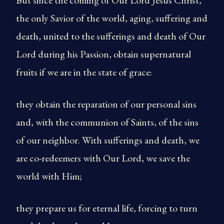
But since the coming of Our Lord Jesus Christ,
the only Savior of the world, aging, suffering and
death, united to the sufferings and death of Our
Lord during his Passion, obtain supernatural
fruits if we are in the state of grace:
they obtain the reparation of our personal sins
and, with the communion of Saints, of the sins
of our neighbor. With sufferings and death, we
are co-redeemers with Our Lord, we save the
world with Him;
they prepare us for eternal life, forcing to turn