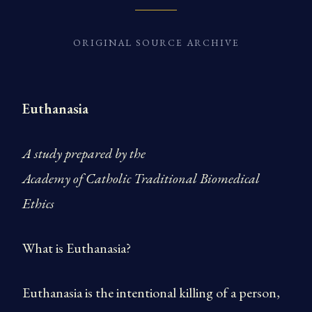
ORIGINAL SOURCE ARCHIVE
Euthanasia
A study prepared by the
Academy of Catholic Traditional Biomedical
Ethics
What is Euthanasia?
Euthanasia is the intentional killing of a person,