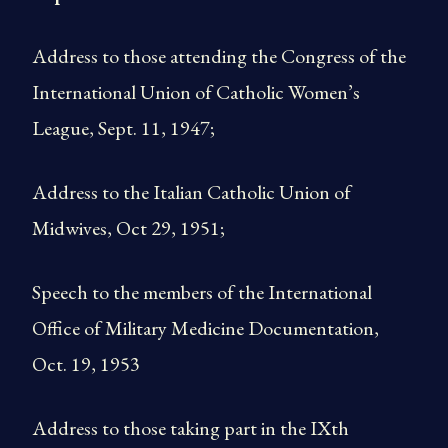
Address to those attending the Congress of the
International Union of Catholic Women’s
League, Sept. 11, 1947;
Address to the Italian Catholic Union of
Midwives, Oct 29, 1951;
Speech to the members of the International
Office of Military Medicine Documentation,
Oct. 19, 1953
Address to those taking part in the IXth