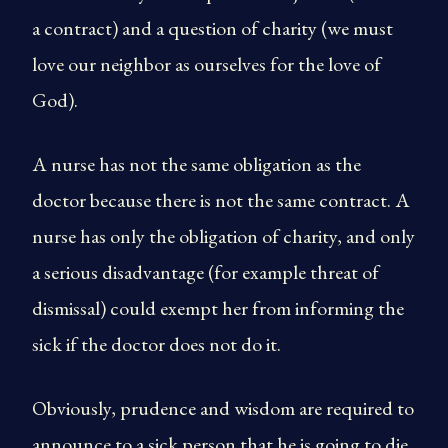
a contract) and a question of charity (we must
love our neighbor as ourselves for the love of
God).
A nurse has not the same obligation as the
doctor because there is not the same contract. A
nurse has only the obligation of charity, and only
a serious disadvantage (for example threat of
dismissal) could exempt her from informing the
sick if the doctor does not do it.
Obviously, prudence and wisdom are required to
announce to a sick person that he is going to die.