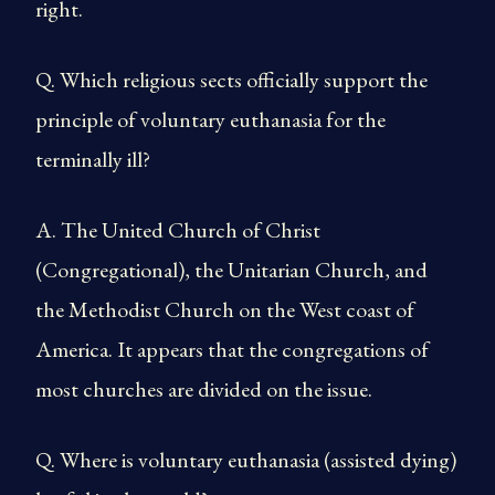
right.
Q. Which religious sects officially support the
principle of voluntary euthanasia for the
terminally ill?
A. The United Church of Christ
(Congregational), the Unitarian Church, and
the Methodist Church on the West coast of
America. It appears that the congregations of
most churches are divided on the issue.
Q. Where is voluntary euthanasia (assisted dying)