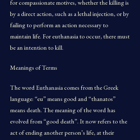
for compassionate motives, whether the killing is
by a direct action, such as a lethal injection, or by
failing to perform an action necessary to
maintain life. For euthanasia to occur, there must
be an intention to kill.
Meanings of Terms
The word Euthanasia comes from the Greek
language: “eu” means good and “thanatos”
means death. The meaning of the word has
evolved from “good death”. It now refers to the
act of ending another person’s life, at their