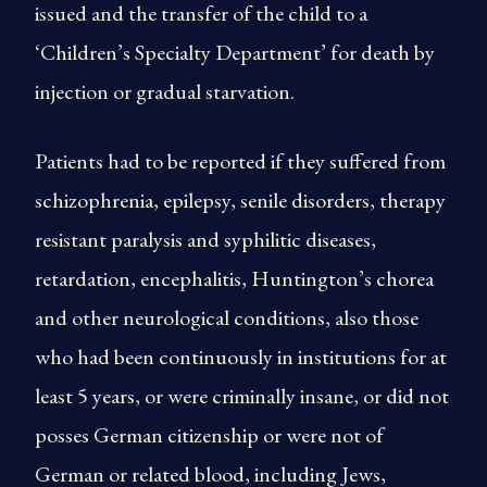
issued and the transfer of the child to a
‘Children’s Specialty Department’ for death by
injection or gradual starvation.
Patients had to be reported if they suffered from
schizophrenia, epilepsy, senile disorders, therapy
resistant paralysis and syphilitic diseases,
retardation, encephalitis, Huntington’s chorea
and other neurological conditions, also those
who had been continuously in institutions for at
least 5 years, or were criminally insane, or did not
posses German citizenship or were not of
German or related blood, including Jews,