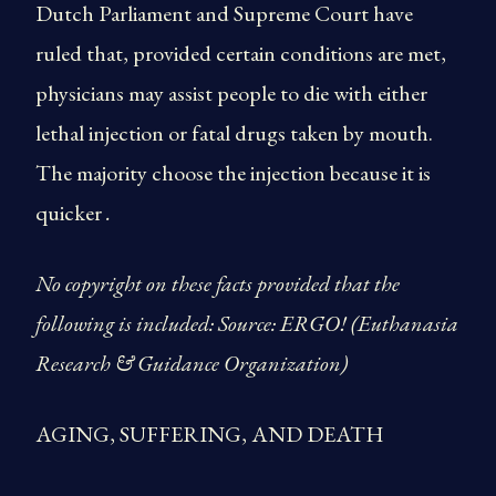
Dutch Parliament and Supreme Court have
ruled that, provided certain conditions are met,
physicians may assist people to die with either
lethal injection or fatal drugs taken by mouth.
The majority choose the injection because it is
quicker
.
No copyright on these facts provided that the
following is included: Source: ERGO! (Euthanasia
Research & Guidance Organization)
AGING, SUFFERING, AND DEATH