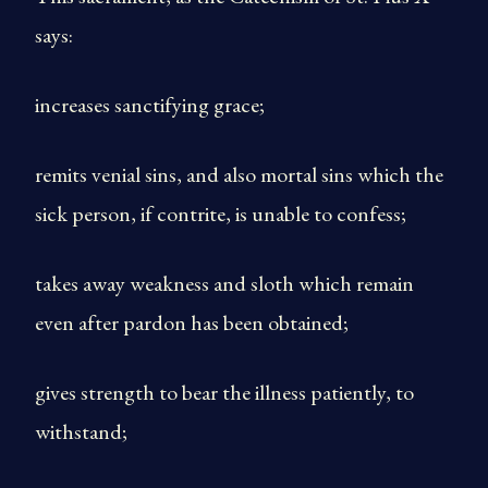
says:
increases sanctifying grace;
remits venial sins, and also mortal sins which the
sick person, if contrite, is unable to confess;
takes away weakness and sloth which remain
even after pardon has been obtained;
gives strength to bear the illness patiently, to
withstand;