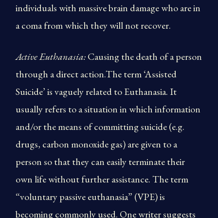
individuals with massive brain damage who are in
a coma from which they will not recover.
Active Euthanasia:
Causing the death of a person
through a direct action.The term ‘Assisted
Suicide’ is vaguely related to Euthanasia. It
usually refers to a situation in which information
and/or the means of committing suicide (e.g.
drugs, carbon monoxide gas) are given to a
person so that they can easily terminate their
own life without further assistance. The term
“voluntary passive euthanasia” (VPE) is
becoming commonly used. One writer suggests