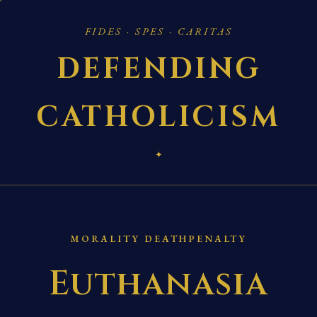
FIDES · SPES · CARITAS
DEFENDING
CATHOLICISM
✦
MORALITY DEATHPENALTY
Euthanasia