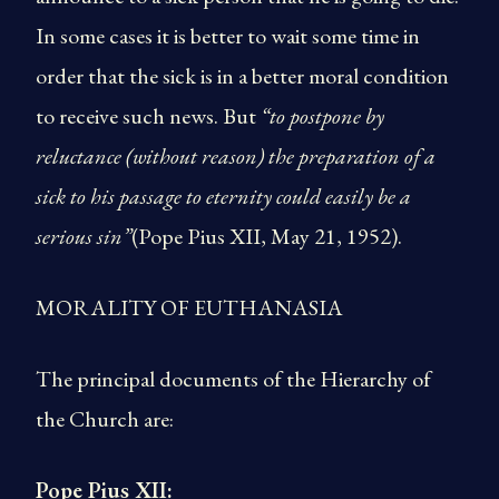
In some cases it is better to wait some time in
order that the sick is in a better moral condition
to receive such news. But
“to postpone by
reluctance (without reason) the preparation of a
sick to his passage to eternity could easily be a
serious sin”
(Pope Pius XII, May 21, 1952).
MORALITY OF EUTHANASIA
The principal documents of the Hierarchy of
the Church are:
Pope Pius XII: