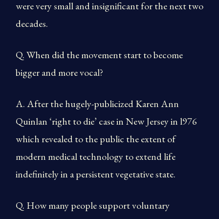
were very small and insignificant for the next two
decades.
Q. When did the movement start to become
bigger and more vocal?
A. After the hugely-publicized Karen Ann
Quinlan ‘right to die’ case in New Jersey in l976
which revealed to the public the extent of
modern medical technology to extend life
indefinitely in a persistent vegetative state.
Q. How many people support voluntary