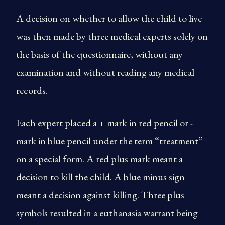
A decision on whether to allow the child to live
was then made by three medical experts solely on
the basis of the questionnaire, without any
examination and without reading any medical
records.
Each expert placed a + mark in red pencil or -
mark in blue pencil under the term “treatment”
on a special form. A red plus mark meant a
decision to kill the child. A blue minus sign
meant a decision against killing. Three plus
symbols resulted in a euthanasia warrant being