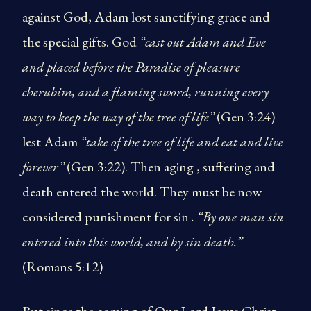
against God, Adam lost sanctifying grace and
the special gifts. God
“cast out Adam and Eve
and placed before the Paradise of pleasure
cherubim, and a flaming sword, running every
way to keep the way of the tree of life”
(Gen 3:24)
lest Adam
“take of the tree of life and eat and live
forever”
(Gen 3:22). Then aging , suffering and
death entered the world. They must be now
considered punishment for sin
. “By one man sin
entered into this world, and by sin death.”
(Romans 5:12)