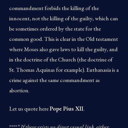
commandment forbids the killing of the
innocent, not the killing of the guilty, which can
be sometimes ordered by the state for the
common good. This is clear in the Old testament
where Moses also gave laws to kill the guilty, and
in the doctrine of the Church (the doctrine of
St. Thomas Aquinas for example). Euthanasia is a
crime against the same commandment as
abortion.
Let us quote here
Pope Pius XII
.
****
“ If there exists no direct casual link, either