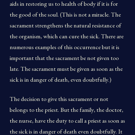
aids in restoring us to health of body if it is for
the good of the soul. (This is not a miracle. The
sacrament strengthens the natural resistance of
the organism, which can cure the sick. There are
numerous examples of this occurrence but it is
important that the sacrament be not given too
late. The sacrament must be given as soon as the
sick is in danger of death, even doubtfully.)
The decision to give this sacrament or not
belongs to the priest. But the family, the doctor,
the nurse, have the duty to call a priest as soon as
the sick is in danger of death even doubtfully. It