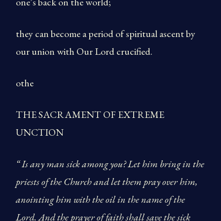
one’s back on the world;
they can become a period of spiritual ascent by
our union with Our Lord crucified.
othe
THE SACRAMENT OF EXTREME
UNCTION
“ Is any man sick among you? Let him bring in the
priests of the Church and let them pray over him,
anointing him with the oil in the name of the
Lord. And the prayer of faith shall save the sick