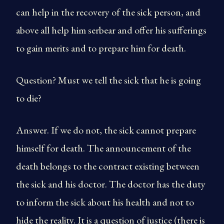
can help in the recovery of the sick person, and
above all help him serbear and offer his sufferings
to gain merits and to prepare him for death.
Question? Must we tell the sick that he is going
to die?
Answer. If we do not, the sick cannot prepare
himself for death. The announcement of the
death belongs to the contract existing between
the sick and his doctor. The doctor has the duty
to inform the sick about his health and not to
hide the reality. It is a question of justice (there is