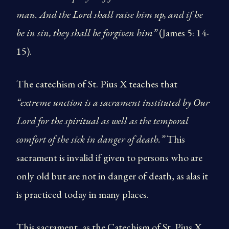
man. And the Lord shall raise him up, and if he
be in sin, they shall be forgiven him”
(James 5: 14-
15).
The catechism of St. Pius X teaches that
“extreme unction is a sacrament instituted by Our
Lord for the spiritual as well as the temporal
comfort of the sick in danger of death.”
This
sacrament is invalid if given to persons who are
only old but are not in danger of death, as alas it
is practiced today in many places.
This sacrament, as the Catechism of St. Pius X