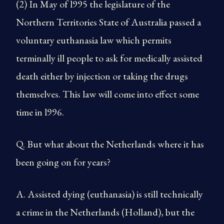
(2) In May of l995 the legislature of the
Northern Territories State of Australia passed a
voluntary euthanasia law which permits
terminally ill people to ask for medically assisted
death either by injection or taking the drugs
themselves. This law will come into effect some
time in l996.
Q. But what about the Netherlands where it has
been going on for years?
A. Assisted dying (euthanasia) is still technically
a crime in the Netherlands (Holland), but the