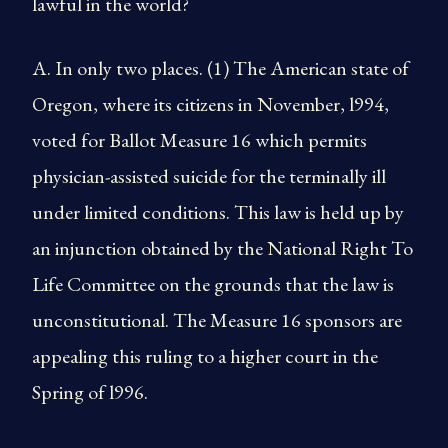
lawful in the world?
A. In only two places. (1) The American state of
Oregon, where its citizens in November, l994,
voted for Ballot Measure 16 which permits
physician-assisted suicide for the terminally ill
under limited conditions. This law is held up by
an injunction obtained by the National Right To
Life Committee on the grounds that the law is
unconstitutional. The Measure 16 sponsors are
appealing this ruling to a higher court in the
Spring of l996.