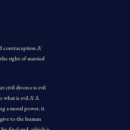
and contraception.Ā
 the right of married
civil divorce is evil
o what is evil.Ā A
ng a moral power, it
o give to the human
his final end, which is