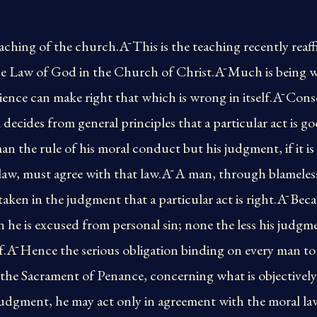
eaching of the church.Ā This is the teaching recently reaf
e Law of God in the Church of Christ.Ā Much is being w
cience can make right that which is wrong in itself.Ā Cons
 decides from general principles that a particular act is 
an the rule of his moral conduct but his judgment, if it is
 law, must agree with that law.Ā A man, through blameles
aken in the judgment that a particular act is right.Ā Beca
 he is excused from personal sin; none the less his judgmen
elf.Ā Hence the serious obligation binding on every man to
in the Sacrament of Penance, concerning what is objectivel
r judgment, he may act only in agreement with the moral la