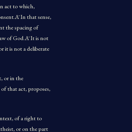
an act to which,
nsent.Ā In that sense,
nt the spacing of
law of God.Ā It is not
r it is not a deliberate
, or in the
of that act, proposes,
text, of a right to
theist, or on the part