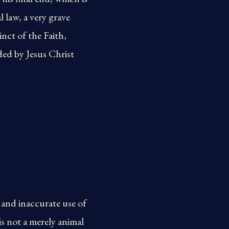
 law, a very grave
nct of the Faith,
ded by Jesus Christ
and inaccurate use of
s not a merely animal