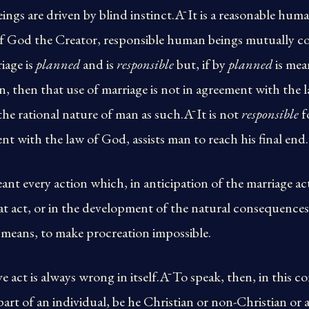
ngs are driven by blind instinct.Ā It is a reasonable hum
of God the Creator, responsible human beings mutually co
iage is
planned
and is
responsible
but, if by
planned
is mea
n, then that use of marriage is not in agreement with the 
he rational nature of man as such.Ā It is not
responsible
fo
ent with the law of God, assists man to reach his final end.
nt every action which, in anticipation of the marriage act
 act, or in the development of the natural consequences 
a means, to make procreation impossible.
act is always wrong in itself.Ā To speak, then, in this con
rt of an individual, be he Christian or non-Christian or a