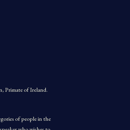
 Primate of Ireland.
gories of people in the
 speaker who wishes to