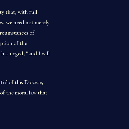
y that, with full
aw, we need not merely
circumstances of
ption of the
as urged, “and I will
ul of this Diocese,
e of the moral law that