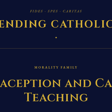
FIDES · SPES · CARITAS
ENDING CATHOLI
✦
MORALITY FAMILY
aception and Ca
Teaching