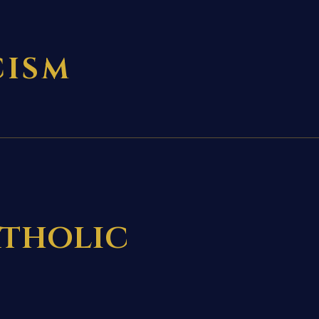
CISM
tholic