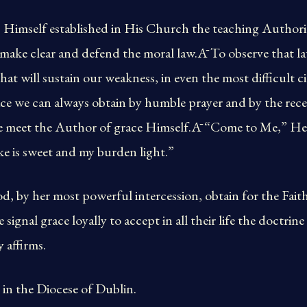
 Himself established in His Church the teaching Authorit
, make clear and defend the moral law.Ā To observe that l
at will sustain our weakness, in even the most difficult 
ce we can always obtain by humble prayer and by the rece
 meet the Author of grace Himself.Ā “Come to Me,” He h
ke is sweet and my burden light.”
 by her most powerful intercession, obtain for the Faithf
e signal grace loyally to accept in all their life the doctrin
 affirms.
in the Diocese of Dublin.