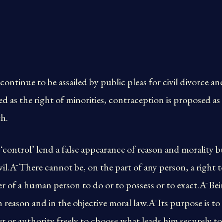
continue to be assailed by public pleas for civil divorce 
ed as the right of minorities, contraception is proposed as
th.
control’ lend a false appearance of reason and morality but 
vil.Ā There cannot be, on the part of any person, a right t
er of a human person to do or to possess or to exact.Ā Bei
 reason and in the objective moral law.Ā Its purpose is t
 or authority freely to choose what leads him securely to 