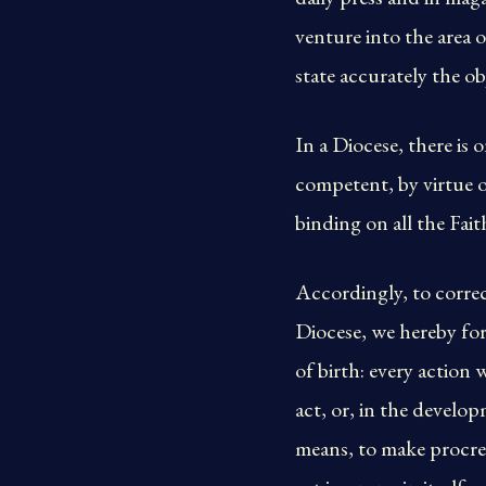
venture into the area 
state accurately the o
In a Diocese, there is
competent, by virtue of
binding on all the Fait
Accordingly, to correc
Diocese, we hereby for
of birth: every action 
act, or, in the develop
means, to make procrea