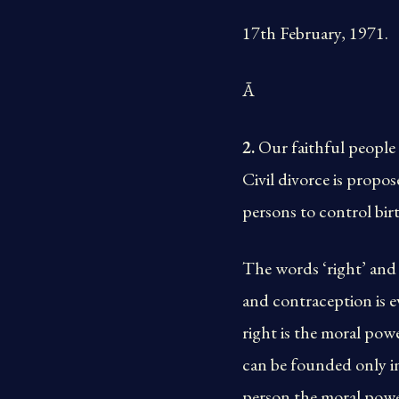
17th February, 1971.
Ā
2.
Our faithful people 
Civil divorce is propos
persons to control bir
The words ‘right’ and ‘
and contraception is e
right is the moral pow
can be founded only in
person the moral power