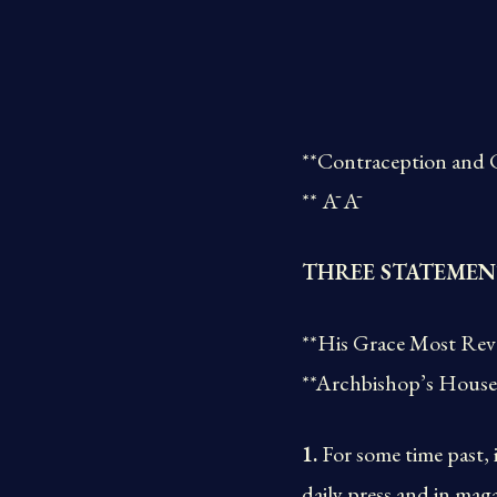
**Contraception and 
** Ā Ā
THREE STATEMEN
**His Grace Most Rev
**Archbishop’s House
1.
For some time past, 
daily press and in mag