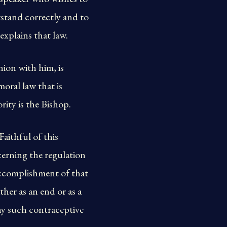
rstand correctly and to
explains that law.
nion with him, is
moral law that is
rity is the Bishop.
aithful of this
cerning the regulation
 accomplishment of that
ther as an end or as a
any such contraceptive