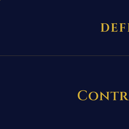
DEF
Contr