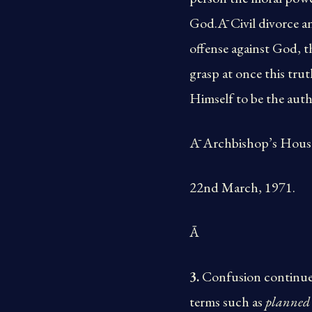
God.Ā Civil divorce an
offense against God, t
grasp at once this tr
Himself to be the authe
Ā Archbishop’s House
22nd March, 1971.
Ā
3.
Confusion continues
terms such as
planned