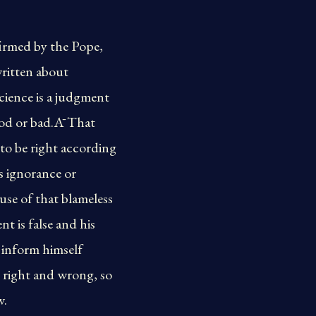
firmed by the Pope,
ritten about
cience is a judgment
good or bad.Ā That
 to be right according
s ignorance or
use of that blameless
t is false and his
 inform himself
y right and wrong, so
w.