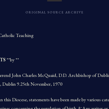
ORIGINAL SOURCE ARCHIVE
Catholic Teaching
TS
**by **
erend John Charles McQuaid, D.D. Archbishop of Dublin,
, Dublin 9.25th November, 1970
in this Diocese, statements have been made by various cate
azines concerning the regulation of birth.Ā Any writer or