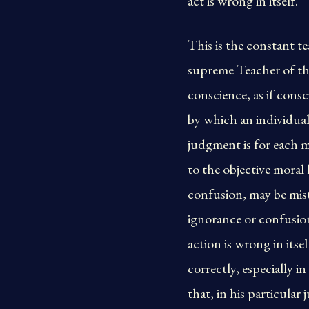
act is wrong in itself.
This is the constant t
supreme Teacher of th
conscience, as if cons
by which an individual
judgment is for each m
to the objective moral
confusion, may be mist
ignorance or confusion
action is wrong in its
correctly, especially 
that, in his particula