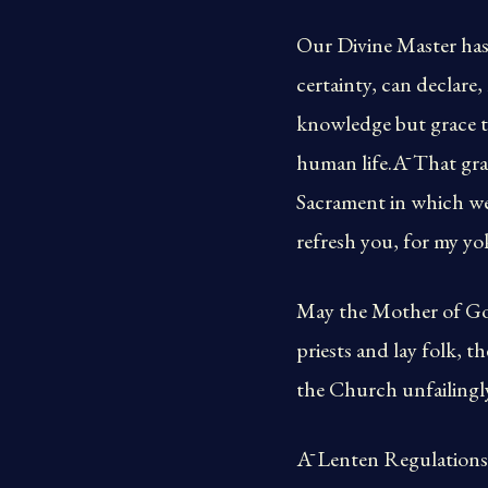
Our Divine Master has
certainty, can declare
knowledge but grace th
human life.Ā That gra
Sacrament in which we
refresh you, for my yo
May the Mother of God,
priests and lay folk, th
the Church unfailingly
Ā Lenten Regulations 