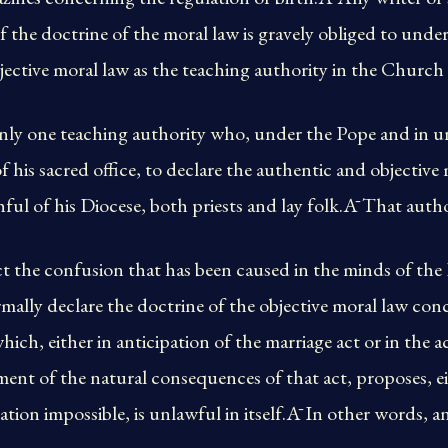
of the doctrine of the moral law is gravely obliged to unde
bjective moral law as the teaching authority in the Church 
 only one teaching authority who, under the Pope and in u
 his sacred office, to declare the authentic and objective 
hful of his Diocese, both priests and lay folk.Ā That autho
t the confusion that has been caused in the minds of the F
mally declare the doctrine of the objective moral law con
which, either in anticipation of the marriage act or in the
ment of the natural consequences of that act, proposes, ei
tion impossible, is unlawful in itself.Ā In other words, 