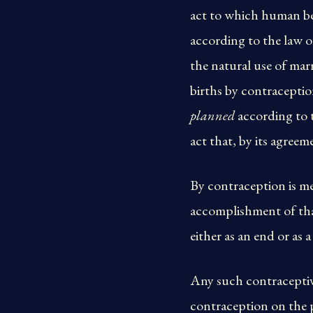
act to which human bei
according to the law 
the natural use of marr
births by contraceptio
planned
according to t
act that, by its agreem
By contraception is mea
accomplishment of that
either as an end or as 
Any such contraceptive 
contraception on the pa