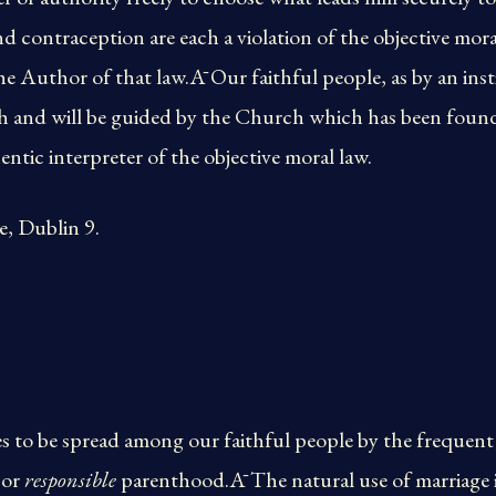
d contraception are each a violation of the objective moral
he Author of that law.Ā Our faithful people, as by an insti
uth and will be guided by the Church which has been foun
ntic interpreter of the objective moral law.
, Dublin 9.
 to be spread among our faithful people by the frequent 
or
responsible
parenthood.Ā The natural use of marriage i