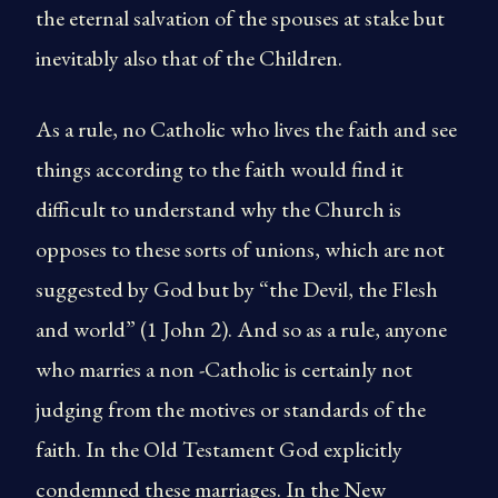
the eternal salvation of the spouses at stake but
inevitably also that of the Children.
As a rule, no Catholic who lives the faith and see
things according to the faith would find it
difficult to understand why the Church is
opposes to these sorts of unions, which are not
suggested by God but by “the Devil, the Flesh
and world” (1 John 2). And so as a rule, anyone
who marries a non -Catholic is certainly not
judging from the motives or standards of the
faith. In the Old Testament God explicitly
condemned these marriages. In the New