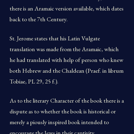
there is an Aramaic version available, which dates
back to the 7th Century.
St. Jerome states that his Latin Vulgate
translation was made from the Aramaic, which
he had translated with help of person who knew
both Hebrew and the Chaldean (Praef. in librum
Tobiae, PL 29, 25 f.).
As to the literary Character of the book there is a
dispute as to whether the book is historical or
merely a piously inspired book intended to
encourage the Jews in their captivity.