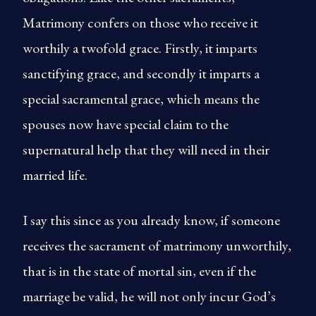
Matrimony confers on those who receive it
worthily a twofold grace. Firstly, it imparts
sanctifying grace, and secondly it imparts a
special sacramental grace, which means the
spouses now have special claim to the
supernatural help that they will need in their
married life.
I say this since as you already know, if someone
receives the sacrament of matrimony unworthily,
that is in the state of mortal sin, even if the
marriage be valid, he will not only incur God’s