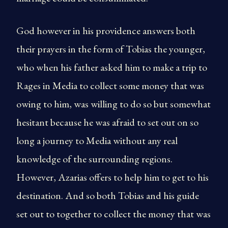
God however in his providence answers both
their prayers in the form of Tobias the younger,
who when his father asked him to make a trip to
Rages in Media to collect some money that was
owing to him, was willing to do so but somewhat
hesitant because he was afraid to set out on so
long a journey to Media without any real
knowledge of the surrounding regions.
However, Azarias offers to help him to get to his
destination. And so both Tobias and his guide
set out to together to collect the money that was