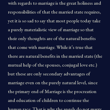
with regards to marriage is the great holiness and
responsibilities of that the married state requires,
yet it is so sad to say that most people today take
a purely materialistic view of marriage so that
their only thoughts are of the natural benefits
that come with marriage. While it’s true that
there are natural benefits in the married state (the
mutual help of the spouses, conjugal love etc.)
but these are only secondary advantages of
marriage even on the purely natural level, since
the primary end of Marriage is the procreation
and education of children to continue the
human race. That is why the angels do not marry