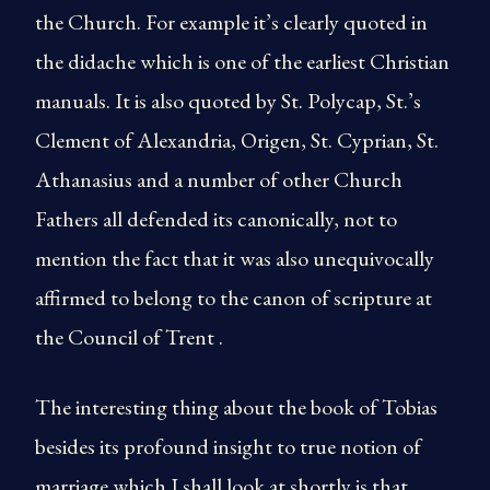
the Church. For example it’s clearly quoted in
the didache which is one of the earliest Christian
manuals. It is also quoted by St. Polycap, St.’s
Clement of Alexandria, Origen, St. Cyprian, St.
Athanasius and a number of other Church
Fathers all defended its canonically, not to
mention the fact that it was also unequivocally
affirmed to belong to the canon of scripture at
the Council of Trent .
The interesting thing about the book of Tobias
besides its profound insight to true notion of
marriage which I shall look at shortly is that