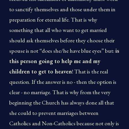
to sanctify themselves and those under them in
preparation for eternal life. That is why
something that all who want to get married
should ask themselves before they choose their
spouse is not “does she/he have blue eyes” but:
is
this person going to help me and my
children to get to heaven
! That is the real
question. If the answer is no - then the option is
clear - no marriage. That is why from the very
beginning the Church has always done all that
she could to prevent marriages between
Catholics and Non-Catholics because not only is