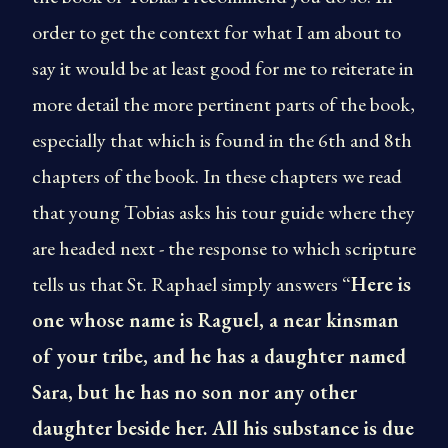
order to get the context for what I am about to
say it would be at least good for me to reiterate in
more detail the more pertinent parts of the book,
especially that which is found in the 6th and 8th
chapters of the book. In these chapters we read
that young Tobias asks his tour guide where they
are headed next - the response to which scripture
tells us that St. Raphael simply answers “
Here is
one whose name is Raguel, a near kinsman
of your tribe, and he has a daughter named
Sara, but he has no son nor any other
daughter beside her. All his substance is due