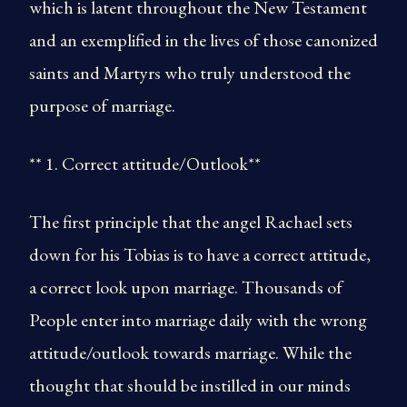
which is latent throughout the New Testament
and an exemplified in the lives of those canonized
saints and Martyrs who truly understood the
purpose of marriage.
** 1. Correct attitude/Outlook**
The first principle that the angel Rachael sets
down for his Tobias is to have a correct attitude,
a correct look upon marriage. Thousands of
People enter into marriage daily with the wrong
attitude/outlook towards marriage. While the
thought that should be instilled in our minds