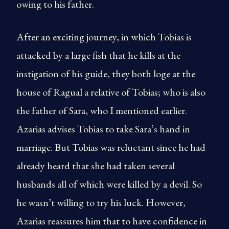
owing to his father.
After an exciting journey, in which Tobias is
attacked by a large fish that he kills at the
instigation of his guide, they both loge at the
house of Ragual a relative of Tobias; who is also
the father of Sara, who I mentioned earlier.
Azarias advises Tobias to take Sara’s hand in
marriage. But Tobias was reluctant since he had
already heard that she had taken several
husbands all of which were killed by a devil. So
he wasn’t willing to try his luck. However,
Azarias reassures him that to have confidence in