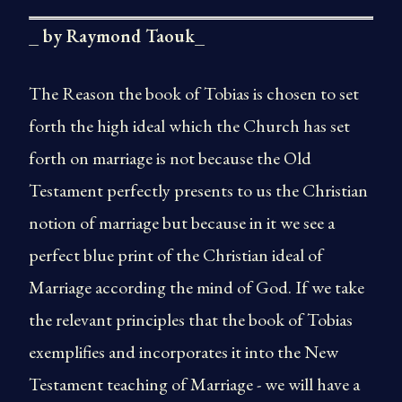
_ by Raymond Taouk_
The Reason the book of Tobias is chosen to set
forth the high ideal which the Church has set
forth on marriage is not because the Old
Testament perfectly presents to us the Christian
notion of marriage but because in it we see a
perfect blue print of the Christian ideal of
Marriage according the mind of God. If we take
the relevant principles that the book of Tobias
exemplifies and incorporates it into the New
Testament teaching of Marriage - we will have a