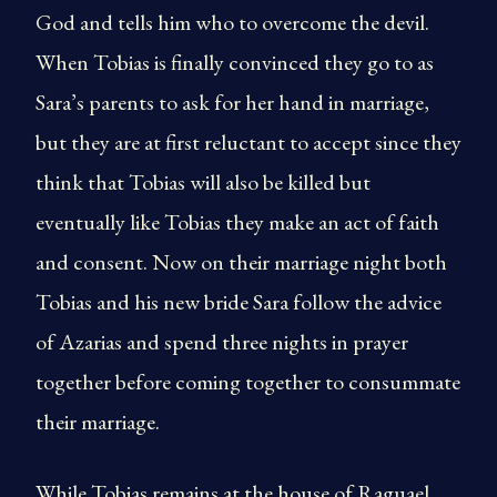
God and tells him who to overcome the devil.
When Tobias is finally convinced they go to as
Sara’s parents to ask for her hand in marriage,
but they are at first reluctant to accept since they
think that Tobias will also be killed but
eventually like Tobias they make an act of faith
and consent. Now on their marriage night both
Tobias and his new bride Sara follow the advice
of Azarias and spend three nights in prayer
together before coming together to consummate
their marriage.
While Tobias remains at the house of Raguael,