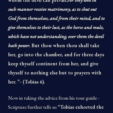
whom the devil can prevail.
For they who in
such manner receive matrimony, as to shut out
God from themselves, and from their mind, and to
give themselves to their lust, as the horse and mule,
which have not understanding, over them the devil
hath power.
But thou when thou shall take
her, go into the chamber, and for three days
keep thyself continent from her, and give
thyself to nothing else but to prayers with
her. ”- (Tobias 6).
Now in taking the advice from his tour guide -
Scripture further tells us
“Tobias exhorted the