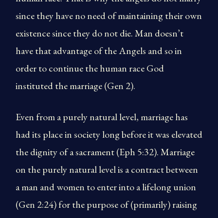
since they have no need of maintaining their own
existence since they do not die. Man doesn’t
have that advantage of the Angels and so in
order to continue the human race God
instituted the marriage (Gen 2).
Even from a purely natural level, marriage has
had its place in society long before it was elevated
the dignity of a sacrament (Eph 5:32). Marriage
on the purely natural level is a contract between
a man and women to enter into a lifelong union
(Gen 2:24) for the purpose of (primarily) raising