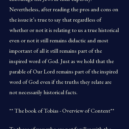
Nevertheless, after reading the pros and cons on
the issue it’s true to say that regardless of
whether or not it is relating to us a true historical
even or not it still remains didactic and most
important of all it still remains part of the
inspired word of God. Just as we hold that the
parable of Our Lord remains part of the inspired
word of God even if the truths they relate are
not necessarily historical facts.
** The book of Tobias - Overview of Content**