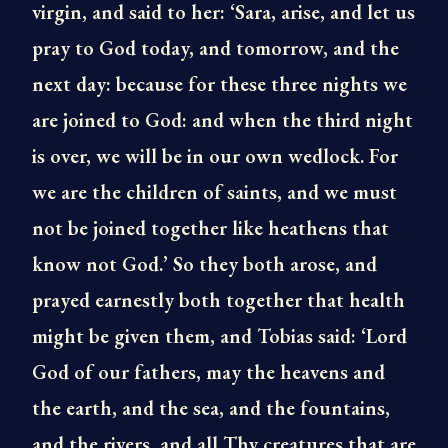
virgin, and said to her: ‘Sara, arise, and let us
pray to God today, and tomorrow, and the
next day: because for these three nights we
are joined to God: and when the third night
is over, we will be in our own wedlock. For
we are the children of saints, and we must
not be joined together like heathens that
know not God.’ So they both arose, and
prayed earnestly both together that health
might be given them, and Tobias said: ‘Lord
God of our fathers, may the heavens and
the earth, and the sea, and the fountains,
and the rivers, and all Thy creatures that are