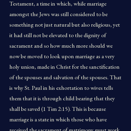
Testament, a time in which, while marriage
amongst the Jews was still considered to be
something not just natural but also religious, yet
it had still not be elevated to the dignity of
sacrament and so how much more should we
now be moved to look upon marriage as a very
holy union, made in Christ for the sanctification
of the spouses and salvation of the spouses. That
is why St. Paul in his exhortation to wives tells
them that it is through child bearing that they
shall be saved (1 Tim 2:15). This is because
marriage is a state in which those who have
received the sacrament of matrimony must work