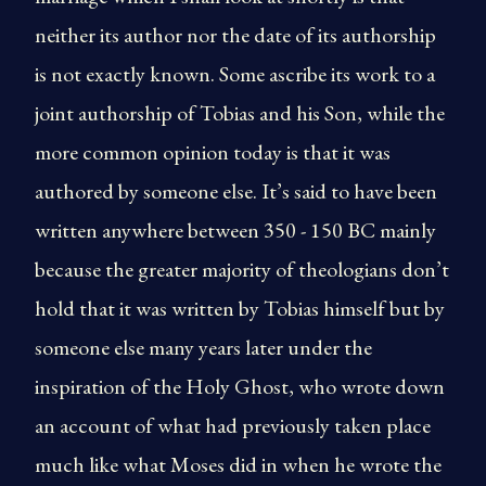
neither its author nor the date of its authorship
is not exactly known. Some ascribe its work to a
joint authorship of Tobias and his Son, while the
more common opinion today is that it was
authored by someone else. It’s said to have been
written anywhere between 350 - 150 BC mainly
because the greater majority of theologians don’t
hold that it was written by Tobias himself but by
someone else many years later under the
inspiration of the Holy Ghost, who wrote down
an account of what had previously taken place
much like what Moses did in when he wrote the