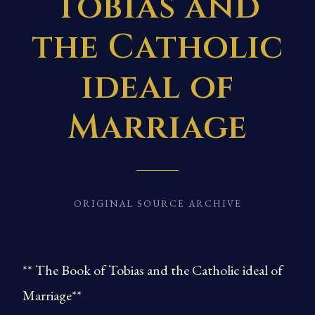
Tobias and
the Catholic
ideal of
Marriage
ORIGINAL SOURCE ARCHIVE
** The Book of Tobias and the Catholic ideal of
Marriage**