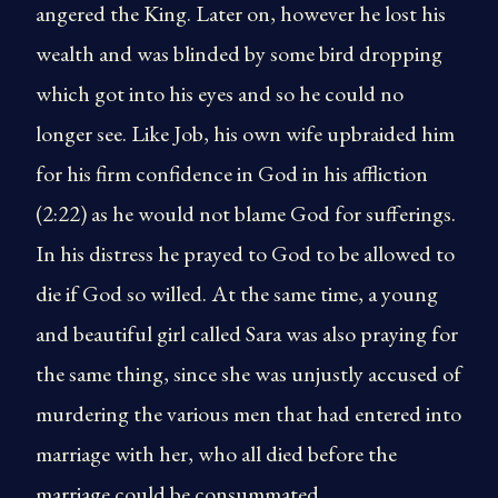
angered the King. Later on, however he lost his
wealth and was blinded by some bird dropping
which got into his eyes and so he could no
longer see. Like Job, his own wife upbraided him
for his firm confidence in God in his affliction
(2:22) as he would not blame God for sufferings.
In his distress he prayed to God to be allowed to
die if God so willed. At the same time, a young
and beautiful girl called Sara was also praying for
the same thing, since she was unjustly accused of
murdering the various men that had entered into
marriage with her, who all died before the
marriage could be consummated.