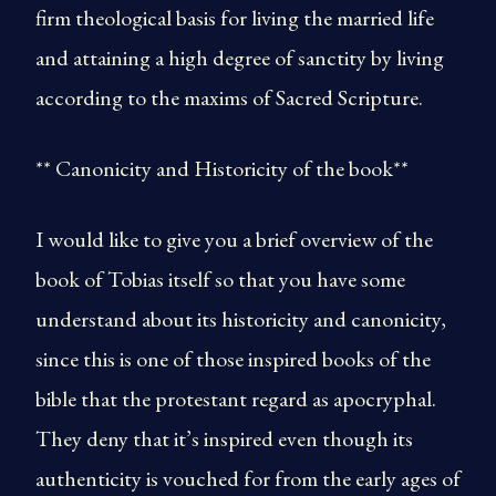
firm theological basis for living the married life
and attaining a high degree of sanctity by living
according to the maxims of Sacred Scripture.
** Canonicity and Historicity of the book**
I would like to give you a brief overview of the
book of Tobias itself so that you have some
understand about its historicity and canonicity,
since this is one of those inspired books of the
bible that the protestant regard as apocryphal.
They deny that it’s inspired even though its
authenticity is vouched for from the early ages of