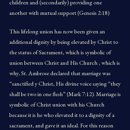
children and (secondarily) providing one
another with mutual support (Genesis 2:18)
This lifelong union has now been given an
additional dignity by being elevated by Christ to
the status of Sacrament, which is symbolic of
union between Christ and His Church , which is
why, St. Ambrose declared that marriage was
“sanctified y Christ, His divine voice saying “they
shall be two in one flesh” (Mark 7:12). Marriage is
symbolic of Christ union with his Church
because it is he who elevated it to a dignity of a
sacrament, and gave it an ideal. For this reason