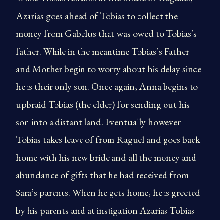
Azarias goes ahead of Tobias to collect the
money from Gabelus that was owed to Tobias’s
father. While in the meantime Tobias’s Father
and Mother begin to worry about his delay since
he is their only son. Once again, Anna begins to
upbraid Tobias (the elder) for sending out his
son into a distant land. Eventually however
Tobias takes leave of from Raguel and goes back
home with his new bride and all the money and
abundance of gifts that he had received from
Sara’s parents. When he gets home, he is greeted
by his parents and at instigation Azarias Tobias