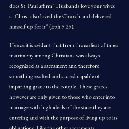
does St. Paul affirm “Husbands love your wives
as Christ also loved the Church and delivered
himself up for it” (Eph 5:25).
Hence it is evident that from the earliest of times
matrimony among Christians was always
recognized as a sacrament and therefore
something exalted and sacred capable of
imparting grace to the couple. These graces
however are only given to those who enter into
marriage with high ideals of the state they are
entering and with the purpose of living up to its
obligations. Like the other sacraments,