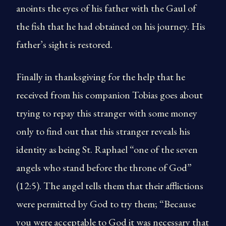
anoints the eyes of his father with the Gaul of
the fish that he had obtained on his journey. His
father’s sight is restored.
Finally in thanksgiving for the help that he
received from his companion Tobias goes about
trying to repay this stranger with some money
only to find out that this stranger reveals his
identity as being St. Raphael “one of the seven
angels who stand before the throne of God”
(12:5). The angel tells them that their afflictions
were permitted by God to try them; “Because
you were acceptable to God it was necessary that