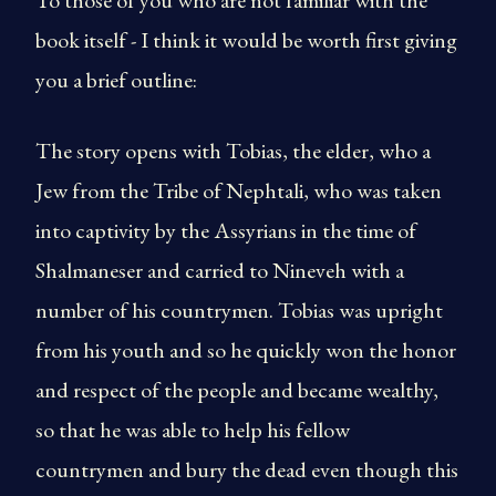
To those of you who are not familiar with the
book itself - I think it would be worth first giving
you a brief outline:
The story opens with Tobias, the elder, who a
Jew from the Tribe of Nephtali, who was taken
into captivity by the Assyrians in the time of
Shalmaneser and carried to Nineveh with a
number of his countrymen. Tobias was upright
from his youth and so he quickly won the honor
and respect of the people and became wealthy,
so that he was able to help his fellow
countrymen and bury the dead even though this