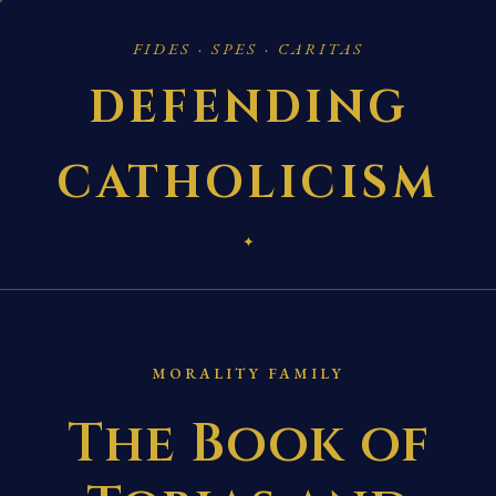
FIDES · SPES · CARITAS
DEFENDING
CATHOLICISM
✦
MORALITY FAMILY
The Book of