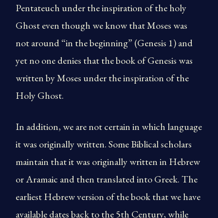
Pentateuch under the inspiration of the holy
Ghost even though we know that Moses was
not around “in the beginning” (Genesis 1) and
yet no one denies that the book of Genesis was
written by Moses under the inspiration of the
Holy Ghost.
In addition, we are not certain in which language
it was originally written. Some Biblical scholars
maintain that it was originally written in Hebrew
or Aramaic and then translated into Greek. The
earliest Hebrew version of the book that we have
available dates back to the 5th Century, while