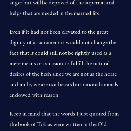
anger but will be deprived of the supernatural
helps that are needed in the married life.
Even if it had not been elevated to the great
dignity of a sacrament it would not change the
fact that it could still not be rightly used as a
mere means or occasion to fulfill the natural
desires of the flesh since we are not as the horse
and mule, we are not beasts but rational animals
endowed with reason!
Keep in mind that the words I just quoted from
the book of Tobias were written in the Old