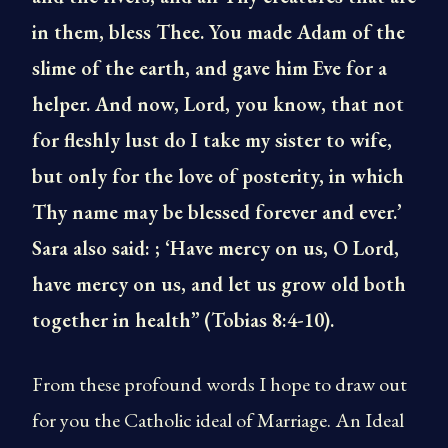
in them, bless Thee. You made Adam of the
slime of the earth, and gave him Eve for a
helper. And now, Lord, you know, that not
for fleshly lust do I take my sister to wife,
but only for the love of posterity, in which
Thy name may be blessed forever and ever.’
Sara also said: ; ‘Have mercy on us, O Lord,
have mercy on us, and let us grow old both
together in health”
(Tobias 8:4-10).
From these profound words I hope to draw out
for you the Catholic ideal of Marriage. An Ideal