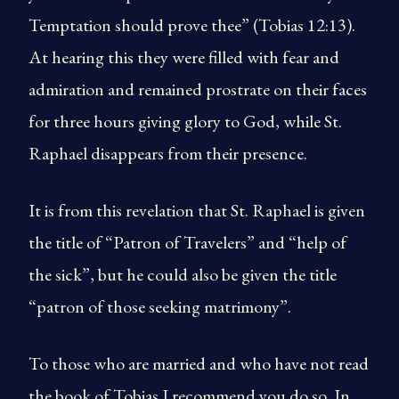
Temptation should prove thee” (Tobias 12:13).
At hearing this they were filled with fear and
admiration and remained prostrate on their faces
for three hours giving glory to God, while St.
Raphael disappears from their presence.
It is from this revelation that St. Raphael is given
the title of “Patron of Travelers” and “help of
the sick”, but he could also be given the title
“patron of those seeking matrimony”.
To those who are married and who have not read
the book of Tobias I recommend you do so. In