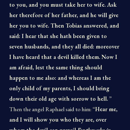
to you, and you must take her to wife. Ask
her therefore of her father, and he will give
her you to wife. Then Tobias answered, and
said: I hear that she hath been given to
seven husbands, and they all died: moreover
I have heard that a devil killed them. Now I
am afraid, lest the same thing should
happen to me also: and whereas I am the
only child of my parents, I should bring
down their old age with sorrow to hell.
”
Then the angel Raphael said to him: “
Hear me,
and I will show you who they are, over