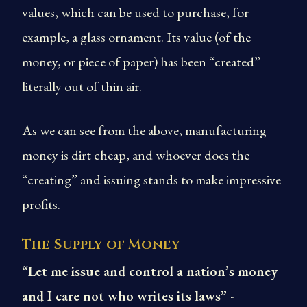
values, which can be used to purchase, for
example, a glass ornament. Its value (of the
money, or piece of paper) has been “created”
literally out of thin air.
As we can see from the above, manufacturing
money is dirt cheap, and whoever does the
“creating” and issuing stands to make impressive
profits.
The Supply of Money
“Let me issue and control a nation’s money
and I care not who writes its laws” -