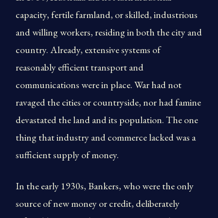
capacity, fertile farmland, or skilled, industrious
and willing workers, residing in both the city and
country. Already, extensive systems of
reasonably efficient transport and
communications were in place. War had not
ravaged the cities or countryside, nor had famine
devastated the land and its population. The one
thing that industry and commerce lacked was a
sufficient supply of money.
In the early 1930s, Bankers, who were the only
source of new money or credit, deliberately