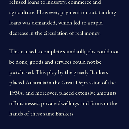
refused loans to industry, commerce and
agriculture. However, payment on outstanding
loans was demanded, which led to a rapid
decrease in the circulation of real money.
This caused a complete standstill; jobs could not
be done, goods and services could not be
purchased. This ploy by the greedy Bankers
placed Australia in the Great Depression of the
1930s, and moreover, placed extensive amounts
of businesses, private dwellings and farms in the
hands of these same Bankers.