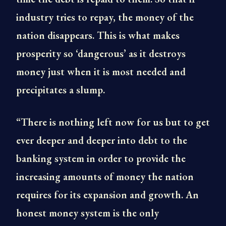
industry tries to repay, the money of the
nation disappears. This is what makes
prosperity so ‘dangerous’ as it destroys
money just when it is most needed and
precipitates a slump.
“There is nothing left now for us but to get
ever deeper and deeper into debt to the
banking system in order to provide the
increasing amounts of money the nation
requires for its expansion and growth. An
honest money system is the only