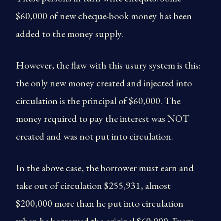
$60,000 of new cheque-book money has been
added to the money supply.
However, the flaw with this usury system is this:
the only new money created and injected into
circulation is the principal of $60,000. The
money required to pay the interest was NOT
created and was not put into circulation.
In the above case, the borrower must earn and
take out of circulation $255,931, almost
$200,000 more than he put into circulation