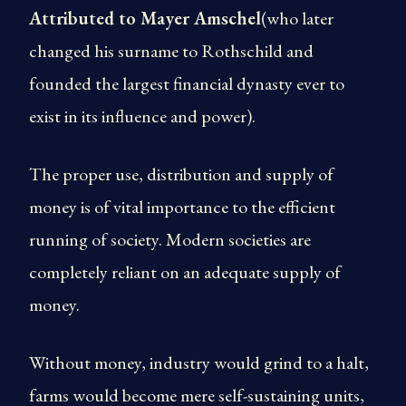
Attributed to Mayer Amschel
(who later
changed his surname to Rothschild and
founded the largest financial dynasty ever to
exist in its influence and power).
The proper use, distribution and supply of
money is of vital importance to the efficient
running of society. Modern societies are
completely reliant on an adequate supply of
money.
Without money, industry would grind to a halt,
farms would become mere self-sustaining units,