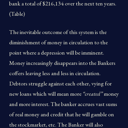
bank a total of $216,134 over the next ten years.
(Table)
The inevitable outcome of this system is the
diminishment of money in circulation to the
point where a depression will be imminent.
Money increasingly disappears into the Bankers
coffers leaving less and less in circulation.
Debtors struggle against each other, vying for
new loans which will mean more
“created”
money
and more interest. The banker accrues vast sums
of real money and credit that he will gamble on
the stockmarket, etc. The Banker will also