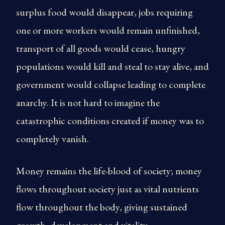
surplus food would disappear, jobs requiring
one or more workers would remain unfinished,
transport of all goods would cease, hungry
populations would kill and steal to stay alive, and
government would collapse leading to complete
anarchy. It is not hard to imagine the
catastrophic conditions created if money was to
completely vanish.
Money remains the life-blood of society; money
flows throughout society just as vital nutrients
flow throughout the body, giving sustained