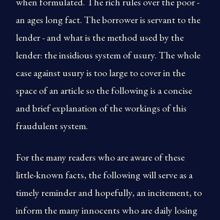
when formulated. The rich rules over the poor -
an ages long fact. The borrower is servant to the
lender - and what is the method used by the
lender: the insidious system of usury. The whole
case against usury is too large to cover in the
space of an article so the following is a concise
and brief explanation of the workings of this
fraudulent system.
For the many readers who are aware of these
little-known facts, the following will serve as a
timely reminder and hopefully, an incitement, to
inform the many innocents who are daily losing