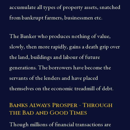
accumulate all types of property assets, snatched
from bankrupt farmers, businessmen etc.
The Banker who produces nothing of value,
slowly, then more rapidly, gains a death grip over
the land, buildings and labour of future
generations. The borrowers have become the
servants of the lenders and have placed
themselves on the economic treadmill of debt.
Banks Always Prosper - Through
the Bad and Good Times
Though millions of financial transactions are