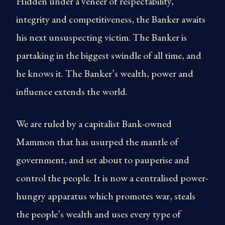
Hidden under a veneer of respectability,
integrity and competitiveness, the Banker awaits
his next unsuspecting victim. The Banker is
partaking in the biggest swindle of all time, and
he knows it. The Banker’s wealth, power and
influence extends the world.
We are ruled by a capitalist Bank-owned
Mammon that has usurped the mantle of
government, and set about to pauperise and
control the people. It is now a centralised power-
hungry apparatus which promotes war, steals
the people’s wealth and uses every type of