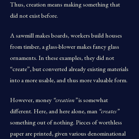
Thus, creation means making something that
did not exist before.
A sawmill makes boards, workers build houses
from timber, a glass-blower makes fancy glass
ornaments. In these examples, they did not
“create”, but converted already existing materials
into a more usable, and thus more valuable form.
However, money
“creation”
is somewhat
different. Here, and here alone, man
“creates”
something out of nothing. Pieces of worthless
paper are printed, given various denominational