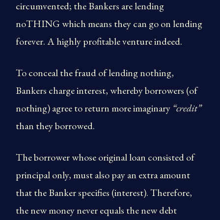
circumvented; the Bankers are lending
noTHING which means they can go on lending
forever. A highly profitable venture indeed.
To conceal the fraud of lending nothing,
Bankers charge interest, whereby borrowers (of
nothing) agree to return more imaginary
“credit”
than they borrowed.
The borrower whose original loan consisted of
principal only, must also pay an extra amount
that the Banker specifies (interest). Therefore,
the new money never equals the new debt