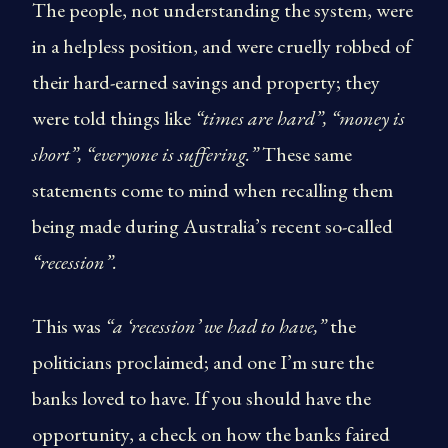
The people, not understanding the system, were
in a helpless position, and were cruelly robbed of
their hard-earned savings and property; they
were told things like
“times are hard”, “money is
short”, “everyone is suffering.”
These same
statements come to mind when recalling them
being made during Australia’s recent so-called
“recession”.
This was
“a ‘recession’ we had to have,”
the
politicians proclaimed; and one I’m sure the
banks loved to have. If you should have the
opportunity, a check on how the banks faired