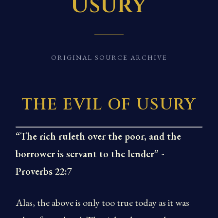
Usury
ORIGINAL SOURCE ARCHIVE
THE EVIL OF USURY
“The rich ruleth over the poor, and the
borrower is servant to the lender” -
Proverbs 22:7
Alas, the above is only too true today as it was