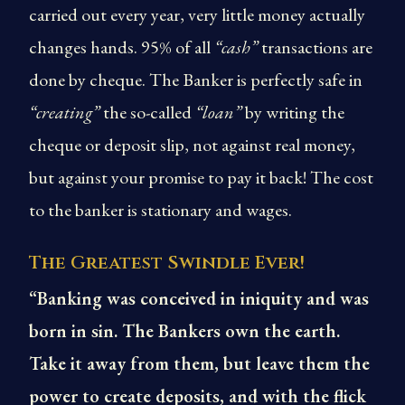
carried out every year, very little money actually
changes hands. 95% of all
“cash”
transactions are
done by cheque. The Banker is perfectly safe in
“creating”
the so-called
“loan”
by writing the
cheque or deposit slip, not against real money,
but against your promise to pay it back! The cost
to the banker is stationary and wages.
The Greatest Swindle Ever!
“Banking was conceived in iniquity and was
born in sin. The Bankers own the earth.
Take it away from them, but leave them the
power to create deposits, and with the flick