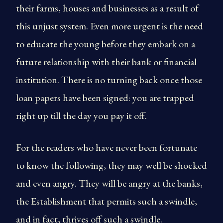
their farms, houses and businesses as a result of
this unjust system. Even more urgent is the need
to educate the young before they embark on a
future relationship with their bank or financial
institution. There is no turning back once those
loan papers have been signed: you are trapped
right up till the day you pay it off.
For the readers who have never been fortunate
to know the following, they may well be shocked
and even angry. They will be angry at the banks,
the Establishment that permits such a swindle,
and in fact, thrives off such a swindle.