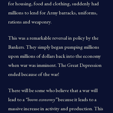
for housing, food and clothing, suddenly had
millions to lend for Army barracks, uniforms,
rations and weaponry.
This was a remarkable reversal in policy by the
Bankers. They simply began pumping millions
upon millions of dollars back into the economy
when war was imminent. The Great Depression
ended because of the war!
There will be some who believe that a war will
lead to a
“boom economy”
because it leads to a
massive increase in activity and production. This