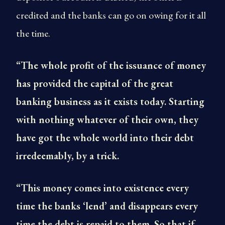
credited and the banks can go on owing for it all
the time.
“The whole profit of the issuance of money
has provided the capital of the great
banking business as it exists today. Starting
with nothing whatever of their own, they
have got the whole world into their debt
irredeemably, by a trick.
“This money comes into existence every
time the banks ‘lend’ and disappears every
time the debt is repaid to them. So that if