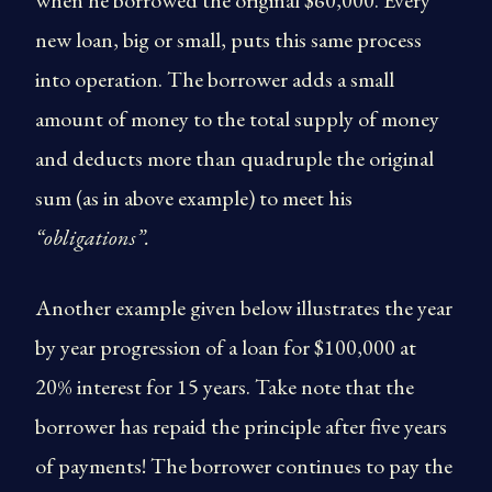
when he borrowed the original $60,000. Every
new loan, big or small, puts this same process
into operation. The borrower adds a small
amount of money to the total supply of money
and deducts more than quadruple the original
sum (as in above example) to meet his
“obligations”.
Another example given below illustrates the year
by year progression of a loan for $100,000 at
20% interest for 15 years. Take note that the
borrower has repaid the principle after five years
of payments! The borrower continues to pay the