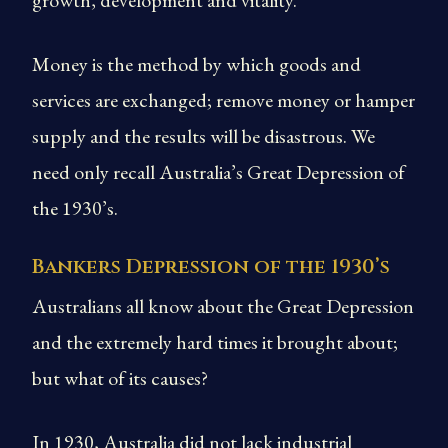
growth, development and vitality.
Money is the method by which goods and
services are exchanged; remove money or hamper
supply and the results will be disastrous. We
need only recall Australia’s Great Depression of
the 1930’s.
Bankers Depression of the 1930’s
Australians all know about the Great Depression
and the extremely hard times it brought about;
but what of its causes?
In 1930, Australia did not lack industrial