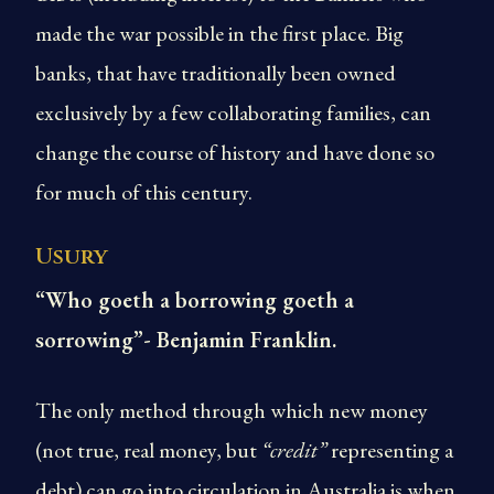
made the war possible in the first place. Big
banks, that have traditionally been owned
exclusively by a few collaborating families, can
change the course of history and have done so
for much of this century.
Usury
“Who goeth a borrowing goeth a
sorrowing”- Benjamin Franklin.
The only method through which new money
(not true, real money, but
“credit”
representing a
debt) can go into circulation in Australia is when