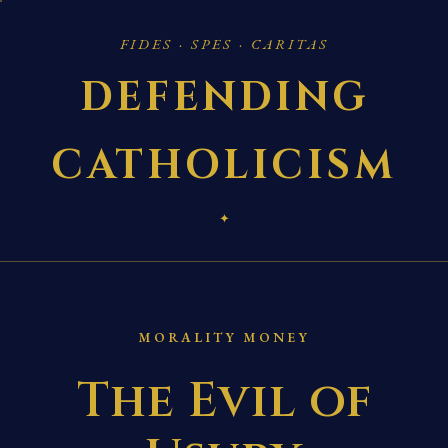
FIDES · SPES · CARITAS
DEFENDING
CATHOLICISM
✦
MORALITY MONEY
The Evil of