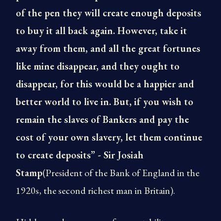
of the pen they will create enough deposits
to buy it all back again. However, take it
away from them, and all the great fortunes
like mine disappear, and they ought to
disappear, for this would be a happier and
better world to live in. But, if you wish to
remain the slaves of Bankers and pay the
cost of your own slavery, let them continue
to create deposits” - Sir Josiah
Stamp
(President of the Bank of England in the
1920s, the second richest man in Britain).