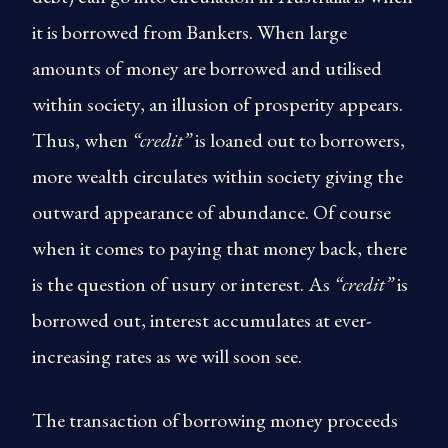
it is borrowed from Bankers. When large
amounts of money are borrowed and utilised
within society, an illusion of prosperity appears.
Thus, when
“credit”
is loaned out to borrowers,
more wealth circulates within society giving the
outward appearance of abundance. Of course
when it comes to paying that money back, there
is the question of usury or interest. As
“credit”
is
borrowed out, interest accumulates at ever-
increasing rates as we will soon see.
The transaction of borrowing money proceeds