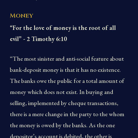
Money
“For the love of money is the root of all
evil” - 2 Timothy 6:10
“The most sinister and anti-social feature about
bank-deposit money is that it has no existence.
The banks owe the public for a total amount of
money which does not exist. In buying and
selling, implemented by cheque transactions,
there is a mere change in the party to the whom
the money is owed by the banks. As the one
depositor’s account is debited, the other is