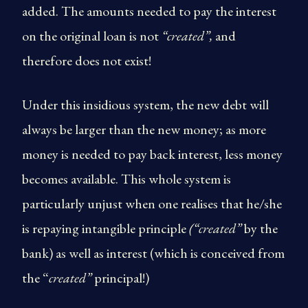
added. The amounts needed to pay the interest
on the original loan is not
“created”,
and
therefore does not exist!
Under this insidious system, the new debt will
always be larger than the new money; as more
money is needed to pay back interest, less money
becomes available. This whole system is
particularly unjust when one realises that he/she
is repaying intangible principle
(“created”
by the
bank) as well as interest (which is conceived from
the “
created”
principal!)