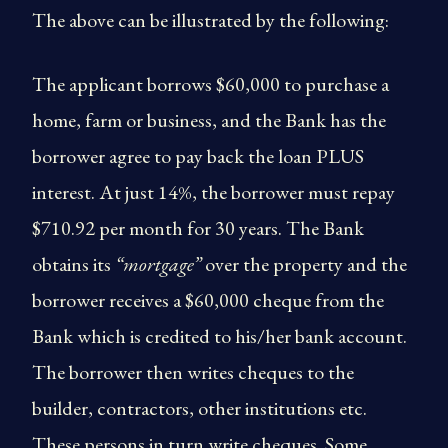
The above can be illustrated by the following:
The applicant borrows $60,000 to purchase a
home, farm or business, and the Bank has the
borrower agree to pay back the loan PLUS
interest. At just 14%, the borrower must repay
$710.92 per month for 30 years. The Bank
obtains its
“mortgage”
over the property and the
borrower receives a $60,000 cheque from the
Bank which is credited to his/her bank account.
The borrower then writes cheques to the
builder, contractors, other institutions etc.
These persons in turn write cheques. Some