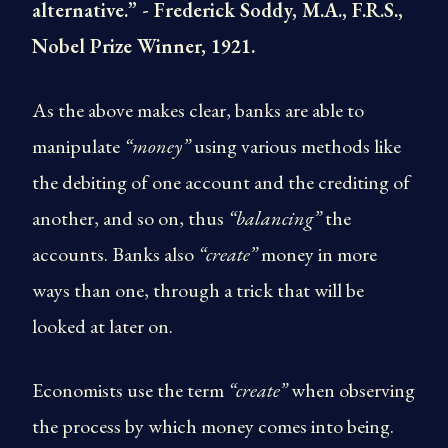
alternative.” - Frederick Soddy, M.A., F.R.S.,
Nobel Prize Winner, 1921.
As the above makes clear, banks are able to
manipulate
“money”
using various methods like
the debiting of one account and the crediting of
another, and so on, thus
“balancing”
the
accounts. Banks also
“create”
money in more
ways than one, through a trick that will be
looked at later on.
Economists use the term
“create”
when observing
the process by which money comes into being.