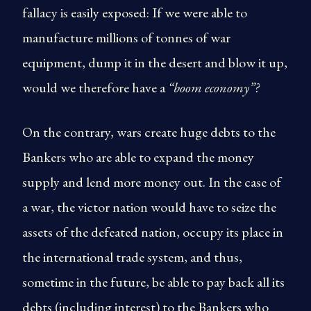
fallacy is easily exposed: If we were able to
manufacture millions of tonnes of war
equipment, dump it in the desert and blow it up,
would we therefore have a
“boom economy”?
On the contrary, wars create huge debts to the
Bankers who are able to expand the money
supply and lend more money out. In the case of
a war, the victor nation would have to seize the
assets of the defeated nation, occupy its place in
the international trade system, and thus,
sometime in the future, be able to pay back all its
debts (including interest) to the Bankers who