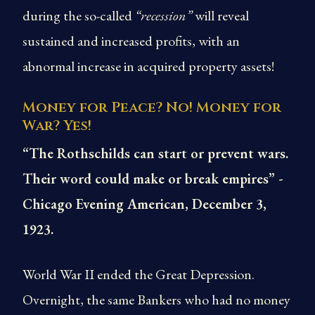
during the so-called
“recession”
will reveal
sustained and increased profits, with an
abnormal increase in acquired property assets!
Money for Peace? No! Money for
War? Yes!
“The Rothschilds can start or prevent wars.
Their word could make or break empires” -
Chicago Evening American, December 3,
1923.
World War II ended the Great Depression.
Overnight, the same Bankers who had no money