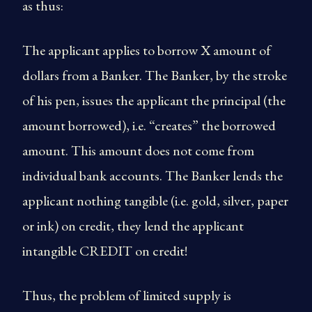
as thus:
The applicant applies to borrow X amount of
dollars from a Banker. The Banker, by the stroke
of his pen, issues the applicant the principal (the
amount borrowed), i.e. “creates” the borrowed
amount. This amount does not come from
individual bank accounts. The Banker lends the
applicant nothing tangible (i.e. gold, silver, paper
or ink) on credit, they lend the applicant
intangible CREDIT on credit!
Thus, the problem of limited supply is