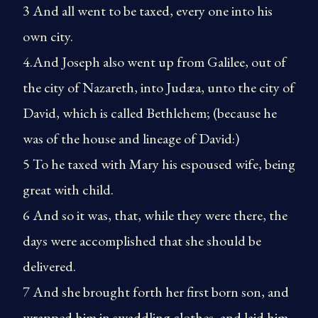
3 And all went to be taxed, every one into his
own city.
4.And Joseph also went up from Galilee, out of
the city of Nazareth, into Judæa, unto the city of
David, which is called Bethlehem; (because he
was of the house and lineage of David:)
5 To he taxed with Mary his espoused wife, being
great with child.
6 And so it was, that, while they were there, the
days were accomplished that she should be
delivered.
7 And she brought forth her first born son, and
wrapped him in swaddling clothes, and laid him