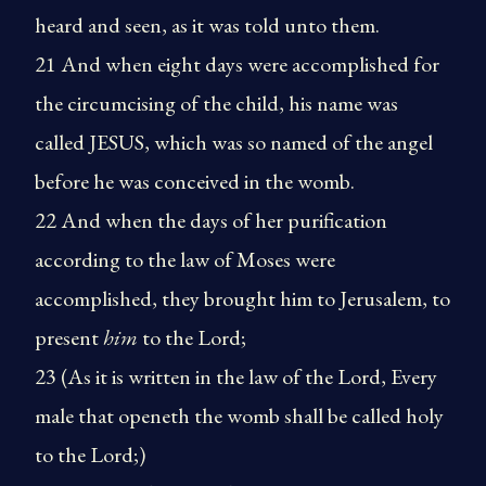
heard and seen, as it was told unto them.
21 And when eight days were accomplished for
the circumcising of the child, his name was
called JESUS, which was so named of the angel
before he was conceived in the womb.
22 And when the days of her purification
according to the law of Moses were
accomplished, they brought him to Jerusalem, to
present
him
to the Lord;
23 (As it is written in the law of the Lord, Every
male that openeth the womb shall be called holy
to the Lord;)