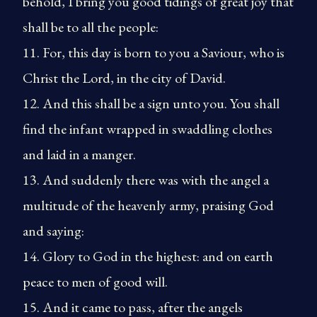
behold, I bring you good tidings of great joy that
shall be to all the people:
11. For, this day is born to you a Saviour, who is
Christ the Lord, in the city of David.
12. And this shall be a sign unto you. You shall
find the infant wrapped in swaddling clothes
and laid in a manger.
13. And suddenly there was with the angel a
multitude of the heavenly army, praising God
and saying:
14. Glory to God in the highest: and on earth
peace to men of good will.
15. And it came to pass, after the angels