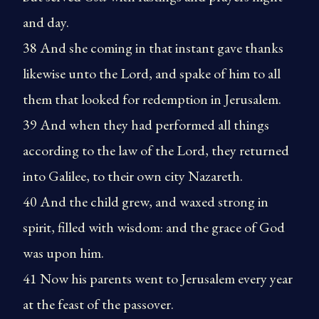
and day.
38 And she coming in that instant gave thanks
likewise unto the Lord, and spake of him to all
them that looked for redemption in Jerusalem.
39 And when they had performed all things
according to the law of the Lord, they returned
into Galilee, to their own city Nazareth.
40 And the child grew, and waxed strong in
spirit, filled with wisdom: and the grace of God
was upon him.
41 Now his parents went to Jerusalem every year
at the feast of the passover.