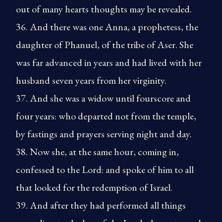
out of many hearts thoughts may be revealed.
36. And there was one Anna, a prophetess, the
daughter of Phanuel, of the tribe of Aser. She
was far advanced in years and had lived with her
husband seven years from her virginity.
37. And she was a widow until fourscore and
four years: who departed not from the temple,
by fastings and prayers serving night and day.
38. Now she, at the same hour, coming in,
confessed to the Lord: and spoke of him to all
that looked for the redemption of Israel.
39. And after they had performed all things