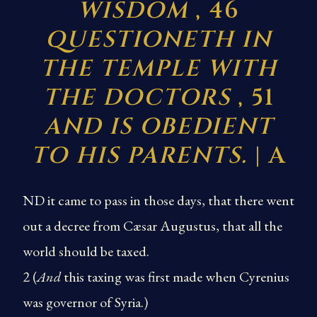
WISDOM
, 46
QUESTIONETH IN
THE TEMPLE WITH
THE DOCTORS
, 51
AND IS OBEDIENT
TO HIS PARENTS.
| A
ND it came to pass in those days, that there went
out a decree from Cæsar Augustus, that all the
world should be taxed.
2 (
And
this taxing was first made when Cyrenius
was governor of Syria.)