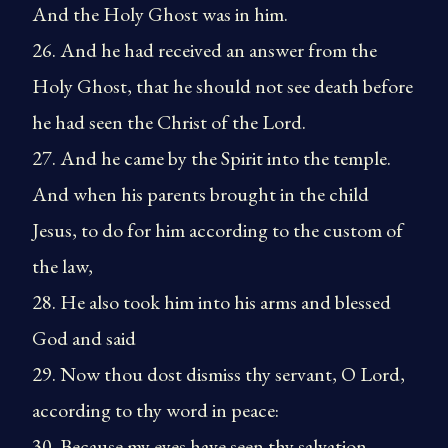
And the Holy Ghost was in him.
26. And he had received an answer from the
Holy Ghost, that he should not see death before
he had seen the Christ of the Lord.
27. And he came by the Spirit into the temple.
And when his parents brought in the child
Jesus, to do for him according to the custom of
the law,
28. He also took him into his arms and blessed
God and said
29. Now thou dost dismiss thy servant, O Lord,
according to thy word in peace:
30. Because my eyes have seen thy salvation,