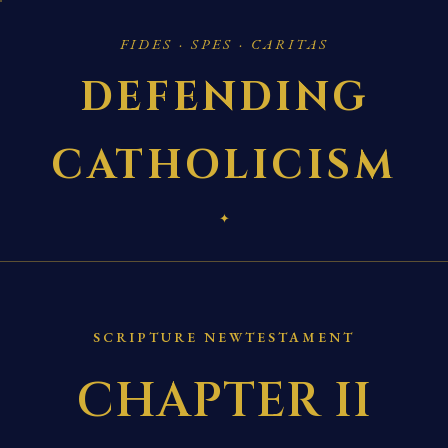
FIDES · SPES · CARITAS
DEFENDING
CATHOLICISM
✦
SCRIPTURE NEWTESTAMENT
CHAPTER II