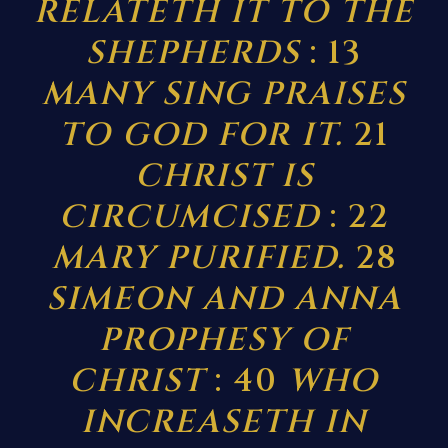
RELATETH IT TO THE
SHEPHERDS
: 13
MANY SING PRAISES
TO GOD FOR IT.
21
CHRIST IS
CIRCUMCISED
: 22
MARY PURIFIED.
28
SIMEON AND ANNA
PROPHESY OF
CHRIST
: 40
WHO
INCREASETH IN