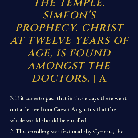
THE TEMPLE.
SIMEON’S
PROPHECY. CHRIST
AT TWELVE YEARS OF
AGE, IS FOUND
AMONGST THE
DOCTORS.
| A
ND it came to pass that in those days there went
out a decree from Caesar Augustus that the
whole world should be enrolled.
2. This enrolling was first made by Cyrinus, the