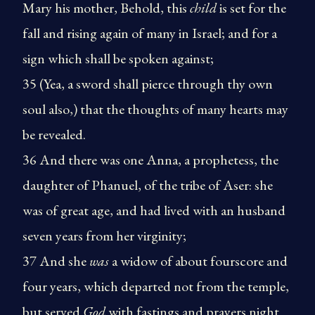
Mary his mother, Behold, this
child
is set for the
fall and rising again of many in Israel; and for a
sign which shall be spoken against;
35 (Yea, a sword shall pierce through thy own
soul also,) that the thoughts of many hearts may
be revealed.
36 And there was one Anna, a prophetess, the
daughter of Phanuel, of the tribe of Aser: she
was of great age, and had lived with an husband
seven years from her virginity;
37 And she
was
a widow of about fourscore and
four years, which departed not from the temple,
but served
God
with fastings and prayers night