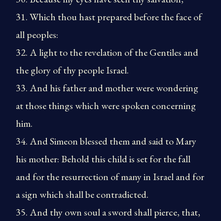
31. Which thou hast prepared before the face of
all peoples:
32. A light to the revelation of the Gentiles and
the glory of thy people Israel.
33. And his father and mother were wondering
at those things which were spoken concerning
him.
34. And Simeon blessed them and said to Mary
his mother: Behold this child is set for the fall
and for the resurrection of many in Israel and for
a sign which shall be contradicted.
35. And thy own soul a sword shall pierce, that,