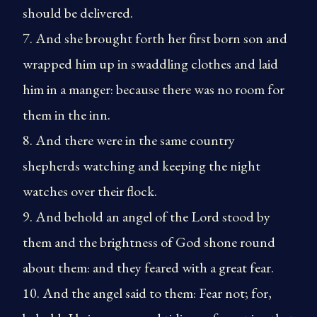
should be delivered.
7. And she brought forth her first born son and
wrapped him up in swaddling clothes and laid
him in a manger: because there was no room for
them in the inn.
8. And there were in the same country
shepherds watching and keeping the night
watches over their flock.
9. And behold an angel of the Lord stood by
them and the brightness of God shone round
about them: and they feared with a great fear.
10. And the angel said to them: Fear not; for,