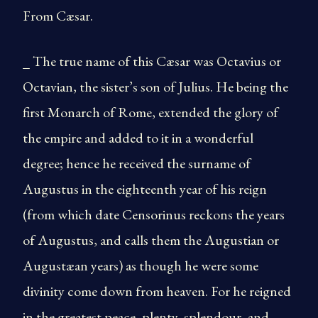
From Cæsar.
_ The true name of this Cæsar was Octavius or
Octavian, the sister’s son of Julius. He being the
first Monarch of Rome, extended the glory of
the empire and added to it in a wonderful
degree; hence he received the surname of
Augustus in the eighteenth year of his reign
(from which date Censorinus reckons the years
of Augustus, and calls them the Augustian or
Augustæan years) as though he were some
divinity come down from heaven. For he reigned
in the greatest peace, plenty, splendour, and