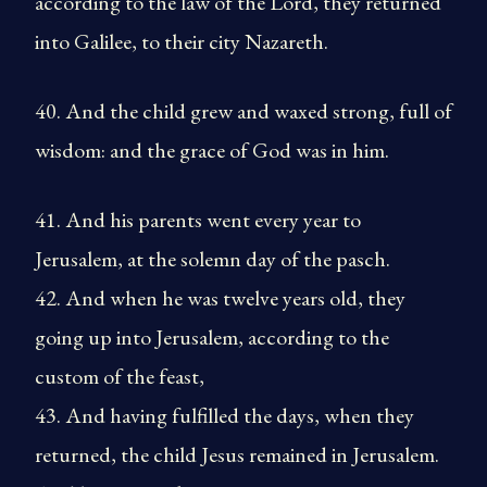
according to the law of the Lord, they returned
into Galilee, to their city Nazareth.
40. And the child grew and waxed strong, full of
wisdom: and the grace of God was in him.
41. And his parents went every year to
Jerusalem, at the solemn day of the pasch.
42. And when he was twelve years old, they
going up into Jerusalem, according to the
custom of the feast,
43. And having fulfilled the days, when they
returned, the child Jesus remained in Jerusalem.