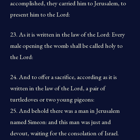
accomplished, they carried him to Jerusalem, to
present him to the Lord:
23. As it is written in the law of the Lord: Every
male opening the womb shall be called holy to
the Lord:
24. And to offer a sacrifice, according as it is
written in the law of the Lord, a pair of
turtledoves or two young pigeons:
25. And behold there was a man in Jerusalem
named Simeon: and this man was just and
devout, waiting for the consolation of Israel.