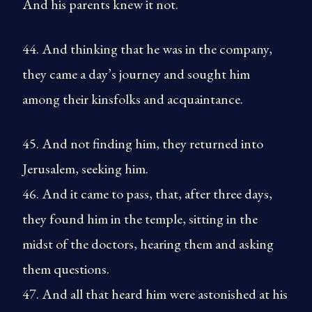
And his parents knew it not.
44. And thinking that he was in the company,
they came a day’s journey and sought him
among their kinsfolks and acquaintance.
45. And not finding him, they returned into
Jerusalem, seeking him.
46. And it came to pass, that, after three days,
they found him in the temple, sitting in the
midst of the doctors, hearing them and asking
them questions.
47. And all that heard him were astonished at his