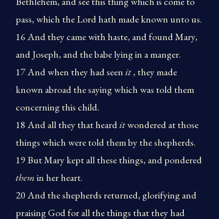
Bethlehem, and see this thing which is come to
pass, which the Lord hath made known unto us.
16 And they came with haste, and found Mary,
and Joseph, and the babe lying in a manger.
17 And when they had seen
it
, they made
known abroad the saying which was told them
concerning this child.
18 And all they that heard
it
wondered at those
things which were told them by the shepherds.
19 But Mary kept all these things, and pondered
them
in her heart.
20 And the shepherds returned, glorifying and
praising God for all the things that they had