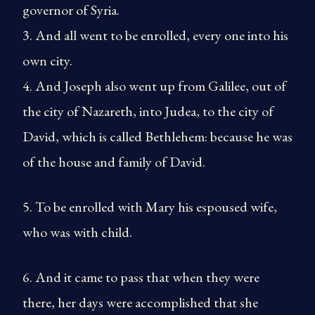
governor of Syria.
3. And all went to be enrolled, every one into his
own city.
4. And Joseph also went up from Galilee, out of
the city of Nazareth, into Judea, to the city of
David, which is called Bethlehem: because he was
of the house and family of David.
5. To be enrolled with Mary his espoused wife,
who was with child.
6. And it came to pass that when they were
there, her days were accomplished that she