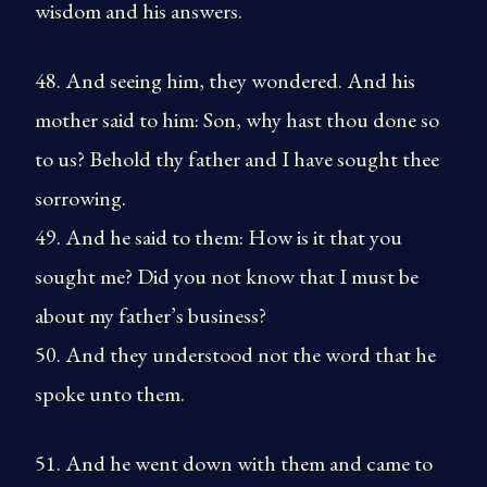
wisdom and his answers.
48. And seeing him, they wondered. And his
mother said to him: Son, why hast thou done so
to us? Behold thy father and I have sought thee
sorrowing.
49. And he said to them: How is it that you
sought me? Did you not know that I must be
about my father’s business?
50. And they understood not the word that he
spoke unto them.
51. And he went down with them and came to