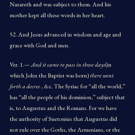
Nazareth and was subject to them. And his
mother kept all these words in her heart.
52. And Jesus advanced in wisdom and age and
grace with God and men.
Ver. 1.—
And it came to pass in those days
(in
which John the Baptist was born)
there went
forth a decree
, &c. The Syriac for “all the world,”
has “all the people of his dominion,” subject that
is, to Augustus and the Romans. For we have
the authority of Suetonius that Augustus did
not rule over the Goths, the Armenians, or the