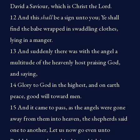
David a Saviour, which is Christ the Lord.
12 And this
shall
be a sign unto you; Ye shall
find the babe wrapped in swaddling clothes,
lying in a manger.
13 And suddenly there was with the angel a
multitude of the heavenly host praising God,
and saying,
14 Glory to God in the highest, and on earth
peace, good will toward men.
15 And it came to pass, as the angels were gone
away from them into heaven, the shepherds said
one to another, Let us now go even unto