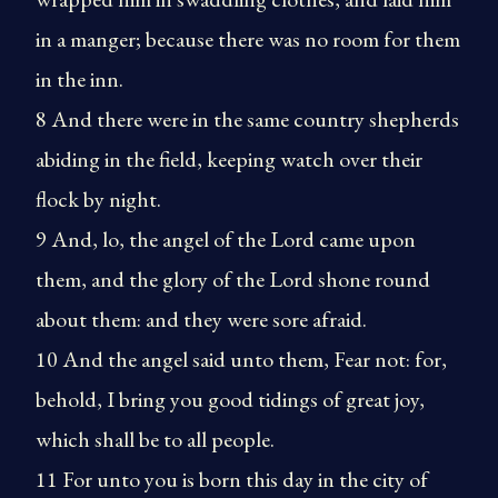
in a manger; because there was no room for them
in the inn.
8 And there were in the same country shepherds
abiding in the field, keeping watch over their
flock by night.
9 And, lo, the angel of the Lord came upon
them, and the glory of the Lord shone round
about them: and they were sore afraid.
10 And the angel said unto them, Fear not: for,
behold, I bring you good tidings of great joy,
which shall be to all people.
11 For unto you is born this day in the city of