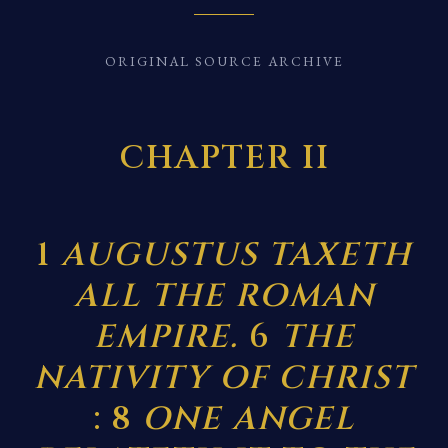
ORIGINAL SOURCE ARCHIVE
CHAPTER II
1
AUGUSTUS TAXETH
ALL THE ROMAN
EMPIRE.
6
THE
NATIVITY OF CHRIST
: 8
ONE ANGEL