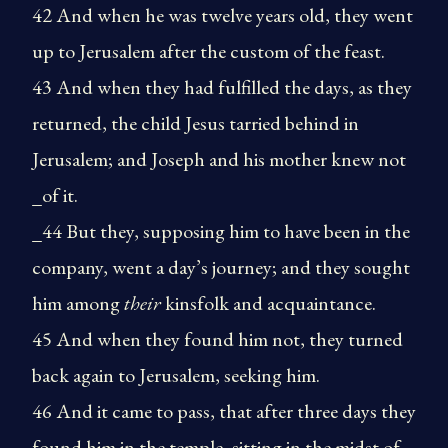
42 And when he was twelve years old, they went
up to Jerusalem after the custom of the feast.
43 And when they had fulfilled the days, as they
returned, the child Jesus tarried behind in
Jerusalem; and Joseph and his mother knew not
_of it.
_44 But they, supposing him to have been in the
company, went a day’s journey; and they sought
him among
their
kinsfolk and acquaintance.
45 And when they found him not, they turned
back again to Jerusalem, seeking him.
46 And it came to pass, that after three days they
found him in the temple, sitting in the midst of