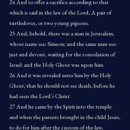
24 And to offer a sacrifice according to that
which is said in the law of the Lord, A pair of
turtledoves, or two young pigeons.
25 And, behold, there was a man in Jerusalem,
whose name
was
Simeon; and the same man
was
just and devout, waiting for the consolation of
Israel: and the Holy Ghost was upon him.
26 And it was revealed unto him by the Holy
Ghost, that he should not see death, before he
had seen the Lord’s Christ.
27 And he came by the Spirit into the temple:
and when the parents brought in the child Jesus,
to do for him after the custom of the law,