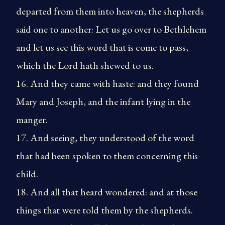
departed from them into heaven, the shepherds
said one to another: Let us go over to Bethlehem
and let us see this word that is come to pass,
which the Lord hath shewed to us.
16. And they came with haste: and they found
Mary and Joseph, and the infant lying in the
manger.
17. And seeing, they understood of the word
that had been spoken to them concerning this
child.
18. And all that heard wondered: and at those
things that were told them by the shepherds.