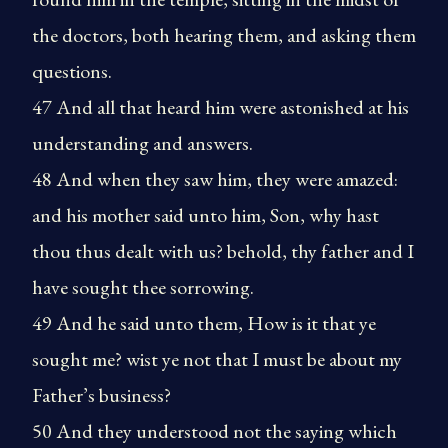
the doctors, both hearing them, and asking them
questions.
47 And all that heard him were astonished at his
understanding and answers.
48 And when they saw him, they were amazed:
and his mother said unto him, Son, why hast
thou thus dealt with us? behold, thy father and I
have sought thee sorrowing.
49 And he said unto them, How is it that ye
sought me? wist ye not that I must be about my
Father’s business?
50 And they understood not the saying which