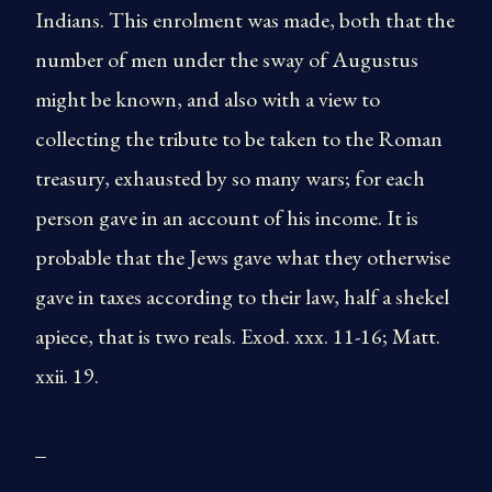
Indians. This enrolment was made, both that the
number of men under the sway of Augustus
might be known, and also with a view to
collecting the tribute to be taken to the Roman
treasury, exhausted by so many wars; for each
person gave in an account of his income. It is
probable that the Jews gave what they otherwise
gave in taxes according to their law, half a shekel
apiece, that is two reals. Exod. xxx. 11-16; Matt.
xxii. 19.
_