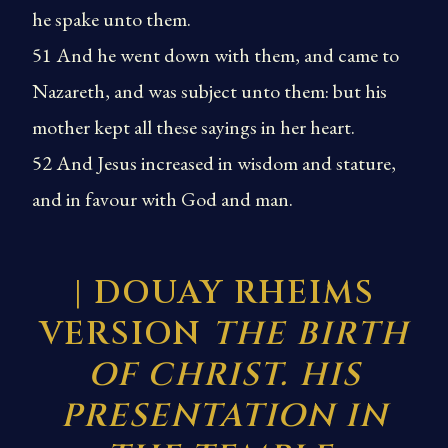
he spake unto them.
51 And he went down with them, and came to
Nazareth, and was subject unto them: but his
mother kept all these sayings in her heart.
52 And Jesus increased in wisdom and stature,
and in favour with God and man.
| DOUAY RHEIMS
VERSION
THE BIRTH
OF CHRIST. HIS
PRESENTATION IN