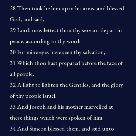
28 Then took he him up in his arms, and blessed
God, and said,
29 Lord, now lettest thou thy servant depart in
peace, according to thy word:
30 For mine eyes have seen thy salvation,
31 Which thou hast prepared before the face of
all people;
32 A light to lighten the Gentiles, and the glory
of thy people Israel.
33 And Joseph and his mother marvelled at
these things which were spoken of him.
34 And Simeon blessed them, and said unto