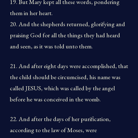
19. But Mary kept all these words, pondering
them in her heart.
20. And the shepherds returned, glorifying and
praising God for all the things they had heard
and seen, as it was told unto them.
21. And after eight days were accomplished, that
the child should be circumcised, his name was
called JESUS, which was called by the angel
before he was conceived in the womb.
22. And after the days of her purification,
according to the law of Moses, were