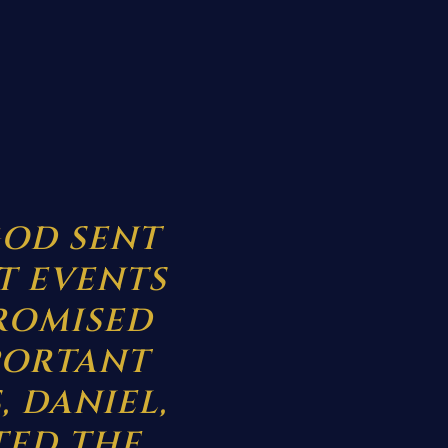
OD SENT
T EVENTS
ROMISED
PORTANT
, DANIEL,
TED THE