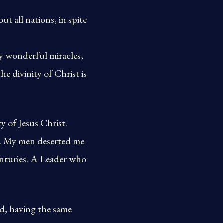
t all nations, in spite
y wonderful miracles,
e divinity of Christ is
y of Jesus Christ.
n. My men deserted me
centuries. A Leader who
d, having the same