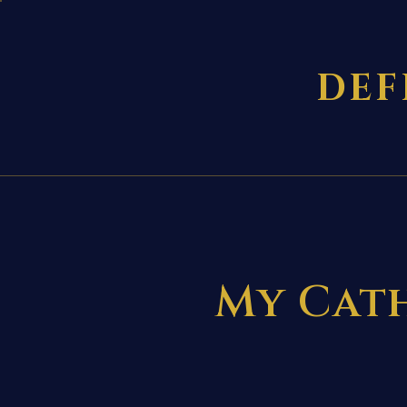
DEF
My Cath