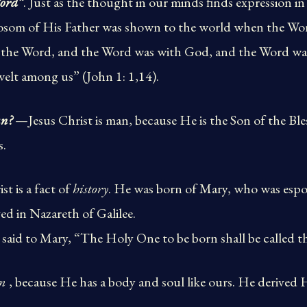
ord”
. Just as the thought in our minds finds expression in
bosom of His Father was shown to the world when the W
s the Word, and the Word was with God, and the Word 
elt among us” (John 1: 1,14).
an?
—Jesus Christ is man, because He is the Son of the Ble
s.
st is a fact of
history
. He was born of Mary, who was espo
d in Nazareth of Galilee.
said to Mary, “The Holy One to be born shall be called t
n
, because He has a body and soul like ours. He derived