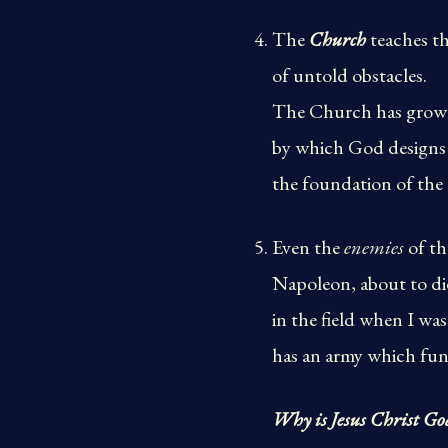
The
Church
teaches th
of untold obstacles.
The Church has grown 
by which God designs t
the foundation of the 
Even the
enemies
of th
Napoleon, about to di
in the field when I wa
has an army which fun
Why is Jesus Christ Go