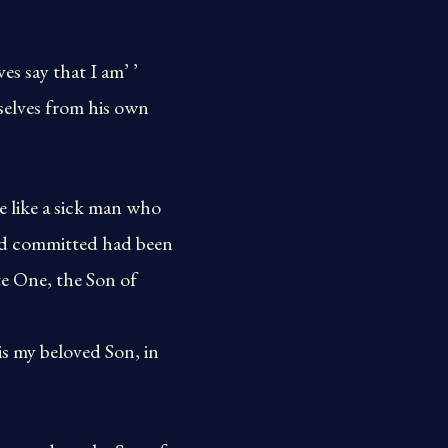
s say that I am’ ’
selves from his own
e like a sick man who
had committed had been
te One, the Son of
is my beloved Son, in