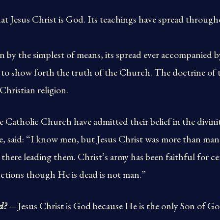
at Jesus Christ is God. Its teachings have spread throughou
by the simplest of means, its spread ever accompanied b
o show forth the truth of the Church. The doctrine of th
Christian religion.
e Catholic Church have admitted their belief in the divinit
e, said: “I know men, but Jesus Christ was more than ma
s there leading them. Christ’s army has been faithful for 
ctions though He is dead is not man.”
d?
—Jesus Christ is God because He is the only Son of Go