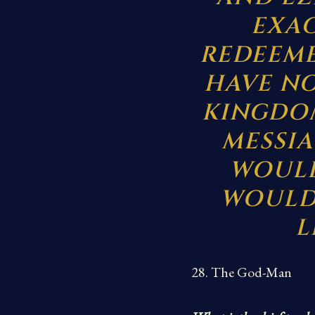
EXAC
REDEEME
HAVE NO
KINGDOM
MESSIA
WOULD
WOULD 
L
28. The God-Man