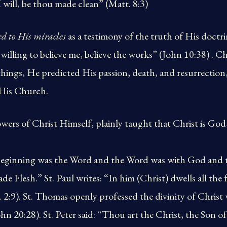
I will, be thou made clean” (Matt. 8:3)
d to His miracles
as a testimony of the truth of His doctri
 willing to believe me, believe the works” (John 10:38) . C
ings, He predicted His passion, death, and resurrection,
 His Church.
owers of Christ Himself, plainly taught that Christ is God
e beginning was the Word and the Word was with God and
 Flesh.” St. Paul writes: “In him (Christ) dwells all the f
2:9). St. Thomas openly professed the divinity of Christ
 20:28). St. Peter said: “Thou art the Christ, the Son o