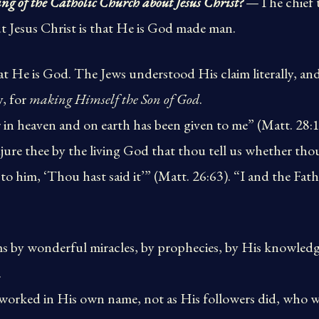
ing of the Catholic Church about Jesus Christ?
—The chief t
 Jesus Christ is that He is God made man.
hat He is God. The Jews understood His claim literally,
y, for
making Himself the Son of God
.
r in heaven and on earth has been given to me” (Matt. 28:
adjure thee by the living God that thou tell us whether thou
to him, ‘Thou hast said it’” (Matt. 26:63). “I and the Fat
s by wonderful miracles, by prophecies, by His knowledge
.
 worked in His own name, not as His followers did, who