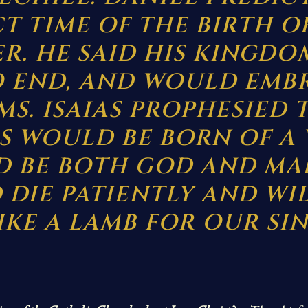
T TIME OF THE BIRTH O
R. HE SAID HIS KINGD
 END, AND WOULD EMB
S. ISAIAS PROPHESIED 
S WOULD BE BORN OF A 
 BE BOTH GOD AND MA
DIE PATIENTLY AND WI
IKE A LAMB FOR OUR SIN