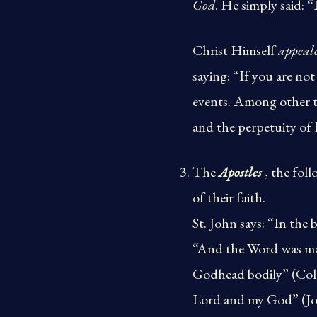
God
. He simply said: “
Christ Himself
appeale
saying: “If you are not
events. Among other th
and the perpetuity of
The
Apostles
, the foll
of their faith.
St. John says: “In th
“And the Word was made
Godhead bodily” (Col. 
Lord and my God” (John