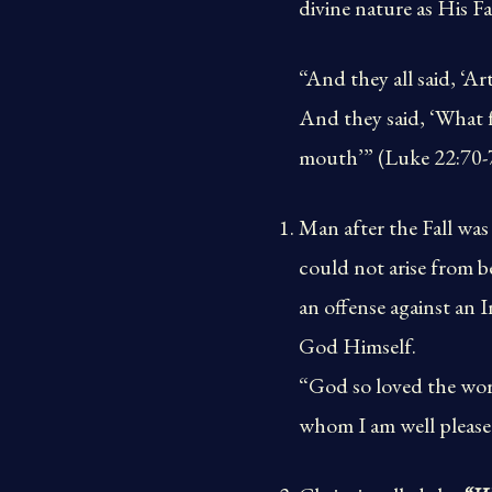
divine nature as His Fa
“And they all said, ‘A
And they said, ‘What f
mouth’” (Luke 22:70-
Man after the Fall was
could not arise from 
an offense against an 
God Himself.
“God so loved the worl
whom I am well please