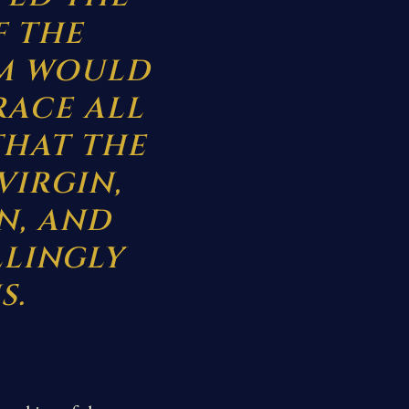
F THE
OM WOULD
RACE ALL
THAT THE
VIRGIN,
N, AND
LLINGLY
S.