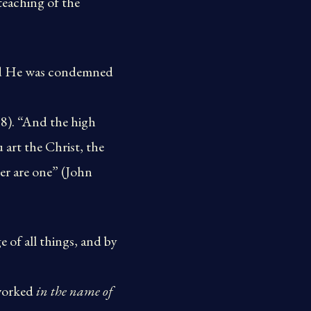
eaching of the
 and He was condemned
18). “And the high
 art the Christ, the
her are one” (John
 of all things, and by
 worked
in the name of