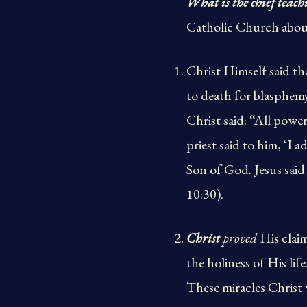
What is the chief teach
Catholic Church about
Christ Himself said t
to death for blasphem
Christ said: “All powe
priest said to him, ‘I 
Son of God. Jesus said 
10:30).
Christ
proved
His claim
the holiness of His life
These miracles Christ