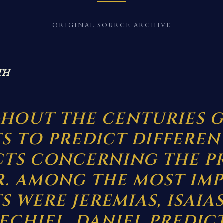
ORIGINAL SOURCE ARCHIVE
TH
HOUT THE CENTURIES G
S TO PREDICT DIFFEREN
CTS CONCERNING THE P
R. AMONG THE MOST IM
 WERE JEREMIAS, ISAIAS
ECHIEL. DANIEL PREDIC