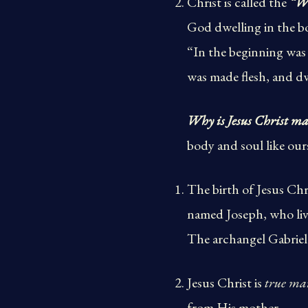
Christ is called the
“W
God dwelling in the 
“In the beginning wa
was made flesh, and dw
Why is Jesus Christ m
body and soul like our
The birth of Jesus Chri
named Joseph, who live
The archangel Gabriel 
Jesus Christ is
true ma
from His mother.