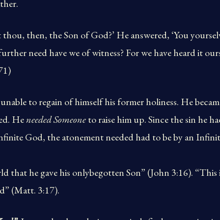
ther.
rt thou, then, the Son of God?’ He answered, ‘You yourselve
urther need have we of witness? For we have heard it our
71)
 unable to regain of himself his former holiness. He becam
bed. He
needed Someone
to raise him up. Since the sin he 
Infinite God, the atonement needed had to be by an Infini
d that he gave his onlybegotten Son” (John 3:16). “This 
d” (Matt. 3:17).