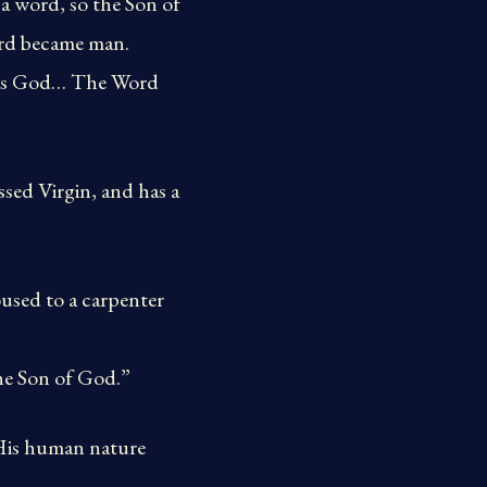
 a word, so the Son of
ord became man.
was God… The Word
ssed Virgin, and has a
used to a carpenter
he Son of God.”
 His human nature