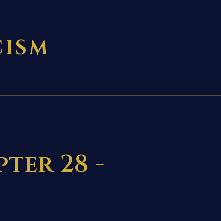
CISM
ter 28 -