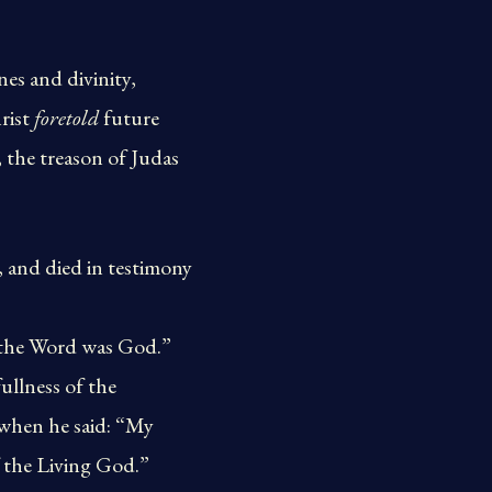
nes and divinity,
hrist
foretold
future
 the treason of Judas
, and died in testimony
 the Word was God.”
ullness of the
 when he said: “My
f the Living God.”