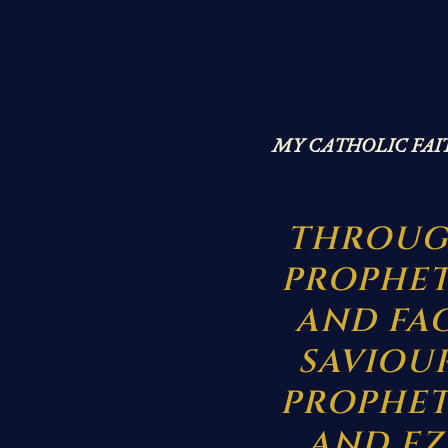
MY CATHOLIC FAI
THROUG
PROPHET
AND FA
SAVIOU
PROPHETS
AND EZ