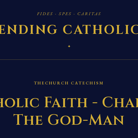
FIDES · SPES · CARITAS
ENDING CATHOLI
✦
THECHURCH CATECHISM
olic Faith - Chap
The God-Man