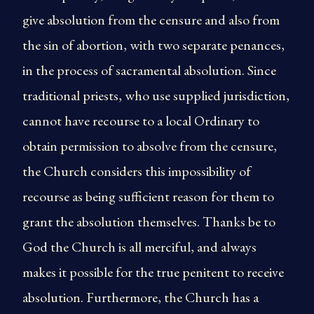
give absolution from the censure and also from
the sin of abortion, with two separate penances,
in the process of sacramental absolution. Since
traditional priests, who use supplied jurisdiction,
cannot have recourse to a local Ordinary to
obtain permission to absolve from the censure,
the Church considers this impossibility of
recourse as being sufficient reason for them to
grant the absolution themselves. Thanks be to
God the Church is all merciful, and always
makes it possible for the true penitent to receive
absolution. Furthermore, the Church has a