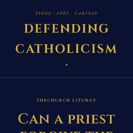
FIDES · SPES · CARITAS
DEFENDING
CATHOLICISM
✦
THECHURCH LITURGY
Can a priest