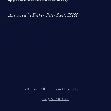
Answered by Father Peter Scott, SSPX.
To Restore All Things in Christ - Eph 1:10
FAQ & ABOUT