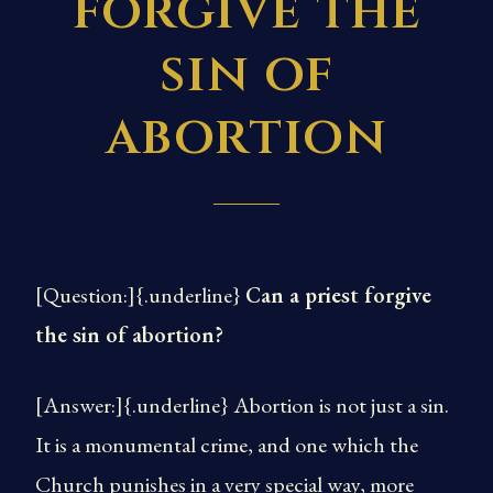
forgive the
sin of
abortion
[Question:]{.underline}
Can a priest forgive
the sin of abortion?
[Answer:]{.underline} Abortion is not just a sin.
It is a monumental crime, and one which the
Church punishes in a very special way, more