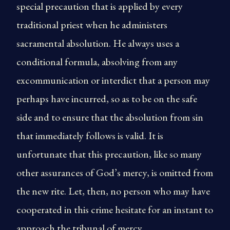
special precaution that is applied by every
traditional priest when he administers
sacramental absolution. He always uses a
conditional formula, absolving from any
excommunication or interdict that a person may
perhaps have incurred, so as to be on the safe
side and to ensure that the absolution from sin
that immediately follows is valid. It is
unfortunate that this precaution, like so many
other assurances of God’s mercy, is omitted from
the new rite. Let, then, no person who may have
cooperated in this crime hesitate for an instant to
approach the tribunal of mercy.