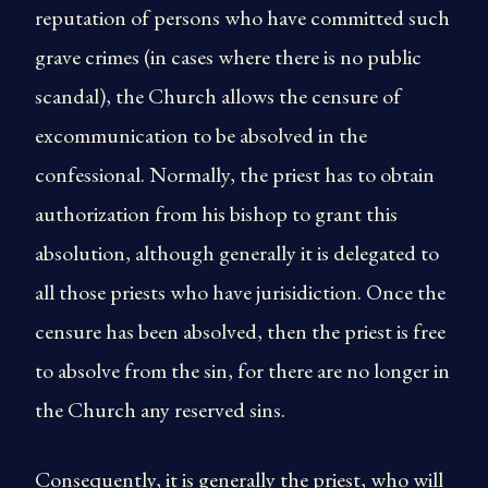
reputation of persons who have committed such
grave crimes (in cases where there is no public
scandal), the Church allows the censure of
excommunication to be absolved in the
confessional. Normally, the priest has to obtain
authorization from his bishop to grant this
absolution, although generally it is delegated to
all those priests who have jurisidiction. Once the
censure has been absolved, then the priest is free
to absolve from the sin, for there are no longer in
the Church any reserved sins.
Consequently, it is generally the priest, who will