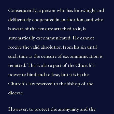
Consequently, a person who has knowingly and
deliberately cooperated in an abortion, and who
is aware of the censure attached to it, is
automatically excommunicated. He cannot
receive the valid absolution from his sin until
such time as the censure of excommunication is
remitted. This is also a part of the Church’s
power to bind and to lose, but it is in the
Church’s law reserved to the bishop of the
diocese.
However, to protect the anonymity and the