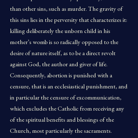
than other sins, such as murder. The gravity of
this sins lies in the perversity that characterizes it:
killing deliberately the unborn child in his
mother’s womb is so radically opposed to the
desire of nature itself, as to be a direct revolt
against God, the author and giver of life.
Consequently, abortion is punished with a
censure, that is an ecclesiastical punishment, and
in particular the censure of excommunication,
which excludes the Catholic from receiving any
of the spiritual benefits and blessings of the
Church, most particularly the sacraments.