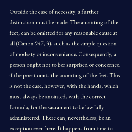
Outside the case of necessity, a further
distinction must be made. The anointing of the
feet, can be omitted for any reasonable cause at
all (Canon 947, 3), such as the simple question
of modesty or inconvenience. Consequently, a
person ought not to ber surprised or concerned
if the priest omits the anointing of the feet. This
is not the case, however, with the hands, which
must always be anointed, with the correct
formula, for the sacrament to be lawfully
administered. There can, nevertheless, be an
exception even here. It happens from time to