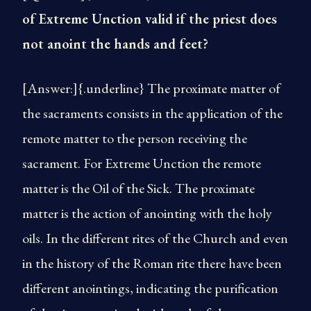
of Extreme Unction valid if the priest does
not anoint the hands and feet?
[Answer:]{.underline} The proximate matter of
the sacraments consists in the application of the
remote matter to the person receiving the
sacrament. For Extreme Unction the remote
matter is the Oil of the Sick. The proximate
matter is the action of anointing with the holy
oils. In the different rites of the Church and even
in the history of the Roman rite there have been
different anointings, indicating the purification