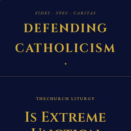
FIDES · SPES · CARITAS
DEFENDING
CATHOLICISM
✦
THECHURCH LITURGY
Is Extreme