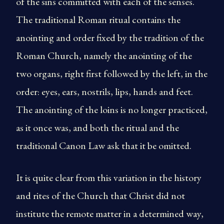
of the sins committed with each of the senses.
The traditional Roman ritual contains the
anointing and order fixed by the tradition of the
Roman Church, namely the anointing of the
two organs, right first followed by the left, in the
order: eyes, ears, nostrils, lips, hands and feet.
The anointing of the loins is no longer practiced,
as it once was, and both the ritual and the
traditional Canon Law ask that it be omitted.
It is quite clear from this variation in the history
and rites of the Church that Christ did not
institute the remote matter in a determined way,