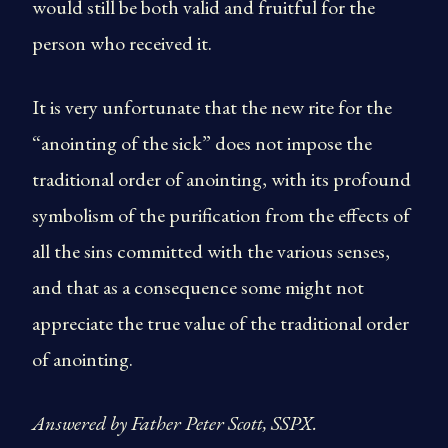
would still be both valid and fruitful for the
person who received it.
It is very unfortunate that the new rite for the
“anointing of the sick” does not impose the
traditional order of anointing, with its profound
symbolism of the purification from the effects of
all the sins committed with the various senses,
and that as a consequence some might not
appreciate the true value of the traditional order
of anointing.
Answered by Father Peter Scott, SSPX.