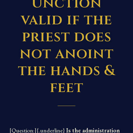
Unction
valid if the
priest does
not anoint
the hands &
feet
[Question:]{.underline}
Is the administration