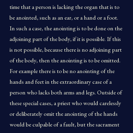
time that a person is lacking the organ that is to
be anointed, such as an ear, or a hand or a foot.
In such a case, the anointing is to be done on the
adjoining part of the body, if it is possible. If this
is not possible, because there is no adjoining part
of the body, then the anointing is to be omitted.
For example there is to be no anointing of the
hands and feet in the extraordinary case of a
person who lacks both arms and legs. Outside of
these special cases, a priest who would carelessly
or deliberately omit the anointing of the hands
would be culpable of a fault, but the sacrament