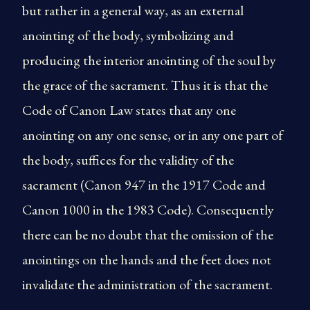
but rather in a general way, as an external
anointing of the body, symbolizing and
producing the interior anointing of the soul by
the grace of the sacrament. Thus it is that the
Code of Canon Law states that any one
anointing on any one sense, or in any one part of
the body, suffices for the validity of the
sacrament (Canon 947 in the 1917 Code and
Canon 1000 in the 1983 Code). Consequently
there can be no doubt that the omission of the
anointings on the hands and the feet does not
invalidate the administration of the sacrament.