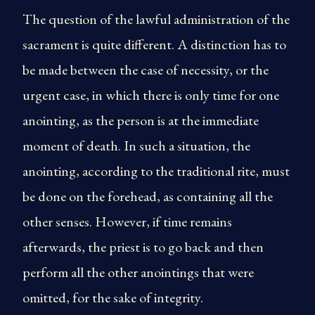
The question of the lawful administration of the
sacrament is quite different. A distinction has to
be made between the case of necessity, or the
urgent case, in which there is only time for one
anointing, as the person is at the immediate
moment of death. In such a situation, the
anointing, according to the traditional rite, must
be done on the forehead, as containing all the
other senses. However, if time remains
afterwards, the priest is to go back and then
perform all the other anointings that were
omitted, for the sake of integrity.