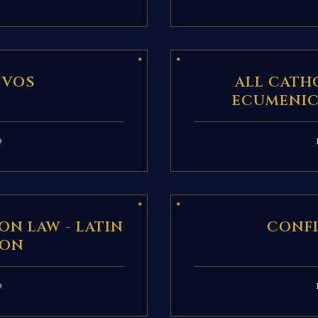
 VOS
ALL CATH
ECUMENIC
D
ON LAW - LATIN
CONF
ION
D