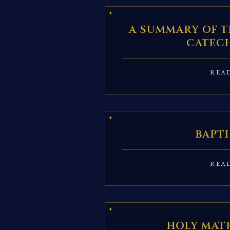
A SUMMARY OF T
CATEC
REA
BAPT
REA
HOLY MAT