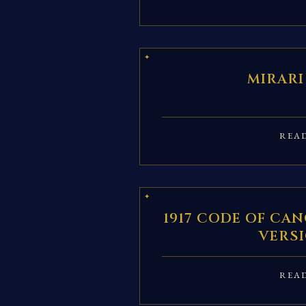
MIRARI
REA
1917 CODE OF CAN
VERS
REA