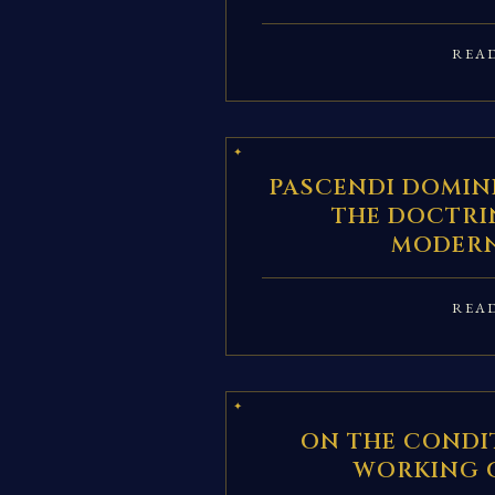
REA
PASCENDI DOMINI
THE DOCTRI
MODERN
REA
ON THE CONDI
WORKING 