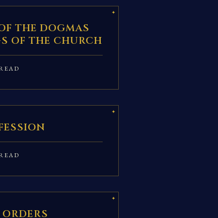
OF THE DOGMAS
S OF THE CHURCH
READ
FESSION
READ
 ORDERS