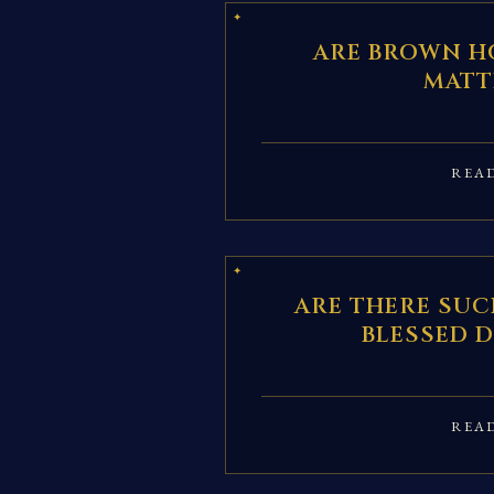
ARE BROWN H
MATT
REA
ARE THERE SUC
BLESSED 
REA