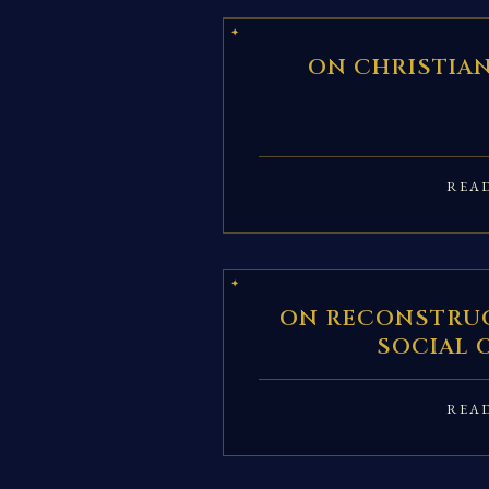
ON CHRISTIA
REA
ON RECONSTRUC
SOCIAL 
REA