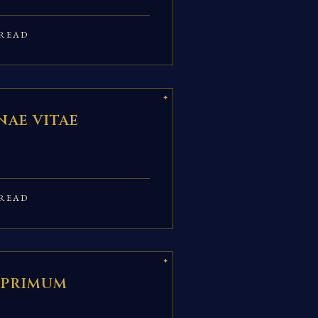
READ
AE VITAE
READ
 PRIMUM