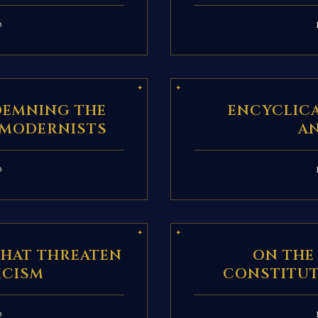
D
DEMNING THE
ENCYCLIC
 MODERNISTS
A
D
THAT THREATEN
ON THE
ICISM
CONSTITUT
D