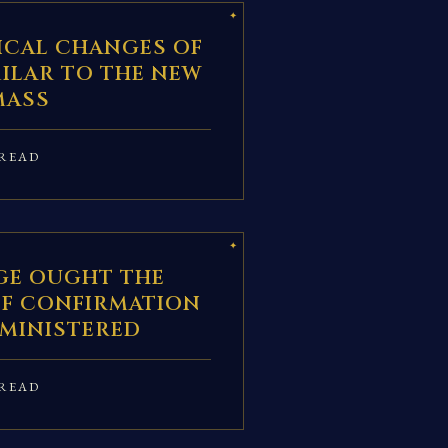
ICAL CHANGES OF
IMILAR TO THE NEW
MASS
READ
GE OUGHT THE
F CONFIRMATION
DMINISTERED
READ