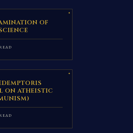
AMINATION OF
SCIENCE
READ
REDEMPTORIS
L ON ATHEISTIC
MUNISM)
READ