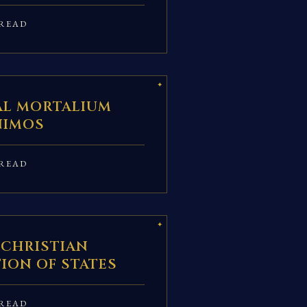
READ
AL MORTALIUM
NIMOS
READ
 CHRISTIAN
ION OF STATES
READ