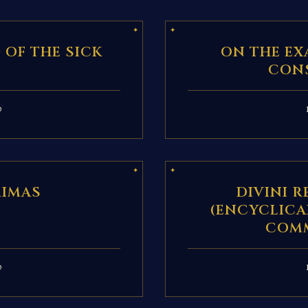
 OF THE SICK
ON THE EX
CON
D
RIMAS
DIVINI 
(ENCYCLICA
COM
D