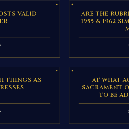
OSTS VALID
ARE THE RUBR
ER
1955 & 1962 S
D
H THINGS AS
AT WHAT A
DRESSES
SACRAMENT O
TO BE A
D