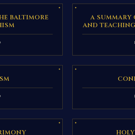
HE BALTIMORE
A SUMMARY 
HISM
AND TEACHING
D
ISM
CON
D
RIMONY
HOLY