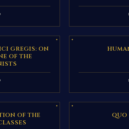
D
CI GREGIS: ON
HUMAN
NE OF THE
ISTS
D
TION OF THE
QUO
CLASSES