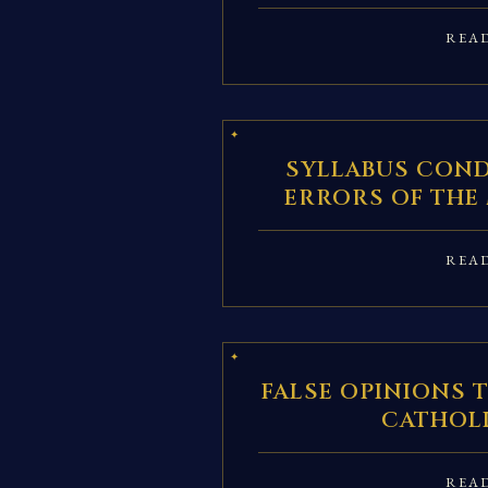
REA
SYLLABUS CON
ERRORS OF THE
REA
FALSE OPINIONS 
CATHOL
REA