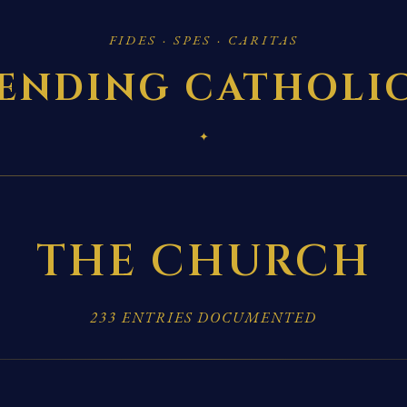
FIDES · SPES · CARITAS
ENDING CATHOLI
✦
THE CHURCH
233 ENTRIES DOCUMENTED