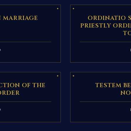
N MARRIAGE
ORDINATIO 
PRIESTLY ORD
T
D
TION OF THE
TESTEM B
ORDER
NO
D