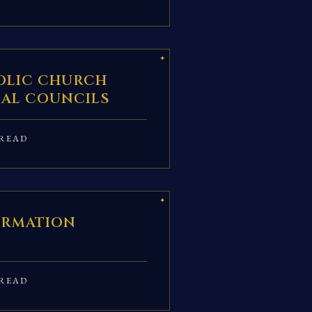
OLIC CHURCH
AL COUNCILS
READ
IRMATION
READ