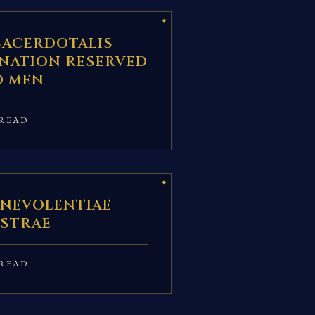
SACERDOTALIS —
INATION RESERVED
O MEN
READ
ENEVOLENTIAE
STRAE
READ