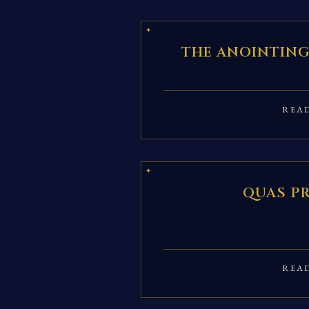
THE ANOINTING
REA
QUAS P
REA